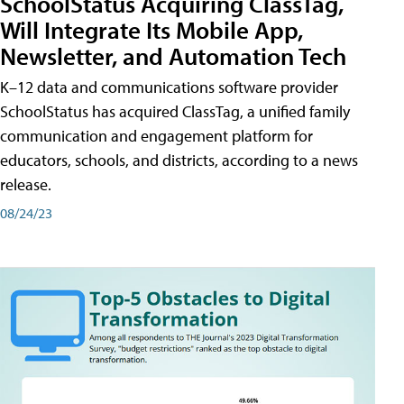
SchoolStatus Acquiring ClassTag,
Will Integrate Its Mobile App,
Newsletter, and Automation Tech
K–12 data and communications software provider
SchoolStatus has acquired ClassTag, a unified family
communication and engagement platform for
educators, schools, and districts, according to a news
release.
08/24/23