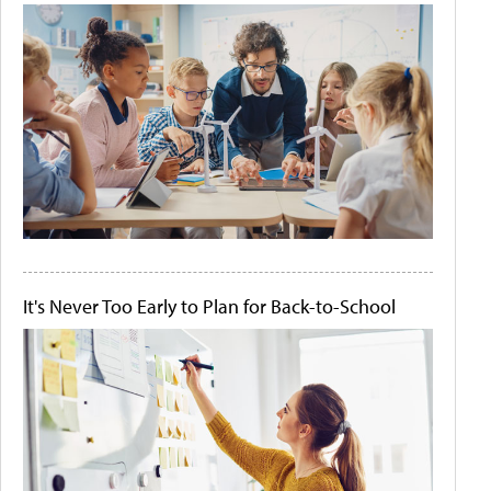
It's Never Too Early to Plan for Back-to-School