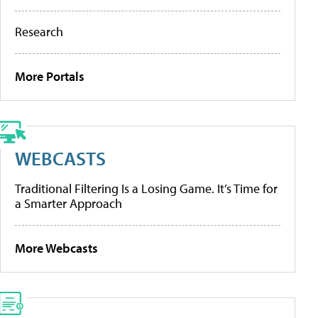
Research
More Portals
WEBCASTS
Traditional Filtering Is a Losing Game. It’s Time for
a Smarter Approach
More Webcasts