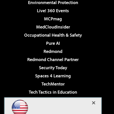
Environmental Protection
Live! 360 Events
MCPmag
MedCloudInsider
Occupational Health & Safety
Pure AI
Redmond
Redmond Channel Partner
Security Today
Spaces 4 Learning
TechMentor
Tech Tactics in Education
The AI Pivot
Virtualization & Cloud Review