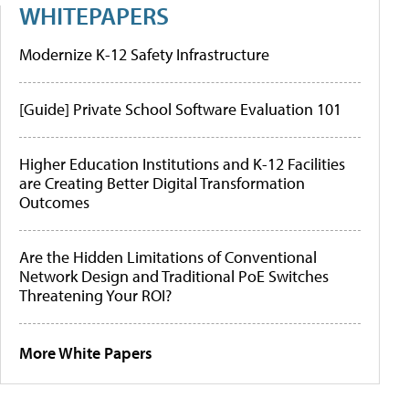
WHITEPAPERS
Modernize K-12 Safety Infrastructure
[Guide] Private School Software Evaluation 101
Higher Education Institutions and K-12 Facilities
are Creating Better Digital Transformation
Outcomes
Are the Hidden Limitations of Conventional
Network Design and Traditional PoE Switches
Threatening Your ROI?
More White Papers