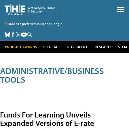
Add as a preferred source on Google
PRODUCT AWARDS
TUTORIALS
K-12 GRANTS
RESEARCH
STEM
ADMINISTRATIVE/BUSINESS
TOOLS
Funds For Learning Unveils
Expanded Versions of E-rate