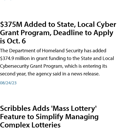
$375M Added to State, Local Cyber
Grant Program, Deadline to Apply
is Oct. 6
The Department of Homeland Security has added
$374.9 million in grant funding to the State and Local
Cybersecurity Grant Program, which is entering its
second year, the agency said in a news release.
08/24/23
Scribbles Adds 'Mass Lottery'
Feature to Simplify Managing
Complex Lotteries