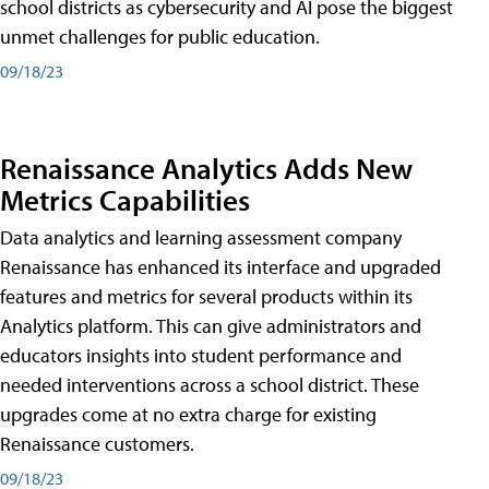
school districts as cybersecurity and AI pose the biggest
unmet challenges for public education.
09/18/23
Renaissance Analytics Adds New
Metrics Capabilities
Data analytics and learning assessment company
Renaissance has enhanced its interface and upgraded
features and metrics for several products within its
Analytics platform. This can give administrators and
educators insights into student performance and
needed interventions across a school district. These
upgrades come at no extra charge for existing
Renaissance customers.
09/18/23