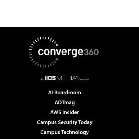
AI Boardroom
ADTmag
AWS Insider
Campus Security Today
Campus Technology