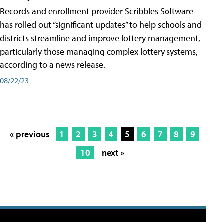
Records and enrollment provider Scribbles Software
has rolled out “significant updates” to help schools and
districts streamline and improve lottery management,
particularly those managing complex lottery systems,
according to a news release.
08/22/23
« previous
1
2
3
4
5
6
7
8
9
10
next »