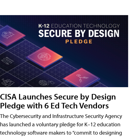
CISA Launches Secure by Design
Pledge with 6 Ed Tech Vendors
The Cybersecurity and Infrastructure Security Agency
has launched a voluntary pledge for K–12 education
technology software makers to “commit to designing