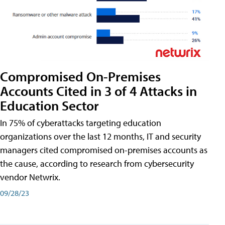
Compromised On-Premises
Accounts Cited in 3 of 4 Attacks in
Education Sector
In 75% of cyberattacks targeting education
organizations over the last 12 months, IT and security
managers cited compromised on-premises accounts as
the cause, according to research from cybersecurity
vendor Netwrix.
09/28/23