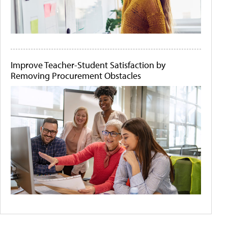
Improve Teacher-Student Satisfaction by
Removing Procurement Obstacles