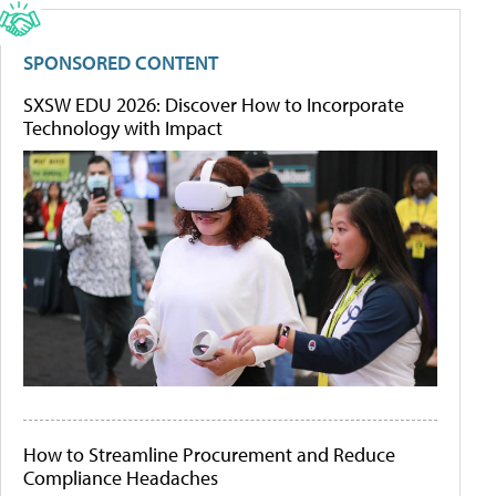
SPONSORED CONTENT
SXSW EDU 2026: Discover How to Incorporate
Technology with Impact
How to Streamline Procurement and Reduce
Compliance Headaches