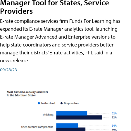
Manager Tool for States, Service
Providers
E-rate compliance services firm Funds For Learning has
expanded its E-rate Manager analytics tool, launching
E-rate Manager Advanced and Enterprise versions to
help state coordinators and service providers better
manage their districts’ E-rate activities, FFL said in a
news release.
09/28/23