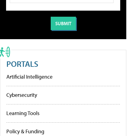
PORTALS
Artificial Intelligence
Cybersecurity
Learning Tools
Policy & Funding