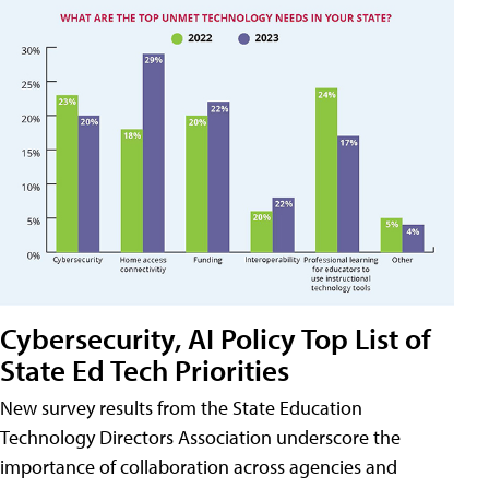
Cybersecurity, AI Policy Top List of
State Ed Tech Priorities
New survey results from the State Education
Technology Directors Association underscore the
importance of collaboration across agencies and