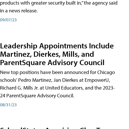
products with greater security built in,” the agency said
in a news release.
09/07/23
Leadership Appointments Include
Martinez, Dierkes, Mills, and
ParentSquare Advisory Council
New top positions have been announced for Chicago
schools' Pedro Martinez, Jan Dierkes at EmpowerU,
Richard G. Mills Jr. at United Educators, and the 2023-
24 ParentSquare Advisory Council.
08/31/23