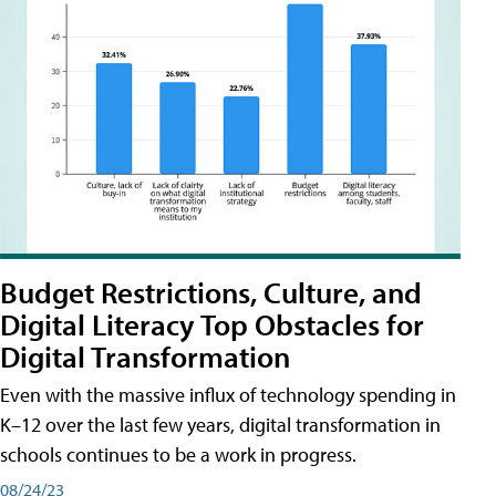
Budget Restrictions, Culture, and
Digital Literacy Top Obstacles for
Digital Transformation
Even with the massive influx of technology spending in
K–12 over the last few years, digital transformation in
schools continues to be a work in progress.
08/24/23