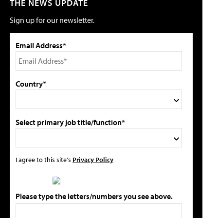
THE NEWS UPDATE
Sign up for our newsletter.
Email Address*
Country*
Select primary job title/function*
I agree to this site's
Privacy Policy
Please type the letters/numbers you see above.