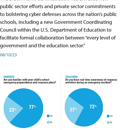
public sector efforts and private sector commitments
to bolstering cyber defenses across the nation’s public
schools, including a new Government Coordinating
Council within the U.S. Department of Education to
facilitate formal collaboration between “every level of
government and the education sector.”
08/10/23