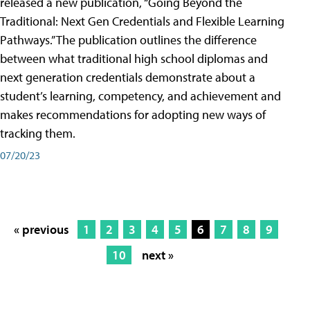
released a new publication, “Going Beyond the
Traditional: Next Gen Credentials and Flexible Learning
Pathways.” The publication outlines the difference
between what traditional high school diplomas and
next generation credentials demonstrate about a
student’s learning, competency, and achievement and
makes recommendations for adopting new ways of
tracking them.
07/20/23
« previous
1
2
3
4
5
6
7
8
9
10
next »