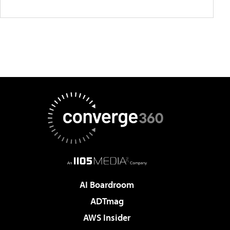
AI Boardroom
ADTmag
AWS Insider