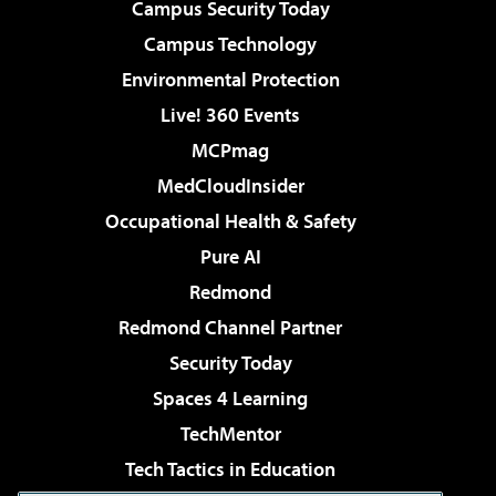
Campus Security Today
Campus Technology
Environmental Protection
Live! 360 Events
MCPmag
MedCloudInsider
Occupational Health & Safety
Pure AI
Redmond
Redmond Channel Partner
Security Today
Spaces 4 Learning
TechMentor
Tech Tactics in Education