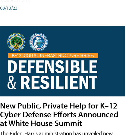
08/13/23
New Public, Private Help for K–12
Cyber Defense Efforts Announced
at White House Summit
The Biden-Harris administration has unveiled new