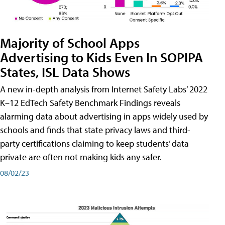
Majority of School Apps
Advertising to Kids Even In SOPIPA
States, ISL Data Shows
A new in-depth analysis from Internet Safety Labs’ 2022
K–12 EdTech Safety Benchmark Findings reveals
alarming data about advertising in apps widely used by
schools and finds that state privacy laws and third-
party certifications claiming to keep students’ data
private are often not making kids any safer.
08/02/23