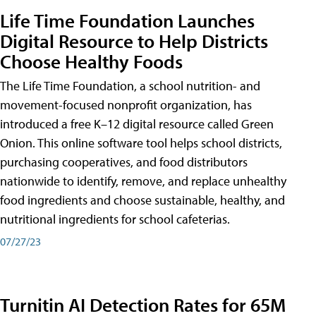
Life Time Foundation Launches
Digital Resource to Help Districts
Choose Healthy Foods
The Life Time Foundation, a school nutrition- and
movement-focused nonprofit organization, has
introduced a free K–12 digital resource called Green
Onion. This online software tool helps school districts,
purchasing cooperatives, and food distributors
nationwide to identify, remove, and replace unhealthy
food ingredients and choose sustainable, healthy, and
nutritional ingredients for school cafeterias.
07/27/23
Turnitin AI Detection Rates for 65M