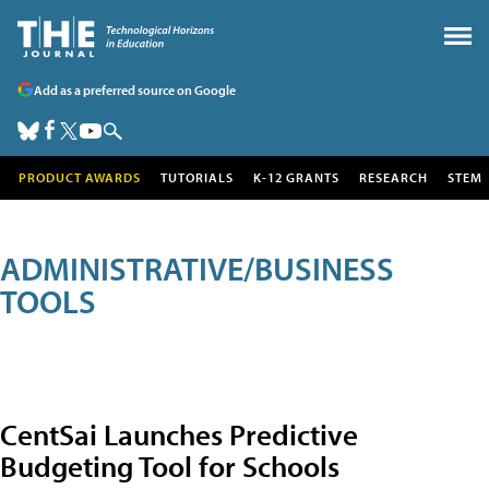
Add as a preferred source on Google
PRODUCT AWARDS
TUTORIALS
K-12 GRANTS
RESEARCH
STEM
ADMINISTRATIVE/BUSINESS
TOOLS
CentSai Launches Predictive
Budgeting Tool for Schools