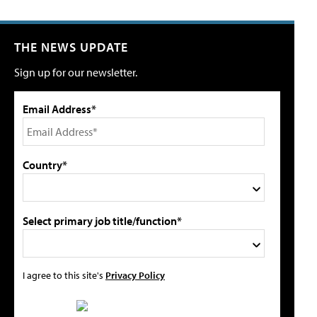
THE NEWS UPDATE
Sign up for our newsletter.
Email Address*
Country*
Select primary job title/function*
I agree to this site's
Privacy Policy