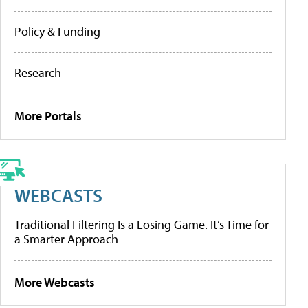
Policy & Funding
Research
More Portals
WEBCASTS
Traditional Filtering Is a Losing Game. It’s Time for
a Smarter Approach
More Webcasts