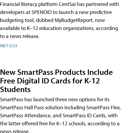
Financial literacy platform CentSai has partnered with
developers at SPENDiD to launch a new predictive
budgeting tool, dubbed MyBudgetReport, now
available to K–12 education organizations, according
to a news release.
08/13/23
New SmartPass Products Include
Free Digital ID Cards for K-12
Students
SmartPass has launched three new options for its
SmartPass Hall Pass solution including SmartPass Flex,
SmartPass Attendance, and SmartPass ID Cards, with
the latter offered free for K–12 schools, according to a
news release.