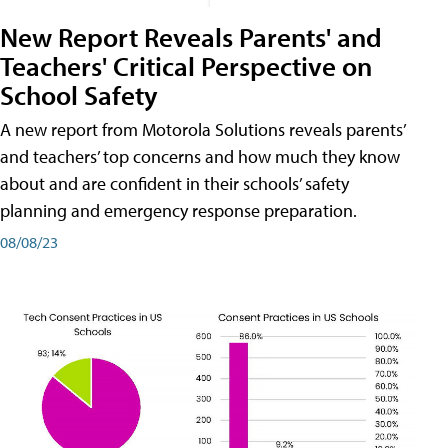
New Report Reveals Parents' and
Teachers' Critical Perspective on
School Safety
A new report from Motorola Solutions reveals parents’
and teachers’ top concerns and how much they know
about and are confident in their schools’ safety
planning and emergency response preparation.
08/08/23