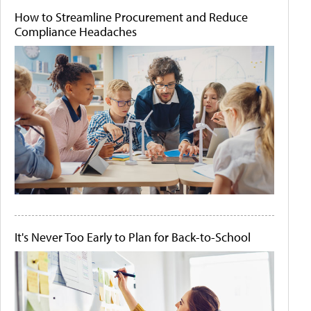
How to Streamline Procurement and Reduce
Compliance Headaches
It's Never Too Early to Plan for Back-to-School