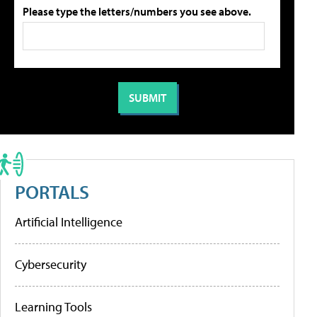
Please type the letters/numbers you see above.
PORTALS
Artificial Intelligence
Cybersecurity
Learning Tools