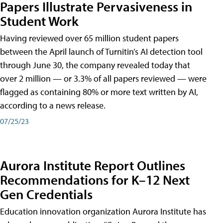
Papers Illustrate Pervasiveness in
Student Work
Having reviewed over 65 million student papers
between the April launch of Turnitin’s AI detection tool
through June 30, the company revealed today that
over 2 million — or 3.3% of all papers reviewed — were
flagged as containing 80% or more text written by AI,
according to a news release.
07/25/23
Aurora Institute Report Outlines
Recommendations for K–12 Next
Gen Credentials
Education innovation organization Aurora Institute has