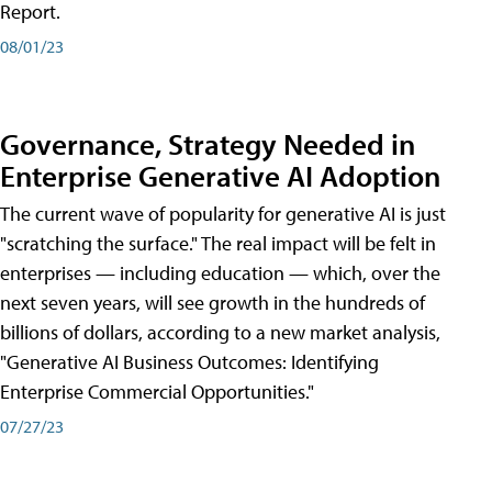
Report.
08/01/23
Governance, Strategy Needed in
Enterprise Generative AI Adoption
The current wave of popularity for generative AI is just
"scratching the surface." The real impact will be felt in
enterprises — including education — which, over the
next seven years, will see growth in the hundreds of
billions of dollars, according to a new market analysis,
"Generative AI Business Outcomes: Identifying
Enterprise Commercial Opportunities."
07/27/23