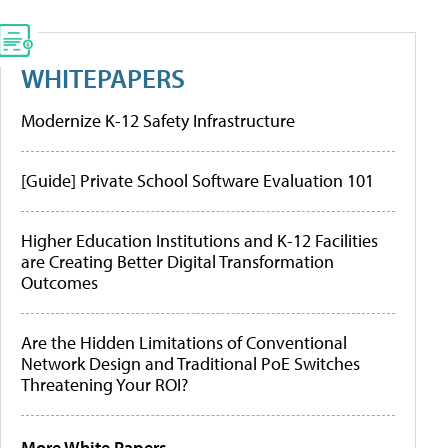
WHITEPAPERS
Modernize K-12 Safety Infrastructure
[Guide] Private School Software Evaluation 101
Higher Education Institutions and K-12 Facilities
are Creating Better Digital Transformation
Outcomes
Are the Hidden Limitations of Conventional
Network Design and Traditional PoE Switches
Threatening Your ROI?
More White Papers