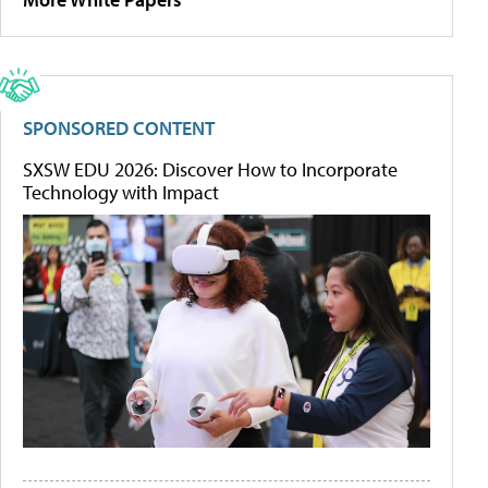
SPONSORED CONTENT
SXSW EDU 2026: Discover How to Incorporate
Technology with Impact