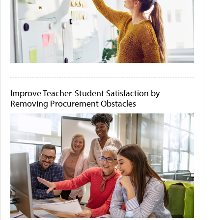
Improve Teacher-Student Satisfaction by
Removing Procurement Obstacles