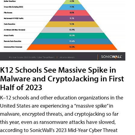
K12 Schools See Massive Spike in
Malware and CryptoJacking in First
Half of 2023
K–12 schools and other education organizations in the
United States are experiencing a “massive spike” in
malware, encrypted threats, and cryptojacking so far
this year, even as ransomware attacks have slowed,
according to SonicWall’s 2023 Mid-Year Cyber Threat