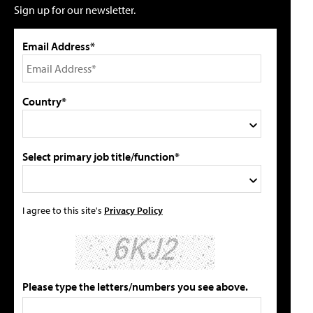
Sign up for our newsletter.
Email Address*
Country*
Select primary job title/function*
I agree to this site's
Privacy Policy
Please type the letters/numbers you see above.