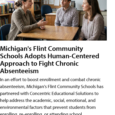
Michigan's Flint Community
Schools Adopts Human-Centered
Approach to Fight Chronic
Absenteeism
In an effort to boost enrollment and combat chronic
absenteeism, Michigan's Flint Community Schools has
partnered with Concentric Educational Solutions to
help address the academic, social, emotional, and
environmental factors that prevent students from
enrolling, re-enrolling, or attending school.