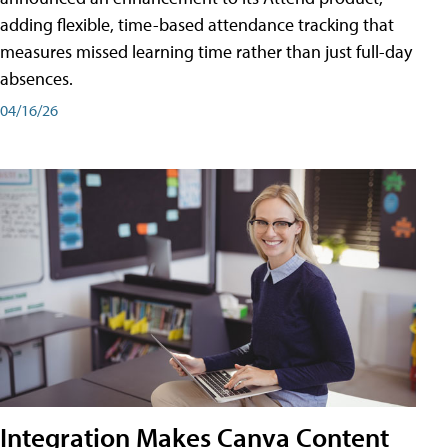
adding flexible, time-based attendance tracking that
measures missed learning time rather than just full-day
absences.
04/16/26
Integration Makes Canva Content