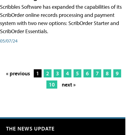
Scribbles Software has expanded the capabilities of its
ScribOrder online records processing and payment
system with two new options: ScribOrder Starter and
ScribOrder Essentials.
05/07/24
« previous
1
2
3
4
5
6
7
8
9
10
next »
THE NEWS UPDATE