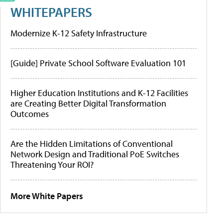
WHITEPAPERS
Modernize K-12 Safety Infrastructure
[Guide] Private School Software Evaluation 101
Higher Education Institutions and K-12 Facilities
are Creating Better Digital Transformation
Outcomes
Are the Hidden Limitations of Conventional
Network Design and Traditional PoE Switches
Threatening Your ROI?
More White Papers