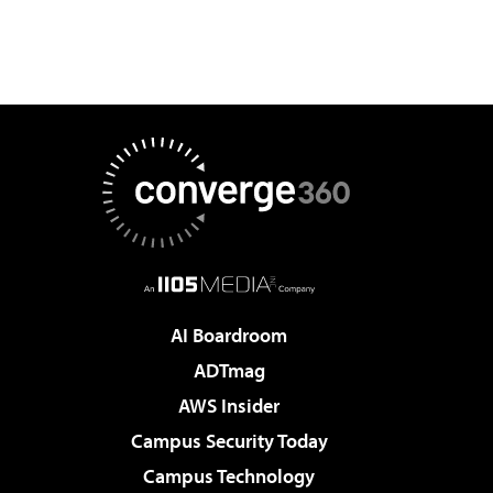
AI Boardroom
ADTmag
AWS Insider
Campus Security Today
Campus Technology