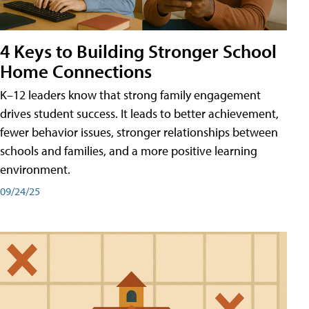
4 Keys to Building Stronger School
Home Connections
K–12 leaders know that strong family engagement
drives student success. It leads to better achievement,
fewer behavior issues, stronger relationships between
schools and families, and a more positive learning
environment.
09/24/25