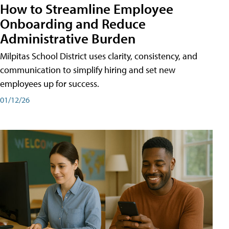
How to Streamline Employee
Onboarding and Reduce
Administrative Burden
Milpitas School District uses clarity, consistency, and
communication to simplify hiring and set new
employees up for success.
01/12/26