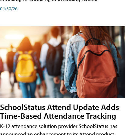
04/30/26
SchoolStatus Attend Update Adds
Time-Based Attendance Tracking
K-12 attendance solution provider SchoolStatus has
announced an enhancement to its Attend product,