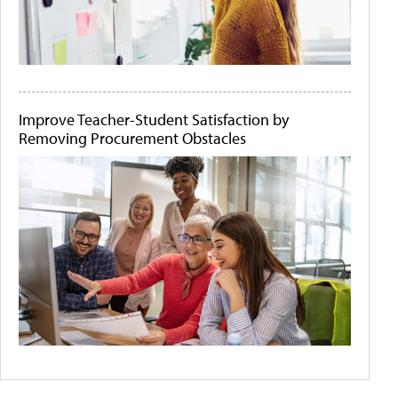
Improve Teacher-Student Satisfaction by
Removing Procurement Obstacles