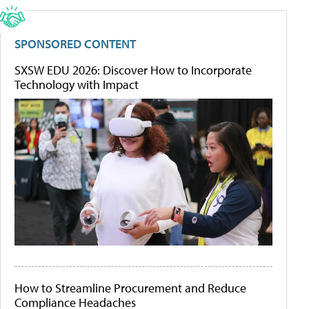
SPONSORED CONTENT
SXSW EDU 2026: Discover How to Incorporate
Technology with Impact
How to Streamline Procurement and Reduce
Compliance Headaches