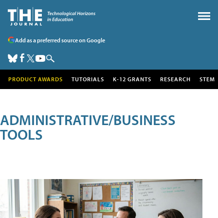
Add as a preferred source on Google
PRODUCT AWARDS
TUTORIALS
K-12 GRANTS
RESEARCH
STEM
ADMINISTRATIVE/BUSINESS
TOOLS