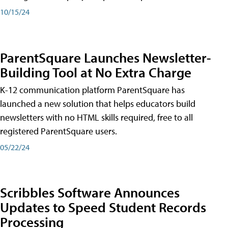
10/15/24
ParentSquare Launches Newsletter-
Building Tool at No Extra Charge
K-12 communication platform ParentSquare has
launched a new solution that helps educators build
newsletters with no HTML skills required, free to all
registered ParentSquare users.
05/22/24
Scribbles Software Announces
Updates to Speed Student Records
Processing