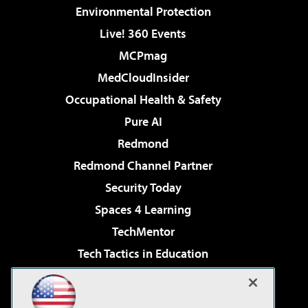
Environmental Protection
Live! 360 Events
MCPmag
MedCloudInsider
Occupational Health & Safety
Pure AI
Redmond
Redmond Channel Partner
Security Today
Spaces 4 Learning
TechMentor
Tech Tactics in Education
The AI Pivot
Virtualization & Cloud Review