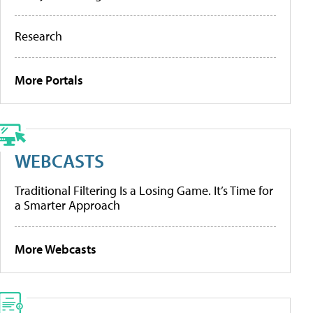
Research
More Portals
WEBCASTS
Traditional Filtering Is a Losing Game. It’s Time for
a Smarter Approach
More Webcasts