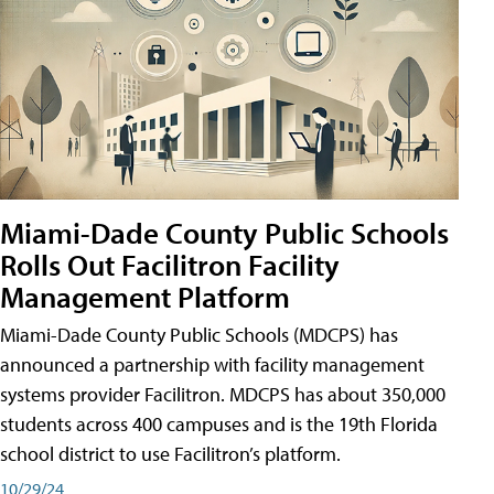
Miami-Dade County Public Schools
Rolls Out Facilitron Facility
Management Platform
Miami-Dade County Public Schools (MDCPS) has
announced a partnership with facility management
systems provider Facilitron. MDCPS has about 350,000
students across 400 campuses and is the 19th Florida
school district to use Facilitron’s platform.
10/29/24