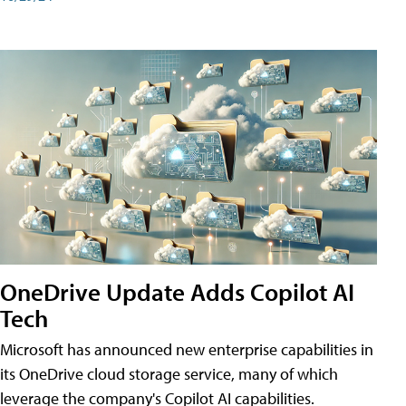
OneDrive Update Adds Copilot AI
Tech
Microsoft has announced new enterprise capabilities in
its OneDrive cloud storage service, many of which
leverage the company's Copilot AI capabilities.