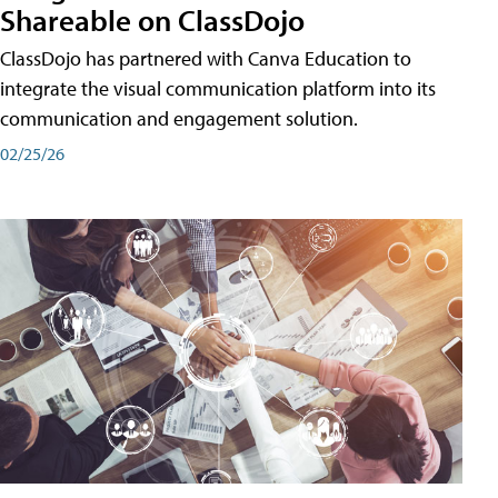
Shareable on ClassDojo
ClassDojo has partnered with Canva Education to
integrate the visual communication platform into its
communication and engagement solution.
02/25/26