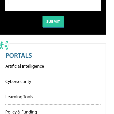
PORTALS
Artificial Intelligence
Cybersecurity
Learning Tools
Policy & Funding