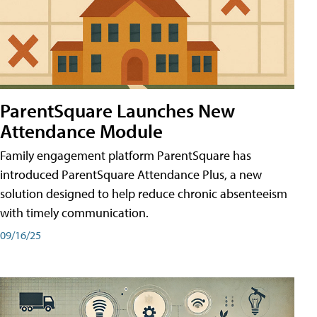
ParentSquare Launches New
Attendance Module
Family engagement platform ParentSquare has
introduced ParentSquare Attendance Plus, a new
solution designed to help reduce chronic absenteeism
with timely communication.
09/16/25