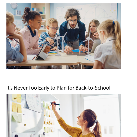
It's Never Too Early to Plan for Back-to-School