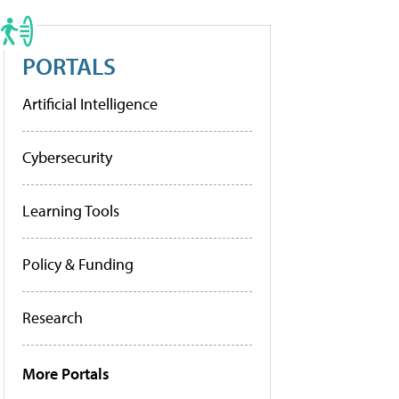
PORTALS
Artificial Intelligence
Cybersecurity
Learning Tools
Policy & Funding
Research
More Portals