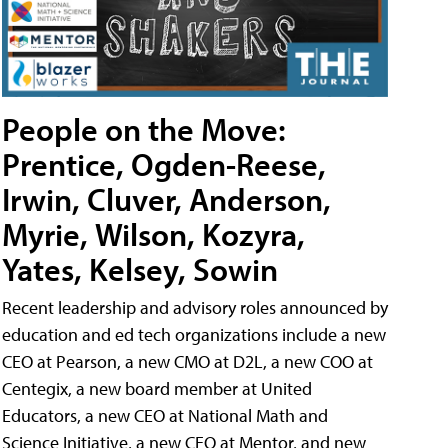
People on the Move:
Prentice, Ogden-Reese,
Irwin, Cluver, Anderson,
Myrie, Wilson, Kozyra,
Yates, Kelsey, Sowin
Recent leadership and advisory roles announced by
education and ed tech organizations include a new
CEO at Pearson, a new CMO at D2L, a new COO at
Centegix, a new board member at United
Educators, a new CEO at National Math and
Science Initiative, a new CEO at Mentor, and new