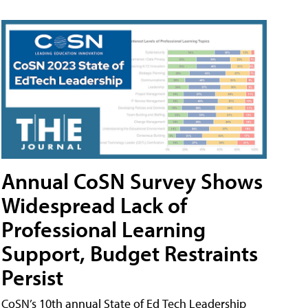
Annual CoSN Survey Shows
Widespread Lack of
Professional Learning
Support, Budget Restraints
Persist
CoSN’s 10th annual State of Ed Tech Leadership