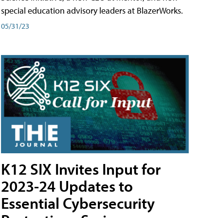
special education advisory leaders at BlazerWorks.
05/31/23
K12 SIX Invites Input for
2023-24 Updates to
Essential Cybersecurity