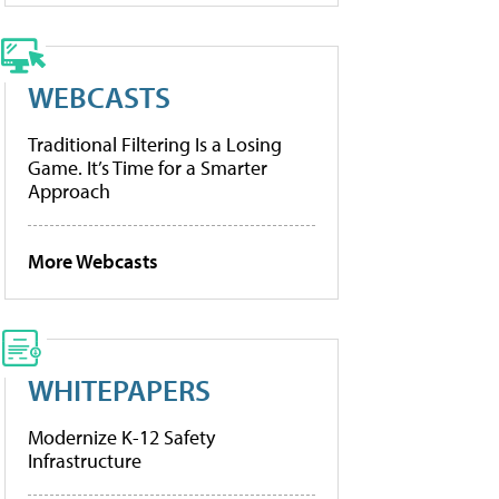
WEBCASTS
Traditional Filtering Is a Losing
Game. It’s Time for a Smarter
Approach
More Webcasts
WHITEPAPERS
Modernize K-12 Safety
Infrastructure