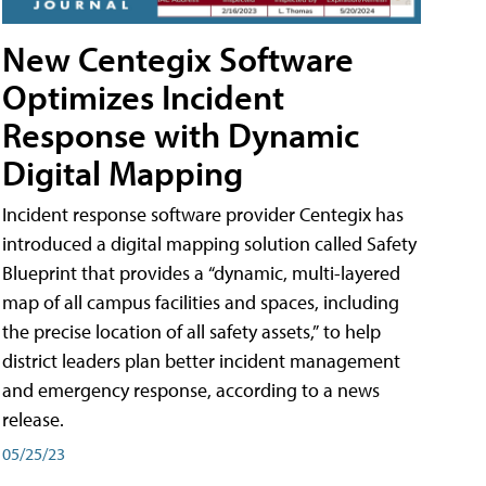
New Centegix Software
Optimizes Incident
Response with Dynamic
Digital Mapping
Incident response software provider Centegix has
introduced a digital mapping solution called Safety
Blueprint that provides a “dynamic, multi-layered
map of all campus facilities and spaces, including
the precise location of all safety assets,” to help
district leaders plan better incident management
and emergency response, according to a news
release.
05/25/23