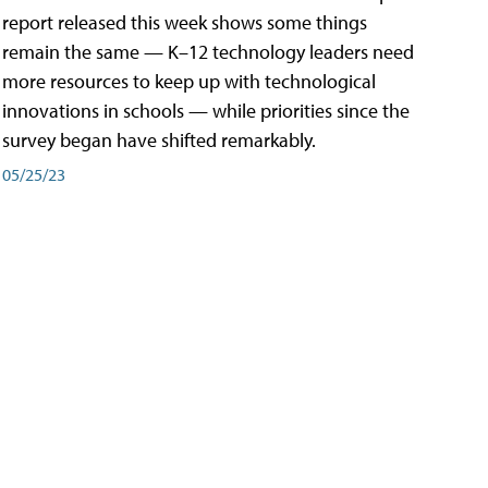
report released this week shows some things
remain the same — K–12 technology leaders need
more resources to keep up with technological
innovations in schools — while priorities since the
survey began have shifted remarkably.
05/25/23