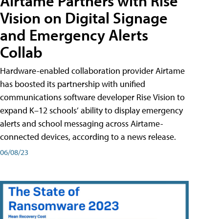
Airtame Partners with Rise
Vision on Digital Signage
and Emergency Alerts
Collab
Hardware-enabled collaboration provider Airtame
has boosted its partnership with unified
communications software developer Rise Vision to
expand K–12 schools’ ability to display emergency
alerts and school messaging across Airtame-
connected devices, according to a news release.
06/08/23