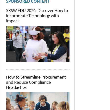
SPONSORED CONTENT
SXSW EDU 2026: Discover How to
Incorporate Technology with
Impact
How to Streamline Procurement
and Reduce Compliance
Headaches