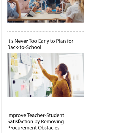
It's Never Too Early to Plan for
Back-to-School
Improve Teacher-Student
Satisfaction by Removing
Procurement Obstacles