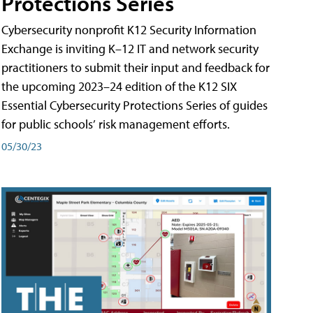
Protections Series
Cybersecurity nonprofit K12 Security Information
Exchange is inviting K–12 IT and network security
practitioners to submit their input and feedback for
the upcoming 2023–24 edition of the K12 SIX
Essential Cybersecurity Protections Series of guides
for public schools’ risk management efforts.
05/30/23