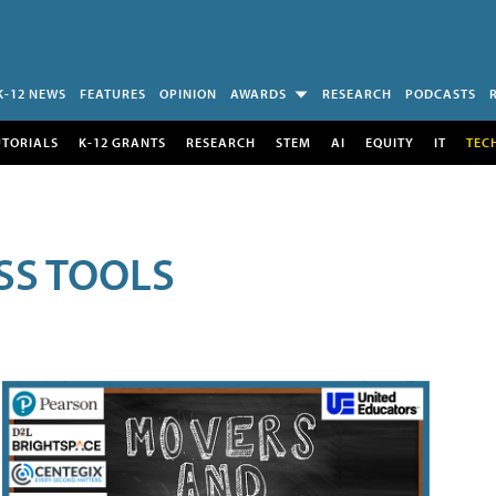
K-12 NEWS
FEATURES
OPINION
AWARDS
RESEARCH
PODCASTS
UTORIALS
K-12 GRANTS
RESEARCH
STEM
AI
EQUITY
IT
TEC
SS TOOLS