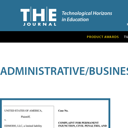
PRODUCT AWARDS
T
ADMINISTRATIVE/BUSINE