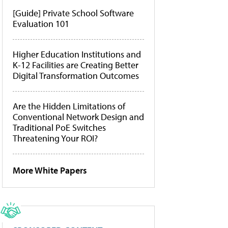
[Guide] Private School Software
Evaluation 101
Higher Education Institutions and
K-12 Facilities are Creating Better
Digital Transformation Outcomes
Are the Hidden Limitations of
Conventional Network Design and
Traditional PoE Switches
Threatening Your ROI?
More White Papers