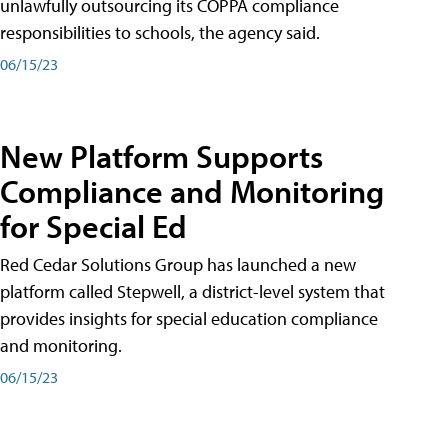
unlawfully outsourcing its COPPA compliance
responsibilities to schools, the agency said.
06/15/23
New Platform Supports
Compliance and Monitoring
for Special Ed
Red Cedar Solutions Group has launched a new
platform called Stepwell, a district-level system that
provides insights for special education compliance
and monitoring.
06/15/23