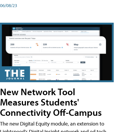
06/08/23
New Network Tool
Measures Students'
Connectivity Off-Campus
The new Digital Equity module, an extension to
Lightspeed's Digital Insight network and ed tech