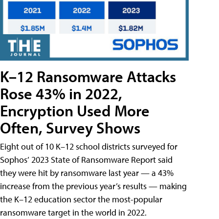
K–12 Ransomware Attacks
Rose 43% in 2022,
Encryption Used More
Often, Survey Shows
Eight out of 10 K–12 school districts surveyed for
Sophos’ 2023 State of Ransomware Report said
they were hit by ransomware last year — a 43%
increase from the previous year’s results — making
the K–12 education sector the most-popular
ransomware target in the world in 2022.