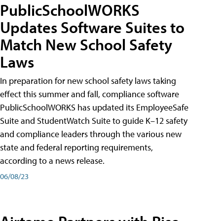
PublicSchoolWORKS
Updates Software Suites to
Match New School Safety
Laws
In preparation for new school safety laws taking
effect this summer and fall, compliance software
PublicSchoolWORKS has updated its EmployeeSafe
Suite and StudentWatch Suite to guide K–12 safety
and compliance leaders through the various new
state and federal reporting requirements,
according to a news release.
06/08/23