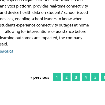
analytics platform, provides real-time connectivity
and device health data on students’ school-issued
devices, enabling school leaders to know when
students experience connectivity outages at home
— allowing for interventions or assistance before
learning outcomes are impacted, the company
said.
06/08/23
« previous
1
2
3
4
5