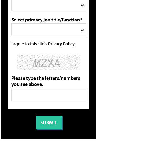
Select primary job title/function*
I agree to this site's
Privacy Policy
Please type the letters/numbers
you see above.