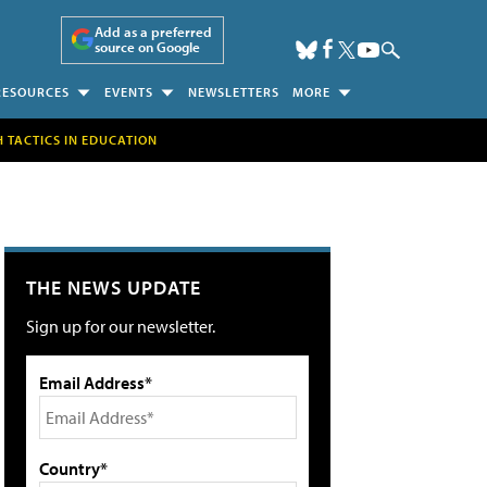
Add as a preferred
source on Google
RESOURCES
EVENTS
NEWSLETTERS
MORE
H TACTICS IN EDUCATION
THE NEWS UPDATE
Sign up for our newsletter.
Email Address*
Country*