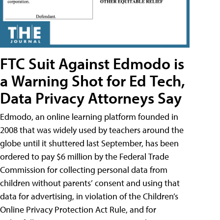
FTC Suit Against Edmodo is
a Warning Shot for Ed Tech,
Data Privacy Attorneys Say
Edmodo, an online learning platform founded in
2008 that was widely used by teachers around the
globe until it shuttered last September, has been
ordered to pay $6 million by the Federal Trade
Commission for collecting personal data from
children without parents’ consent and using that
data for advertising, in violation of the Children’s
Online Privacy Protection Act Rule, and for