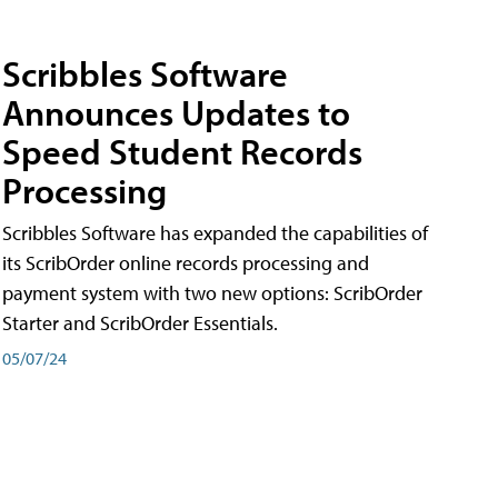
Scribbles Software
Announces Updates to
Speed Student Records
Processing
Scribbles Software has expanded the capabilities of
its ScribOrder online records processing and
payment system with two new options: ScribOrder
Starter and ScribOrder Essentials.
05/07/24