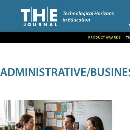
PRODUCT AWARDS
T
ADMINISTRATIVE/BUSINE