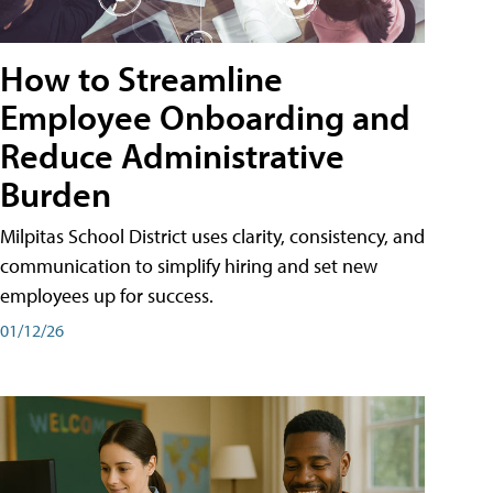
How to Streamline
Employee Onboarding and
Reduce Administrative
Burden
Milpitas School District uses clarity, consistency, and
communication to simplify hiring and set new
employees up for success.
01/12/26