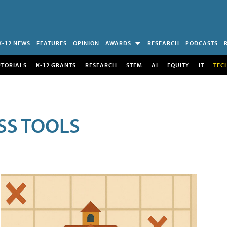
K-12 NEWS
FEATURES
OPINION
AWARDS
RESEARCH
PODCASTS
UTORIALS
K-12 GRANTS
RESEARCH
STEM
AI
EQUITY
IT
TEC
SS TOOLS