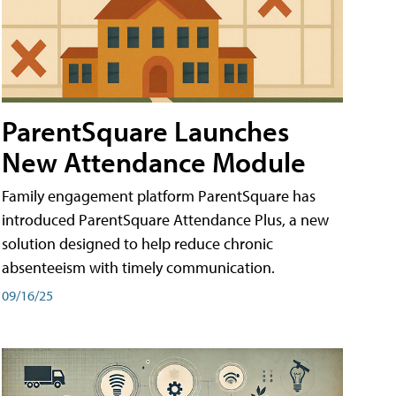
ParentSquare Launches
New Attendance Module
Family engagement platform ParentSquare has
introduced ParentSquare Attendance Plus, a new
solution designed to help reduce chronic
absenteeism with timely communication.
09/16/25