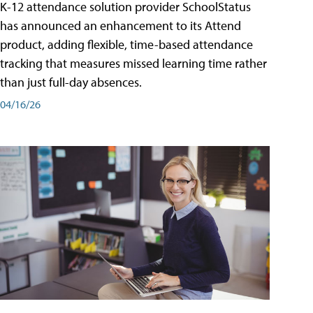
K-12 attendance solution provider SchoolStatus
has announced an enhancement to its Attend
product, adding flexible, time-based attendance
tracking that measures missed learning time rather
than just full-day absences.
04/16/26