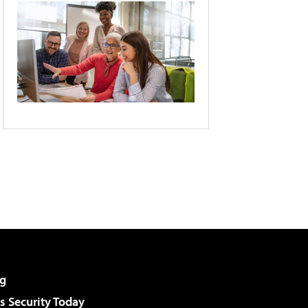
g
 Security Today