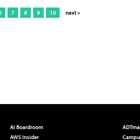
6
7
8
9
10
next »
AI Boardroom
ADTma
AWS Insider
Campus