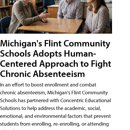
Michigan's Flint Community
Schools Adopts Human-
Centered Approach to Fight
Chronic Absenteeism
In an effort to boost enrollment and combat
chronic absenteeism, Michigan's Flint Community
Schools has partnered with Concentric Educational
Solutions to help address the academic, social,
emotional, and environmental factors that prevent
students from enrolling, re-enrolling, or attending