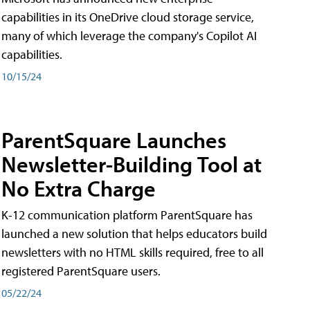
capabilities in its OneDrive cloud storage service,
many of which leverage the company's Copilot AI
capabilities.
10/15/24
ParentSquare Launches
Newsletter-Building Tool at
No Extra Charge
K-12 communication platform ParentSquare has
launched a new solution that helps educators build
newsletters with no HTML skills required, free to all
registered ParentSquare users.
05/22/24