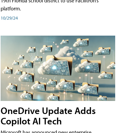
19th Florida school district to use Facilitron’s
platform.
10/29/24
OneDrive Update Adds
Copilot AI Tech
Microsoft has announced new enterprise