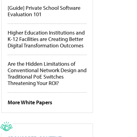
[Guide] Private School Software
Evaluation 101
Higher Education Institutions and
K-12 Facilities are Creating Better
Digital Transformation Outcomes
Are the Hidden Limitations of
Conventional Network Design and
Traditional PoE Switches
Threatening Your ROI?
More White Papers