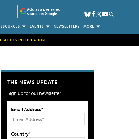
Add as a preferred
source on Google
RESOURCES
EVENTS
NEWSLETTERS
MORE
H TACTICS IN EDUCATION
THE NEWS UPDATE
Sign up for our newsletter.
Email Address*
Country*