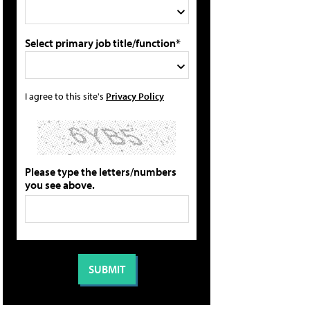
Select primary job title/function*
I agree to this site's
Privacy Policy
Please type the letters/numbers
you see above.