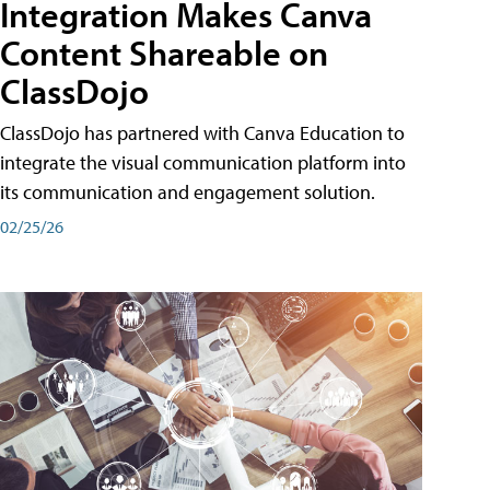
Integration Makes Canva
Content Shareable on
ClassDojo
ClassDojo has partnered with Canva Education to
integrate the visual communication platform into
its communication and engagement solution.
02/25/26