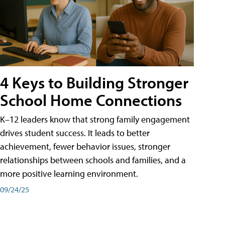
4 Keys to Building Stronger
School Home Connections
K–12 leaders know that strong family engagement
drives student success. It leads to better
achievement, fewer behavior issues, stronger
relationships between schools and families, and a
more positive learning environment.
09/24/25