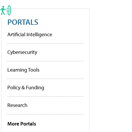
PORTALS
Artificial Intelligence
Cybersecurity
Learning Tools
Policy & Funding
Research
More Portals