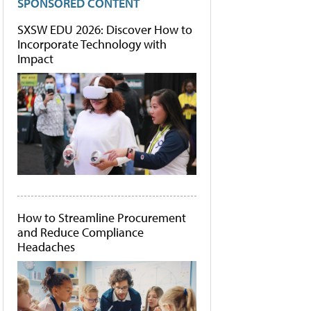
SPONSORED CONTENT
SXSW EDU 2026: Discover How to
Incorporate Technology with
Impact
How to Streamline Procurement
and Reduce Compliance
Headaches