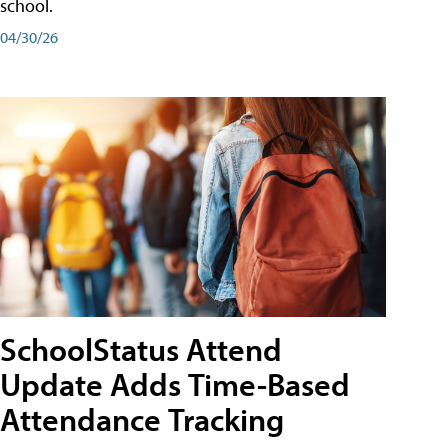
school.
04/30/26
SchoolStatus Attend
Update Adds Time-Based
Attendance Tracking