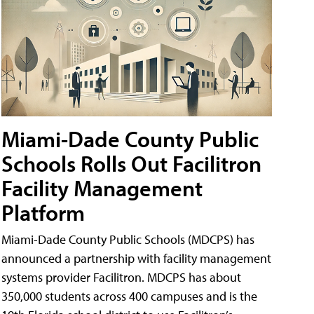
Miami-Dade County Public
Schools Rolls Out Facilitron
Facility Management
Platform
Miami-Dade County Public Schools (MDCPS) has
announced a partnership with facility management
systems provider Facilitron. MDCPS has about
350,000 students across 400 campuses and is the