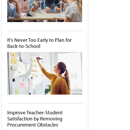
It's Never Too Early to Plan for
Back-to-School
Improve Teacher-Student
Satisfaction by Removing
Procurement Obstacles