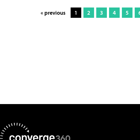
« previous
1
2
3
4
5