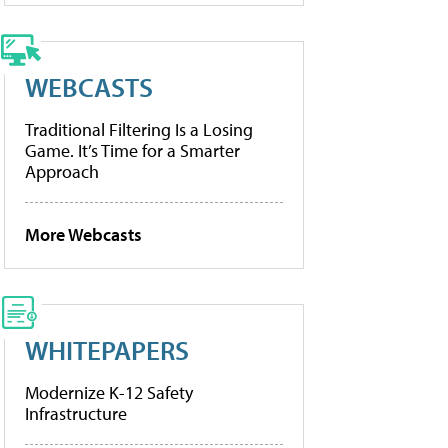
WEBCASTS
Traditional Filtering Is a Losing
Game. It’s Time for a Smarter
Approach
More Webcasts
WHITEPAPERS
Modernize K-12 Safety
Infrastructure