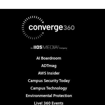
AI Boardroom
ADTmag
AWS Insider
Campus Security Today
Campus Technology
Environmental Protection
Live! 360 Events