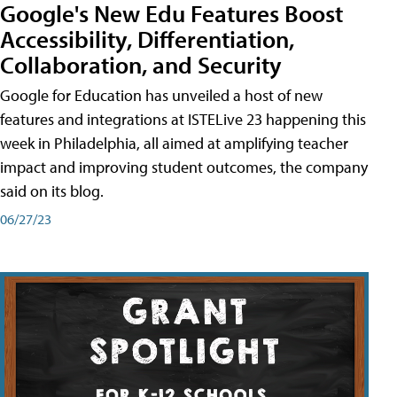
Google's New Edu Features Boost
Accessibility, Differentiation,
Collaboration, and Security
Google for Education has unveiled a host of new
features and integrations at ISTELive 23 happening this
week in Philadelphia, all aimed at amplifying teacher
impact and improving student outcomes, the company
said on its blog.
06/27/23