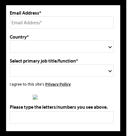
Email Address*
Country*
Select primary job title/function*
I agree to this site's
Privacy Policy
Please type the letters/numbers you see above.