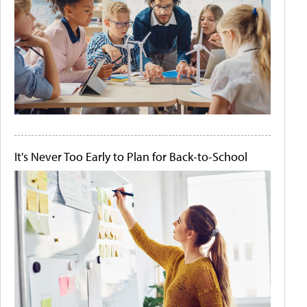
It's Never Too Early to Plan for Back-to-School