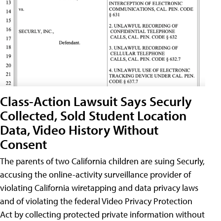
Class-Action Lawsuit Says Securly
Collected, Sold Student Location
Data, Video History Without
Consent
The parents of two California children are suing Securly,
accusing the online-activity surveillance provider of
violating California wiretapping and data privacy laws
and of violating the federal Video Privacy Protection
Act by collecting protected private information without