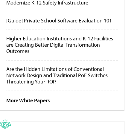
Modernize K-12 Safety Infrastructure
[Guide] Private School Software Evaluation 101
Higher Education Institutions and K-12 Facilities
are Creating Better Digital Transformation
Outcomes
Are the Hidden Limitations of Conventional
Network Design and Traditional PoE Switches
Threatening Your ROI?
More White Papers