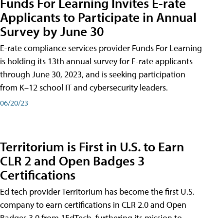
Funds For Learning Invites E-rate
Applicants to Participate in Annual
Survey by June 30
E-rate compliance services provider Funds For Learning
is holding its 13th annual survey for E-rate applicants
through June 30, 2023, and is seeking participation
from K–12 school IT and cybersecurity leaders.
06/20/23
Territorium is First in U.S. to Earn
CLR 2 and Open Badges 3
Certifications
Ed tech provider Territorium has become the first U.S.
company to earn certifications in CLR 2.0 and Open
Badges 3.0 from 1EdTech, furthering its mission to