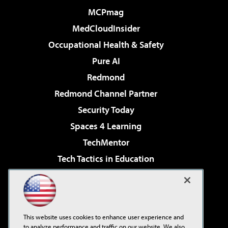
MCPmag
MedCloudInsider
Occupational Health & Safety
Pure AI
Redmond
Redmond Channel Partner
Security Today
Spaces 4 Learning
TechMentor
Tech Tactics in Education
The AI Pivot
Virtualization & Cloud Review
Visual Studio Magazine
This website uses cookies to enhance user experience and
Visual Studio Live!
to analyze performance and traffic on our website. We also