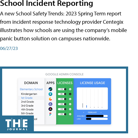
School Incident Reporting
A new School Safety Trends: 2023 Spring Term report
from incident response technology provider Centegix
illustrates how schools are using the company’s mobile
panic button solution on campuses nationwide.
06/27/23