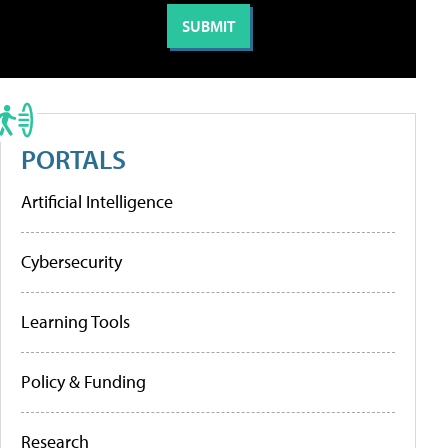
PORTALS
Artificial Intelligence
Cybersecurity
Learning Tools
Policy & Funding
Research