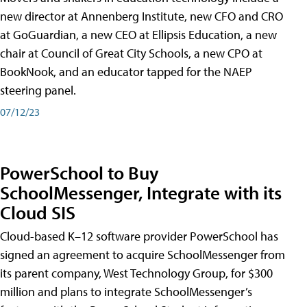
new director at Annenberg Institute, new CFO and CRO
at GoGuardian, a new CEO at Ellipsis Education, a new
chair at Council of Great City Schools, a new CPO at
BookNook, and an educator tapped for the NAEP
steering panel.
07/12/23
PowerSchool to Buy
SchoolMessenger, Integrate with its
Cloud SIS
Cloud-based K–12 software provider PowerSchool has
signed an agreement to acquire SchoolMessenger from
its parent company, West Technology Group, for $300
million and plans to integrate SchoolMessenger’s