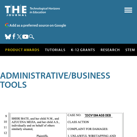
Add as a preferred source on Google
PRODUCT AWARDS
TUTORIALS
K-12 GRANTS
RESEARCH
STEM
ADMINISTRATIVE/BUSINESS
TOOLS