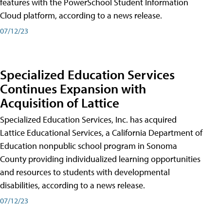
features with the PowerSchool Student Information
Cloud platform, according to a news release.
07/12/23
Specialized Education Services
Continues Expansion with
Acquisition of Lattice
Specialized Education Services, Inc. has acquired
Lattice Educational Services, a California Department of
Education nonpublic school program in Sonoma
County providing individualized learning opportunities
and resources to students with developmental
disabilities, according to a news release.
07/12/23