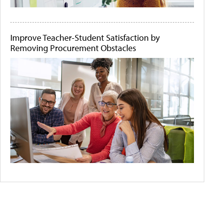
Improve Teacher-Student Satisfaction by
Removing Procurement Obstacles