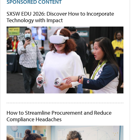
SPONSORED CONTENT
SXSW EDU 2026: Discover How to Incorporate
Technology with Impact
How to Streamline Procurement and Reduce
Compliance Headaches