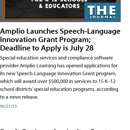
Amplio Launches Speech-Language
Innovation Grant Program;
Deadline to Apply is July 28
Special education services and compliance software
provider Amplio Learning has opened applications for
its new Speech-Language Innovation Grant program,
which will award over $500,000 in services to 15 K–12
school districts’ special education programs, according
to a news release.
06/21/23