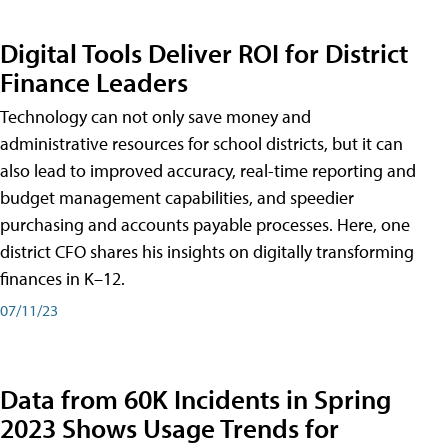
Digital Tools Deliver ROI for District
Finance Leaders
Technology can not only save money and
administrative resources for school districts, but it can
also lead to improved accuracy, real-time reporting and
budget management capabilities, and speedier
purchasing and accounts payable processes. Here, one
district CFO shares his insights on digitally transforming
finances in K–12.
07/11/23
Data from 60K Incidents in Spring
2023 Shows Usage Trends for