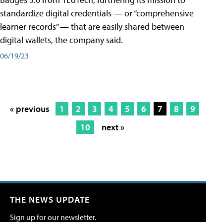
standardize digital credentials — or “comprehensive
learner records” — that are easily shared between
digital wallets, the company said.
06/19/23
« previous
1
2
3
4
5
6
7
8
9
10
next »
THE NEWS UPDATE
Sign up for our newsletter.