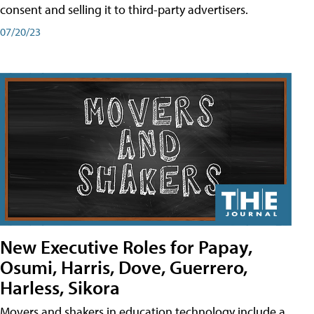
consent and selling it to third-party advertisers.
07/20/23
New Executive Roles for Papay,
Osumi, Harris, Dove, Guerrero,
Harless, Sikora
Movers and shakers in education technology include a