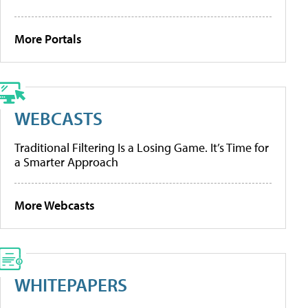
More Portals
WEBCASTS
Traditional Filtering Is a Losing Game. It’s Time for
a Smarter Approach
More Webcasts
WHITEPAPERS