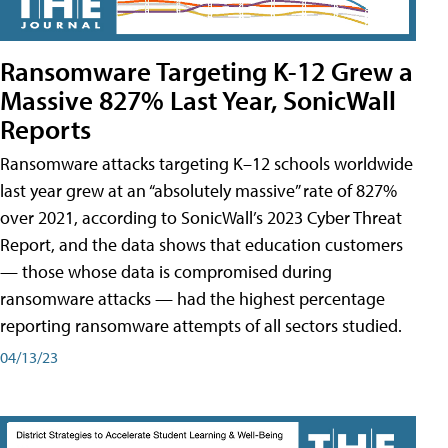
Ransomware Targeting K-12 Grew a
Massive 827% Last Year, SonicWall
Reports
Ransomware attacks targeting K–12 schools worldwide
last year grew at an “absolutely massive” rate of 827%
over 2021, according to SonicWall’s 2023 Cyber Threat
Report, and the data shows that education customers
— those whose data is compromised during
ransomware attacks — had the highest percentage
reporting ransomware attempts of all sectors studied.
04/13/23