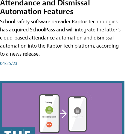
Attendance and Dismissal
Automation Features
School safety software provider Raptor Technologies
has acquired SchoolPass and will integrate the latter’s
cloud-based attendance automation and dismissal
automation into the Raptor Tech platform, according
to a news release.
04/25/23