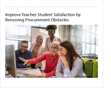
Improve Teacher-Student Satisfaction by
Removing Procurement Obstacles