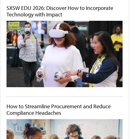
SXSW EDU 2026: Discover How to Incorporate
Technology with Impact
How to Streamline Procurement and Reduce
Compliance Headaches