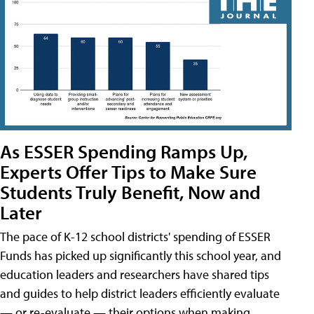
As ESSER Spending Ramps Up,
Experts Offer Tips to Make Sure
Students Truly Benefit, Now and
Later
The pace of K-12 school districts' spending of ESSER
Funds has picked up significantly this school year, and
education leaders and researchers have shared tips
and guides to help district leaders efficiently evaluate
— or re-evaluate — their options when making