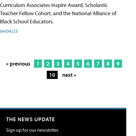
Curriculum Associates Inspire Award, Scholastic
Teacher Fellow Cohort, and the National Alliance of
Black School Educators.
04/04/23
« previous
1
2
3
4
5
6
7
8
9
10
next »
THE NEWS UPDATE
Sign up for our newsletter.