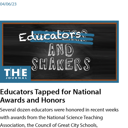
04/06/23
Educators Tapped for National
Awards and Honors
Several dozen educators were honored in recent weeks
with awards from the National Science Teaching
Association, the Council of Great City Schools,