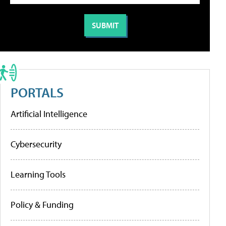
PORTALS
Artificial Intelligence
Cybersecurity
Learning Tools
Policy & Funding