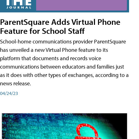
ParentSquare Adds Virtual Phone
Feature for School Staff
School-home communications provider ParentSquare
has unveiled a new Virtual Phone feature to its
platform that documents and records voice
communications between educators and families just
as it does with other types of exchanges, according to a
news release.
04/24/23