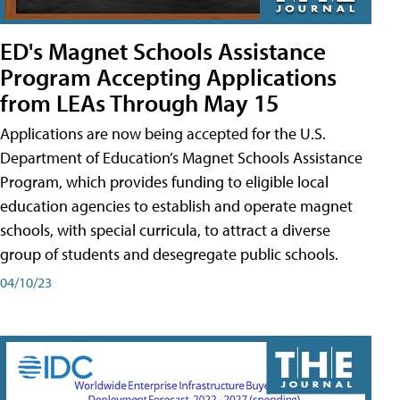
ED's Magnet Schools Assistance
Program Accepting Applications
from LEAs Through May 15
Applications are now being accepted for the U.S.
Department of Education’s Magnet Schools Assistance
Program, which provides funding to eligible local
education agencies to establish and operate magnet
schools, with special curricula, to attract a diverse
group of students and desegregate public schools.
04/10/23