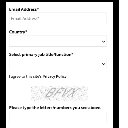
Email Address*
Country*
Select primary job title/function*
I agree to this site's
Privacy Policy
Please type the letters/numbers you see above.