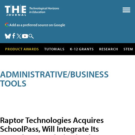
Add as a preferred source on Google
PRODUCT AWARDS
TUTORIALS
K-12 GRANTS
RESEARCH
STEM
ADMINISTRATIVE/BUSINESS
TOOLS
Raptor Technologies Acquires
SchoolPass, Will Integrate Its