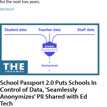
for the next two years.
04/20/23
School Passport 2.0 Puts Schools In
Control of Data, 'Seamlessly
Anonymizes' PII Shared with Ed
Tech