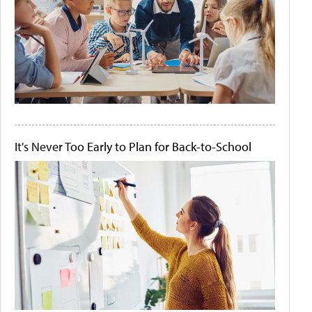
It's Never Too Early to Plan for Back-to-School