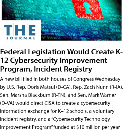
Federal Legislation Would Create K-
12 Cybersecurity Improvement
Program, Incident Registry
A new bill filed in both houses of Congress Wednesday
by U.S. Rep. Doris Matsui (D-CA), Rep. Zach Nunn (R-IA),
Sen. Marsha Blackburn (R-TN), and Sen. Mark Warner
(D-VA) would direct CISA to create a cybersecurity
information exchange for K–12 schools, a voluntary
incident registry, and a “Cybersecurity Technology
Improvement Program” funded at $10 million per year