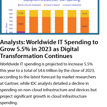
Analysts: Worldwide IT Spending to
Grow 5.5% in 2023 as Digital
Transformation Continues
Worldwide IT spending is projected to increase 5.5%
this year to a total of $4.6 trillion by the close of 2023,
according to the latest forecast by market researchers
at Gartner, while IDC analysts detailed a decline in
spending on non-cloud infrastructure and devices but
project significant growth in cloud infrastructure
spending.