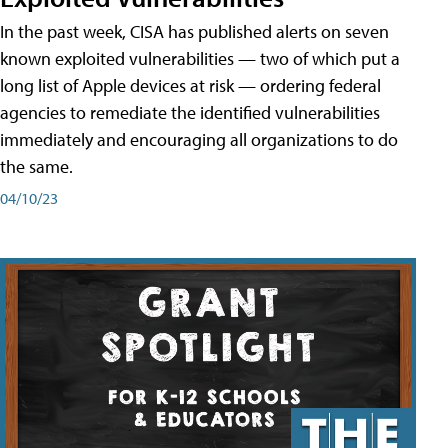
In the past week, CISA has published alerts on seven
known exploited vulnerabilities — two of which put a
long list of Apple devices at risk — ordering federal
agencies to remediate the identified vulnerabilities
immediately and encouraging all organizations to do
the same.
04/10/23