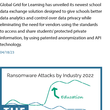
Global Grid for Learning has unveiled its newest school
data exchange solution designed to give schools better
data analytics and control over data privacy while
eliminating the need for vendors using the standards
to access and share students’ protected private
information, by using patented anonymization and API
technology.
04/18/23