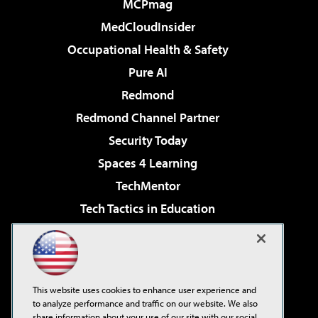
MCPmag
MedCloudInsider
Occupational Health & Safety
Pure AI
Redmond
Redmond Channel Partner
Security Today
Spaces 4 Learning
TechMentor
Tech Tactics in Education
The AI Pivot
Virtualization & Cloud Review
Visual Studio Magazine
This website uses cookies to enhance user experience and
Visual Studio Live!
to analyze performance and traffic on our website. We also
share information about your use of our site with our social