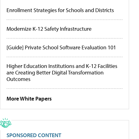
Enrollment Strategies for Schools and Districts
Modernize K-12 Safety Infrastructure
[Guide] Private School Software Evaluation 101
Higher Education Institutions and K-12 Facilities
are Creating Better Digital Transformation
Outcomes
More White Papers
SPONSORED CONTENT