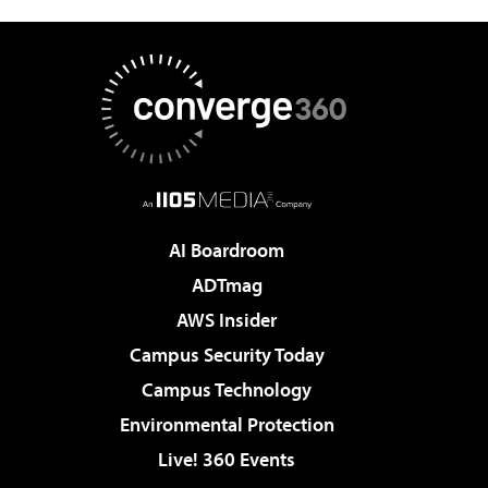
AI Boardroom
ADTmag
AWS Insider
Campus Security Today
Campus Technology
Environmental Protection
Live! 360 Events