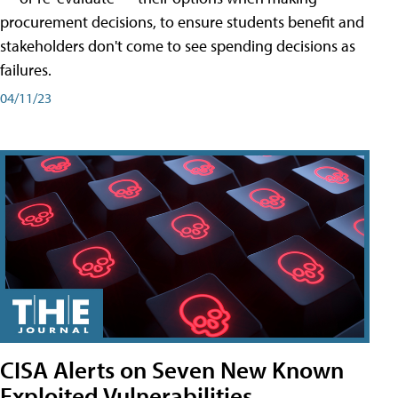
procurement decisions, to ensure students benefit and
stakeholders don't come to see spending decisions as
failures.
04/11/23
CISA Alerts on Seven New Known
Exploited Vulnerabilities