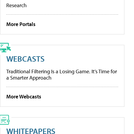
Research
More Portals
WEBCASTS
Traditional Filtering Is a Losing Game. It’s Time for
a Smarter Approach
More Webcasts
WHITEPAPERS