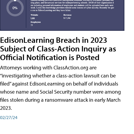
EdisonLearning Breach in 2023
Subject of Class-Action Inquiry as
Official Notification is Posted
Attorneys working with ClassAction.org are
“investigating whether a class-action lawsuit can be
filed” against EdisonLearning on behalf of individuals
whose name and Social Security number were among
files stolen during a ransomware attack in early March
2023.
02/27/24