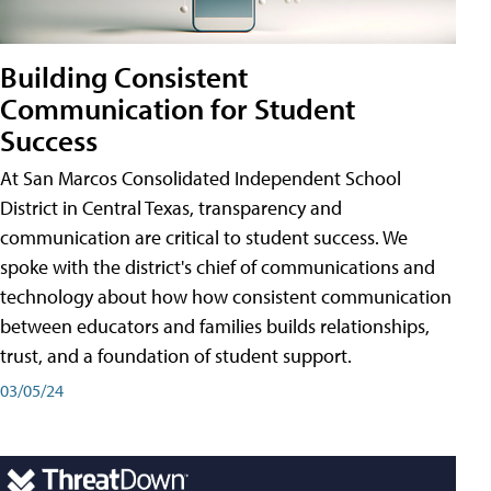
Building Consistent
Communication for Student
Success
At San Marcos Consolidated Independent School
District in Central Texas, transparency and
communication are critical to student success. We
spoke with the district's chief of communications and
technology about how how consistent communication
between educators and families builds relationships,
trust, and a foundation of student support.
03/05/24