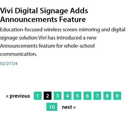
Vivi Digital Signage Adds
Announcements Feature
Education-focused wireless screen mirroring and digital
signage solution Vivi has introduced a new
Announcements feature for whole-school
communication.
02/27/24
« previous
1
2
3
4
5
6
7
8
9
10
next »