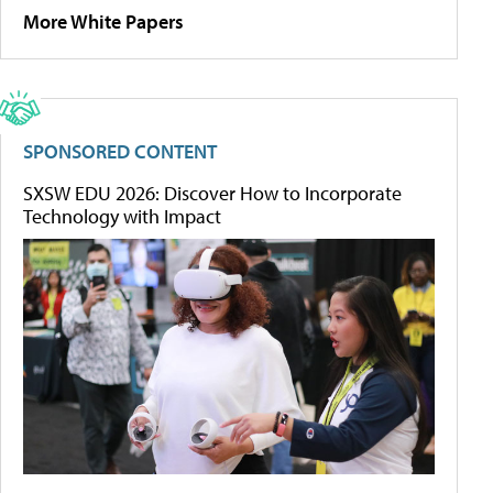
More White Papers
SPONSORED CONTENT
SXSW EDU 2026: Discover How to Incorporate
Technology with Impact