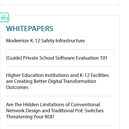
WHITEPAPERS
Modernize K-12 Safety Infrastructure
[Guide] Private School Software Evaluation 101
Higher Education Institutions and K-12 Facilities
are Creating Better Digital Transformation
Outcomes
Are the Hidden Limitations of Conventional
Network Design and Traditional PoE Switches
Threatening Your ROI?