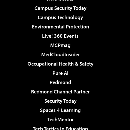
Campus Security Today
Campus Technology
Environmental Protection
Live! 360 Events
MCPmag
MedCloudInsider
Occupational Health & Safety
Pure AI
Redmond
Redmond Channel Partner
Security Today
Spaces 4 Learning
TechMentor
Tech Tactics in Education