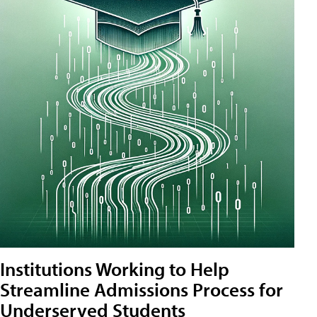
Institutions Working to Help
Streamline Admissions Process for
Underserved Students