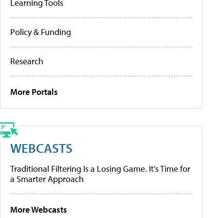
Learning Tools
Policy & Funding
Research
More Portals
WEBCASTS
Traditional Filtering Is a Losing Game. It’s Time for
a Smarter Approach
More Webcasts