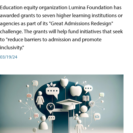
Education equity organization Lumina Foundation has
awarded grants to seven higher learning institutions or
agencies as part of its "Great Admissions Redesign"
challenge. The grants will help fund initiatives that seek
to "reduce barriers to admission and promote
inclusivity."
03/19/24