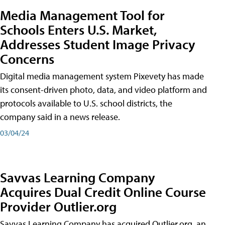
Media Management Tool for
Schools Enters U.S. Market,
Addresses Student Image Privacy
Concerns
Digital media management system Pixevety has made
its consent-driven photo, data, and video platform and
protocols available to U.S. school districts, the
company said in a news release.
03/04/24
Savvas Learning Company
Acquires Dual Credit Online Course
Provider Outlier.org
Savvas Learning Company has acquired Outlier.org, an