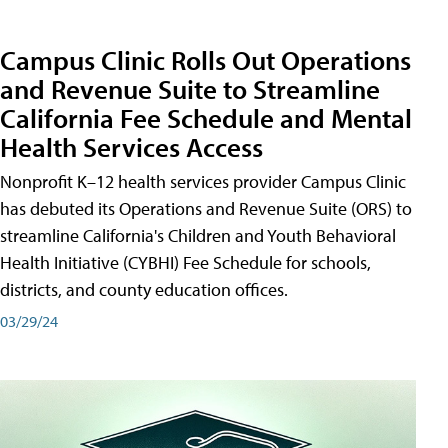
Campus Clinic Rolls Out Operations
and Revenue Suite to Streamline
California Fee Schedule and Mental
Health Services Access
Nonprofit K–12 health services provider Campus Clinic
has debuted its Operations and Revenue Suite (ORS) to
streamline California's Children and Youth Behavioral
Health Initiative (CYBHI) Fee Schedule for schools,
districts, and county education offices.
03/29/24