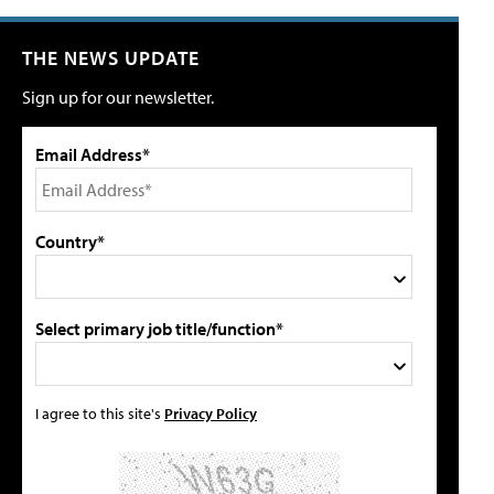
THE NEWS UPDATE
Sign up for our newsletter.
Email Address*
Country*
Select primary job title/function*
I agree to this site's
Privacy Policy