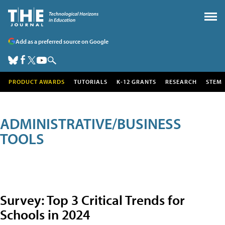
Add as a preferred source on Google
PRODUCT AWARDS
TUTORIALS
K-12 GRANTS
RESEARCH
STEM
ADMINISTRATIVE/BUSINESS
TOOLS
Survey: Top 3 Critical Trends for
Schools in 2024