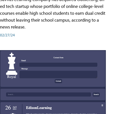
ed tech startup whose portfolio of online college-level
courses enable high school students to earn dual credit
without leaving their school campus, according to a
news release.
02/27/24