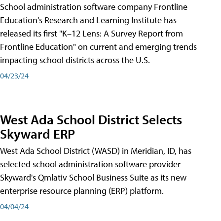
School administration software company Frontline
Education's Research and Learning Institute has
released its first "K–12 Lens: A Survey Report from
Frontline Education" on current and emerging trends
impacting school districts across the U.S.
04/23/24
West Ada School District Selects
Skyward ERP
West Ada School District (WASD) in Meridian, ID, has
selected school administration software provider
Skyward's Qmlativ School Business Suite as its new
enterprise resource planning (ERP) platform.
04/04/24