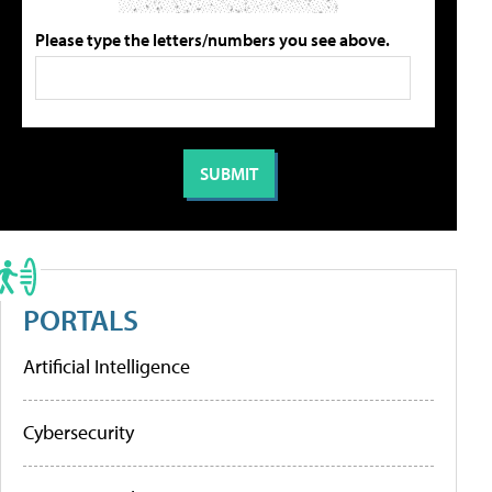
Please type the letters/numbers you see above.
PORTALS
Artificial Intelligence
Cybersecurity