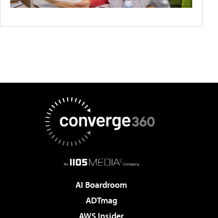
AI Boardroom
ADTmag
AWS Insider