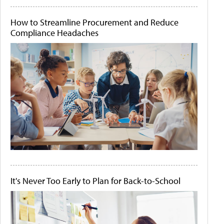
How to Streamline Procurement and Reduce
Compliance Headaches
It's Never Too Early to Plan for Back-to-School