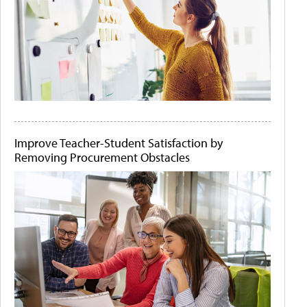
Improve Teacher-Student Satisfaction by
Removing Procurement Obstacles