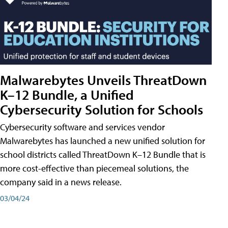
Malwarebytes Unveils ThreatDown
K–12 Bundle, a Unified
Cybersecurity Solution for Schools
Cybersecurity software and services vendor
Malwarebytes has launched a new unified solution for
school districts called ThreatDown K–12 Bundle that is
more cost-effective than piecemeal solutions, the
company said in a news release.
03/04/24