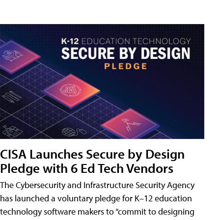
CISA Launches Secure by Design
Pledge with 6 Ed Tech Vendors
The Cybersecurity and Infrastructure Security Agency
has launched a voluntary pledge for K–12 education
technology software makers to “commit to designing