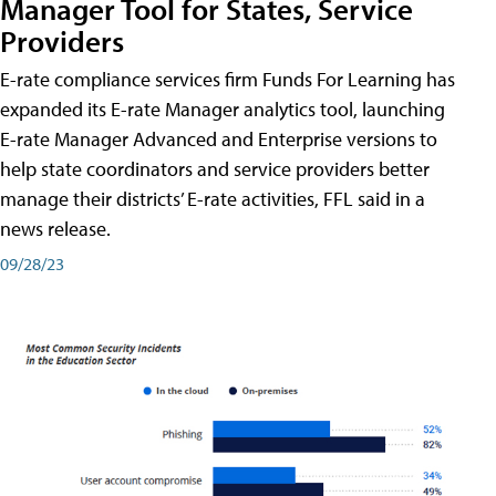
Manager Tool for States, Service
Providers
E-rate compliance services firm Funds For Learning has
expanded its E-rate Manager analytics tool, launching
E-rate Manager Advanced and Enterprise versions to
help state coordinators and service providers better
manage their districts’ E-rate activities, FFL said in a
news release.
09/28/23