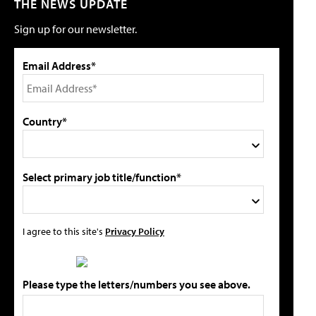
THE NEWS UPDATE
Sign up for our newsletter.
Email Address*
Country*
Select primary job title/function*
I agree to this site's
Privacy Policy
Please type the letters/numbers you see above.