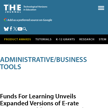
Add as a preferred source on Google
PRODUCT AWARDS
TUTORIALS
K-12 GRANTS
RESEARCH
STEM
ADMINISTRATIVE/BUSINESS
TOOLS
Funds For Learning Unveils
Expanded Versions of E-rate