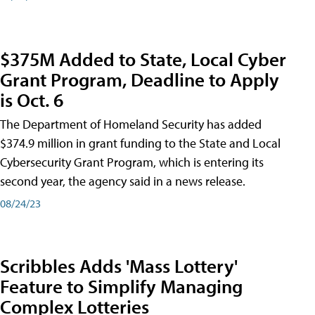
$375M Added to State, Local Cyber
Grant Program, Deadline to Apply
is Oct. 6
The Department of Homeland Security has added
$374.9 million in grant funding to the State and Local
Cybersecurity Grant Program, which is entering its
second year, the agency said in a news release.
08/24/23
Scribbles Adds 'Mass Lottery'
Feature to Simplify Managing
Complex Lotteries