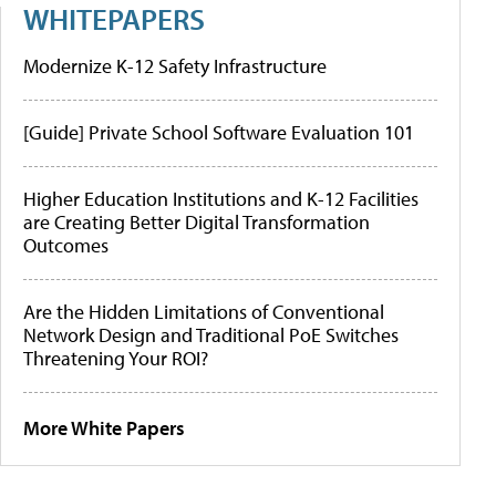
WHITEPAPERS
Modernize K-12 Safety Infrastructure
[Guide] Private School Software Evaluation 101
Higher Education Institutions and K-12 Facilities
are Creating Better Digital Transformation
Outcomes
Are the Hidden Limitations of Conventional
Network Design and Traditional PoE Switches
Threatening Your ROI?
More White Papers