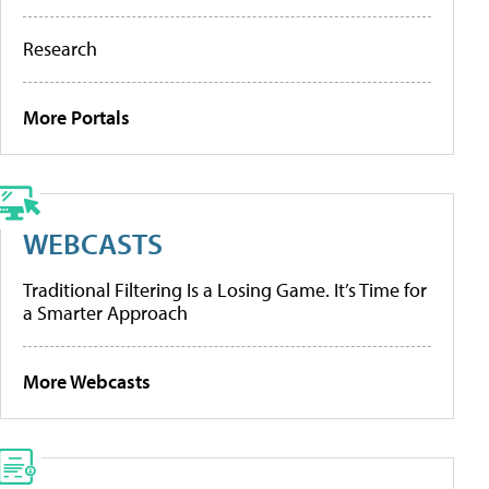
Research
More Portals
WEBCASTS
Traditional Filtering Is a Losing Game. It’s Time for
a Smarter Approach
More Webcasts