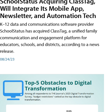
SchoolStatus Acquiring ClassTag,
Will Integrate Its Mobile App,
Newsletter, and Automation Tech
K–12 data and communications software provider
SchoolStatus has acquired ClassTag, a unified family
communication and engagement platform for
educators, schools, and districts, according to a news
release.
08/24/23