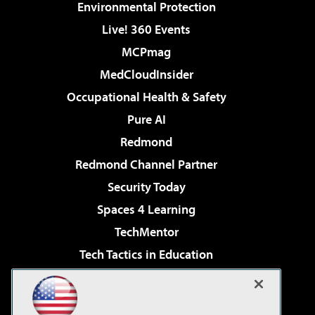
Environmental Protection
Live! 360 Events
MCPmag
MedCloudInsider
Occupational Health & Safety
Pure AI
Redmond
Redmond Channel Partner
Security Today
Spaces 4 Learning
TechMentor
Tech Tactics in Education
The AI Pivot
Virtualization & Cloud Review