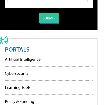
PORTALS
Artificial Intelligence
Cybersecurity
Learning Tools
Policy & Funding