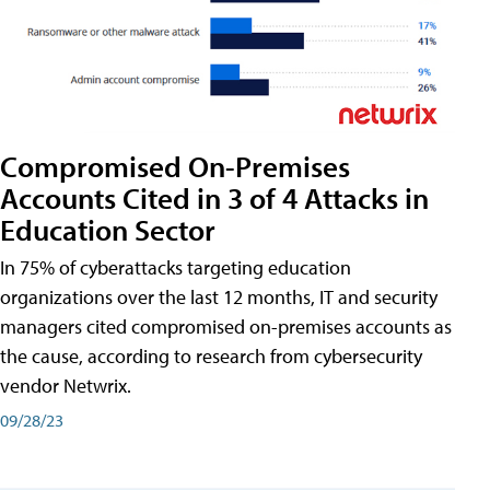
Compromised On-Premises
Accounts Cited in 3 of 4 Attacks in
Education Sector
In 75% of cyberattacks targeting education
organizations over the last 12 months, IT and security
managers cited compromised on-premises accounts as
the cause, according to research from cybersecurity
vendor Netwrix.
09/28/23