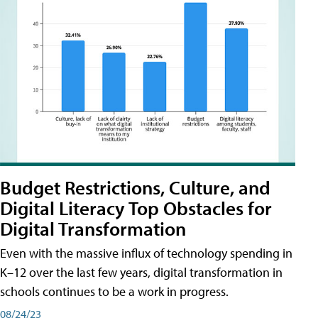
Budget Restrictions, Culture, and
Digital Literacy Top Obstacles for
Digital Transformation
Even with the massive influx of technology spending in
K–12 over the last few years, digital transformation in
schools continues to be a work in progress.
08/24/23