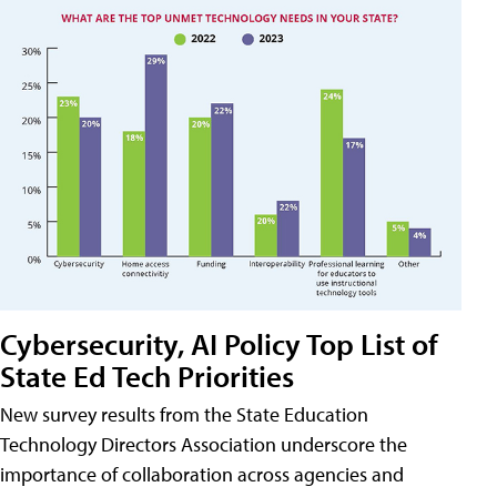
Cybersecurity, AI Policy Top List of
State Ed Tech Priorities
New survey results from the State Education
Technology Directors Association underscore the
importance of collaboration across agencies and