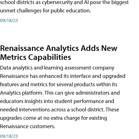
school districts as cybersecurity and AI pose the biggest
unmet challenges for public education.
09/18/23
Renaissance Analytics Adds New
Metrics Capabilities
Data analytics and learning assessment company
Renaissance has enhanced its interface and upgraded
features and metrics for several products within its
Analytics platform. This can give administrators and
educators insights into student performance and
needed interventions across a school district. These
upgrades come at no extra charge for existing
Renaissance customers.
09/18/23