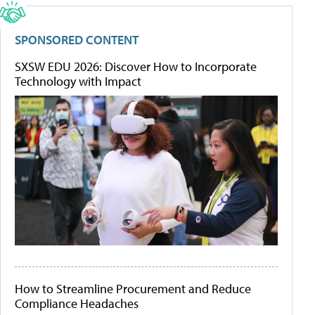
SPONSORED CONTENT
SXSW EDU 2026: Discover How to Incorporate
Technology with Impact
How to Streamline Procurement and Reduce
Compliance Headaches