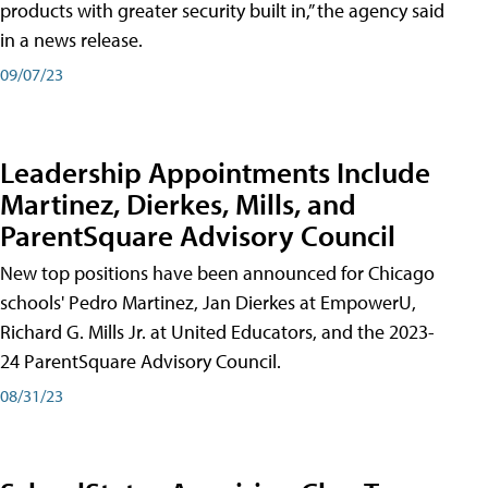
products with greater security built in,” the agency said
in a news release.
09/07/23
Leadership Appointments Include
Martinez, Dierkes, Mills, and
ParentSquare Advisory Council
New top positions have been announced for Chicago
schools' Pedro Martinez, Jan Dierkes at EmpowerU,
Richard G. Mills Jr. at United Educators, and the 2023-
24 ParentSquare Advisory Council.
08/31/23