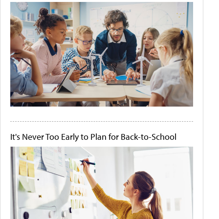
It's Never Too Early to Plan for Back-to-School