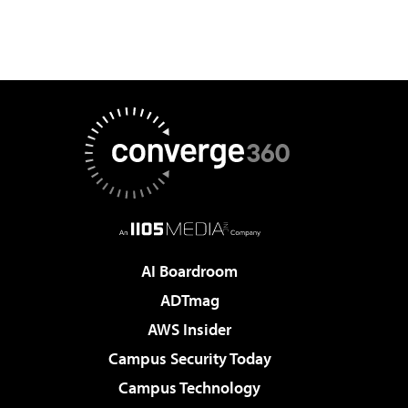
AI Boardroom
ADTmag
AWS Insider
Campus Security Today
Campus Technology