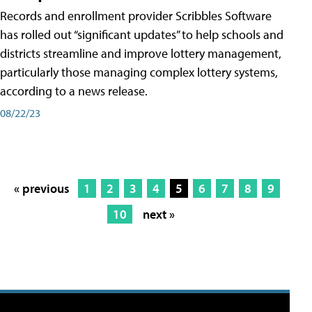
Records and enrollment provider Scribbles Software
has rolled out “significant updates” to help schools and
districts streamline and improve lottery management,
particularly those managing complex lottery systems,
according to a news release.
08/22/23
« previous
1
2
3
4
5
6
7
8
9
10
next »