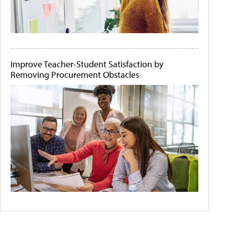
Improve Teacher-Student Satisfaction by
Removing Procurement Obstacles