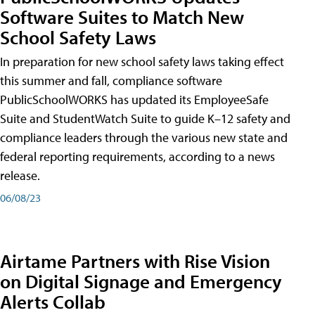
Software Suites to Match New
School Safety Laws
In preparation for new school safety laws taking effect
this summer and fall, compliance software
PublicSchoolWORKS has updated its EmployeeSafe
Suite and StudentWatch Suite to guide K–12 safety and
compliance leaders through the various new state and
federal reporting requirements, according to a news
release.
06/08/23
Airtame Partners with Rise Vision
on Digital Signage and Emergency
Alerts Collab