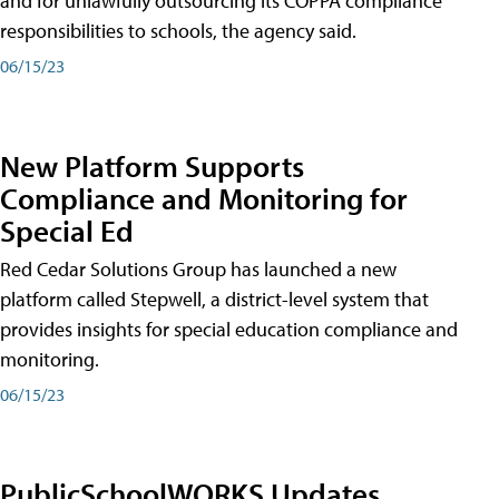
and for unlawfully outsourcing its COPPA compliance
responsibilities to schools, the agency said.
06/15/23
New Platform Supports
Compliance and Monitoring for
Special Ed
Red Cedar Solutions Group has launched a new
platform called Stepwell, a district-level system that
provides insights for special education compliance and
monitoring.
06/15/23
PublicSchoolWORKS Updates