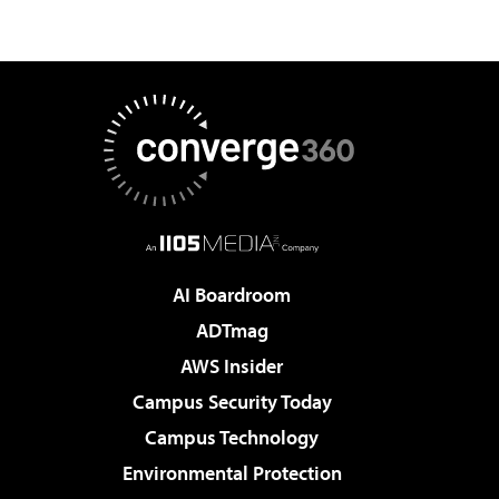
AI Boardroom
ADTmag
AWS Insider
Campus Security Today
Campus Technology
Environmental Protection