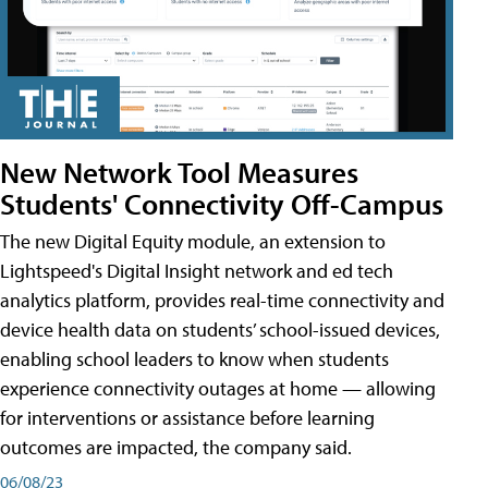
New Network Tool Measures
Students' Connectivity Off-Campus
The new Digital Equity module, an extension to
Lightspeed's Digital Insight network and ed tech
analytics platform, provides real-time connectivity and
device health data on students’ school-issued devices,
enabling school leaders to know when students
experience connectivity outages at home — allowing
for interventions or assistance before learning
outcomes are impacted, the company said.
06/08/23