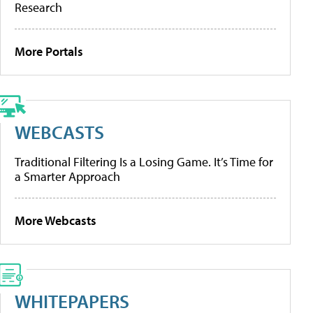
Research
More Portals
WEBCASTS
Traditional Filtering Is a Losing Game. It’s Time for
a Smarter Approach
More Webcasts
WHITEPAPERS