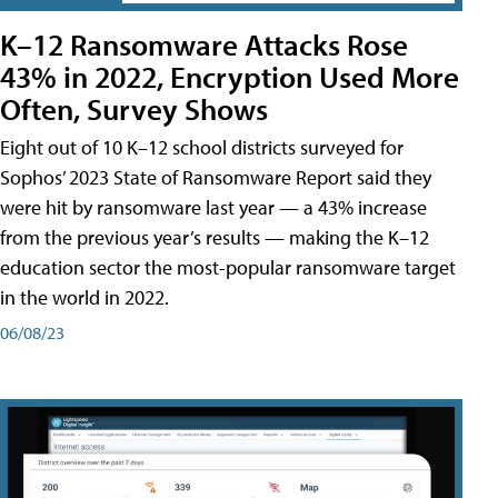
K–12 Ransomware Attacks Rose
43% in 2022, Encryption Used More
Often, Survey Shows
Eight out of 10 K–12 school districts surveyed for
Sophos’ 2023 State of Ransomware Report said they
were hit by ransomware last year — a 43% increase
from the previous year’s results — making the K–12
education sector the most-popular ransomware target
in the world in 2022.
06/08/23