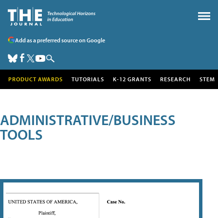
Add as a preferred source on Google
PRODUCT AWARDS
TUTORIALS
K-12 GRANTS
RESEARCH
STEM
ADMINISTRATIVE/BUSINESS
TOOLS