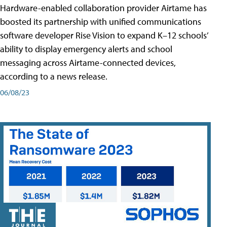
Hardware-enabled collaboration provider Airtame has
boosted its partnership with unified communications
software developer Rise Vision to expand K–12 schools’
ability to display emergency alerts and school
messaging across Airtame-connected devices,
according to a news release.
06/08/23