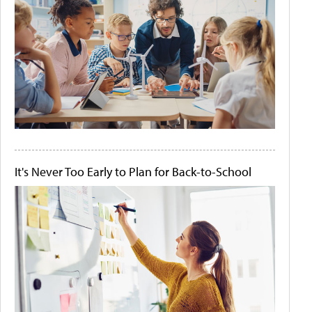
It's Never Too Early to Plan for Back-to-School