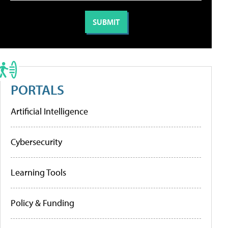
PORTALS
Artificial Intelligence
Cybersecurity
Learning Tools
Policy & Funding