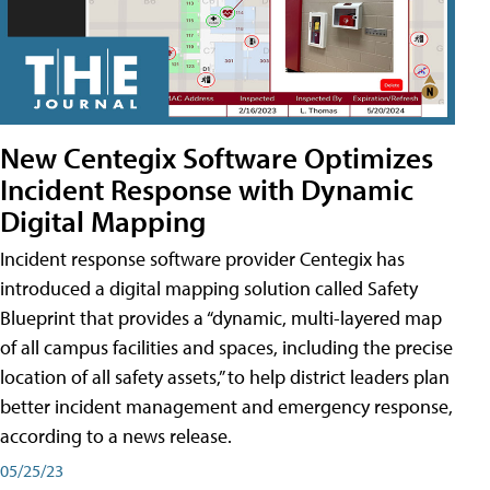
New Centegix Software Optimizes
Incident Response with Dynamic
Digital Mapping
Incident response software provider Centegix has
introduced a digital mapping solution called Safety
Blueprint that provides a “dynamic, multi-layered map
of all campus facilities and spaces, including the precise
location of all safety assets,” to help district leaders plan
better incident management and emergency response,
according to a news release.
05/25/23