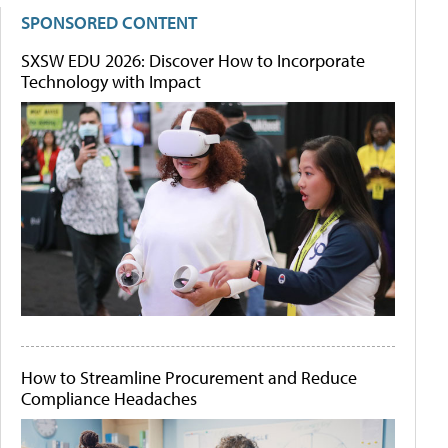
SPONSORED CONTENT
SXSW EDU 2026: Discover How to Incorporate
Technology with Impact
How to Streamline Procurement and Reduce
Compliance Headaches