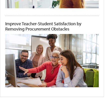
Improve Teacher-Student Satisfaction by
Removing Procurement Obstacles