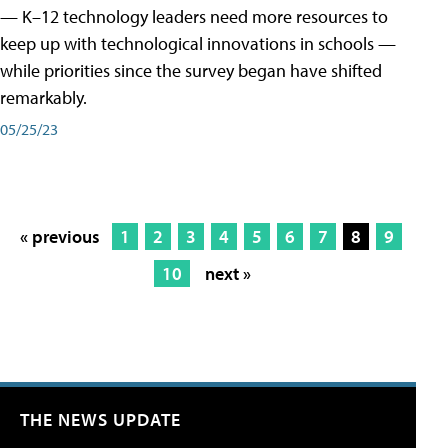
— K–12 technology leaders need more resources to
keep up with technological innovations in schools —
while priorities since the survey began have shifted
remarkably.
05/25/23
« previous
1
2
3
4
5
6
7
8
9
10
next »
THE NEWS UPDATE