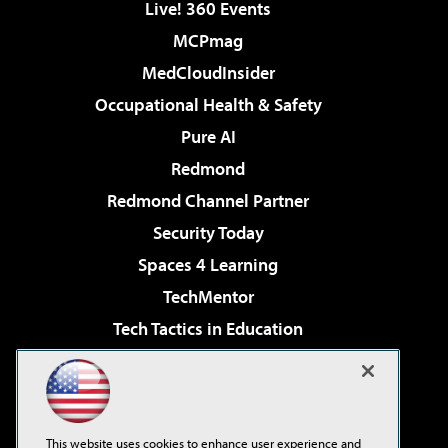
Live! 360 Events
MCPmag
MedCloudInsider
Occupational Health & Safety
Pure AI
Redmond
Redmond Channel Partner
Security Today
Spaces 4 Learning
TechMentor
Tech Tactics in Education
The AI Pivot
Virtualization & Cloud Review
Visual Studio Magazine
This website uses cookies to enhance user experience and