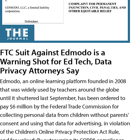
FTC Suit Against Edmodo is a
Warning Shot for Ed Tech, Data
Privacy Attorneys Say
Edmodo, an online learning platform founded in 2008
that was widely used by teachers around the globe
until it shuttered last September, has been ordered to
pay $6 million by the Federal Trade Commission for
collecting personal data from children without parents’
consent and using that data for advertising, in violation
of the Children’s Online Privacy Protection Act Rule,