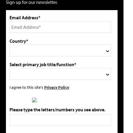
Sign up for our newsletter.
Email Address*
Country*
Select primary job title/function*
I agree to this site's
Privacy Policy
Please type the letters/numbers you see above.