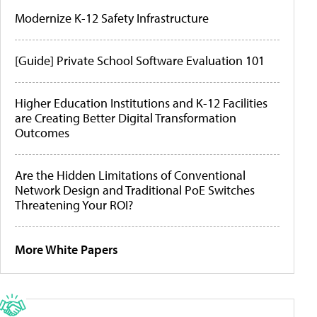
Modernize K-12 Safety Infrastructure
[Guide] Private School Software Evaluation 101
Higher Education Institutions and K-12 Facilities
are Creating Better Digital Transformation
Outcomes
Are the Hidden Limitations of Conventional
Network Design and Traditional PoE Switches
Threatening Your ROI?
More White Papers