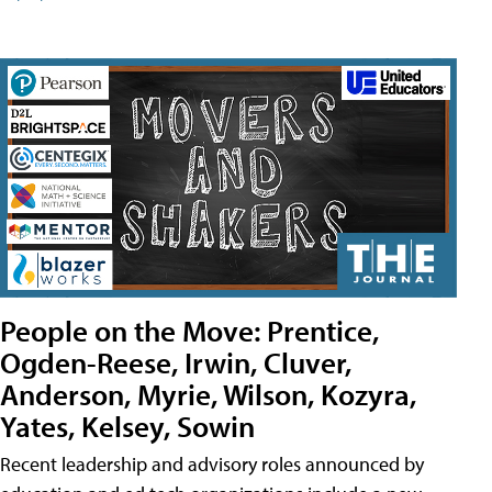
People on the Move: Prentice,
Ogden-Reese, Irwin, Cluver,
Anderson, Myrie, Wilson, Kozyra,
Yates, Kelsey, Sowin
Recent leadership and advisory roles announced by