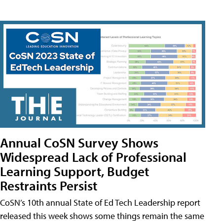
Annual CoSN Survey Shows
Widespread Lack of Professional
Learning Support, Budget
Restraints Persist
CoSN’s 10th annual State of Ed Tech Leadership report
released this week shows some things remain the same