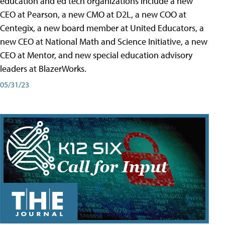
education and ed tech organizations include a new
CEO at Pearson, a new CMO at D2L, a new COO at
Centegix, a new board member at United Educators, a
new CEO at National Math and Science Initiative, a new
CEO at Mentor, and new special education advisory
leaders at BlazerWorks.
05/31/23