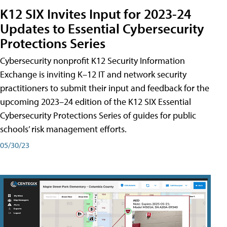
K12 SIX Invites Input for 2023-24
Updates to Essential Cybersecurity
Protections Series
Cybersecurity nonprofit K12 Security Information
Exchange is inviting K–12 IT and network security
practitioners to submit their input and feedback for the
upcoming 2023–24 edition of the K12 SIX Essential
Cybersecurity Protections Series of guides for public
schools’ risk management efforts.
05/30/23