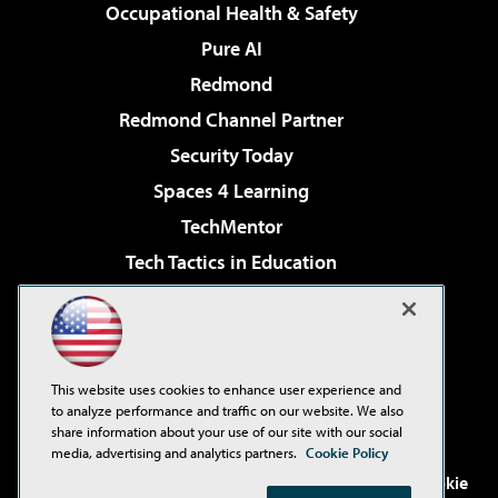
Occupational Health & Safety
Pure AI
Redmond
Redmond Channel Partner
Security Today
Spaces 4 Learning
TechMentor
Tech Tactics in Education
The AI Pivot
Virtualization & Cloud Review
Visual Studio Magazine
This website uses cookies to enhance user experience and
Visual Studio Live!
to analyze performance and traffic on our website. We also
share information about your use of our site with our social
media, advertising and analytics partners.
Cookie Policy
©2001-2026
1105 Media Inc
. See our
Privacy Policy
,
Cookie