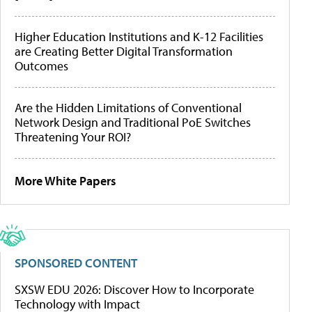
Higher Education Institutions and K-12 Facilities
are Creating Better Digital Transformation
Outcomes
Are the Hidden Limitations of Conventional
Network Design and Traditional PoE Switches
Threatening Your ROI?
More White Papers
SPONSORED CONTENT
SXSW EDU 2026: Discover How to Incorporate
Technology with Impact