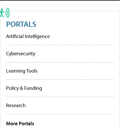
PORTALS
Artificial Intelligence
Cybersecurity
Learning Tools
Policy & Funding
Research
More Portals