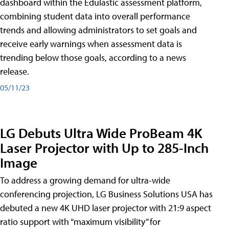
dashboard within the Edulastic assessment platform,
combining student data into overall performance
trends and allowing administrators to set goals and
receive early warnings when assessment data is
trending below those goals, according to a news
release.
05/11/23
LG Debuts Ultra Wide ProBeam 4K
Laser Projector with Up to 285-Inch
Image
To address a growing demand for ultra-wide
conferencing projection, LG Business Solutions USA has
debuted a new 4K UHD laser projector with 21:9 aspect
ratio support with “maximum visibility” for