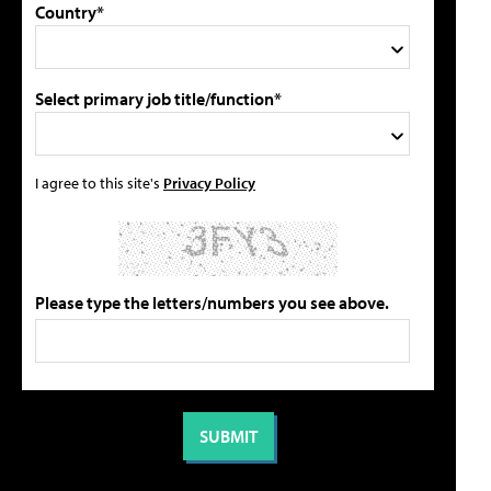
Country*
Select primary job title/function*
I agree to this site's
Privacy Policy
Please type the letters/numbers you see above.