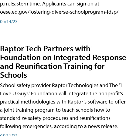
p.m. Eastern time. Applicants can sign on at
oese.ed.gov/fostering-diverse-schoolprogram-fdsp/
05/14/23
Raptor Tech Partners with
Foundation on Integrated Response
and Reunification Training for
Schools
School safety provider Raptor Technologies and The “I
Love U Guys” Foundation will integrate the nonprofit’s
practical methodologies with Raptor’s software to offer
a joint training program to teach schools how to
standardize safety procedures and reunifications
following emergencies, according to a news release.
05/11/23