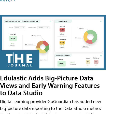
Edulastic Adds Big-Picture Data
Views and Early Warning Features
to Data Studio
Digital learning provider GoGuardian has added new
big-picture data reporting to the Data Studio metrics