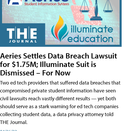
Aeries Settles Data Breach Lawsuit
for $1.75M; Illuminate Suit is
Dismissed – For Now
Two ed tech providers that suffered data breaches that
compromised private student information have seen
civil lawsuits reach vastly different results — yet both
should serve as a stark warning for ed tech companies
collecting student data, a data privacy attorney told
THE Journal.