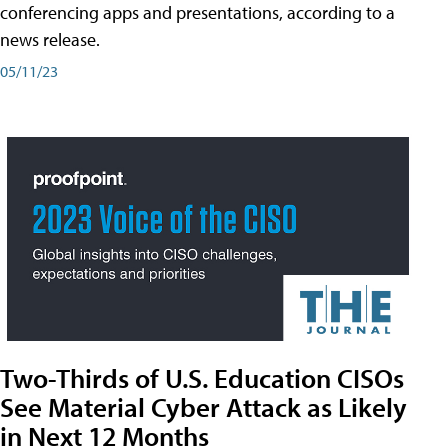
conferencing apps and presentations, according to a
news release.
05/11/23
Two-Thirds of U.S. Education CISOs
See Material Cyber Attack as Likely
in Next 12 Months