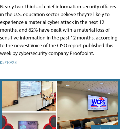
Nearly two-thirds of chief information security officers
in the U.S. education sector believe they’re likely to
experience a material cyber attack in the next 12
months, and 62% have dealt with a material loss of
sensitive information in the past 12 months, according
to the newest Voice of the CISO report published this
week by cybersecurity company Proofpoint.
05/10/23