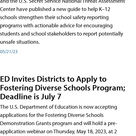
and the U.S. Secret Service National Threat Assessment
Center have published a new guide to help K–12
schools strengthen their school safety reporting
programs with actionable advice for encouraging
students and school stakeholders to report potentially
unsafe situations.
05/21/23
ED Invites Districts to Apply to
Fostering Diverse Schools Program;
Deadline is July 7
The U.S. Department of Education is now accepting
applications for the Fostering Diverse Schools
Demonstration Grants program and will hold a pre-
application webinar on Thursday, May 18, 2023, at 2