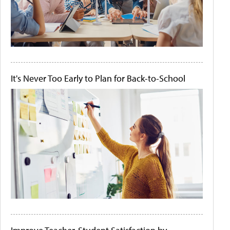
It's Never Too Early to Plan for Back-to-School