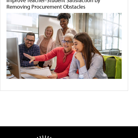
Improve Teacher-Student Satisfaction by
Removing Procurement Obstacles