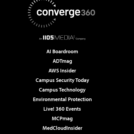
AI Boardroom
ADTmag
AWS Insider
Campus Security Today
Campus Technology
Environmental Protection
Live! 360 Events
MCPmag
MedCloudInsider