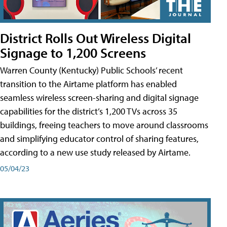
District Rolls Out Wireless Digital
Signage to 1,200 Screens
Warren County (Kentucky) Public Schools’ recent
transition to the Airtame platform has enabled
seamless wireless screen-sharing and digital signage
capabilities for the district’s 1,200 TVs across 35
buildings, freeing teachers to move around classrooms
and simplifying educator control of sharing features,
according to a new use study released by Airtame.
05/04/23