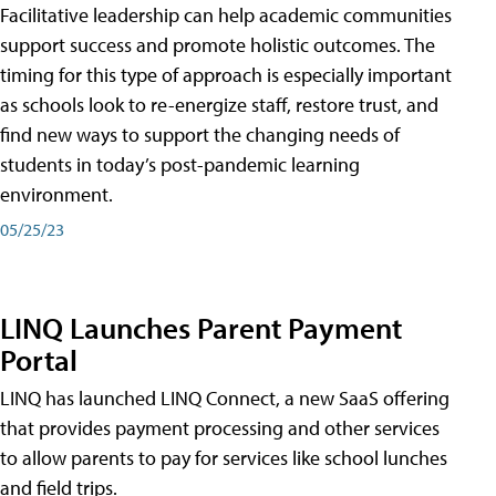
Facilitative leadership can help academic communities
support success and promote holistic outcomes. The
timing for this type of approach is especially important
as schools look to re-energize staff, restore trust, and
find new ways to support the changing needs of
students in today’s post-pandemic learning
environment.
05/25/23
LINQ Launches Parent Payment
Portal
LINQ has launched LINQ Connect, a new SaaS offering
that provides payment processing and other services
to allow parents to pay for services like school lunches
and field trips.