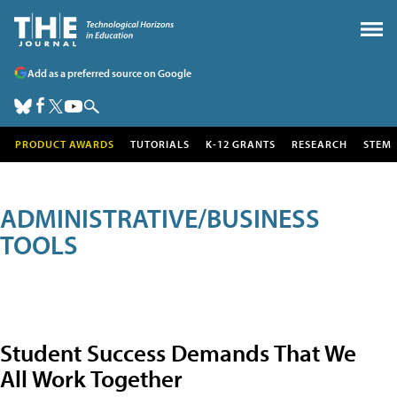
Add as a preferred source on Google
PRODUCT AWARDS
TUTORIALS
K-12 GRANTS
RESEARCH
STEM
ADMINISTRATIVE/BUSINESS
TOOLS
Student Success Demands That We
All Work Together