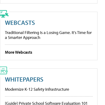
WEBCASTS
Traditional Filtering Is a Losing Game. It’s Time for
a Smarter Approach
More Webcasts
WHITEPAPERS
Modernize K-12 Safety Infrastructure
[Guide] Private School Software Evaluation 101