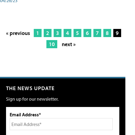
04/26/23
« previous
1
2
3
4
5
6
7
8
9
10
next »
THE NEWS UPDATE
Sign up for our newsletter.
Email Address*