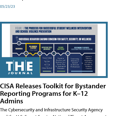
05/23/23
CISA Releases Toolkit for Bystander
Reporting Programs for K–12
Admins
The Cybersecurity and Infrastructure Security Agency