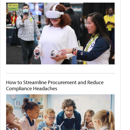
How to Streamline Procurement and Reduce
Compliance Headaches