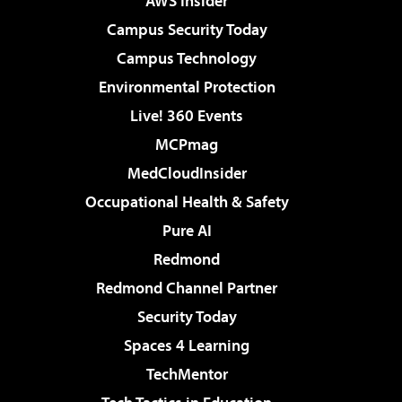
AWS Insider
Campus Security Today
Campus Technology
Environmental Protection
Live! 360 Events
MCPmag
MedCloudInsider
Occupational Health & Safety
Pure AI
Redmond
Redmond Channel Partner
Security Today
Spaces 4 Learning
TechMentor