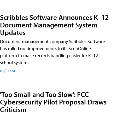
Scribbles Software Announces K–12
Document Management System
Updates
Document management company Scribbles Software
has rolled out improvements to its ScribOnline
platform to make records handling easier for K–12
school systems.
01/31/24
'Too Small and Too Slow': FCC
Cybersecurity Pilot Proposal Draws
Criticism