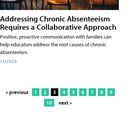
Addressing Chronic Absenteeism
Requires a Collaborative Approach
Positive, proactive communication with families can
help educators address the root causes of chronic
absenteeism.
11/15/23
« previous
1
2
3
4
5
6
7
8
9
10
next »