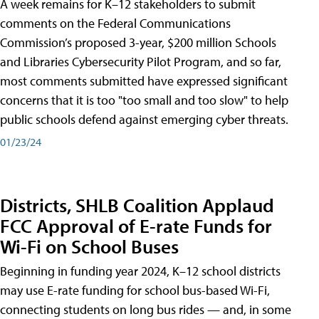
A week remains for K–12 stakeholders to submit
comments on the Federal Communications
Commission’s proposed 3-year, $200 million Schools
and Libraries Cybersecurity Pilot Program, and so far,
most comments submitted have expressed significant
concerns that it is too "too small and too slow" to help
public schools defend against emerging cyber threats.
01/23/24
Districts, SHLB Coalition Applaud
FCC Approval of E-rate Funds for
Wi-Fi on School Buses
Beginning in funding year 2024, K–12 school districts
may use E-rate funding for school bus-based Wi-Fi,
connecting students on long bus rides — and, in some