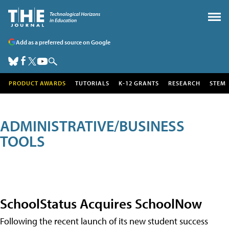
Add as a preferred source on Google
PRODUCT AWARDS
TUTORIALS
K-12 GRANTS
RESEARCH
STEM
ADMINISTRATIVE/BUSINESS
TOOLS
SchoolStatus Acquires SchoolNow
Following the recent launch of its new student success