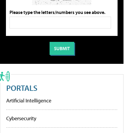
Please type the letters/numbers you see above.
PORTALS
Artificial Intelligence
Cybersecurity