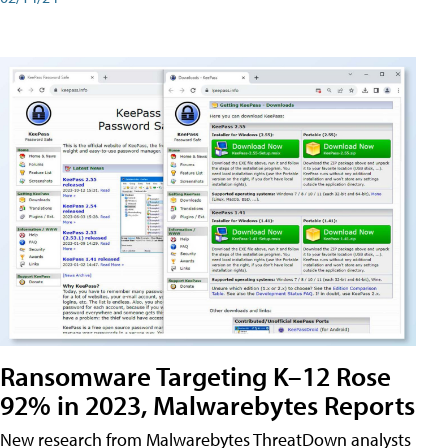
Ransomware Targeting K–12 Rose
92% in 2023, Malwarebytes Reports
New research from Malwarebytes ThreatDown analysts