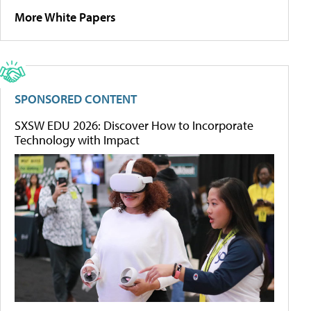
More White Papers
SPONSORED CONTENT
SXSW EDU 2026: Discover How to Incorporate
Technology with Impact