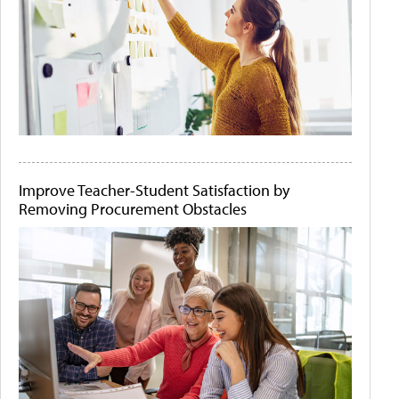
Improve Teacher-Student Satisfaction by
Removing Procurement Obstacles