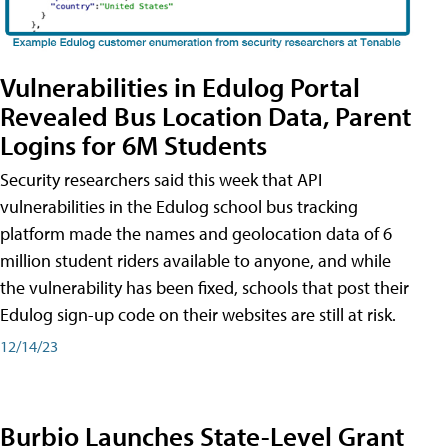
Vulnerabilities in Edulog Portal
Revealed Bus Location Data, Parent
Logins for 6M Students
Security researchers said this week that API
vulnerabilities in the Edulog school bus tracking
platform made the names and geolocation data of 6
million student riders available to anyone, and while
the vulnerability has been fixed, schools that post their
Edulog sign-up code on their websites are still at risk.
12/14/23
Burbio Launches State-Level Grant