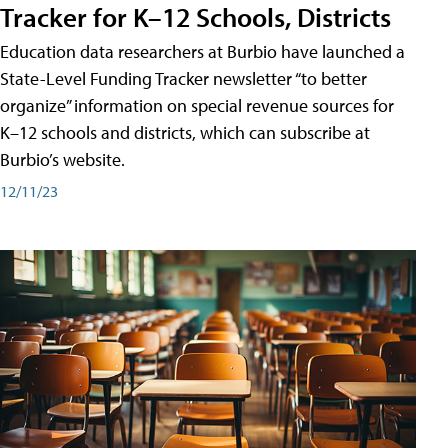
Tracker for K–12 Schools, Districts
Education data researchers at Burbio have launched a
State-Level Funding Tracker newsletter “to better
organize” information on special revenue sources for
K–12 schools and districts, which can subscribe at
Burbio’s website.
12/11/23