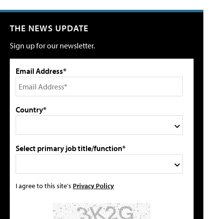
THE NEWS UPDATE
Sign up for our newsletter.
Email Address*
Country*
Select primary job title/function*
I agree to this site's
Privacy Policy