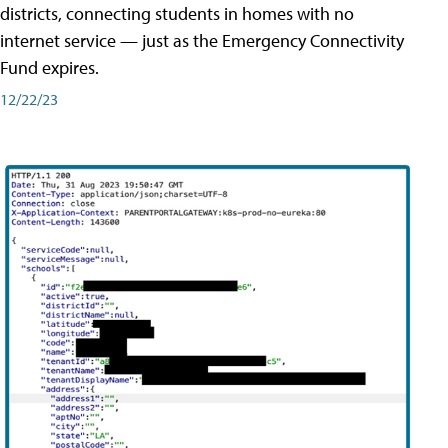
districts, connecting students in homes with no
internet service — just as the Emergency Connectivity
Fund expires.
12/22/23