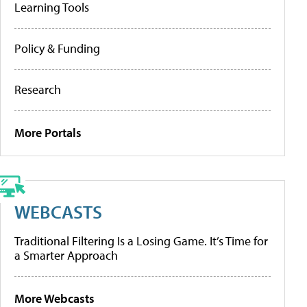
Learning Tools
Policy & Funding
Research
More Portals
WEBCASTS
Traditional Filtering Is a Losing Game. It’s Time for
a Smarter Approach
More Webcasts