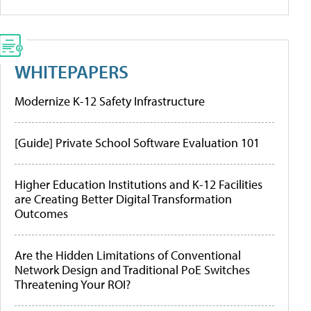
WHITEPAPERS
Modernize K-12 Safety Infrastructure
[Guide] Private School Software Evaluation 101
Higher Education Institutions and K-12 Facilities
are Creating Better Digital Transformation
Outcomes
Are the Hidden Limitations of Conventional
Network Design and Traditional PoE Switches
Threatening Your ROI?