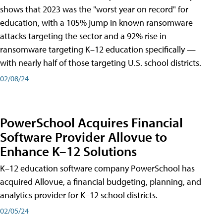
shows that 2023 was the "worst year on record" for
education, with a 105% jump in known ransomware
attacks targeting the sector and a 92% rise in
ransomware targeting K–12 education specifically —
with nearly half of those targeting U.S. school districts.
02/08/24
PowerSchool Acquires Financial
Software Provider Allovue to
Enhance K–12 Solutions
K–12 education software company PowerSchool has
acquired Allovue, a financial budgeting, planning, and
analytics provider for K–12 school districts.
02/05/24