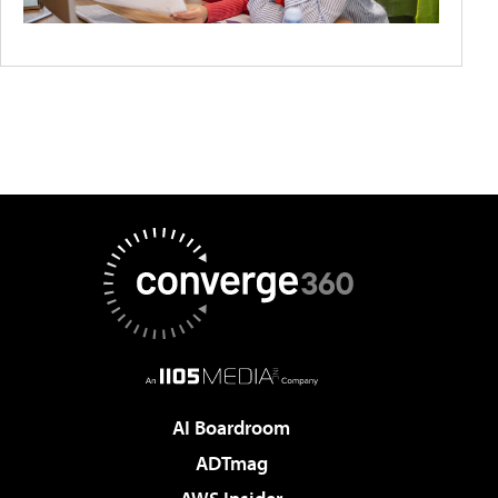
AI Boardroom
ADTmag