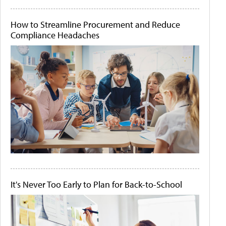
How to Streamline Procurement and Reduce
Compliance Headaches
It's Never Too Early to Plan for Back-to-School