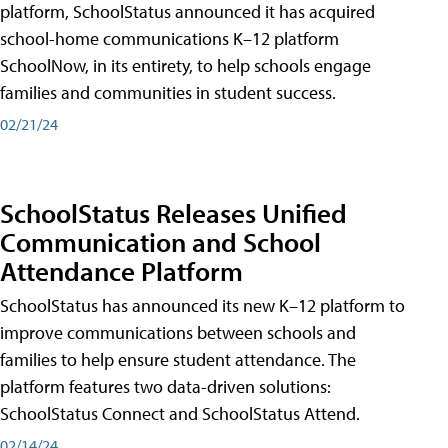
platform, SchoolStatus announced it has acquired
school-home communications K–12 platform
SchoolNow, in its entirety, to help schools engage
families and communities in student success.
02/21/24
SchoolStatus Releases Unified
Communication and School
Attendance Platform
SchoolStatus has announced its new K–12 platform to
improve communications between schools and
families to help ensure student attendance. The
platform features two data-driven solutions:
SchoolStatus Connect and SchoolStatus Attend.
02/14/24