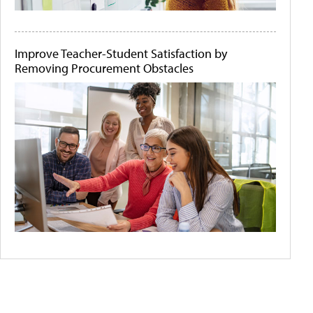
Improve Teacher-Student Satisfaction by
Removing Procurement Obstacles