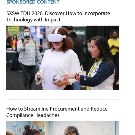
SPONSORED CONTENT
SXSW EDU 2026: Discover How to Incorporate
Technology with Impact
How to Streamline Procurement and Reduce
Compliance Headaches