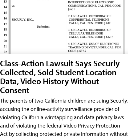
Class-Action Lawsuit Says Securly
Collected, Sold Student Location
Data, Video History Without
Consent
The parents of two California children are suing Securly,
accusing the online-activity surveillance provider of
violating California wiretapping and data privacy laws
and of violating the federal Video Privacy Protection
Act by collecting protected private information without