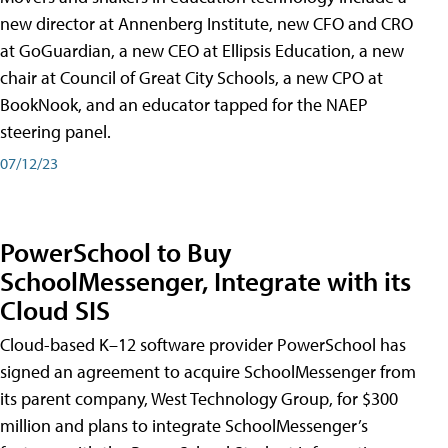
new director at Annenberg Institute, new CFO and CRO
at GoGuardian, a new CEO at Ellipsis Education, a new
chair at Council of Great City Schools, a new CPO at
BookNook, and an educator tapped for the NAEP
steering panel.
07/12/23
PowerSchool to Buy
SchoolMessenger, Integrate with its
Cloud SIS
Cloud-based K–12 software provider PowerSchool has
signed an agreement to acquire SchoolMessenger from
its parent company, West Technology Group, for $300
million and plans to integrate SchoolMessenger’s