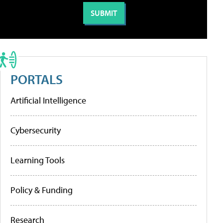
PORTALS
Artificial Intelligence
Cybersecurity
Learning Tools
Policy & Funding
Research