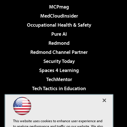
MCPmag
MedCloudInsider
Occupational Health & Safety
Pure AI
Redmond
Redmond Channel Partner
Security Today
Spaces 4 Learning
TechMentor
Tech Tactics in Education
The AI Pivot
Virtualization & Cloud Review
Visual Studio Magazine
This website uses cookies to enhance user experience and
Visual Studio Live!
to analyze performance and traffic on our website. We also