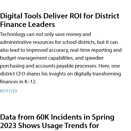
Digital Tools Deliver ROI for District
Finance Leaders
Technology can not only save money and
administrative resources for school districts, but it can
also lead to improved accuracy, real-time reporting and
budget management capabilities, and speedier
purchasing and accounts payable processes. Here, one
district CFO shares his insights on digitally transforming
finances in K–12.
07/11/23
Data from 60K Incidents in Spring
2023 Shows Usage Trends for