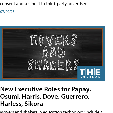
consent and selling it to third-party advertisers.
07/20/23
New Executive Roles for Papay,
Osumi, Harris, Dove, Guerrero,
Harless, Sikora
Movers and shakers in education technology include a