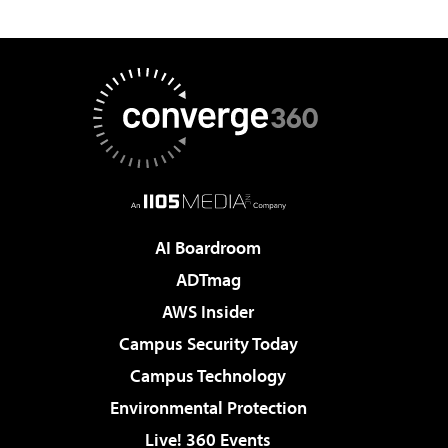
AI Boardroom
ADTmag
AWS Insider
Campus Security Today
Campus Technology
Environmental Protection
Live! 360 Events