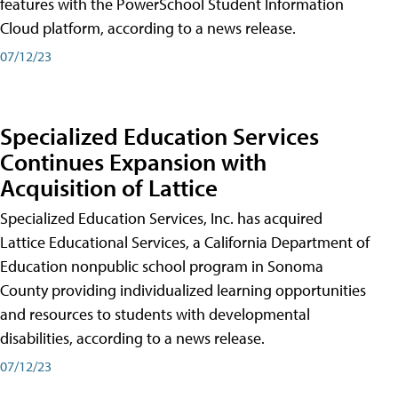
features with the PowerSchool Student Information
Cloud platform, according to a news release.
07/12/23
Specialized Education Services
Continues Expansion with
Acquisition of Lattice
Specialized Education Services, Inc. has acquired
Lattice Educational Services, a California Department of
Education nonpublic school program in Sonoma
County providing individualized learning opportunities
and resources to students with developmental
disabilities, according to a news release.
07/12/23