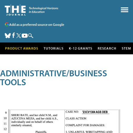
Add as a preferred source on Google
PRODUCT AWARDS
TUTORIALS
K-12 GRANTS
RESEARCH
STEM
ADMINISTRATIVE/BUSINESS
TOOLS