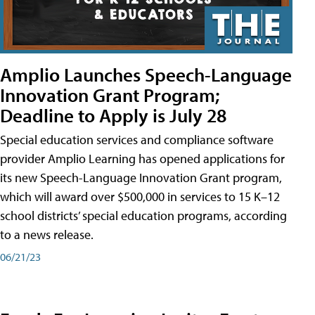
Amplio Launches Speech-Language
Innovation Grant Program;
Deadline to Apply is July 28
Special education services and compliance software
provider Amplio Learning has opened applications for
its new Speech-Language Innovation Grant program,
which will award over $500,000 in services to 15 K–12
school districts’ special education programs, according
to a news release.
06/21/23