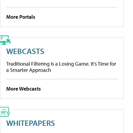
More Portals
WEBCASTS
Traditional Filtering Is a Losing Game. It’s Time for
a Smarter Approach
More Webcasts
WHITEPAPERS