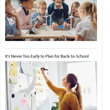
It's Never Too Early to Plan for Back-to-School