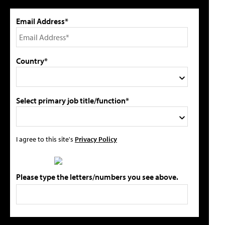
Email Address*
Country*
Select primary job title/function*
I agree to this site's
Privacy Policy
Please type the letters/numbers you see above.