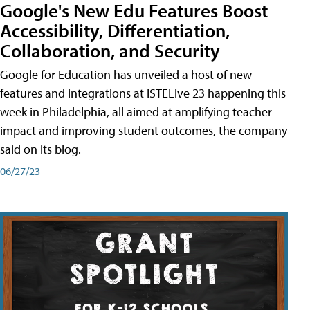
Google's New Edu Features Boost
Accessibility, Differentiation,
Collaboration, and Security
Google for Education has unveiled a host of new
features and integrations at ISTELive 23 happening this
week in Philadelphia, all aimed at amplifying teacher
impact and improving student outcomes, the company
said on its blog.
06/27/23