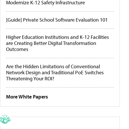
Modernize K-12 Safety Infrastructure
[Guide] Private School Software Evaluation 101
Higher Education Institutions and K-12 Facilities
are Creating Better Digital Transformation
Outcomes
Are the Hidden Limitations of Conventional
Network Design and Traditional PoE Switches
Threatening Your ROI?
More White Papers