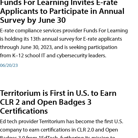
Funds For Learning Invites E-rate
Applicants to Participate in Annual
Survey by June 30
E-rate compliance services provider Funds For Learning
is holding its 13th annual survey for E-rate applicants
through June 30, 2023, and is seeking participation
from K–12 school IT and cybersecurity leaders.
06/20/23
Territorium is First in U.S. to Earn
CLR 2 and Open Badges 3
Certifications
Ed tech provider Territorium has become the first U.S.
company to earn certifications in CLR 2.0 and Open
Badges 3.0 from 1EdTech, furthering its mission to