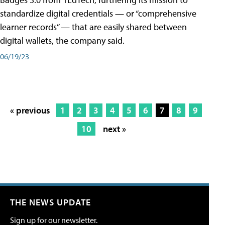
standardize digital credentials — or “comprehensive
learner records” — that are easily shared between
digital wallets, the company said.
06/19/23
« previous
1
2
3
4
5
6
7
8
9
10
next »
THE NEWS UPDATE
Sign up for our newsletter.