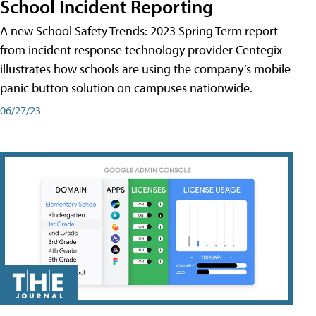
School Incident Reporting
A new School Safety Trends: 2023 Spring Term report
from incident response technology provider Centegix
illustrates how schools are using the company’s mobile
panic button solution on campuses nationwide.
06/27/23