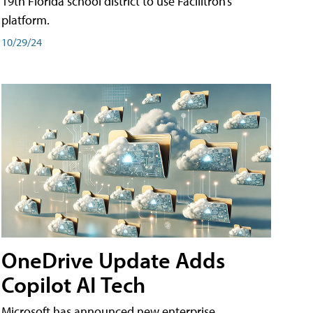
19th Florida school district to use Facilitron’s
platform.
10/29/24
OneDrive Update Adds
Copilot AI Tech
Microsoft has announced new enterprise