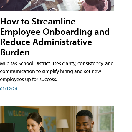
How to Streamline
Employee Onboarding and
Reduce Administrative
Burden
Milpitas School District uses clarity, consistency, and
communication to simplify hiring and set new
employees up for success.
01/12/26