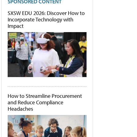
SPONSORED CONTENT
SXSW EDU 2026: Discover How to
Incorporate Technology with
Impact
How to Streamline Procurement
and Reduce Compliance
Headaches