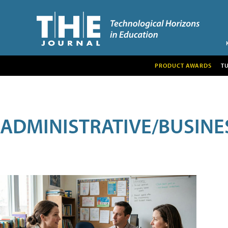
PRODUCT AWARDS
T
ADMINISTRATIVE/BUSINE