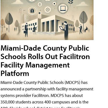
Miami-Dade County Public
Schools Rolls Out Facilitron
Facility Management
Platform
Miami-Dade County Public Schools (MDCPS) has
announced a partnership with facility management
systems provider Facilitron. MDCPS has about
350,000 students across 400 campuses and is the