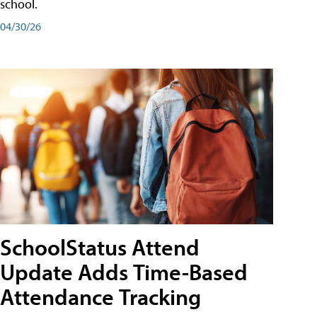
school.
04/30/26
SchoolStatus Attend
Update Adds Time-Based
Attendance Tracking