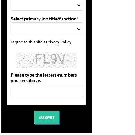
Select primary job title/function*
I agree to this site's
Privacy Policy
Please type the letters/numbers
you see above.