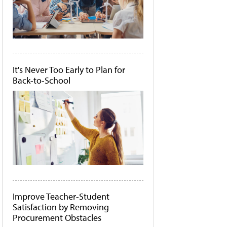
It's Never Too Early to Plan for
Back-to-School
Improve Teacher-Student
Satisfaction by Removing
Procurement Obstacles