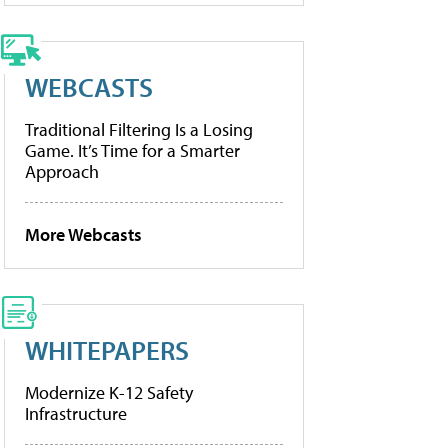
WEBCASTS
Traditional Filtering Is a Losing
Game. It’s Time for a Smarter
Approach
More Webcasts
WHITEPAPERS
Modernize K-12 Safety
Infrastructure