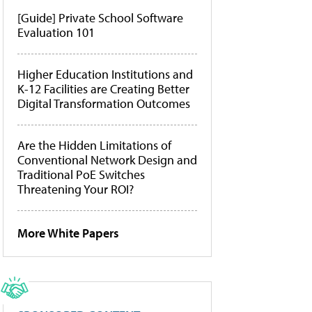
[Guide] Private School Software
Evaluation 101
Higher Education Institutions and
K-12 Facilities are Creating Better
Digital Transformation Outcomes
Are the Hidden Limitations of
Conventional Network Design and
Traditional PoE Switches
Threatening Your ROI?
More White Papers