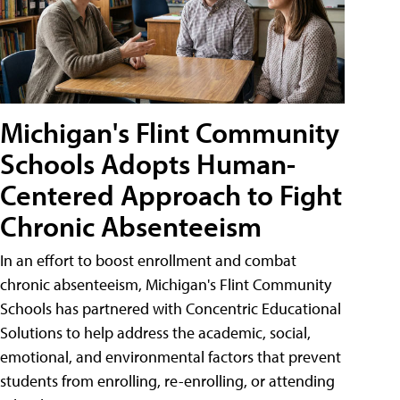
Michigan's Flint Community
Schools Adopts Human-
Centered Approach to Fight
Chronic Absenteeism
In an effort to boost enrollment and combat
chronic absenteeism, Michigan's Flint Community
Schools has partnered with Concentric Educational
Solutions to help address the academic, social,
emotional, and environmental factors that prevent
students from enrolling, re-enrolling, or attending