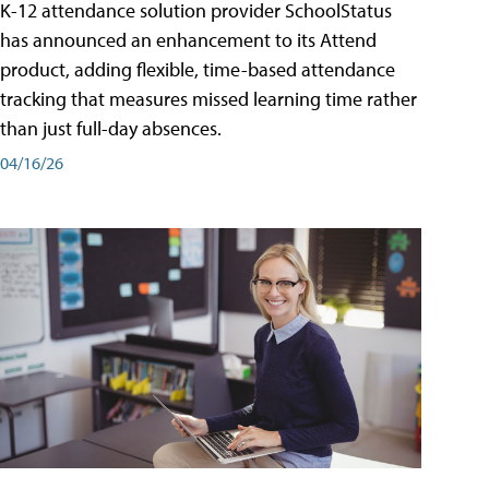
K-12 attendance solution provider SchoolStatus
has announced an enhancement to its Attend
product, adding flexible, time-based attendance
tracking that measures missed learning time rather
than just full-day absences.
04/16/26