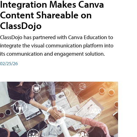
Integration Makes Canva
Content Shareable on
ClassDojo
ClassDojo has partnered with Canva Education to
integrate the visual communication platform into
its communication and engagement solution.
02/25/26