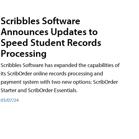
Scribbles Software
Announces Updates to
Speed Student Records
Processing
Scribbles Software has expanded the capabilities of
its ScribOrder online records processing and
payment system with two new options: ScribOrder
Starter and ScribOrder Essentials.
05/07/24