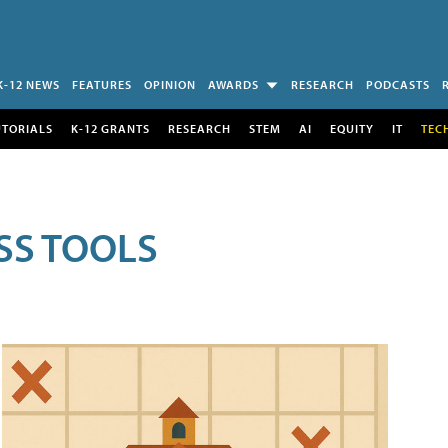
K-12 NEWS
FEATURES
OPINION
AWARDS
RESEARCH
PODCASTS
UTORIALS
K-12 GRANTS
RESEARCH
STEM
AI
EQUITY
IT
TEC
SS TOOLS