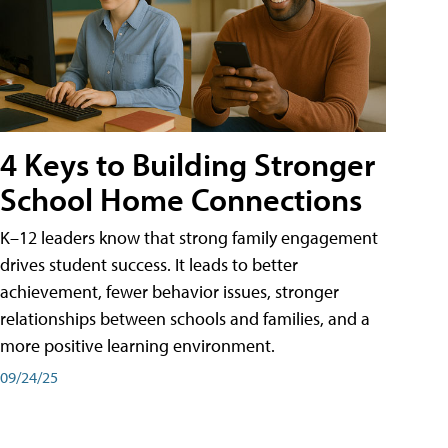
4 Keys to Building Stronger
School Home Connections
K–12 leaders know that strong family engagement
drives student success. It leads to better
achievement, fewer behavior issues, stronger
relationships between schools and families, and a
more positive learning environment.
09/24/25