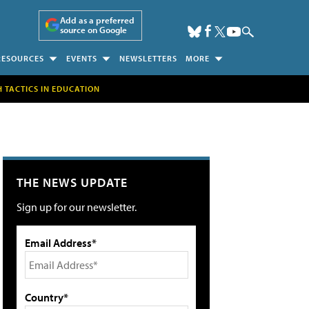
Add as a preferred
source on Google
RESOURCES
EVENTS
NEWSLETTERS
MORE
H TACTICS IN EDUCATION
THE NEWS UPDATE
Sign up for our newsletter.
Email Address*
Country*