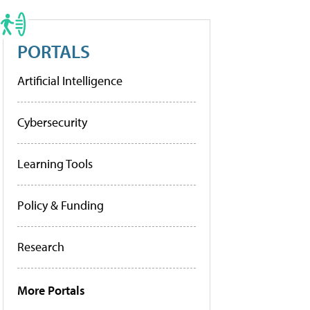
PORTALS
Artificial Intelligence
Cybersecurity
Learning Tools
Policy & Funding
Research
More Portals