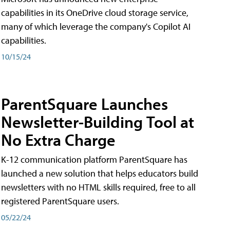
capabilities in its OneDrive cloud storage service,
many of which leverage the company's Copilot AI
capabilities.
10/15/24
ParentSquare Launches
Newsletter-Building Tool at
No Extra Charge
K-12 communication platform ParentSquare has
launched a new solution that helps educators build
newsletters with no HTML skills required, free to all
registered ParentSquare users.
05/22/24