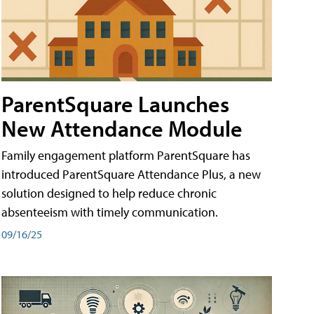
ParentSquare Launches
New Attendance Module
Family engagement platform ParentSquare has
introduced ParentSquare Attendance Plus, a new
solution designed to help reduce chronic
absenteeism with timely communication.
09/16/25