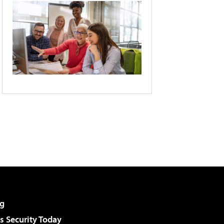
g
 Security Today