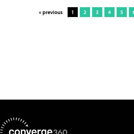
« previous
1
2
3
4
5