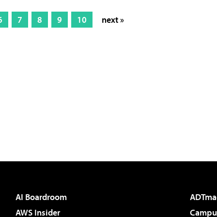
6
7
8
9
10
next »
AI Boardroom
ADTma
AWS Insider
Campus