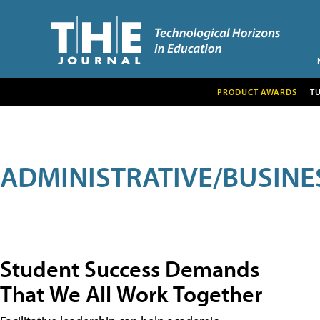
PRODUCT AWARDS
T
ADMINISTRATIVE/BUSINE
Student Success Demands
That We All Work Together