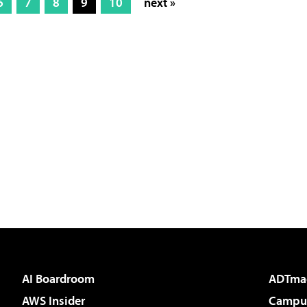
6
7
8
9
10
next »
AI Boardroom
ADTma
AWS Insider
Campus