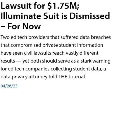
Lawsuit for $1.75M;
Illuminate Suit is Dismissed
– For Now
Two ed tech providers that suffered data breaches
that compromised private student information
have seen civil lawsuits reach vastly different
results — yet both should serve as a stark warning
for ed tech companies collecting student data, a
data privacy attorney told THE Journal.
04/26/23