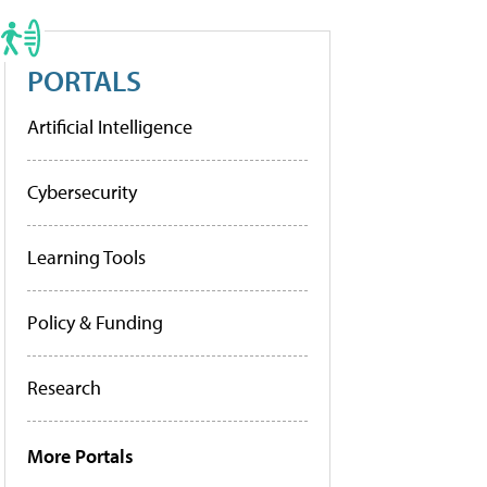
PORTALS
Artificial Intelligence
Cybersecurity
Learning Tools
Policy & Funding
Research
More Portals