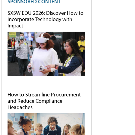
SPONSORED CONTENT
SXSW EDU 2026: Discover How to
Incorporate Technology with
Impact
How to Streamline Procurement
and Reduce Compliance
Headaches