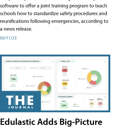
software to offer a joint training program to teach
schools how to standardize safety procedures and
reunifications following emergencies, according to
a news release.
05/11/23
Edulastic Adds Big-Picture