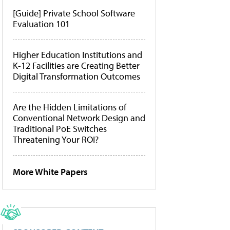
[Guide] Private School Software
Evaluation 101
Higher Education Institutions and
K-12 Facilities are Creating Better
Digital Transformation Outcomes
Are the Hidden Limitations of
Conventional Network Design and
Traditional PoE Switches
Threatening Your ROI?
More White Papers