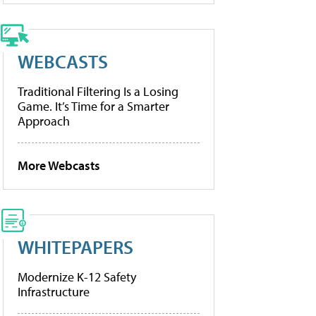
WEBCASTS
Traditional Filtering Is a Losing
Game. It’s Time for a Smarter
Approach
More Webcasts
WHITEPAPERS
Modernize K-12 Safety
Infrastructure