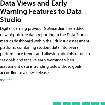
Data Views and Early
Warning Features to Data
Studio
Digital learning provider GoGuardian has added
new big-picture data reporting to the Data Studio
metrics dashboard within the Edulastic assessment
platform, combining student data into overall
performance trends and allowing administrators to
set goals and receive early warnings when
assessment data is trending below those goals,
according to a news release.
05/11/23