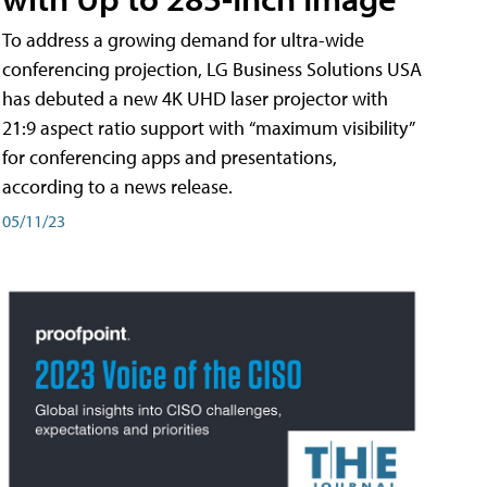
To address a growing demand for ultra-wide
conferencing projection, LG Business Solutions USA
has debuted a new 4K UHD laser projector with
21:9 aspect ratio support with “maximum visibility”
for conferencing apps and presentations,
according to a news release.
05/11/23