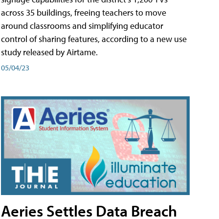
across 35 buildings, freeing teachers to move
around classrooms and simplifying educator
control of sharing features, according to a new use
study released by Airtame.
05/04/23
Aeries Settles Data Breach