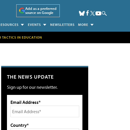
Add as a preferred
source on Google
RESOURCES
EVENTS
NEWSLETTERS
MORE
H TACTICS IN EDUCATION
THE NEWS UPDATE
Sign up for our newsletter.
Email Address*
Country*