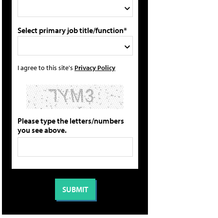
Select primary job title/function*
I agree to this site's
Privacy Policy
Please type the letters/numbers
you see above.