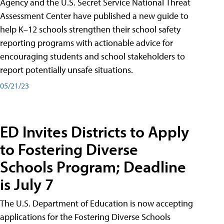
Agency and the U.S. Secret Service National Threat
Assessment Center have published a new guide to
help K–12 schools strengthen their school safety
reporting programs with actionable advice for
encouraging students and school stakeholders to
report potentially unsafe situations.
05/21/23
ED Invites Districts to Apply
to Fostering Diverse
Schools Program; Deadline
is July 7
The U.S. Department of Education is now accepting
applications for the Fostering Diverse Schools