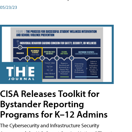
05/23/23
CISA Releases Toolkit for
Bystander Reporting
Programs for K–12 Admins
The Cybersecurity and Infrastructure Security