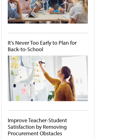
It's Never Too Early to Plan for
Back-to-School
Improve Teacher-Student
Satisfaction by Removing
Procurement Obstacles