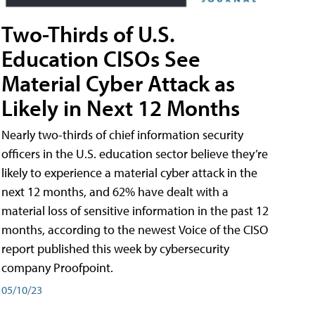
Two-Thirds of U.S.
Education CISOs See
Material Cyber Attack as
Likely in Next 12 Months
Nearly two-thirds of chief information security
officers in the U.S. education sector believe they’re
likely to experience a material cyber attack in the
next 12 months, and 62% have dealt with a
material loss of sensitive information in the past 12
months, according to the newest Voice of the CISO
report published this week by cybersecurity
company Proofpoint.
05/10/23