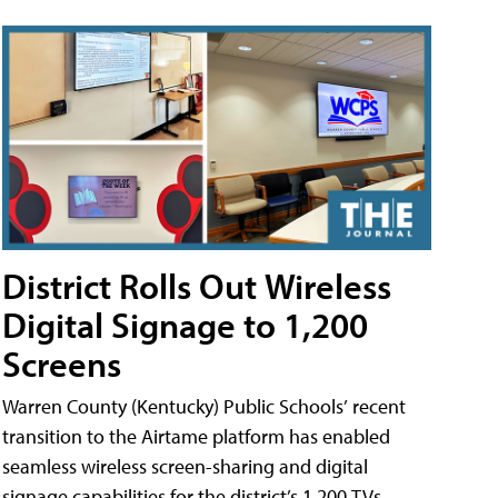
District Rolls Out Wireless
Digital Signage to 1,200
Screens
Warren County (Kentucky) Public Schools’ recent
transition to the Airtame platform has enabled
seamless wireless screen-sharing and digital
signage capabilities for the district’s 1,200 TVs