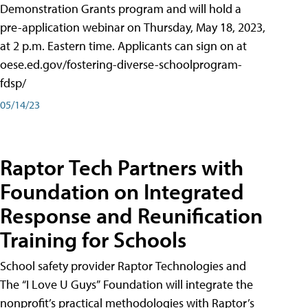
Demonstration Grants program and will hold a
pre-application webinar on Thursday, May 18, 2023,
at 2 p.m. Eastern time. Applicants can sign on at
oese.ed.gov/fostering-diverse-schoolprogram-
fdsp/
05/14/23
Raptor Tech Partners with
Foundation on Integrated
Response and Reunification
Training for Schools
School safety provider Raptor Technologies and
The “I Love U Guys” Foundation will integrate the
nonprofit’s practical methodologies with Raptor’s