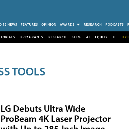
K-12 NEWS
FEATURES
OPINION
AWARDS
RESEARCH
PODCASTS
UTORIALS
K-12 GRANTS
RESEARCH
STEM
AI
EQUITY
IT
TEC
SS TOOLS
LG Debuts Ultra Wide
ProBeam 4K Laser Projector
with Up to 285-Inch Image