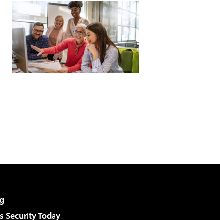
g
 Security Today