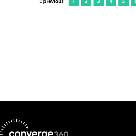
« previous
1
2
3
4
5