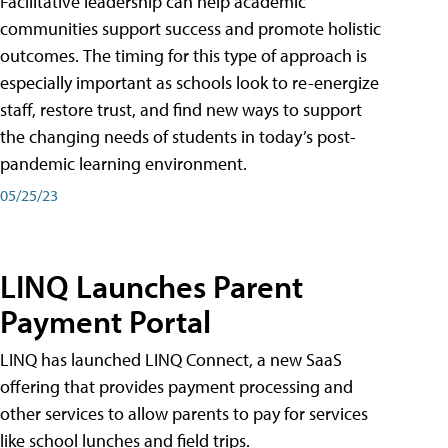
Facilitative leadership can help academic
communities support success and promote holistic
outcomes. The timing for this type of approach is
especially important as schools look to re-energize
staff, restore trust, and find new ways to support
the changing needs of students in today’s post-
pandemic learning environment.
05/25/23
LINQ Launches Parent
Payment Portal
LINQ has launched LINQ Connect, a new SaaS
offering that provides payment processing and
other services to allow parents to pay for services
like school lunches and field trips.