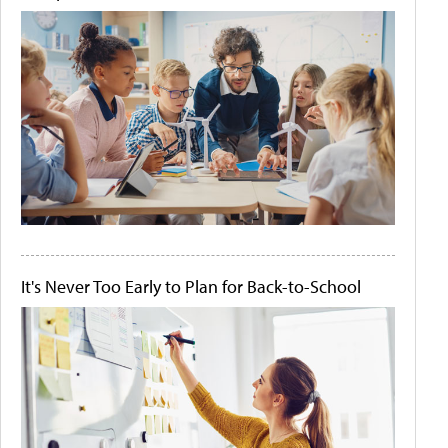
It's Never Too Early to Plan for Back-to-School