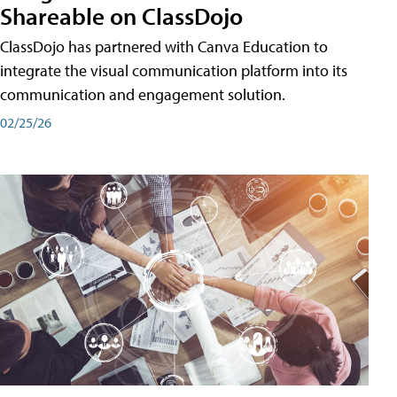
Shareable on ClassDojo
ClassDojo has partnered with Canva Education to
integrate the visual communication platform into its
communication and engagement solution.
02/25/26