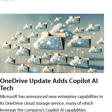
OneDrive Update Adds Copilot AI
Tech
Microsoft has announced new enterprise capabilities in
its OneDrive cloud storage service, many of which
leverage the company's Copilot AI capabilities.