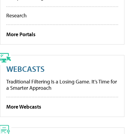
Research
More Portals
WEBCASTS
Traditional Filtering Is a Losing Game. It’s Time for
a Smarter Approach
More Webcasts