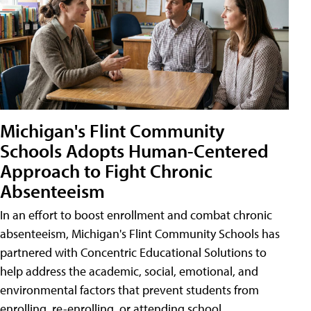
Michigan's Flint Community
Schools Adopts Human-Centered
Approach to Fight Chronic
Absenteeism
In an effort to boost enrollment and combat chronic
absenteeism, Michigan's Flint Community Schools has
partnered with Concentric Educational Solutions to
help address the academic, social, emotional, and
environmental factors that prevent students from
enrolling, re-enrolling, or attending school.