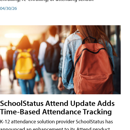
04/30/26
SchoolStatus Attend Update Adds
Time-Based Attendance Tracking
K-12 attendance solution provider SchoolStatus has
announced an enhancement to its Attend product,