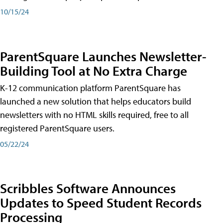
10/15/24
ParentSquare Launches Newsletter-
Building Tool at No Extra Charge
K-12 communication platform ParentSquare has
launched a new solution that helps educators build
newsletters with no HTML skills required, free to all
registered ParentSquare users.
05/22/24
Scribbles Software Announces
Updates to Speed Student Records
Processing