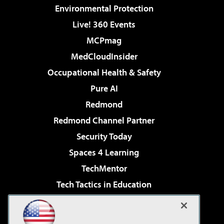
Environmental Protection
Live! 360 Events
MCPmag
MedCloudInsider
Occupational Health & Safety
Pure AI
Redmond
Redmond Channel Partner
Security Today
Spaces 4 Learning
TechMentor
Tech Tactics in Education
The AI Pivot
Virtualization & Cloud Review