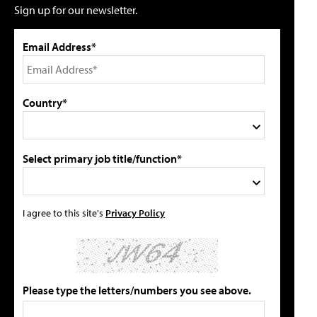
Sign up for our newsletter.
Email Address*
Country*
Select primary job title/function*
I agree to this site's
Privacy Policy
Please type the letters/numbers you see above.