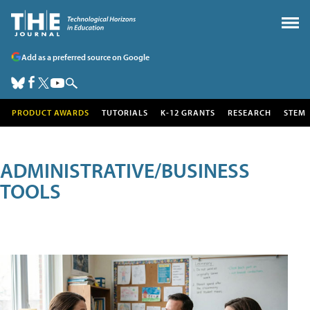
Add as a preferred source on Google
PRODUCT AWARDS
TUTORIALS
K-12 GRANTS
RESEARCH
STEM
ADMINISTRATIVE/BUSINESS
TOOLS