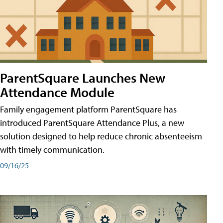
ParentSquare Launches New
Attendance Module
Family engagement platform ParentSquare has
introduced ParentSquare Attendance Plus, a new
solution designed to help reduce chronic absenteeism
with timely communication.
09/16/25