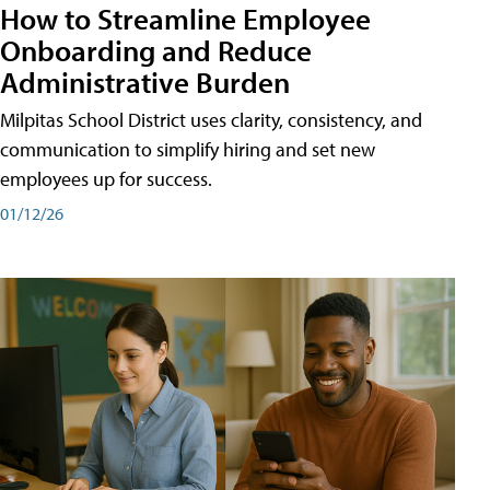
How to Streamline Employee
Onboarding and Reduce
Administrative Burden
Milpitas School District uses clarity, consistency, and
communication to simplify hiring and set new
employees up for success.
01/12/26