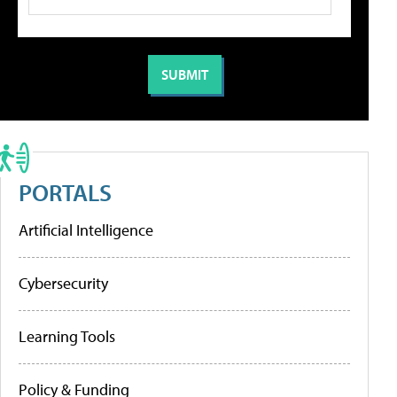
PORTALS
Artificial Intelligence
Cybersecurity
Learning Tools
Policy & Funding