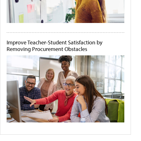
Improve Teacher-Student Satisfaction by
Removing Procurement Obstacles