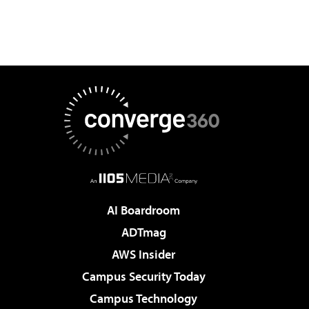
AI Boardroom
ADTmag
AWS Insider
Campus Security Today
Campus Technology