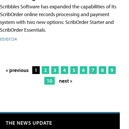
Scribbles Software has expanded the capabilities of its
ScribOrder online records processing and payment
system with two new options: ScribOrder Starter and
ScribOrder Essentials.
05/07/24
« previous
1
2
3
4
5
6
7
8
9
10
next »
THE NEWS UPDATE