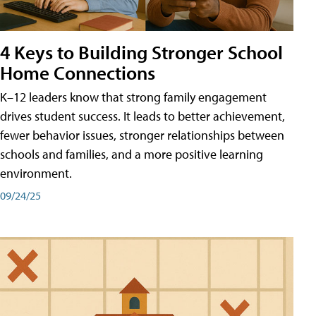
4 Keys to Building Stronger School
Home Connections
K–12 leaders know that strong family engagement
drives student success. It leads to better achievement,
fewer behavior issues, stronger relationships between
schools and families, and a more positive learning
environment.
09/24/25