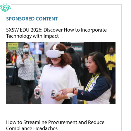
SPONSORED CONTENT
SXSW EDU 2026: Discover How to Incorporate
Technology with Impact
How to Streamline Procurement and Reduce
Compliance Headaches