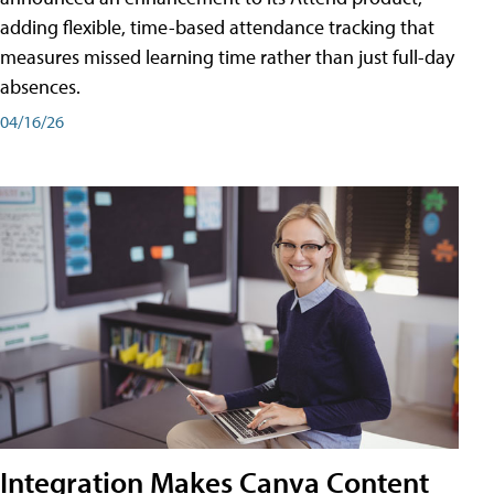
adding flexible, time-based attendance tracking that
measures missed learning time rather than just full-day
absences.
04/16/26
Integration Makes Canva Content