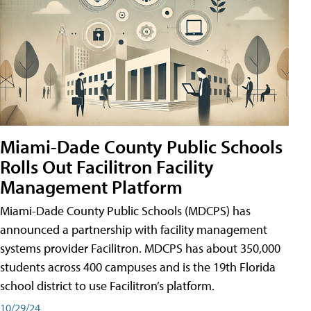
Miami-Dade County Public Schools
Rolls Out Facilitron Facility
Management Platform
Miami-Dade County Public Schools (MDCPS) has
announced a partnership with facility management
systems provider Facilitron. MDCPS has about 350,000
students across 400 campuses and is the 19th Florida
school district to use Facilitron’s platform.
10/29/24