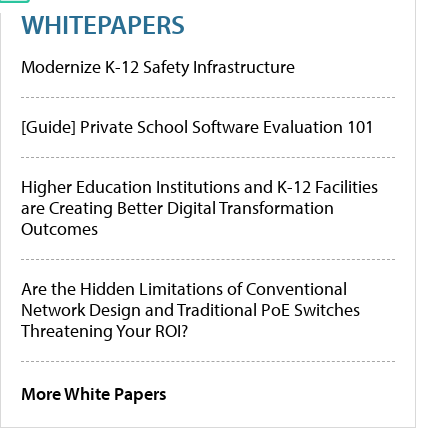
WHITEPAPERS
Modernize K-12 Safety Infrastructure
[Guide] Private School Software Evaluation 101
Higher Education Institutions and K-12 Facilities
are Creating Better Digital Transformation
Outcomes
Are the Hidden Limitations of Conventional
Network Design and Traditional PoE Switches
Threatening Your ROI?
More White Papers