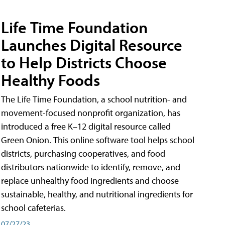
Life Time Foundation
Launches Digital Resource
to Help Districts Choose
Healthy Foods
The Life Time Foundation, a school nutrition- and
movement-focused nonprofit organization, has
introduced a free K–12 digital resource called
Green Onion. This online software tool helps school
districts, purchasing cooperatives, and food
distributors nationwide to identify, remove, and
replace unhealthy food ingredients and choose
sustainable, healthy, and nutritional ingredients for
school cafeterias.
07/27/23