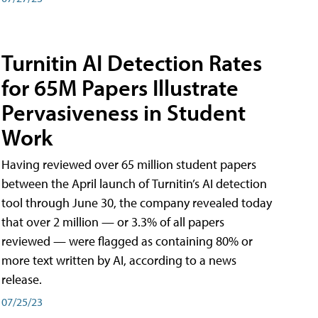
Turnitin AI Detection Rates
for 65M Papers Illustrate
Pervasiveness in Student
Work
Having reviewed over 65 million student papers
between the April launch of Turnitin’s AI detection
tool through June 30, the company revealed today
that over 2 million — or 3.3% of all papers
reviewed — were flagged as containing 80% or
more text written by AI, according to a news
release.
07/25/23