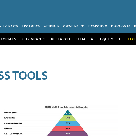
K-12 NEWS
FEATURES
OPINION
AWARDS
RESEARCH
PODCASTS
UTORIALS
K-12 GRANTS
RESEARCH
STEM
AI
EQUITY
IT
TEC
SS TOOLS