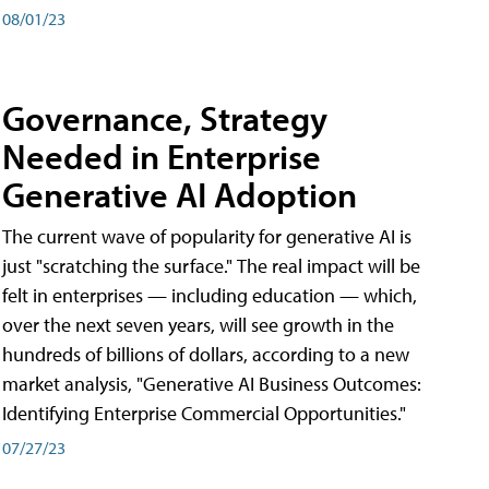
08/01/23
Governance, Strategy
Needed in Enterprise
Generative AI Adoption
The current wave of popularity for generative AI is
just "scratching the surface." The real impact will be
felt in enterprises — including education — which,
over the next seven years, will see growth in the
hundreds of billions of dollars, according to a new
market analysis, "Generative AI Business Outcomes:
Identifying Enterprise Commercial Opportunities."
07/27/23