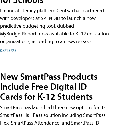
Financial literacy platform CentSai has partnered
with developers at SPENDiD to launch a new
predictive budgeting tool, dubbed
MyBudgetReport, now available to K–12 education
organizations, according to a news release.
08/13/23
New SmartPass Products
Include Free Digital ID
Cards for K-12 Students
SmartPass has launched three new options for its
SmartPass Hall Pass solution including SmartPass
Flex, SmartPass Attendance, and SmartPass ID