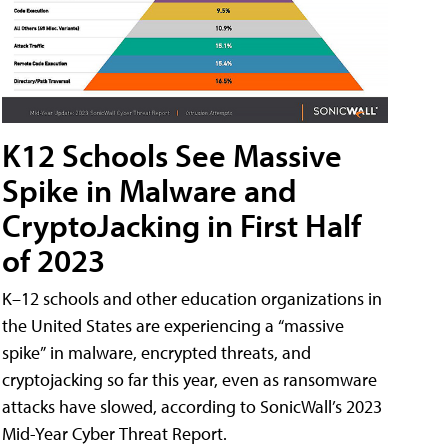
K12 Schools See Massive
Spike in Malware and
CryptoJacking in First Half
of 2023
K–12 schools and other education organizations in
the United States are experiencing a “massive
spike” in malware, encrypted threats, and
cryptojacking so far this year, even as ransomware
attacks have slowed, according to SonicWall’s 2023
Mid-Year Cyber Threat Report.