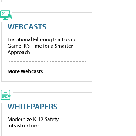
WEBCASTS
Traditional Filtering Is a Losing
Game. It’s Time for a Smarter
Approach
More Webcasts
WHITEPAPERS
Modernize K-12 Safety
Infrastructure