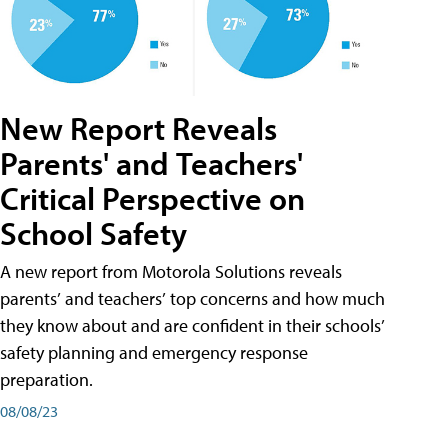
New Report Reveals
Parents' and Teachers'
Critical Perspective on
School Safety
A new report from Motorola Solutions reveals
parents’ and teachers’ top concerns and how much
they know about and are confident in their schools’
safety planning and emergency response
preparation.
08/08/23