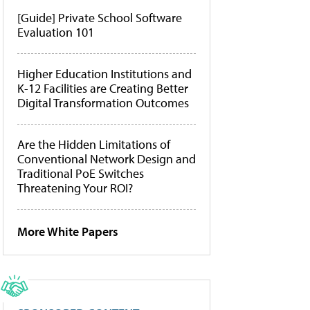
[Guide] Private School Software
Evaluation 101
Higher Education Institutions and
K-12 Facilities are Creating Better
Digital Transformation Outcomes
Are the Hidden Limitations of
Conventional Network Design and
Traditional PoE Switches
Threatening Your ROI?
More White Papers