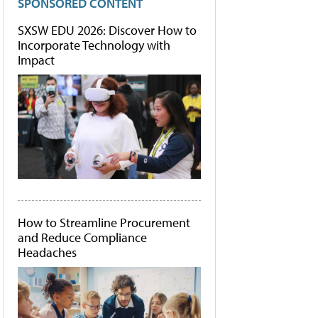
SPONSORED CONTENT
SXSW EDU 2026: Discover How to
Incorporate Technology with
Impact
How to Streamline Procurement
and Reduce Compliance
Headaches