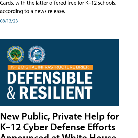
Cards, with the latter offered free for K–12 schools,
according to a news release.
08/13/23
New Public, Private Help for
K–12 Cyber Defense Efforts
Announced at White House