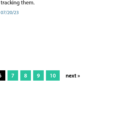
tracking them.
07/20/23
6
7
8
9
10
next »