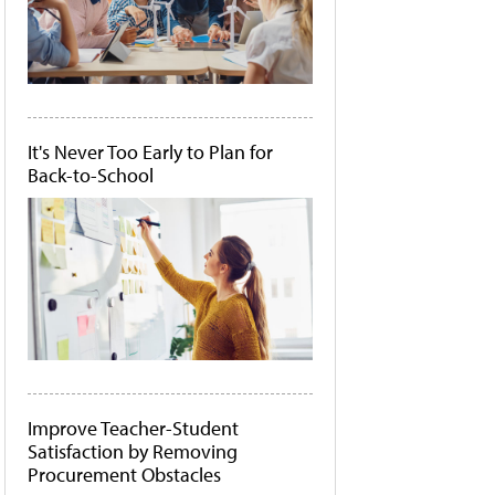
It's Never Too Early to Plan for
Back-to-School
Improve Teacher-Student
Satisfaction by Removing
Procurement Obstacles