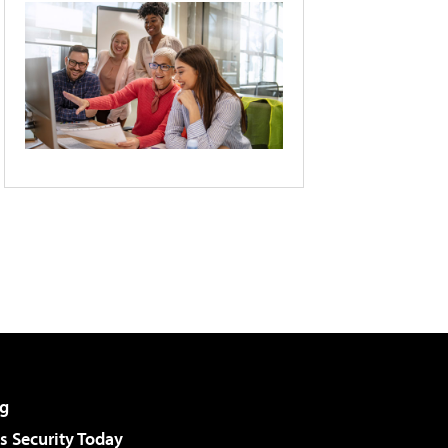
g
 Security Today