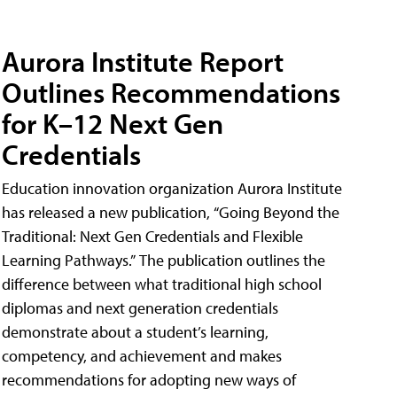
Aurora Institute Report
Outlines Recommendations
for K–12 Next Gen
Credentials
Education innovation organization Aurora Institute
has released a new publication, “Going Beyond the
Traditional: Next Gen Credentials and Flexible
Learning Pathways.” The publication outlines the
difference between what traditional high school
diplomas and next generation credentials
demonstrate about a student’s learning,
competency, and achievement and makes
recommendations for adopting new ways of