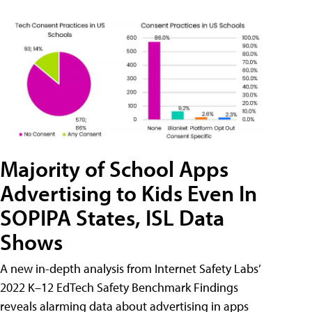
Majority of School Apps
Advertising to Kids Even In
SOPIPA States, ISL Data
Shows
A new in-depth analysis from Internet Safety Labs’
2022 K–12 EdTech Safety Benchmark Findings
reveals alarming data about advertising in apps