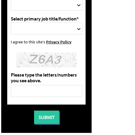
Select primary job title/function*
I agree to this site's
Privacy Policy
Please type the letters/numbers
you see above.