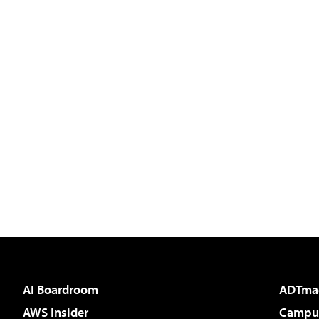
AI Boardroom
ADTma
AWS Insider
Campus