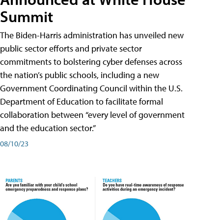
Summit
The Biden-Harris administration has unveiled new
public sector efforts and private sector
commitments to bolstering cyber defenses across
the nation’s public schools, including a new
Government Coordinating Council within the U.S.
Department of Education to facilitate formal
collaboration between “every level of government
and the education sector.”
08/10/23