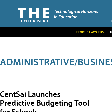
PRODUCT AWARDS
T
ADMINISTRATIVE/BUSINE
CentSai Launches
Predictive Budgeting Tool
for Schools