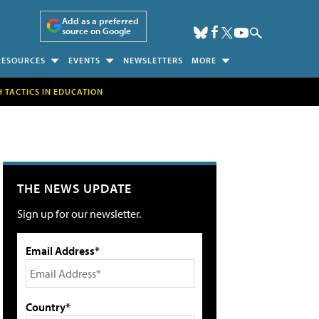
Add as a preferred
source on Google
RESOURCES
EVENTS
NEWSLETTERS
MORE
H TACTICS IN EDUCATION
THE NEWS UPDATE
Sign up for our newsletter.
Email Address*
Country*