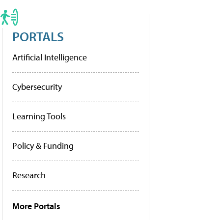
PORTALS
Artificial Intelligence
Cybersecurity
Learning Tools
Policy & Funding
Research
More Portals