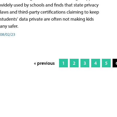
widely used by schools and finds that state privacy
laws and third-party certifications claiming to keep
students’ data private are often not making kids
any safer.
08/02/23
« previous
1
2
3
4
5