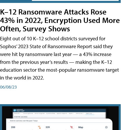
K–12 Ransomware Attacks Rose
43% in 2022, Encryption Used More
Often, Survey Shows
Eight out of 10 K–12 school districts surveyed for
Sophos’ 2023 State of Ransomware Report said they
were hit by ransomware last year — a 43% increase
from the previous year’s results — making the K–12
education sector the most-popular ransomware target
in the world in 2022.
06/08/23