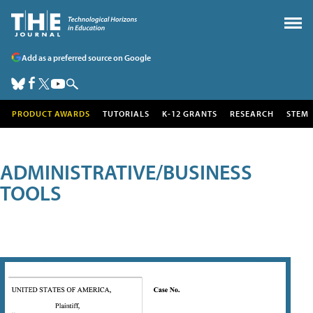
Add as a preferred source on Google
PRODUCT AWARDS
TUTORIALS
K-12 GRANTS
RESEARCH
STEM
ADMINISTRATIVE/BUSINESS
TOOLS