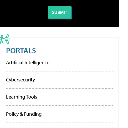
PORTALS
Artificial Intelligence
Cybersecurity
Learning Tools
Policy & Funding