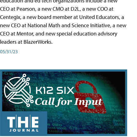
education and ed tech organizations include a new
CEO at Pearson, a new CMO at D2L, a new COO at
Centegix, a new board member at United Educators, a
new CEO at National Math and Science Initiative, a new
CEO at Mentor, and new special education advisory
leaders at BlazerWorks.
05/31/23