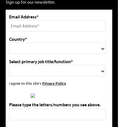
Sign up for our newsletter.
Email Address*
Country*
Select primary job title/function*
I agree to this site's
Privacy Policy
Please type the letters/numbers you see above.