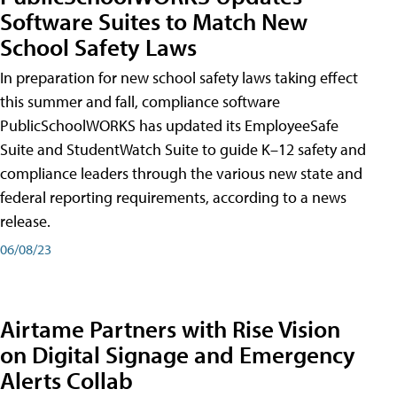
Software Suites to Match New
School Safety Laws
In preparation for new school safety laws taking effect
this summer and fall, compliance software
PublicSchoolWORKS has updated its EmployeeSafe
Suite and StudentWatch Suite to guide K–12 safety and
compliance leaders through the various new state and
federal reporting requirements, according to a news
release.
06/08/23
Airtame Partners with Rise Vision
on Digital Signage and Emergency
Alerts Collab