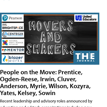
People on the Move: Prentice,
Ogden-Reese, Irwin, Cluver,
Anderson, Myrie, Wilson, Kozyra,
Yates, Kelsey, Sowin
Recent leadership and advisory roles announced by