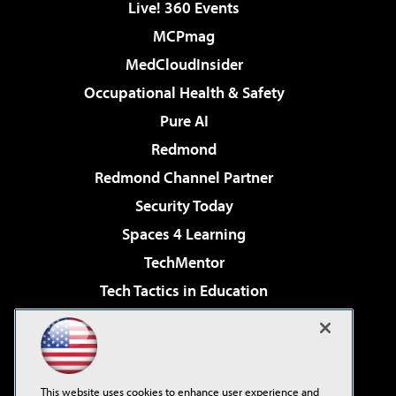
Live! 360 Events
MCPmag
MedCloudInsider
Occupational Health & Safety
Pure AI
Redmond
Redmond Channel Partner
Security Today
Spaces 4 Learning
TechMentor
Tech Tactics in Education
The AI Pivot
Virtualization & Cloud Review
Visual Studio Magazine
This website uses cookies to enhance user experience and