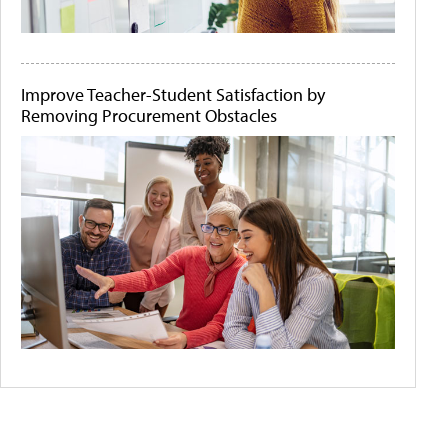
Improve Teacher-Student Satisfaction by
Removing Procurement Obstacles