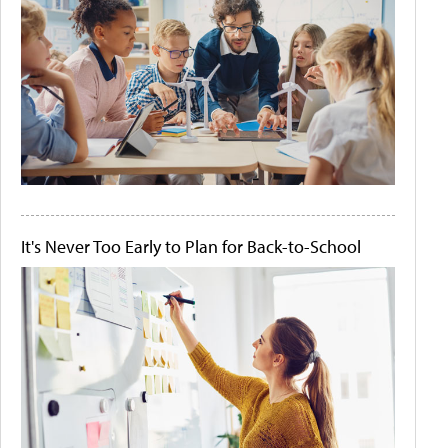
It's Never Too Early to Plan for Back-to-School