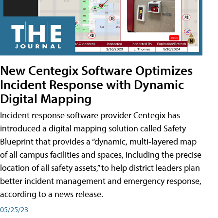
New Centegix Software Optimizes
Incident Response with Dynamic
Digital Mapping
Incident response software provider Centegix has
introduced a digital mapping solution called Safety
Blueprint that provides a “dynamic, multi-layered map
of all campus facilities and spaces, including the precise
location of all safety assets,” to help district leaders plan
better incident management and emergency response,
according to a news release.
05/25/23