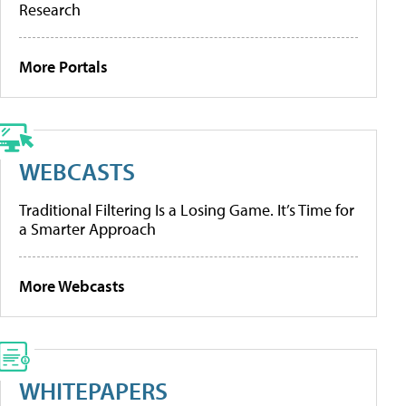
Research
More Portals
WEBCASTS
Traditional Filtering Is a Losing Game. It’s Time for
a Smarter Approach
More Webcasts
WHITEPAPERS