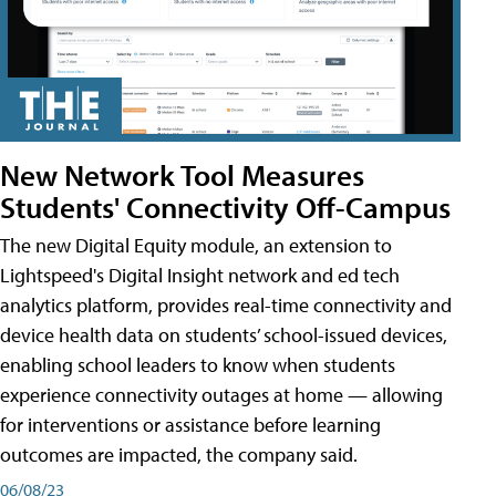
New Network Tool Measures
Students' Connectivity Off-Campus
The new Digital Equity module, an extension to
Lightspeed's Digital Insight network and ed tech
analytics platform, provides real-time connectivity and
device health data on students’ school-issued devices,
enabling school leaders to know when students
experience connectivity outages at home — allowing
for interventions or assistance before learning
outcomes are impacted, the company said.
06/08/23