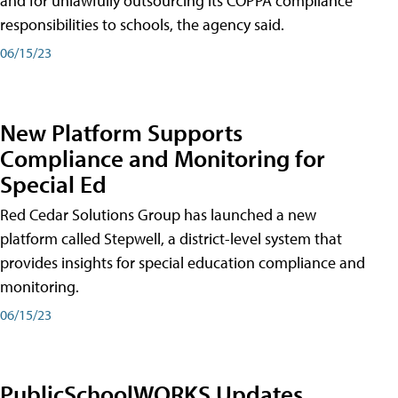
and for unlawfully outsourcing its COPPA compliance
responsibilities to schools, the agency said.
06/15/23
New Platform Supports
Compliance and Monitoring for
Special Ed
Red Cedar Solutions Group has launched a new
platform called Stepwell, a district-level system that
provides insights for special education compliance and
monitoring.
06/15/23
PublicSchoolWORKS Updates