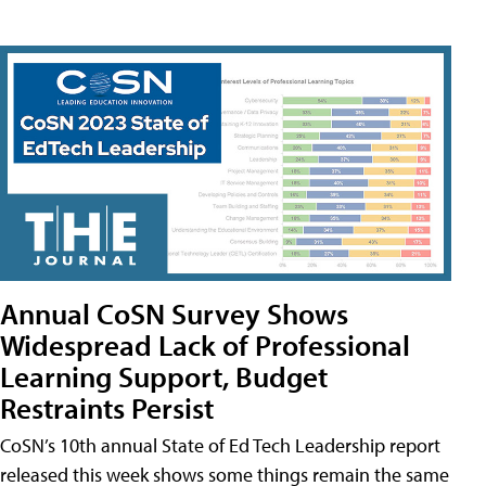
Annual CoSN Survey Shows
Widespread Lack of Professional
Learning Support, Budget
Restraints Persist
CoSN’s 10th annual State of Ed Tech Leadership report
released this week shows some things remain the same