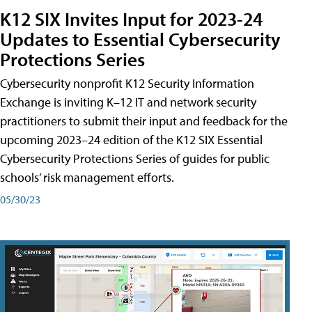
K12 SIX Invites Input for 2023-24
Updates to Essential Cybersecurity
Protections Series
Cybersecurity nonprofit K12 Security Information
Exchange is inviting K–12 IT and network security
practitioners to submit their input and feedback for the
upcoming 2023–24 edition of the K12 SIX Essential
Cybersecurity Protections Series of guides for public
schools’ risk management efforts.
05/30/23