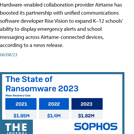
Hardware-enabled collaboration provider Airtame has
boosted its partnership with unified communications
software developer Rise Vision to expand K–12 schools’
ability to display emergency alerts and school
messaging across Airtame-connected devices,
according to a news release.
06/08/23