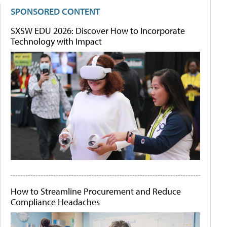
SPONSORED CONTENT
SXSW EDU 2026: Discover How to Incorporate
Technology with Impact
How to Streamline Procurement and Reduce
Compliance Headaches