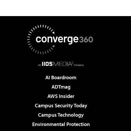
AI Boardroom
ADTmag
AWS Insider
Campus Security Today
Campus Technology
Environmental Protection