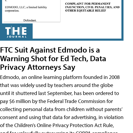
FTC Suit Against Edmodo is a
Warning Shot for Ed Tech, Data
Privacy Attorneys Say
Edmodo, an online learning platform founded in 2008
that was widely used by teachers around the globe
until it shuttered last September, has been ordered to
pay $6 million by the Federal Trade Commission for
collecting personal data from children without parents’
consent and using that data for advertising, in violation
of the Children’s Online Privacy Protection Act Rule,