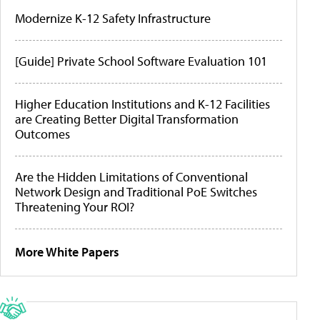
Modernize K-12 Safety Infrastructure
[Guide] Private School Software Evaluation 101
Higher Education Institutions and K-12 Facilities
are Creating Better Digital Transformation
Outcomes
Are the Hidden Limitations of Conventional
Network Design and Traditional PoE Switches
Threatening Your ROI?
More White Papers