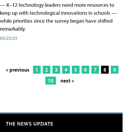
— K–12 technology leaders need more resources to
keep up with technological innovations in schools —
while priorities since the survey began have shifted
remarkably.
05/25/23
« previous
1
2
3
4
5
6
7
8
9
10
next »
THE NEWS UPDATE