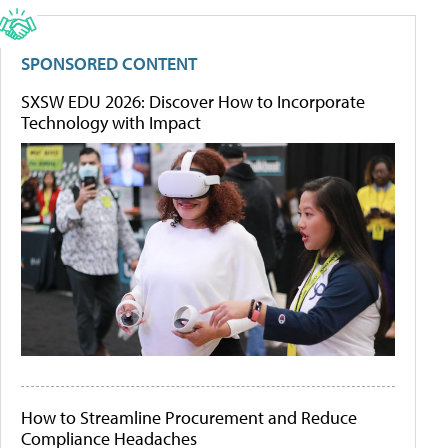
SPONSORED CONTENT
SXSW EDU 2026: Discover How to Incorporate
Technology with Impact
How to Streamline Procurement and Reduce
Compliance Headaches