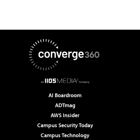
AI Boardroom
ADTmag
AWS Insider
Campus Security Today
Campus Technology