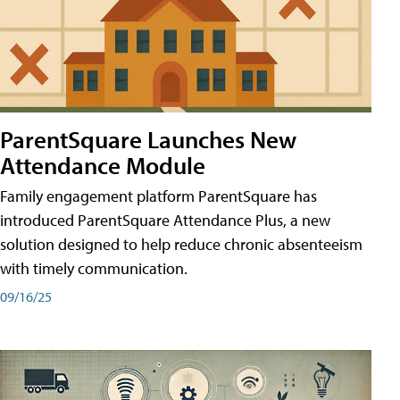
ParentSquare Launches New
Attendance Module
Family engagement platform ParentSquare has
introduced ParentSquare Attendance Plus, a new
solution designed to help reduce chronic absenteeism
with timely communication.
09/16/25