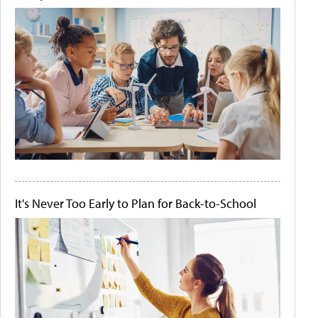
It's Never Too Early to Plan for Back-to-School