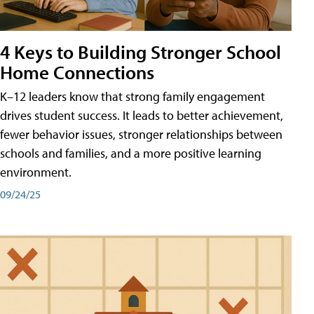
4 Keys to Building Stronger School
Home Connections
K–12 leaders know that strong family engagement
drives student success. It leads to better achievement,
fewer behavior issues, stronger relationships between
schools and families, and a more positive learning
environment.
09/24/25