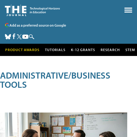
Add as a preferred source on Google
PRODUCT AWARDS
TUTORIALS
K-12 GRANTS
RESEARCH
STEM
ADMINISTRATIVE/BUSINESS
TOOLS