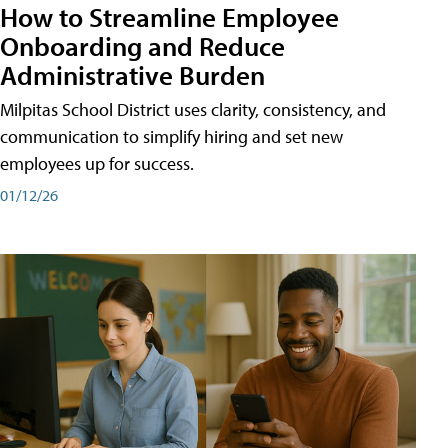
How to Streamline Employee
Onboarding and Reduce
Administrative Burden
Milpitas School District uses clarity, consistency, and
communication to simplify hiring and set new
employees up for success.
01/12/26