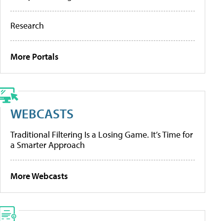
Research
More Portals
WEBCASTS
Traditional Filtering Is a Losing Game. It’s Time for
a Smarter Approach
More Webcasts