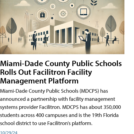
Miami-Dade County Public Schools
Rolls Out Facilitron Facility
Management Platform
Miami-Dade County Public Schools (MDCPS) has
announced a partnership with facility management
systems provider Facilitron. MDCPS has about 350,000
students across 400 campuses and is the 19th Florida
school district to use Facilitron’s platform.
10/29/24