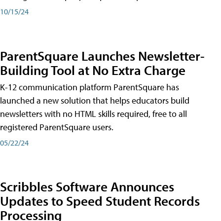
10/15/24
ParentSquare Launches Newsletter-
Building Tool at No Extra Charge
K-12 communication platform ParentSquare has
launched a new solution that helps educators build
newsletters with no HTML skills required, free to all
registered ParentSquare users.
05/22/24
Scribbles Software Announces
Updates to Speed Student Records
Processing