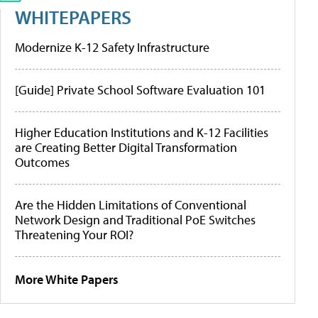
WHITEPAPERS
Modernize K-12 Safety Infrastructure
[Guide] Private School Software Evaluation 101
Higher Education Institutions and K-12 Facilities
are Creating Better Digital Transformation
Outcomes
Are the Hidden Limitations of Conventional
Network Design and Traditional PoE Switches
Threatening Your ROI?
More White Papers