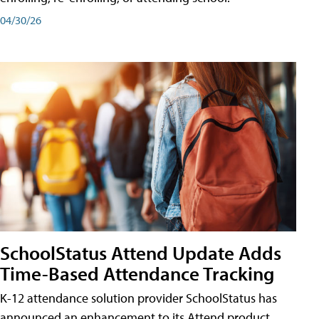
04/30/26
SchoolStatus Attend Update Adds
Time-Based Attendance Tracking
K-12 attendance solution provider SchoolStatus has
announced an enhancement to its Attend product,