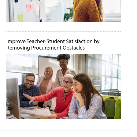
Improve Teacher-Student Satisfaction by
Removing Procurement Obstacles