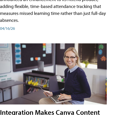
adding flexible, time-based attendance tracking that
measures missed learning time rather than just full-day
absences.
04/16/26
Integration Makes Canva Content