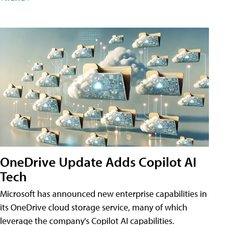
OneDrive Update Adds Copilot AI
Tech
Microsoft has announced new enterprise capabilities in
its OneDrive cloud storage service, many of which
leverage the company's Copilot AI capabilities.