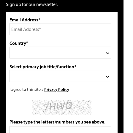
Sign up for our newsletter.
Email Address*
Country*
Select primary job title/function*
I agree to this site's
Privacy Policy
Please type the letters/numbers you see above.