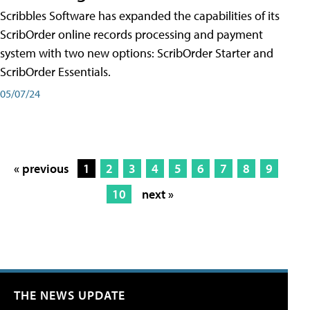
Scribbles Software has expanded the capabilities of its
ScribOrder online records processing and payment
system with two new options: ScribOrder Starter and
ScribOrder Essentials.
05/07/24
« previous
1
2
3
4
5
6
7
8
9
10
next »
THE NEWS UPDATE