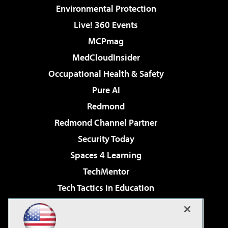
Environmental Protection
Live! 360 Events
MCPmag
MedCloudInsider
Occupational Health & Safety
Pure AI
Redmond
Redmond Channel Partner
Security Today
Spaces 4 Learning
TechMentor
Tech Tactics in Education
The AI Pivot
Virtualization & Cloud Review