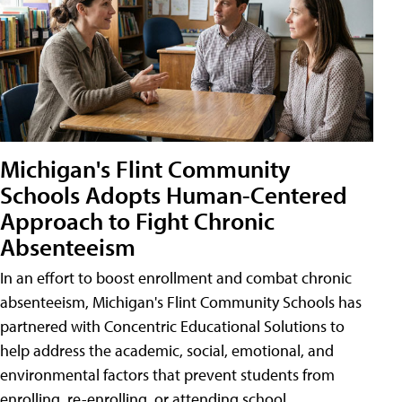
Michigan's Flint Community
Schools Adopts Human-Centered
Approach to Fight Chronic
Absenteeism
In an effort to boost enrollment and combat chronic
absenteeism, Michigan's Flint Community Schools has
partnered with Concentric Educational Solutions to
help address the academic, social, emotional, and
environmental factors that prevent students from
enrolling, re-enrolling, or attending school.