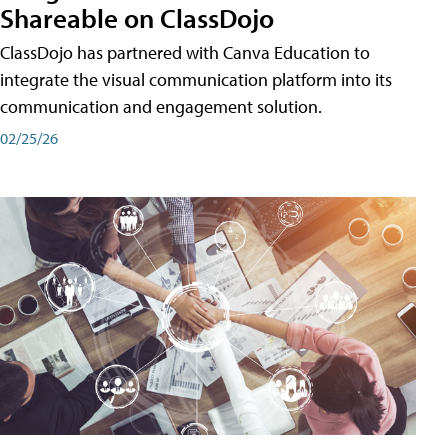
Shareable on ClassDojo
ClassDojo has partnered with Canva Education to
integrate the visual communication platform into its
communication and engagement solution.
02/25/26