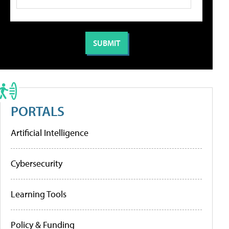
PORTALS
Artificial Intelligence
Cybersecurity
Learning Tools
Policy & Funding