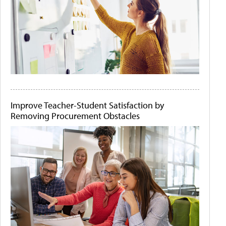
Improve Teacher-Student Satisfaction by
Removing Procurement Obstacles