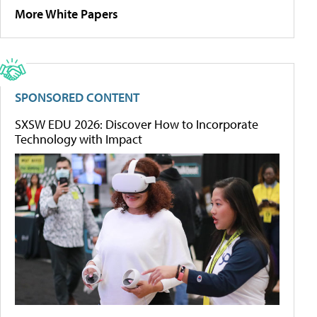
More White Papers
SPONSORED CONTENT
SXSW EDU 2026: Discover How to Incorporate
Technology with Impact