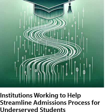
Institutions Working to Help
Streamline Admissions Process for
Underserved Students