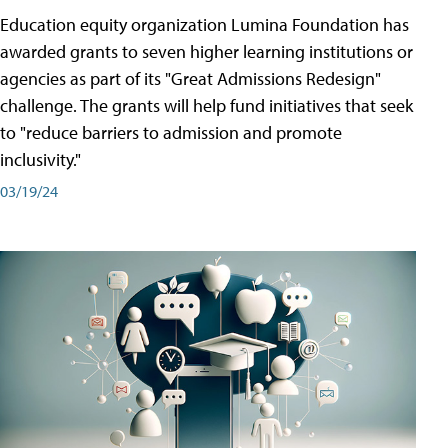
Education equity organization Lumina Foundation has
awarded grants to seven higher learning institutions or
agencies as part of its "Great Admissions Redesign"
challenge. The grants will help fund initiatives that seek
to "reduce barriers to admission and promote
inclusivity."
03/19/24