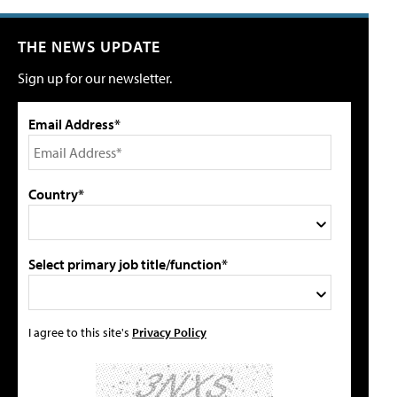
THE NEWS UPDATE
Sign up for our newsletter.
Email Address*
Country*
Select primary job title/function*
I agree to this site's
Privacy Policy