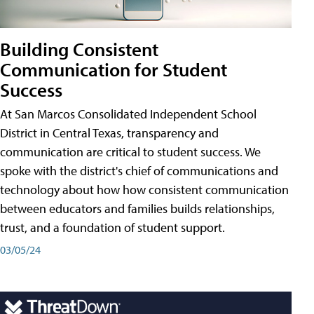
Building Consistent
Communication for Student
Success
At San Marcos Consolidated Independent School
District in Central Texas, transparency and
communication are critical to student success. We
spoke with the district's chief of communications and
technology about how how consistent communication
between educators and families builds relationships,
trust, and a foundation of student support.
03/05/24