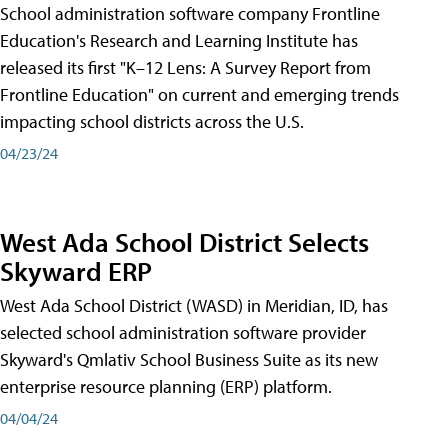
School administration software company Frontline
Education's Research and Learning Institute has
released its first "K–12 Lens: A Survey Report from
Frontline Education" on current and emerging trends
impacting school districts across the U.S.
04/23/24
West Ada School District Selects
Skyward ERP
West Ada School District (WASD) in Meridian, ID, has
selected school administration software provider
Skyward's Qmlativ School Business Suite as its new
enterprise resource planning (ERP) platform.
04/04/24