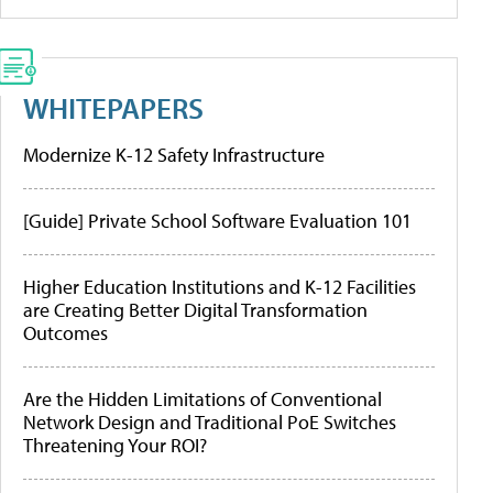
WHITEPAPERS
Modernize K-12 Safety Infrastructure
[Guide] Private School Software Evaluation 101
Higher Education Institutions and K-12 Facilities
are Creating Better Digital Transformation
Outcomes
Are the Hidden Limitations of Conventional
Network Design and Traditional PoE Switches
Threatening Your ROI?