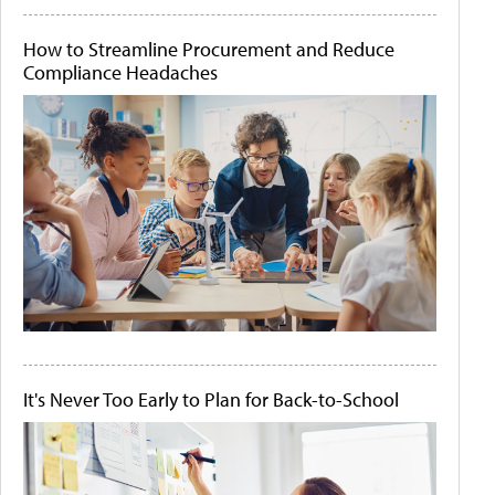
How to Streamline Procurement and Reduce
Compliance Headaches
It's Never Too Early to Plan for Back-to-School