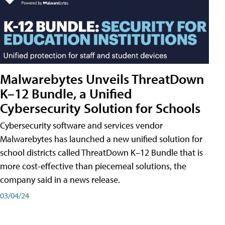
Malwarebytes Unveils ThreatDown
K–12 Bundle, a Unified
Cybersecurity Solution for Schools
Cybersecurity software and services vendor
Malwarebytes has launched a new unified solution for
school districts called ThreatDown K–12 Bundle that is
more cost-effective than piecemeal solutions, the
company said in a news release.
03/04/24