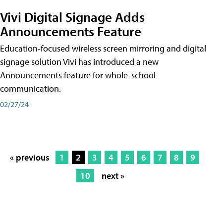
Vivi Digital Signage Adds
Announcements Feature
Education-focused wireless screen mirroring and digital
signage solution Vivi has introduced a new
Announcements feature for whole-school
communication.
02/27/24
« previous
1
2
3
4
5
6
7
8
9
10
next »