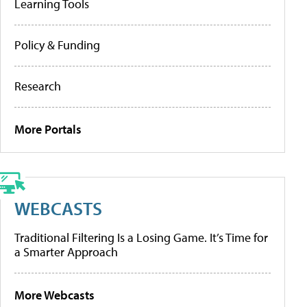
Learning Tools
Policy & Funding
Research
More Portals
WEBCASTS
Traditional Filtering Is a Losing Game. It’s Time for
a Smarter Approach
More Webcasts