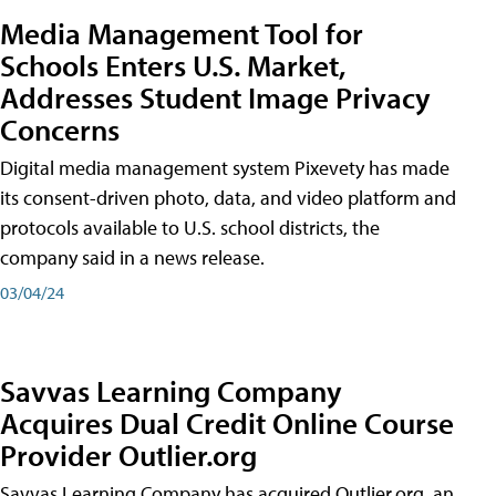
Media Management Tool for
Schools Enters U.S. Market,
Addresses Student Image Privacy
Concerns
Digital media management system Pixevety has made
its consent-driven photo, data, and video platform and
protocols available to U.S. school districts, the
company said in a news release.
03/04/24
Savvas Learning Company
Acquires Dual Credit Online Course
Provider Outlier.org
Savvas Learning Company has acquired Outlier.org, an