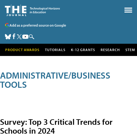
Add as a preferred source on Google
PRODUCT AWARDS
TUTORIALS
K-12 GRANTS
RESEARCH
STEM
ADMINISTRATIVE/BUSINESS
TOOLS
Survey: Top 3 Critical Trends for
Schools in 2024