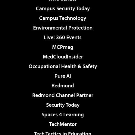
Campus Security Today
Campus Technology
Environmental Protection
Live! 360 Events
MCPmag
MedCloudInsider
Occupational Health & Safety
Pure AI
Redmond
Redmond Channel Partner
Security Today
Spaces 4 Learning
TechMentor
Tech Tactics in Education