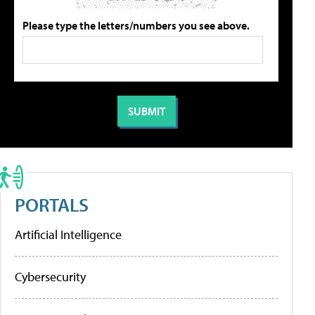
Please type the letters/numbers you see above.
PORTALS
Artificial Intelligence
Cybersecurity