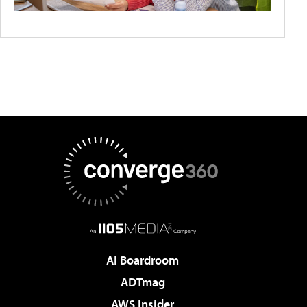
AI Boardroom
ADTmag
AWS Insider