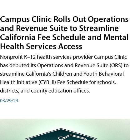
Campus Clinic Rolls Out Operations
and Revenue Suite to Streamline
California Fee Schedule and Mental
Health Services Access
Nonprofit K–12 health services provider Campus Clinic
has debuted its Operations and Revenue Suite (ORS) to
streamline California's Children and Youth Behavioral
Health Initiative (CYBHI) Fee Schedule for schools,
districts, and county education offices.
03/29/24