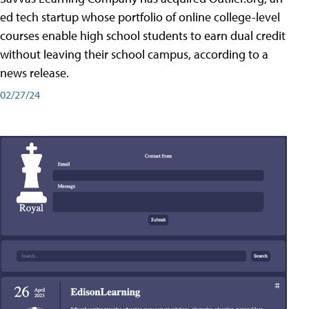
ed tech startup whose portfolio of online college-level
courses enable high school students to earn dual credit
without leaving their school campus, according to a
news release.
02/27/24