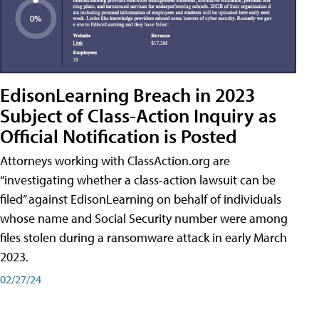
EdisonLearning Breach in 2023
Subject of Class-Action Inquiry as
Official Notification is Posted
Attorneys working with ClassAction.org are
“investigating whether a class-action lawsuit can be
filed” against EdisonLearning on behalf of individuals
whose name and Social Security number were among
files stolen during a ransomware attack in early March
2023.
02/27/24