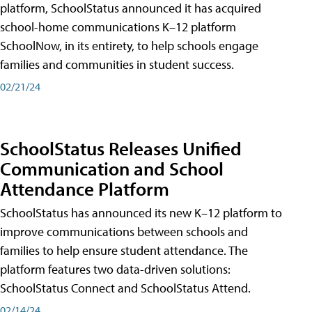
platform, SchoolStatus announced it has acquired
school-home communications K–12 platform
SchoolNow, in its entirety, to help schools engage
families and communities in student success.
02/21/24
SchoolStatus Releases Unified
Communication and School
Attendance Platform
SchoolStatus has announced its new K–12 platform to
improve communications between schools and
families to help ensure student attendance. The
platform features two data-driven solutions:
SchoolStatus Connect and SchoolStatus Attend.
02/14/24