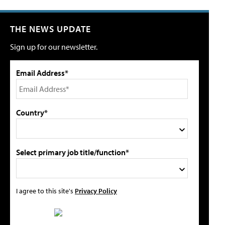
THE NEWS UPDATE
Sign up for our newsletter.
Email Address*
Country*
Select primary job title/function*
I agree to this site's
Privacy Policy