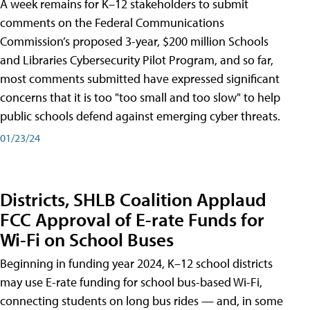
A week remains for K–12 stakeholders to submit
comments on the Federal Communications
Commission’s proposed 3-year, $200 million Schools
and Libraries Cybersecurity Pilot Program, and so far,
most comments submitted have expressed significant
concerns that it is too "too small and too slow" to help
public schools defend against emerging cyber threats.
01/23/24
Districts, SHLB Coalition Applaud
FCC Approval of E-rate Funds for
Wi-Fi on School Buses
Beginning in funding year 2024, K–12 school districts
may use E-rate funding for school bus-based Wi-Fi,
connecting students on long bus rides — and, in some