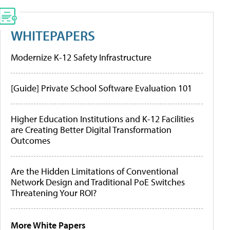
WHITEPAPERS
Modernize K-12 Safety Infrastructure
[Guide] Private School Software Evaluation 101
Higher Education Institutions and K-12 Facilities
are Creating Better Digital Transformation
Outcomes
Are the Hidden Limitations of Conventional
Network Design and Traditional PoE Switches
Threatening Your ROI?
More White Papers