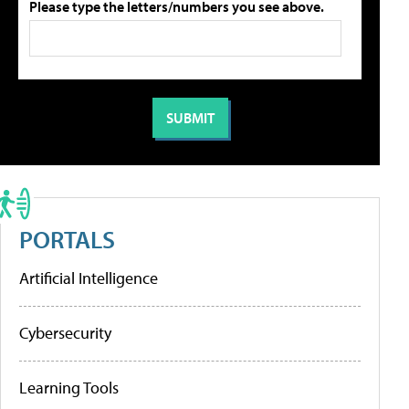
Please type the letters/numbers you see above.
PORTALS
Artificial Intelligence
Cybersecurity
Learning Tools