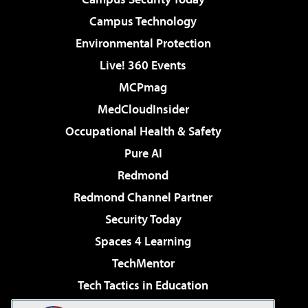
Campus Technology
Environmental Protection
Live! 360 Events
MCPmag
MedCloudInsider
Occupational Health & Safety
Pure AI
Redmond
Redmond Channel Partner
Security Today
Spaces 4 Learning
TechMentor
Tech Tactics in Education
The AI Pivot