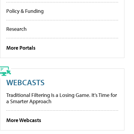
Policy & Funding
Research
More Portals
WEBCASTS
Traditional Filtering Is a Losing Game. It’s Time for
a Smarter Approach
More Webcasts