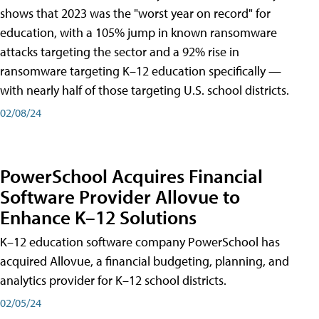
shows that 2023 was the "worst year on record" for
education, with a 105% jump in known ransomware
attacks targeting the sector and a 92% rise in
ransomware targeting K–12 education specifically —
with nearly half of those targeting U.S. school districts.
02/08/24
PowerSchool Acquires Financial
Software Provider Allovue to
Enhance K–12 Solutions
K–12 education software company PowerSchool has
acquired Allovue, a financial budgeting, planning, and
analytics provider for K–12 school districts.
02/05/24