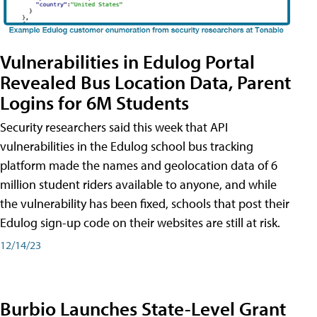
Vulnerabilities in Edulog Portal
Revealed Bus Location Data, Parent
Logins for 6M Students
Security researchers said this week that API
vulnerabilities in the Edulog school bus tracking
platform made the names and geolocation data of 6
million student riders available to anyone, and while
the vulnerability has been fixed, schools that post their
Edulog sign-up code on their websites are still at risk.
12/14/23
Burbio Launches State-Level Grant