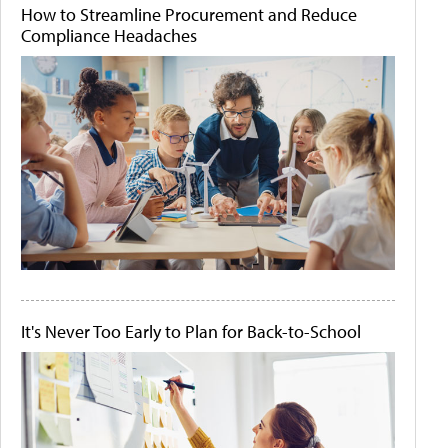
How to Streamline Procurement and Reduce
Compliance Headaches
It's Never Too Early to Plan for Back-to-School