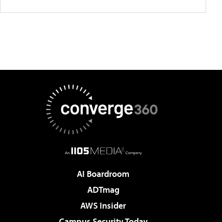
AI Boardroom
ADTmag
AWS Insider
Campus Security Today