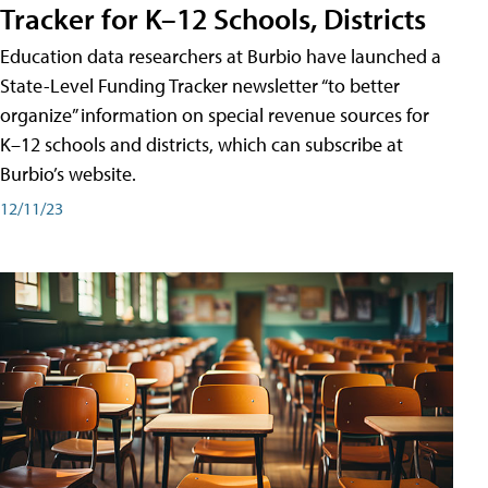
Tracker for K–12 Schools, Districts
Education data researchers at Burbio have launched a
State-Level Funding Tracker newsletter “to better
organize” information on special revenue sources for
K–12 schools and districts, which can subscribe at
Burbio’s website.
12/11/23