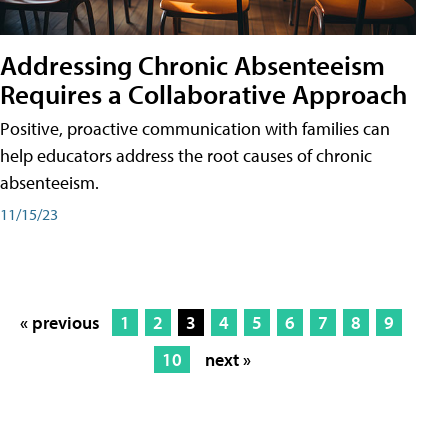
Addressing Chronic Absenteeism
Requires a Collaborative Approach
Positive, proactive communication with families can
help educators address the root causes of chronic
absenteeism.
11/15/23
« previous
1
2
3
4
5
6
7
8
9
10
next »