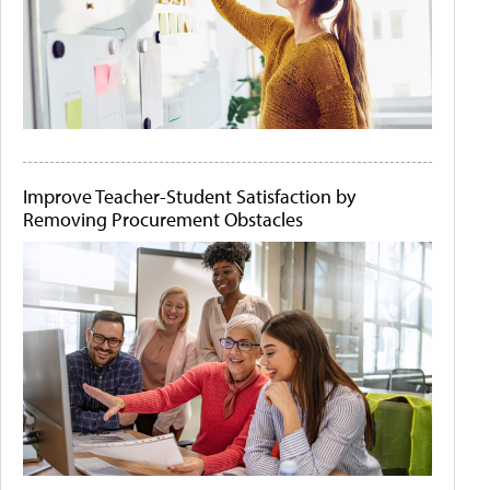
Improve Teacher-Student Satisfaction by
Removing Procurement Obstacles