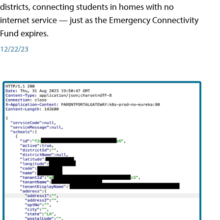
districts, connecting students in homes with no
internet service — just as the Emergency Connectivity
Fund expires.
12/22/23