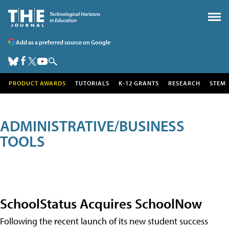
Add as a preferred source on Google
PRODUCT AWARDS
TUTORIALS
K-12 GRANTS
RESEARCH
STEM
ADMINISTRATIVE/BUSINESS
TOOLS
SchoolStatus Acquires SchoolNow
Following the recent launch of its new student success