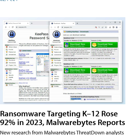
Ransomware Targeting K–12 Rose
92% in 2023, Malwarebytes Reports
New research from Malwarebytes ThreatDown analysts