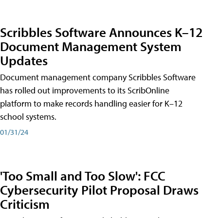
Scribbles Software Announces K–12
Document Management System
Updates
Document management company Scribbles Software
has rolled out improvements to its ScribOnline
platform to make records handling easier for K–12
school systems.
01/31/24
'Too Small and Too Slow': FCC
Cybersecurity Pilot Proposal Draws
Criticism