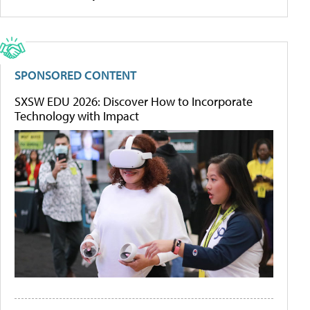
SPONSORED CONTENT
SXSW EDU 2026: Discover How to Incorporate
Technology with Impact