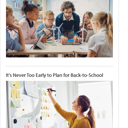
It's Never Too Early to Plan for Back-to-School