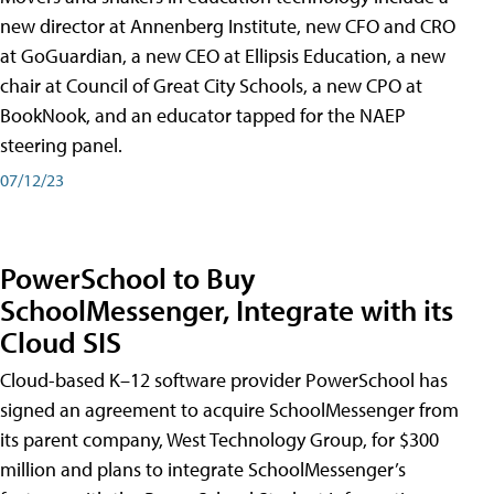
new director at Annenberg Institute, new CFO and CRO
at GoGuardian, a new CEO at Ellipsis Education, a new
chair at Council of Great City Schools, a new CPO at
BookNook, and an educator tapped for the NAEP
steering panel.
07/12/23
PowerSchool to Buy
SchoolMessenger, Integrate with its
Cloud SIS
Cloud-based K–12 software provider PowerSchool has
signed an agreement to acquire SchoolMessenger from
its parent company, West Technology Group, for $300
million and plans to integrate SchoolMessenger’s