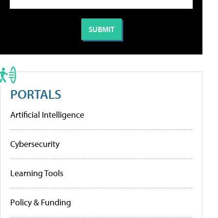
PORTALS
Artificial Intelligence
Cybersecurity
Learning Tools
Policy & Funding