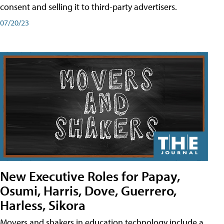
consent and selling it to third-party advertisers.
07/20/23
New Executive Roles for Papay,
Osumi, Harris, Dove, Guerrero,
Harless, Sikora
Movers and shakers in education technology include a