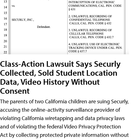
Class-Action Lawsuit Says Securly
Collected, Sold Student Location
Data, Video History Without
Consent
The parents of two California children are suing Securly,
accusing the online-activity surveillance provider of
violating California wiretapping and data privacy laws
and of violating the federal Video Privacy Protection
Act by collecting protected private information without