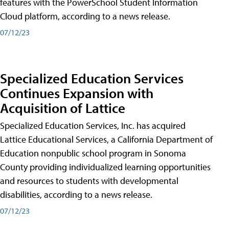
features with the PowerSchool Student Information
Cloud platform, according to a news release.
07/12/23
Specialized Education Services
Continues Expansion with
Acquisition of Lattice
Specialized Education Services, Inc. has acquired
Lattice Educational Services, a California Department of
Education nonpublic school program in Sonoma
County providing individualized learning opportunities
and resources to students with developmental
disabilities, according to a news release.
07/12/23