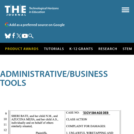
Add as a preferred source on Google
PRODUCT AWARDS
TUTORIALS
K-12 GRANTS
RESEARCH
STEM
ADMINISTRATIVE/BUSINESS
TOOLS