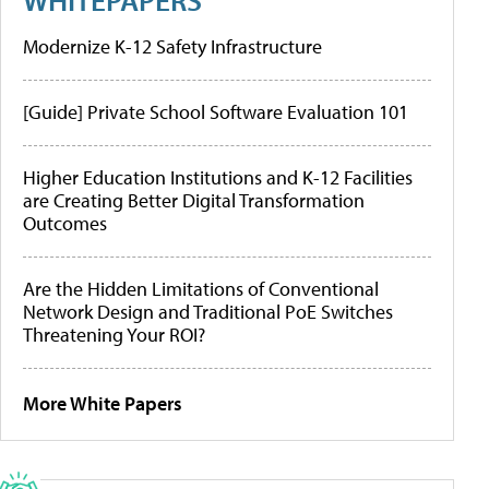
Modernize K-12 Safety Infrastructure
[Guide] Private School Software Evaluation 101
Higher Education Institutions and K-12 Facilities
are Creating Better Digital Transformation
Outcomes
Are the Hidden Limitations of Conventional
Network Design and Traditional PoE Switches
Threatening Your ROI?
More White Papers