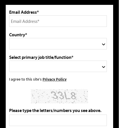
Email Address*
Country*
Select primary job title/function*
I agree to this site's
Privacy Policy
Please type the letters/numbers you see above.