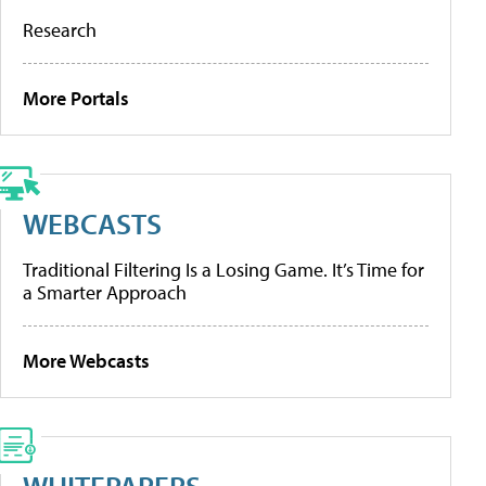
Research
More Portals
WEBCASTS
Traditional Filtering Is a Losing Game. It’s Time for
a Smarter Approach
More Webcasts
WHITEPAPERS