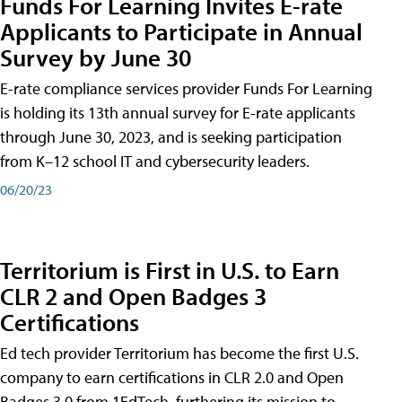
Funds For Learning Invites E-rate
Applicants to Participate in Annual
Survey by June 30
E-rate compliance services provider Funds For Learning
is holding its 13th annual survey for E-rate applicants
through June 30, 2023, and is seeking participation
from K–12 school IT and cybersecurity leaders.
06/20/23
Territorium is First in U.S. to Earn
CLR 2 and Open Badges 3
Certifications
Ed tech provider Territorium has become the first U.S.
company to earn certifications in CLR 2.0 and Open
Badges 3.0 from 1EdTech, furthering its mission to