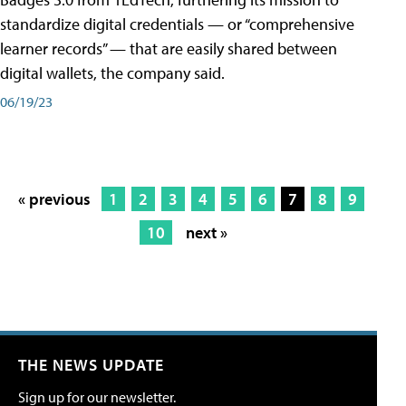
standardize digital credentials — or “comprehensive
learner records” — that are easily shared between
digital wallets, the company said.
06/19/23
« previous
1
2
3
4
5
6
7
8
9
10
next »
THE NEWS UPDATE
Sign up for our newsletter.