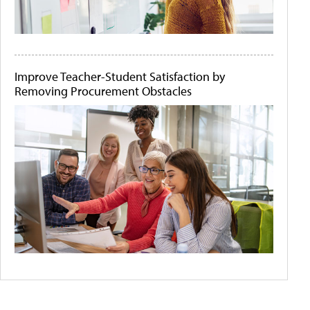
Improve Teacher-Student Satisfaction by
Removing Procurement Obstacles