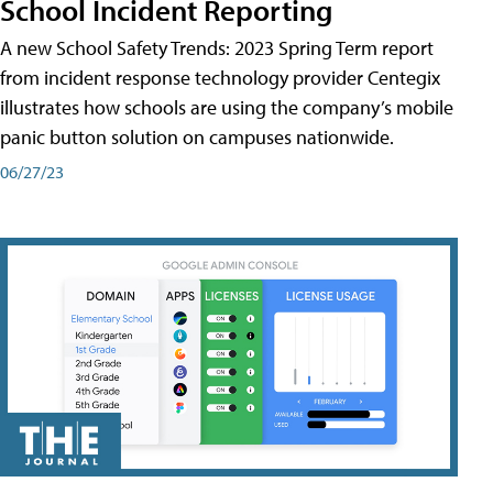
School Incident Reporting
A new School Safety Trends: 2023 Spring Term report
from incident response technology provider Centegix
illustrates how schools are using the company’s mobile
panic button solution on campuses nationwide.
06/27/23