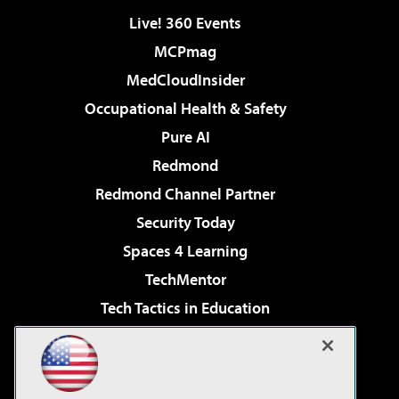
Live! 360 Events
MCPmag
MedCloudInsider
Occupational Health & Safety
Pure AI
Redmond
Redmond Channel Partner
Security Today
Spaces 4 Learning
TechMentor
Tech Tactics in Education
The AI Pivot
Virtualization & Cloud Review
Visual Studio Magazine