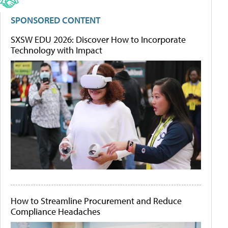
SPONSORED CONTENT
SXSW EDU 2026: Discover How to Incorporate
Technology with Impact
How to Streamline Procurement and Reduce
Compliance Headaches