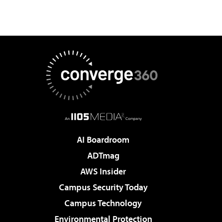
AI Boardroom
ADTmag
AWS Insider
Campus Security Today
Campus Technology
Environmental Protection