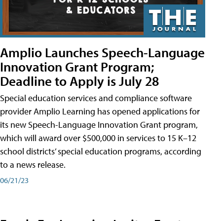
Amplio Launches Speech-Language
Innovation Grant Program;
Deadline to Apply is July 28
Special education services and compliance software
provider Amplio Learning has opened applications for
its new Speech-Language Innovation Grant program,
which will award over $500,000 in services to 15 K–12
school districts’ special education programs, according
to a news release.
06/21/23