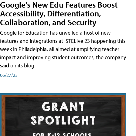
Google's New Edu Features Boost
Accessibility, Differentiation,
Collaboration, and Security
Google for Education has unveiled a host of new
features and integrations at ISTELive 23 happening this
week in Philadelphia, all aimed at amplifying teacher
impact and improving student outcomes, the company
said on its blog.
06/27/23