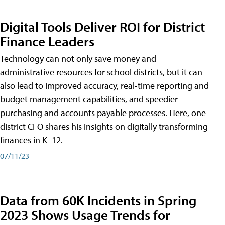
Digital Tools Deliver ROI for District
Finance Leaders
Technology can not only save money and
administrative resources for school districts, but it can
also lead to improved accuracy, real-time reporting and
budget management capabilities, and speedier
purchasing and accounts payable processes. Here, one
district CFO shares his insights on digitally transforming
finances in K–12.
07/11/23
Data from 60K Incidents in Spring
2023 Shows Usage Trends for