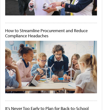
How to Streamline Procurement and Reduce
Compliance Headaches
It's Never Too Early to Plan for Back-to-School