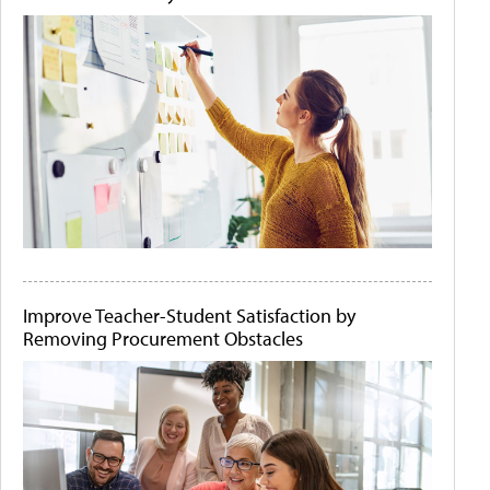
Improve Teacher-Student Satisfaction by
Removing Procurement Obstacles