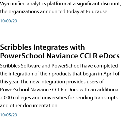
Viya unified analytics platform at a significant discount,
the organizations announced today at Educause.
10/09/23
Scribbles Integrates with
PowerSchool Naviance CCLR eDocs
Scribbles Software and PowerSchool have completed
the integration of their products that began in April of
this year. The new integration provides users of
PowerSchool Naviance CCLR eDocs with an additional
2,000 colleges and universities for sending transcripts
and other documentation.
10/05/23