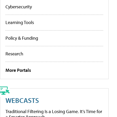
Cybersecurity
Learning Tools
Policy & Funding
Research
More Portals
WEBCASTS
Traditional Filtering Is a Losing Game. It’s Time for
a Smarter Approach