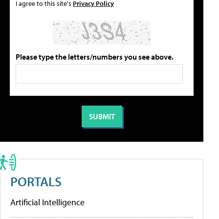
I agree to this site's
Privacy Policy
Please type the letters/numbers you see above.
PORTALS
Artificial Intelligence