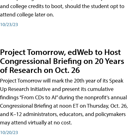
and college credits to boot, should the student opt to
attend college later on.
10/23/23
Project Tomorrow, edWeb to Host
Congressional Briefing on 20 Years
of Research on Oct. 26
Project Tomorrow will mark the 20th year of its Speak
Up Research Initiative and present its cumulative
findings “From CDs to AI” during the nonprofit’s annual
Congressional Briefing at noon ET on Thursday, Oct. 26,
and K–12 administrators, educators, and policymakers
may attend virtually at no cost.
10/20/23