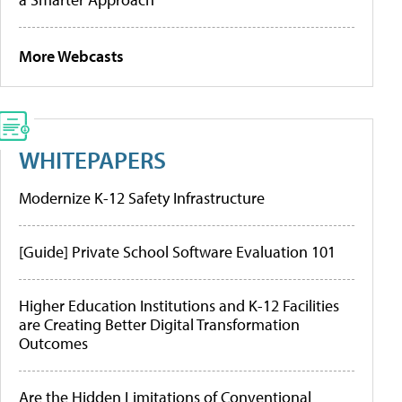
More Webcasts
WHITEPAPERS
Modernize K-12 Safety Infrastructure
[Guide] Private School Software Evaluation 101
Higher Education Institutions and K-12 Facilities
are Creating Better Digital Transformation
Outcomes
Are the Hidden Limitations of Conventional