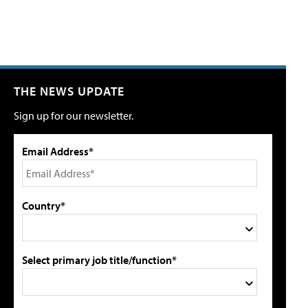
THE NEWS UPDATE
Sign up for our newsletter.
Email Address*
Country*
Select primary job title/function*