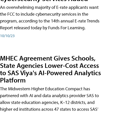
An overwhelming majority of E-rate applicants want
the FCC to include cybersecurity services in the
program, according to the 14th annual E-rate Trends
Report released today by Funds For Learning.
10/10/23
MHEC Agreement Gives Schools,
State Agencies Lower-Cost Access
to SAS Viya's AI-Powered Analytics
Platform
The Midwestern Higher Education Compact has
partnered with AI and data analytics provider SAS to
allow state education agencies, K–12 districts, and
higher ed institutions across 47 states to access SAS’