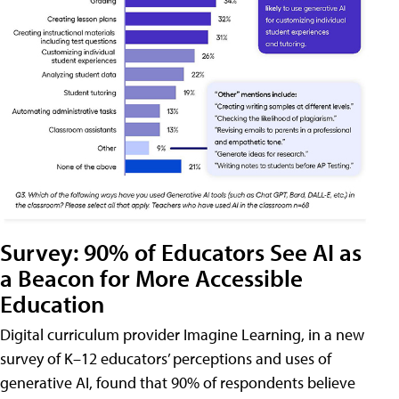
Survey: 90% of Educators See AI as
a Beacon for More Accessible
Education
Digital curriculum provider Imagine Learning, in a new
survey of K–12 educators’ perceptions and uses of
generative AI, found that 90% of respondents believe