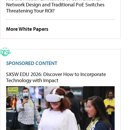
Network Design and Traditional PoE Switches
Threatening Your ROI?
More White Papers
SPONSORED CONTENT
SXSW EDU 2026: Discover How to Incorporate
Technology with Impact