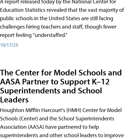
A report released today by the National Center for
Education Statistics revealed that the vast majority of
public schools in the United States are still facing
challenges hiring teachers and staff, though fewer
report feeling "understaffed."
10/17/23
The Center for Model Schools and
AASA Partner to Support K–12
Superintendents and School
Leaders
Houghton Mifflin Harcourt’s (HMH) Center for Model
Schools (Center) and the School Superintendents
Association (AASA) have partnered to help
superintendents and other school leaders to improve