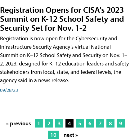
Registration Opens for CISA's 2023
Summit on K-12 School Safety and
Security Set for Nov. 1-2
Registration is now open for the Cybersecurity and
Infrastructure Security Agency’s virtual National
Summit on K–12 School Safety and Security on Nov. 1–
2, 2023, designed for K–12 education leaders and safety
stakeholders from local, state, and federal levels, the
agency said in a news release.
09/28/23
« previous
1
2
3
4
5
6
7
8
9
10
next »