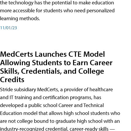
the technology has the potential to make education
more accessible for students who need personalized
learning methods.
11/01/23
MedCerts Launches CTE Model
Allowing Students to Earn Career
Skills, Credentials, and College
Credits
Stride subsidiary MedCerts, a provider of healthcare
and IT training and certification programs, has
developed a public school Career and Technical
Education model that allows high school students who
are not college bound to graduate high school with an
industry-recognized credential, career-ready skills —