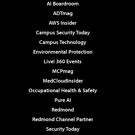
AI Boardroom
ADTmag
AWS Insider
Campus Security Today
Campus Technology
Environmental Protection
Live! 360 Events
MCPmag
MedCloudInsider
Occupational Health & Safety
Pure AI
Redmond
Redmond Channel Partner
Security Today