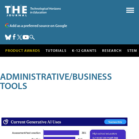
Add as a preferred source on Google
PRODUCT AWARDS
TUTORIALS
K-12 GRANTS
RESEARCH
STEM
ADMINISTRATIVE/BUSINESS
TOOLS