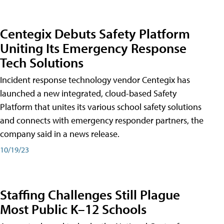
Centegix Debuts Safety Platform
Uniting Its Emergency Response
Tech Solutions
Incident response technology vendor Centegix has
launched a new integrated, cloud-based Safety
Platform that unites its various school safety solutions
and connects with emergency responder partners, the
company said in a news release.
10/19/23
Staffing Challenges Still Plague
Most Public K–12 Schools