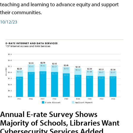
teaching and learning to advance equity and support
their communities.
10/12/23
Annual E-rate Survey Shows
Majority of Schools, Libraries Want
Cybersecurity Services Added