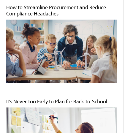
How to Streamline Procurement and Reduce
Compliance Headaches
It's Never Too Early to Plan for Back-to-School