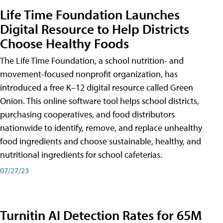
Life Time Foundation Launches
Digital Resource to Help Districts
Choose Healthy Foods
The Life Time Foundation, a school nutrition- and
movement-focused nonprofit organization, has
introduced a free K–12 digital resource called Green
Onion. This online software tool helps school districts,
purchasing cooperatives, and food distributors
nationwide to identify, remove, and replace unhealthy
food ingredients and choose sustainable, healthy, and
nutritional ingredients for school cafeterias.
07/27/23
Turnitin AI Detection Rates for 65M