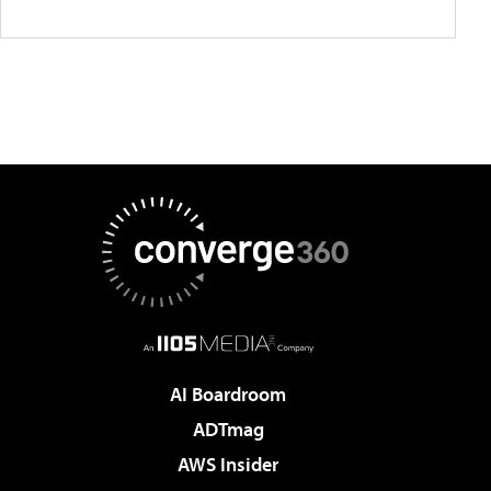
AI Boardroom
ADTmag
AWS Insider