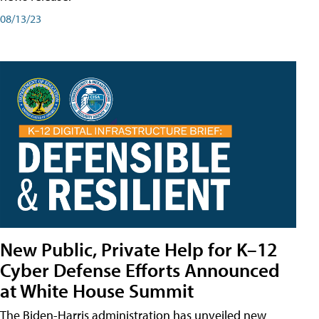
08/13/23
New Public, Private Help for K–12
Cyber Defense Efforts Announced
at White House Summit
The Biden-Harris administration has unveiled new