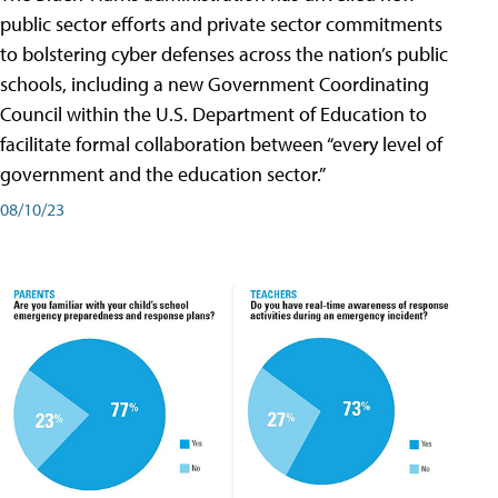
public sector efforts and private sector commitments
to bolstering cyber defenses across the nation’s public
schools, including a new Government Coordinating
Council within the U.S. Department of Education to
facilitate formal collaboration between “every level of
government and the education sector.”
08/10/23