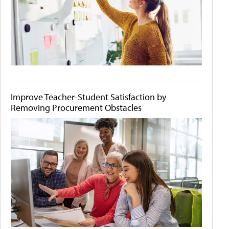
Improve Teacher-Student Satisfaction by
Removing Procurement Obstacles