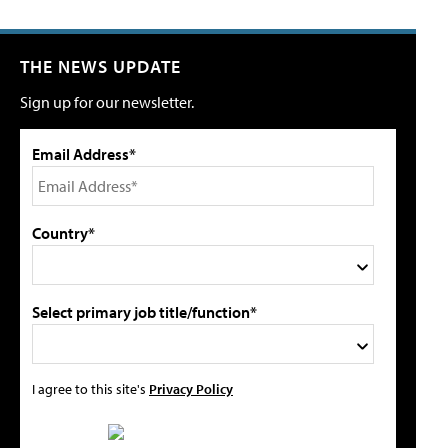
THE NEWS UPDATE
Sign up for our newsletter.
Email Address*
Country*
Select primary job title/function*
I agree to this site's
Privacy Policy