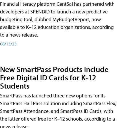
Financial literacy platform CentSai has partnered with
developers at SPENDiD to launch a new predictive
budgeting tool, dubbed MyBudgetReport, now
available to K–12 education organizations, according
to a news release.
08/13/23
New SmartPass Products Include
Free Digital ID Cards for K-12
Students
SmartPass has launched three new options for its
SmartPass Hall Pass solution including SmartPass Flex,
SmartPass Attendance, and SmartPass ID Cards, with
the latter offered free for K–12 schools, according to a
news release.