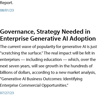
Report.
08/01/23
Governance, Strategy Needed in
Enterprise Generative AI Adoption
The current wave of popularity for generative AI is just
"scratching the surface." The real impact will be felt in
enterprises — including education — which, over the
next seven years, will see growth in the hundreds of
billions of dollars, according to a new market analysis,
"Generative AI Business Outcomes: Identifying
Enterprise Commercial Opportunities."
07/27/23