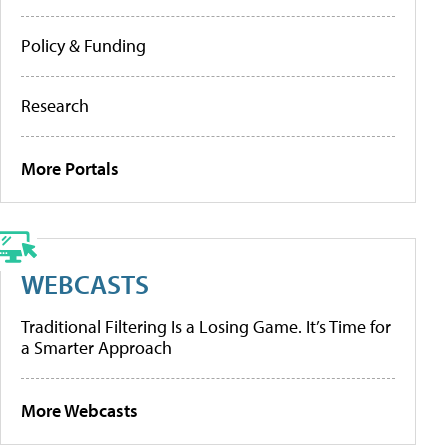
Policy & Funding
Research
More Portals
WEBCASTS
Traditional Filtering Is a Losing Game. It’s Time for
a Smarter Approach
More Webcasts