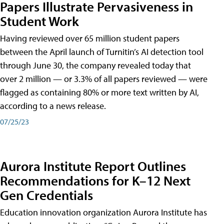
Papers Illustrate Pervasiveness in
Student Work
Having reviewed over 65 million student papers
between the April launch of Turnitin’s AI detection tool
through June 30, the company revealed today that
over 2 million — or 3.3% of all papers reviewed — were
flagged as containing 80% or more text written by AI,
according to a news release.
07/25/23
Aurora Institute Report Outlines
Recommendations for K–12 Next
Gen Credentials
Education innovation organization Aurora Institute has