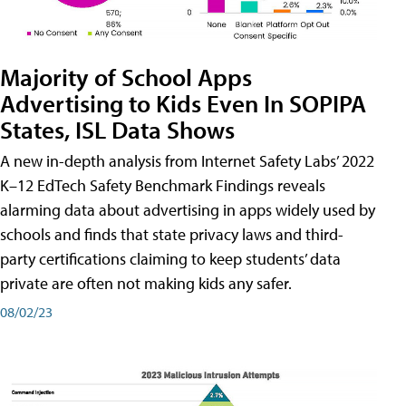
Majority of School Apps
Advertising to Kids Even In SOPIPA
States, ISL Data Shows
A new in-depth analysis from Internet Safety Labs’ 2022
K–12 EdTech Safety Benchmark Findings reveals
alarming data about advertising in apps widely used by
schools and finds that state privacy laws and third-
party certifications claiming to keep students’ data
private are often not making kids any safer.
08/02/23