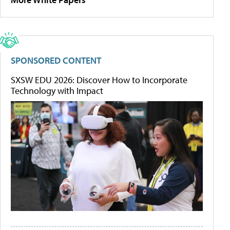
SPONSORED CONTENT
SXSW EDU 2026: Discover How to Incorporate
Technology with Impact