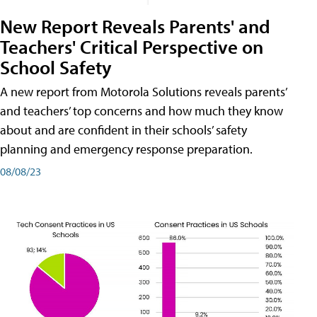
New Report Reveals Parents' and
Teachers' Critical Perspective on
School Safety
A new report from Motorola Solutions reveals parents’
and teachers’ top concerns and how much they know
about and are confident in their schools’ safety
planning and emergency response preparation.
08/08/23