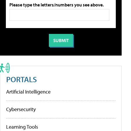
Please type the letters/numbers you see above.
PORTALS
Artificial Intelligence
Cybersecurity
Learning Tools