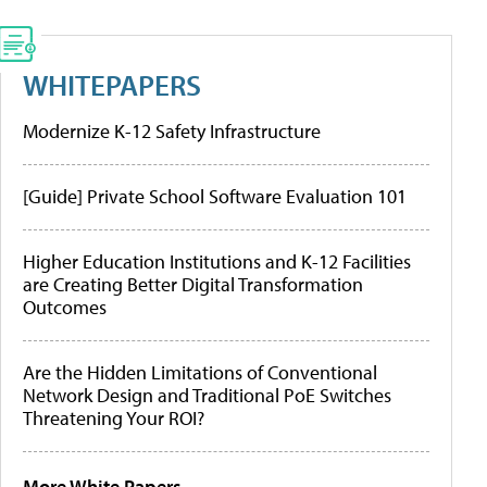
WHITEPAPERS
Modernize K-12 Safety Infrastructure
[Guide] Private School Software Evaluation 101
Higher Education Institutions and K-12 Facilities
are Creating Better Digital Transformation
Outcomes
Are the Hidden Limitations of Conventional
Network Design and Traditional PoE Switches
Threatening Your ROI?
More White Papers