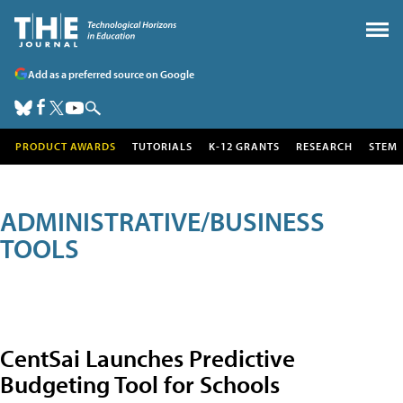
Add as a preferred source on Google
PRODUCT AWARDS
TUTORIALS
K-12 GRANTS
RESEARCH
STEM
ADMINISTRATIVE/BUSINESS
TOOLS
CentSai Launches Predictive
Budgeting Tool for Schools