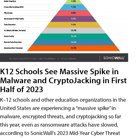
K12 Schools See Massive Spike in
Malware and CryptoJacking in First
Half of 2023
K–12 schools and other education organizations in the
United States are experiencing a “massive spike” in
malware, encrypted threats, and cryptojacking so far
this year, even as ransomware attacks have slowed,
according to SonicWall’s 2023 Mid-Year Cyber Threat