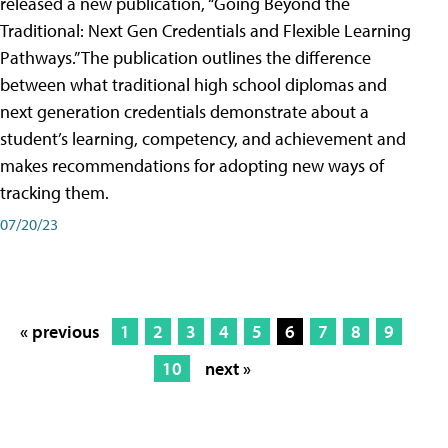
released a new publication, “Going Beyond the
Traditional: Next Gen Credentials and Flexible Learning
Pathways.” The publication outlines the difference
between what traditional high school diplomas and
next generation credentials demonstrate about a
student’s learning, competency, and achievement and
makes recommendations for adopting new ways of
tracking them.
07/20/23
« previous
1
2
3
4
5
6
7
8
9
10
next »