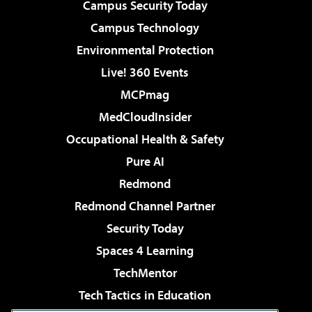
Campus Security Today
Campus Technology
Environmental Protection
Live! 360 Events
MCPmag
MedCloudInsider
Occupational Health & Safety
Pure AI
Redmond
Redmond Channel Partner
Security Today
Spaces 4 Learning
TechMentor
Tech Tactics in Education