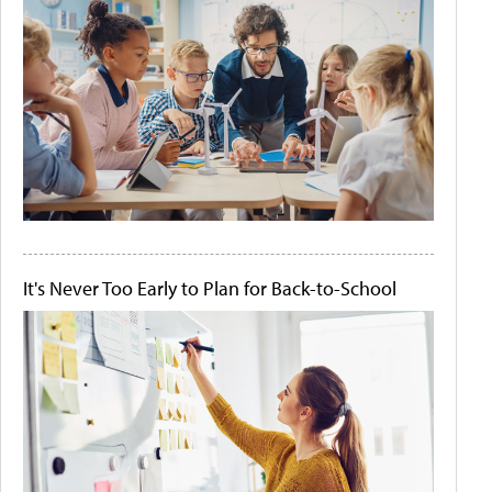
It's Never Too Early to Plan for Back-to-School