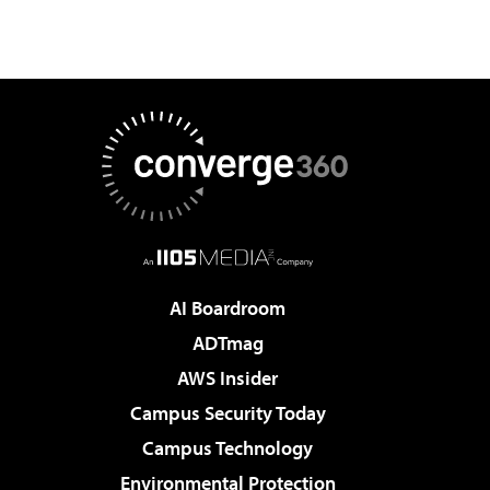
AI Boardroom
ADTmag
AWS Insider
Campus Security Today
Campus Technology
Environmental Protection