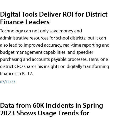
Digital Tools Deliver ROI for District
Finance Leaders
Technology can not only save money and
administrative resources for school districts, but it can
also lead to improved accuracy, real-time reporting and
budget management capabilities, and speedier
purchasing and accounts payable processes. Here, one
district CFO shares his insights on digitally transforming
finances in K–12.
07/11/23
Data from 60K Incidents in Spring
2023 Shows Usage Trends for