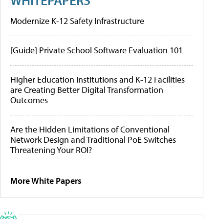
Modernize K-12 Safety Infrastructure
[Guide] Private School Software Evaluation 101
Higher Education Institutions and K-12 Facilities
are Creating Better Digital Transformation
Outcomes
Are the Hidden Limitations of Conventional
Network Design and Traditional PoE Switches
Threatening Your ROI?
More White Papers