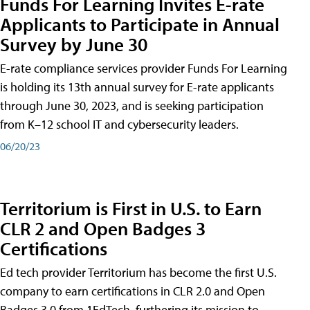
Funds For Learning Invites E-rate
Applicants to Participate in Annual
Survey by June 30
E-rate compliance services provider Funds For Learning
is holding its 13th annual survey for E-rate applicants
through June 30, 2023, and is seeking participation
from K–12 school IT and cybersecurity leaders.
06/20/23
Territorium is First in U.S. to Earn
CLR 2 and Open Badges 3
Certifications
Ed tech provider Territorium has become the first U.S.
company to earn certifications in CLR 2.0 and Open
Badges 3.0 from 1EdTech, furthering its mission to