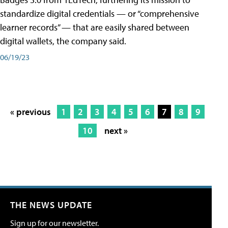
standardize digital credentials — or “comprehensive
learner records” — that are easily shared between
digital wallets, the company said.
06/19/23
« previous
1
2
3
4
5
6
7
8
9
10
next »
THE NEWS UPDATE
Sign up for our newsletter.