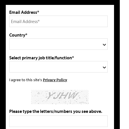
Email Address*
Country*
Select primary job title/function*
I agree to this site's
Privacy Policy
Please type the letters/numbers you see above.