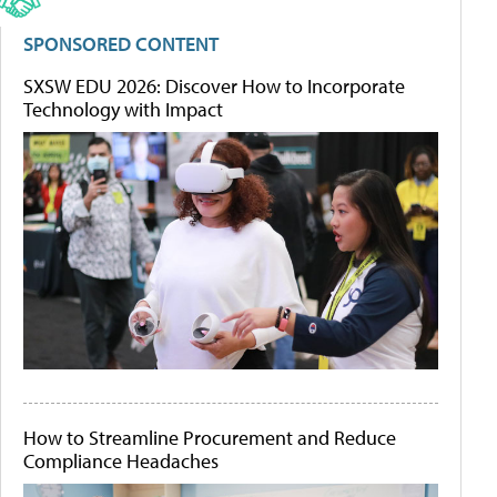
SPONSORED CONTENT
SXSW EDU 2026: Discover How to Incorporate
Technology with Impact
How to Streamline Procurement and Reduce
Compliance Headaches