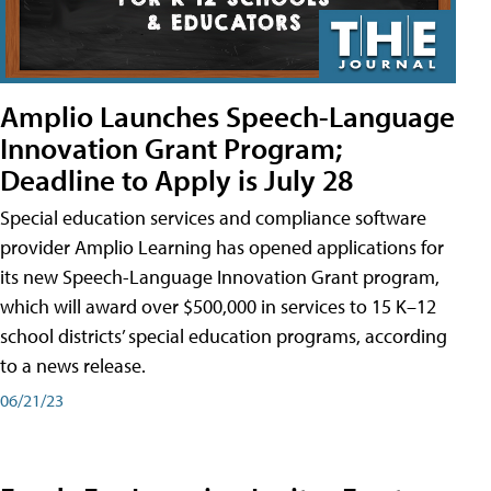
Amplio Launches Speech-Language
Innovation Grant Program;
Deadline to Apply is July 28
Special education services and compliance software
provider Amplio Learning has opened applications for
its new Speech-Language Innovation Grant program,
which will award over $500,000 in services to 15 K–12
school districts’ special education programs, according
to a news release.
06/21/23