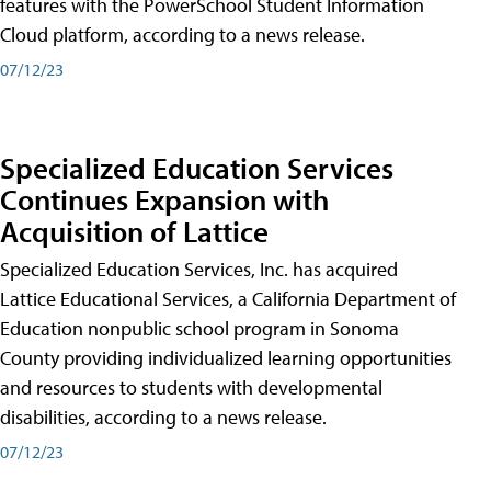
features with the PowerSchool Student Information
Cloud platform, according to a news release.
07/12/23
Specialized Education Services
Continues Expansion with
Acquisition of Lattice
Specialized Education Services, Inc. has acquired
Lattice Educational Services, a California Department of
Education nonpublic school program in Sonoma
County providing individualized learning opportunities
and resources to students with developmental
disabilities, according to a news release.
07/12/23