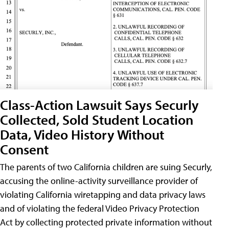
Class-Action Lawsuit Says Securly
Collected, Sold Student Location
Data, Video History Without
Consent
The parents of two California children are suing Securly,
accusing the online-activity surveillance provider of
violating California wiretapping and data privacy laws
and of violating the federal Video Privacy Protection
Act by collecting protected private information without