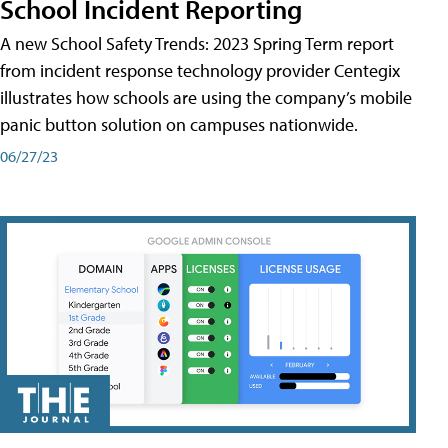
School Incident Reporting
A new School Safety Trends: 2023 Spring Term report
from incident response technology provider Centegix
illustrates how schools are using the company’s mobile
panic button solution on campuses nationwide.
06/27/23