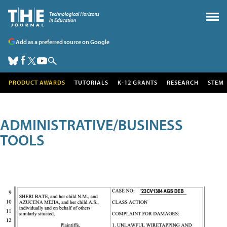
Add as a preferred source on Google
PRODUCT AWARDS
TUTORIALS
K-12 GRANTS
RESEARCH
STEM
ADMINISTRATIVE/BUSINESS
TOOLS