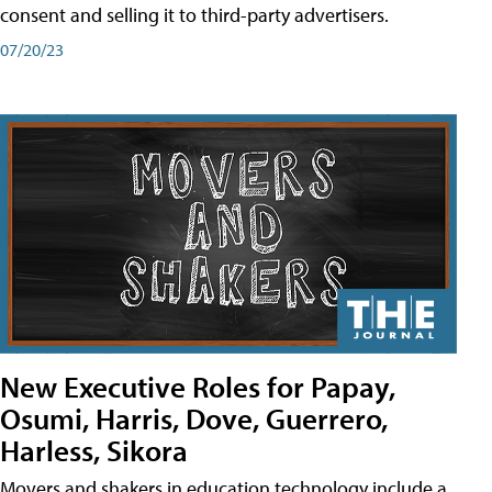
consent and selling it to third-party advertisers.
07/20/23
New Executive Roles for Papay,
Osumi, Harris, Dove, Guerrero,
Harless, Sikora
Movers and shakers in education technology include a