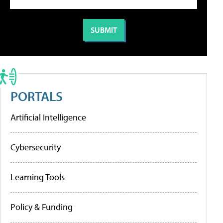
PORTALS
Artificial Intelligence
Cybersecurity
Learning Tools
Policy & Funding