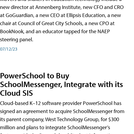
new director at Annenberg Institute, new CFO and CRO
at GoGuardian, a new CEO at Ellipsis Education, a new
chair at Council of Great City Schools, a new CPO at
BookNook, and an educator tapped for the NAEP
steering panel.
07/12/23
PowerSchool to Buy
SchoolMessenger, Integrate with its
Cloud SIS
Cloud-based K–12 software provider PowerSchool has
signed an agreement to acquire SchoolMessenger from
its parent company, West Technology Group, for $300
million and plans to integrate SchoolMessenger’s