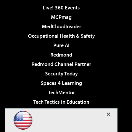
Live! 360 Events
MCPmag
MedCloudInsider
Occupational Health & Safety
Pure AI
Redmond
Redmond Channel Partner
Security Today
Spaces 4 Learning
TechMentor
Tech Tactics in Education
The AI Pivot
Virtualization & Cloud Review
Visual Studio Magazine