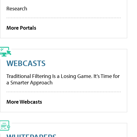
Research
More Portals
WEBCASTS
Traditional Filtering Is a Losing Game. It’s Time for
a Smarter Approach
More Webcasts
WHITEPAPERS