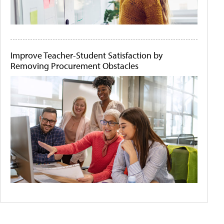
Improve Teacher-Student Satisfaction by
Removing Procurement Obstacles