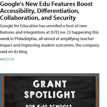
Google's New Edu Features Boost
Accessibility, Differentiation,
Collaboration, and Security
Google for Education has unveiled a host of new
features and integrations at ISTELive 23 happening this
week in Philadelphia, all aimed at amplifying teacher
impact and improving student outcomes, the company
said on its blog.
06/27/23