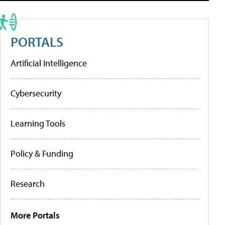
PORTALS
Artificial Intelligence
Cybersecurity
Learning Tools
Policy & Funding
Research
More Portals