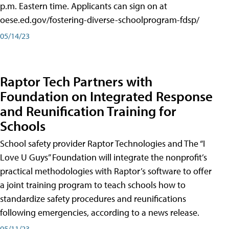
p.m. Eastern time. Applicants can sign on at
oese.ed.gov/fostering-diverse-schoolprogram-fdsp/
05/14/23
Raptor Tech Partners with
Foundation on Integrated Response
and Reunification Training for
Schools
School safety provider Raptor Technologies and The “I
Love U Guys” Foundation will integrate the nonprofit’s
practical methodologies with Raptor’s software to offer
a joint training program to teach schools how to
standardize safety procedures and reunifications
following emergencies, according to a news release.
05/11/23