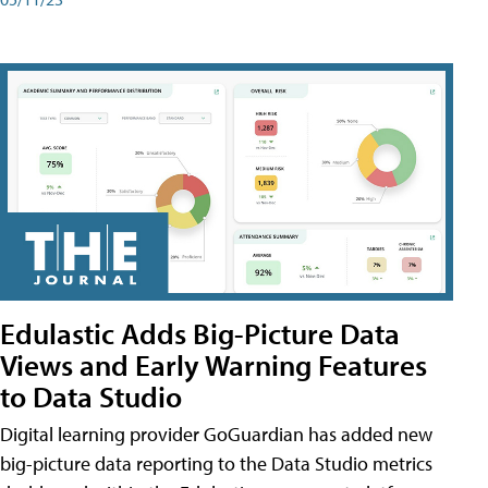
Edulastic Adds Big-Picture Data
Views and Early Warning Features
to Data Studio
Digital learning provider GoGuardian has added new
big-picture data reporting to the Data Studio metrics