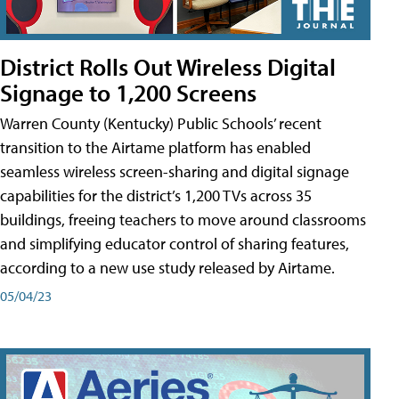
District Rolls Out Wireless Digital
Signage to 1,200 Screens
Warren County (Kentucky) Public Schools’ recent
transition to the Airtame platform has enabled
seamless wireless screen-sharing and digital signage
capabilities for the district’s 1,200 TVs across 35
buildings, freeing teachers to move around classrooms
and simplifying educator control of sharing features,
according to a new use study released by Airtame.
05/04/23