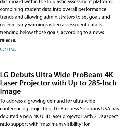
dashboard within the Edulastic assessment platform,
combining student data into overall performance
trends and allowing administrators to set goals and
receive early warnings when assessment data is
trending below those goals, according to a news
release.
05/11/23
LG Debuts Ultra Wide ProBeam 4K
Laser Projector with Up to 285-Inch
Image
To address a growing demand for ultra-wide
conferencing projection, LG Business Solutions USA has
debuted a new 4K UHD laser projector with 21:9 aspect
ratio support with “maximum visibility” for