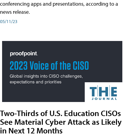
conferencing apps and presentations, according to a
news release.
05/11/23
Two-Thirds of U.S. Education CISOs
See Material Cyber Attack as Likely
in Next 12 Months