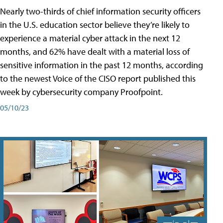
Nearly two-thirds of chief information security officers
in the U.S. education sector believe they’re likely to
experience a material cyber attack in the next 12
months, and 62% have dealt with a material loss of
sensitive information in the past 12 months, according
to the newest Voice of the CISO report published this
week by cybersecurity company Proofpoint.
05/10/23