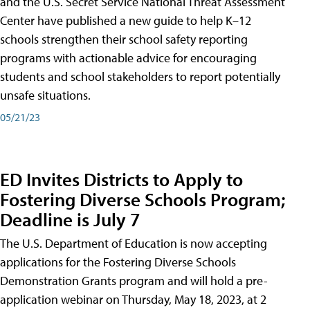
and the U.S. Secret Service National Threat Assessment
Center have published a new guide to help K–12
schools strengthen their school safety reporting
programs with actionable advice for encouraging
students and school stakeholders to report potentially
unsafe situations.
05/21/23
ED Invites Districts to Apply to
Fostering Diverse Schools Program;
Deadline is July 7
The U.S. Department of Education is now accepting
applications for the Fostering Diverse Schools
Demonstration Grants program and will hold a pre-
application webinar on Thursday, May 18, 2023, at 2