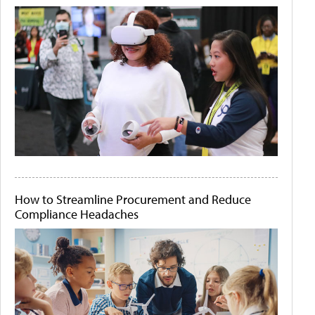
How to Streamline Procurement and Reduce
Compliance Headaches