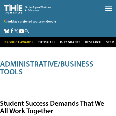
Add as a preferred source on Google
PRODUCT AWARDS
TUTORIALS
K-12 GRANTS
RESEARCH
STEM
ADMINISTRATIVE/BUSINESS
TOOLS
Student Success Demands That We
All Work Together