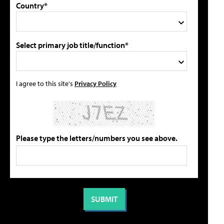
Country*
Select primary job title/function*
I agree to this site's
Privacy Policy
Please type the letters/numbers you see above.