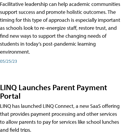
Facilitative leadership can help academic communities
support success and promote holistic outcomes. The
timing for this type of approach is especially important
as schools look to re-energize staff, restore trust, and
find new ways to support the changing needs of
students in today’s post-pandemic learning
environment.
05/25/23
LINQ Launches Parent Payment
Portal
LINQ has launched LINQ Connect, a new SaaS offering
that provides payment processing and other services
to allow parents to pay for services like school lunches
and field trips.