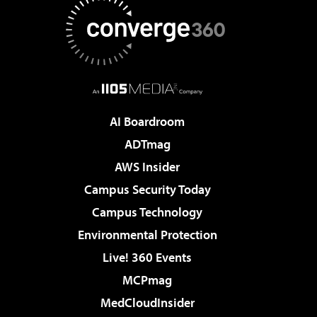
AI Boardroom
ADTmag
AWS Insider
Campus Security Today
Campus Technology
Environmental Protection
Live! 360 Events
MCPmag
MedCloudInsider