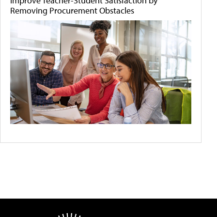
Improve Teacher-Student Satisfaction by
Removing Procurement Obstacles