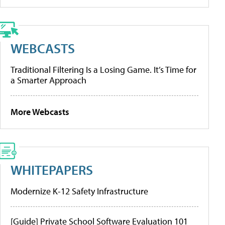
WEBCASTS
Traditional Filtering Is a Losing Game. It’s Time for
a Smarter Approach
More Webcasts
WHITEPAPERS
Modernize K-12 Safety Infrastructure
[Guide] Private School Software Evaluation 101