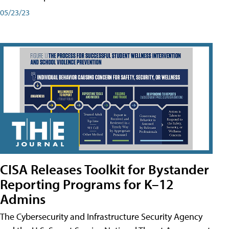
05/23/23
CISA Releases Toolkit for Bystander
Reporting Programs for K–12
Admins
The Cybersecurity and Infrastructure Security Agency