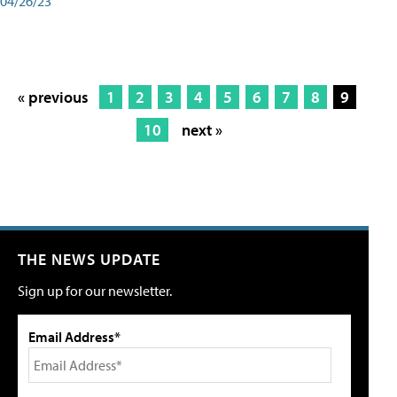
04/26/23
« previous
1
2
3
4
5
6
7
8
9
10
next »
THE NEWS UPDATE
Sign up for our newsletter.
Email Address*