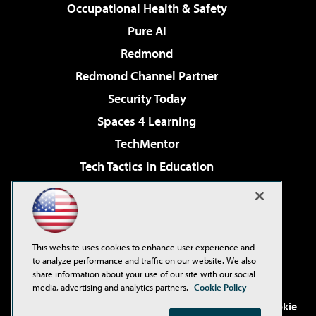
Occupational Health & Safety
Pure AI
Redmond
Redmond Channel Partner
Security Today
Spaces 4 Learning
TechMentor
Tech Tactics in Education
The AI Pivot
Virtualization & Cloud Review
Visual Studio Magazine
This website uses cookies to enhance user experience and
Visual Studio Live!
to analyze performance and traffic on our website. We also
share information about your use of our site with our social
media, advertising and analytics partners.
Cookie Policy
©2001-2026
1105 Media Inc
. See our
Privacy Policy
,
Cookie