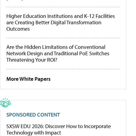
Higher Education Institutions and K-12 Facilities
are Creating Better Digital Transformation
Outcomes
Are the Hidden Limitations of Conventional
Network Design and Traditional PoE Switches
Threatening Your ROI?
More White Papers
SPONSORED CONTENT
SXSW EDU 2026: Discover How to Incorporate
Technology with Impact