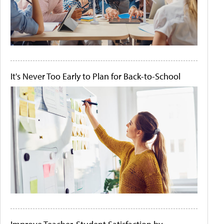
It's Never Too Early to Plan for Back-to-School