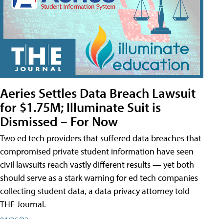
Aeries Settles Data Breach Lawsuit
for $1.75M; Illuminate Suit is
Dismissed – For Now
Two ed tech providers that suffered data breaches that
compromised private student information have seen
civil lawsuits reach vastly different results — yet both
should serve as a stark warning for ed tech companies
collecting student data, a data privacy attorney told
THE Journal.