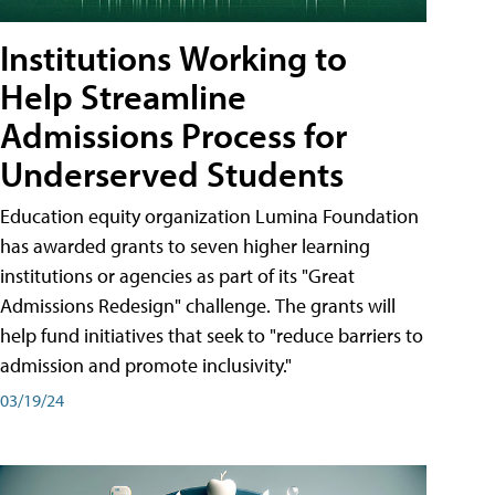
Institutions Working to
Help Streamline
Admissions Process for
Underserved Students
Education equity organization Lumina Foundation
has awarded grants to seven higher learning
institutions or agencies as part of its "Great
Admissions Redesign" challenge. The grants will
help fund initiatives that seek to "reduce barriers to
admission and promote inclusivity."
03/19/24