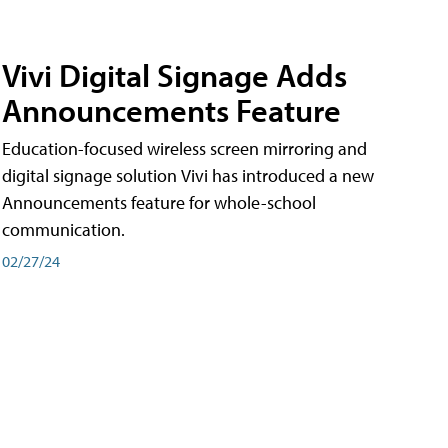
Vivi Digital Signage Adds
Announcements Feature
Education-focused wireless screen mirroring and
digital signage solution Vivi has introduced a new
Announcements feature for whole-school
communication.
02/27/24