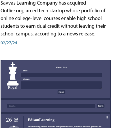
Savvas Learning Company has acquired
Outlier.org, an ed tech startup whose portfolio of
online college-level courses enable high school
students to earn dual credit without leaving their
school campus, according to a news release.
02/27/24