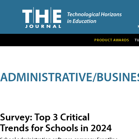
PRODUCT AWARDS
T
ADMINISTRATIVE/BUSINE
Survey: Top 3 Critical
Trends for Schools in 2024