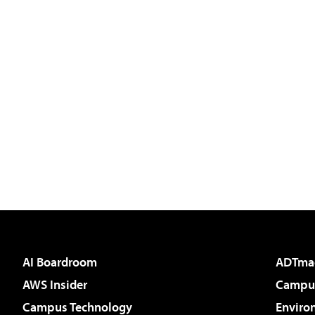
AI Boardroom
ADTma
AWS Insider
Campus
Campus Technology
Enviro