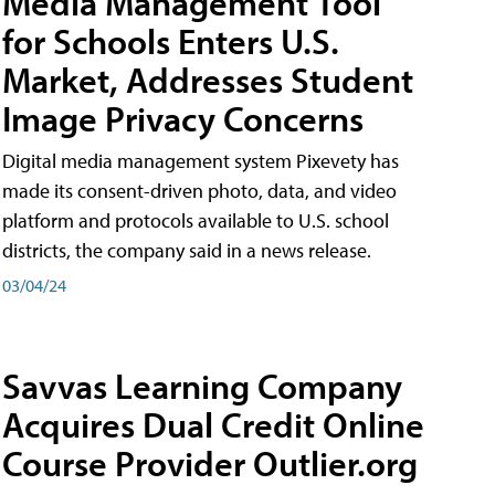
Media Management Tool
for Schools Enters U.S.
Market, Addresses Student
Image Privacy Concerns
Digital media management system Pixevety has
made its consent-driven photo, data, and video
platform and protocols available to U.S. school
districts, the company said in a news release.
03/04/24
Savvas Learning Company
Acquires Dual Credit Online
Course Provider Outlier.org