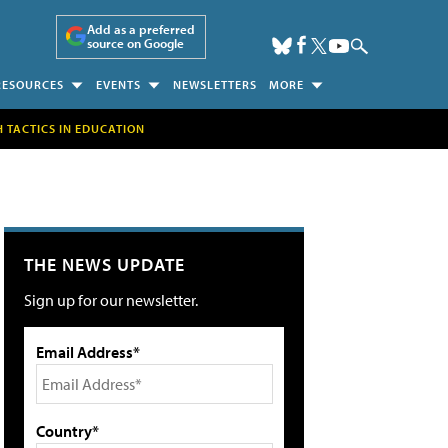
Add as a preferred
source on Google
RESOURCES
EVENTS
NEWSLETTERS
MORE
H TACTICS IN EDUCATION
THE NEWS UPDATE
Sign up for our newsletter.
Email Address*
Country*