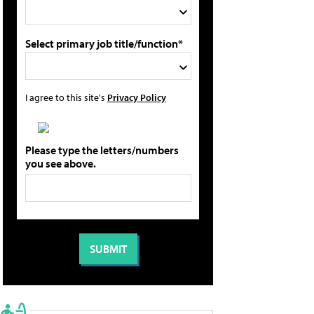
Select primary job title/function*
I agree to this site's
Privacy Policy
Please type the letters/numbers
you see above.