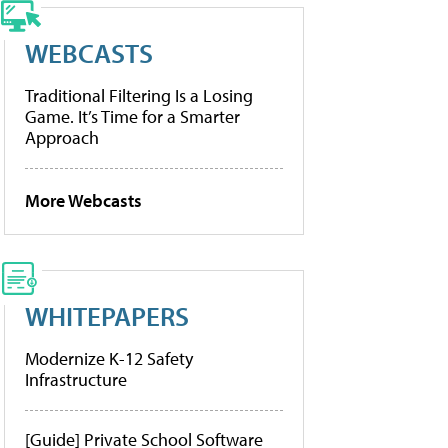
WEBCASTS
Traditional Filtering Is a Losing
Game. It’s Time for a Smarter
Approach
More Webcasts
WHITEPAPERS
Modernize K-12 Safety
Infrastructure
[Guide] Private School Software