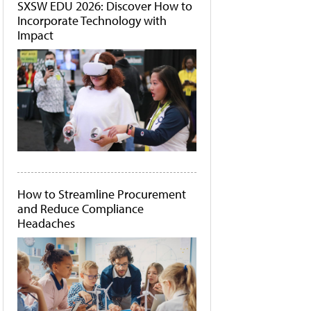
SXSW EDU 2026: Discover How to
Incorporate Technology with
Impact
How to Streamline Procurement
and Reduce Compliance
Headaches