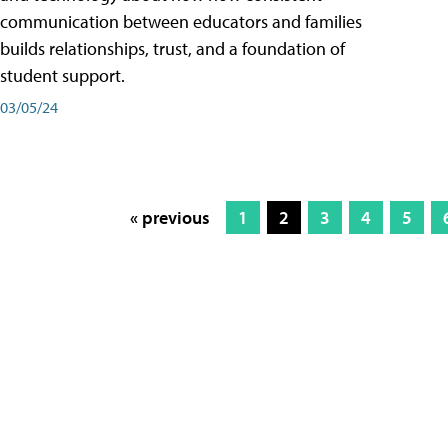
communication between educators and families
builds relationships, trust, and a foundation of
student support.
03/05/24
« previous
1
2
3
4
5