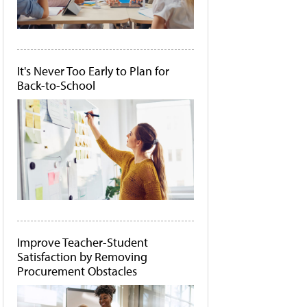
It's Never Too Early to Plan for
Back-to-School
Improve Teacher-Student
Satisfaction by Removing
Procurement Obstacles