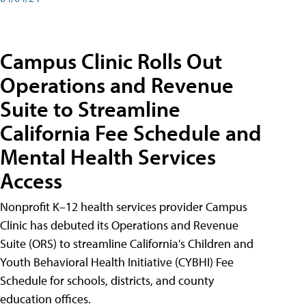
Campus Clinic Rolls Out
Operations and Revenue
Suite to Streamline
California Fee Schedule and
Mental Health Services
Access
Nonprofit K–12 health services provider Campus
Clinic has debuted its Operations and Revenue
Suite (ORS) to streamline California's Children and
Youth Behavioral Health Initiative (CYBHI) Fee
Schedule for schools, districts, and county
education offices.