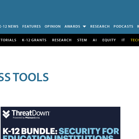
K-12 NEWS
FEATURES
OPINION
AWARDS
RESEARCH
PODCASTS
UTORIALS
K-12 GRANTS
RESEARCH
STEM
AI
EQUITY
IT
TEC
SS TOOLS