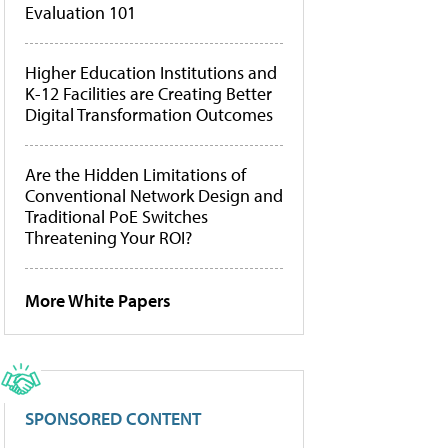
Evaluation 101
Higher Education Institutions and
K-12 Facilities are Creating Better
Digital Transformation Outcomes
Are the Hidden Limitations of
Conventional Network Design and
Traditional PoE Switches
Threatening Your ROI?
More White Papers
SPONSORED CONTENT