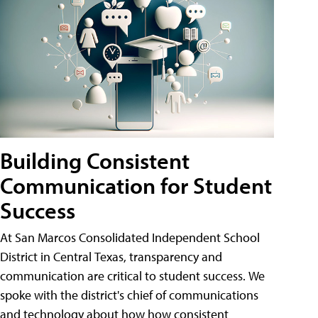
Building Consistent
Communication for Student
Success
At San Marcos Consolidated Independent School
District in Central Texas, transparency and
communication are critical to student success. We
spoke with the district's chief of communications
and technology about how how consistent