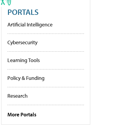
PORTALS
Artificial Intelligence
Cybersecurity
Learning Tools
Policy & Funding
Research
More Portals