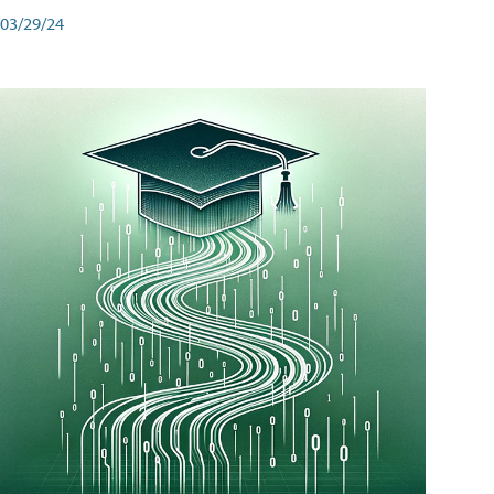
03/29/24