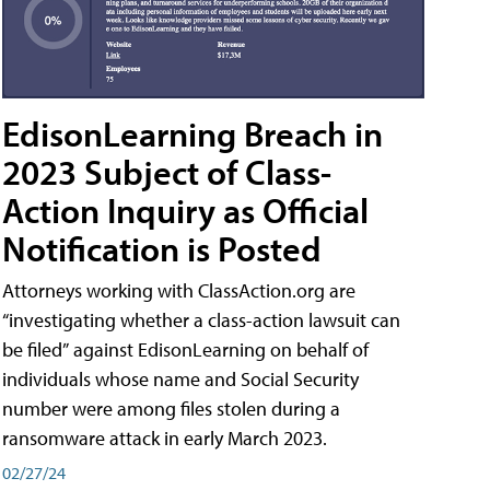
EdisonLearning Breach in
2023 Subject of Class-
Action Inquiry as Official
Notification is Posted
Attorneys working with ClassAction.org are
“investigating whether a class-action lawsuit can
be filed” against EdisonLearning on behalf of
individuals whose name and Social Security
number were among files stolen during a
ransomware attack in early March 2023.
02/27/24