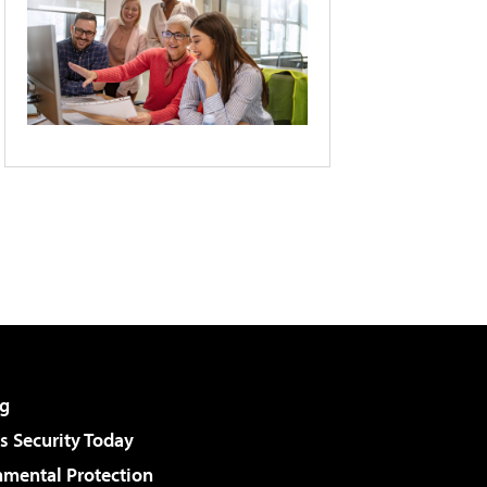
g
 Security Today
nmental Protection