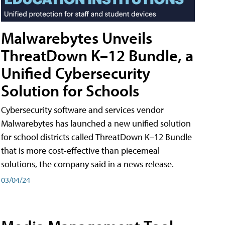
Malwarebytes Unveils
ThreatDown K–12 Bundle, a
Unified Cybersecurity
Solution for Schools
Cybersecurity software and services vendor
Malwarebytes has launched a new unified solution
for school districts called ThreatDown K–12 Bundle
that is more cost-effective than piecemeal
solutions, the company said in a news release.
03/04/24