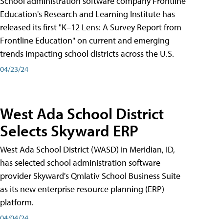
School administration software company Frontline
Education's Research and Learning Institute has
released its first "K–12 Lens: A Survey Report from
Frontline Education" on current and emerging
trends impacting school districts across the U.S.
04/23/24
West Ada School District
Selects Skyward ERP
West Ada School District (WASD) in Meridian, ID,
has selected school administration software
provider Skyward's Qmlativ School Business Suite
as its new enterprise resource planning (ERP)
platform.
04/04/24