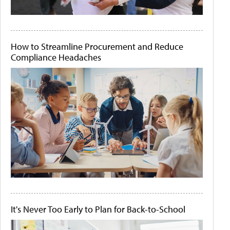
How to Streamline Procurement and Reduce
Compliance Headaches
It's Never Too Early to Plan for Back-to-School