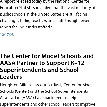
A report released today by the National Center for
Education Statistics revealed that the vast majority of
public schools in the United States are still facing
challenges hiring teachers and staff, though fewer
report feeling "understaffed."
10/17/23
The Center for Model Schools and
AASA Partner to Support K–12
Superintendents and School
Leaders
Houghton Mifflin Harcourt’s (HMH) Center for Model
Schools (Center) and the School Superintendents
Association (AASA) have partnered to help
superintendents and other school leaders to improve