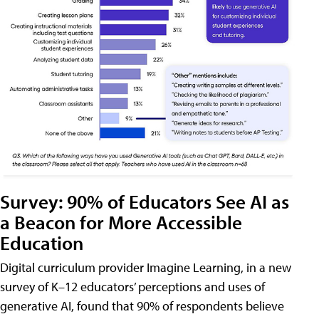
Survey: 90% of Educators See AI as
a Beacon for More Accessible
Education
Digital curriculum provider Imagine Learning, in a new
survey of K–12 educators’ perceptions and uses of
generative AI, found that 90% of respondents believe