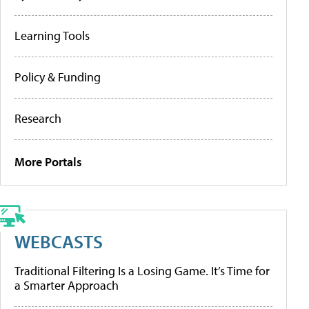
Learning Tools
Policy & Funding
Research
More Portals
WEBCASTS
Traditional Filtering Is a Losing Game. It’s Time for
a Smarter Approach