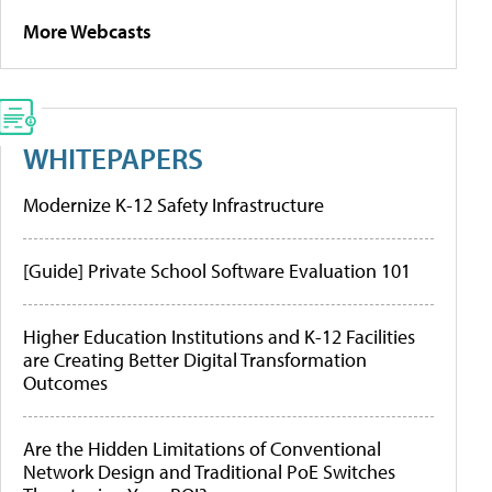
More Webcasts
WHITEPAPERS
Modernize K-12 Safety Infrastructure
[Guide] Private School Software Evaluation 101
Higher Education Institutions and K-12 Facilities
are Creating Better Digital Transformation
Outcomes
Are the Hidden Limitations of Conventional
Network Design and Traditional PoE Switches