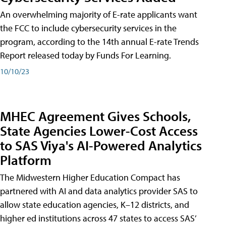
An overwhelming majority of E-rate applicants want
the FCC to include cybersecurity services in the
program, according to the 14th annual E-rate Trends
Report released today by Funds For Learning.
10/10/23
MHEC Agreement Gives Schools,
State Agencies Lower-Cost Access
to SAS Viya's AI-Powered Analytics
Platform
The Midwestern Higher Education Compact has
partnered with AI and data analytics provider SAS to
allow state education agencies, K–12 districts, and
higher ed institutions across 47 states to access SAS’