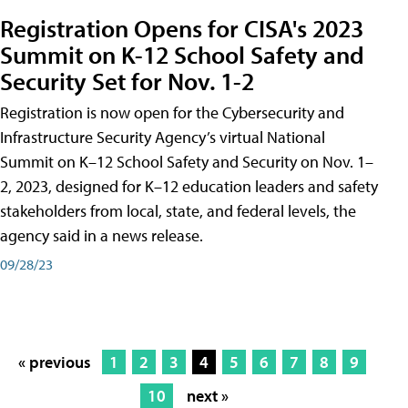
Registration Opens for CISA's 2023
Summit on K-12 School Safety and
Security Set for Nov. 1-2
Registration is now open for the Cybersecurity and
Infrastructure Security Agency’s virtual National
Summit on K–12 School Safety and Security on Nov. 1–
2, 2023, designed for K–12 education leaders and safety
stakeholders from local, state, and federal levels, the
agency said in a news release.
09/28/23
« previous
1
2
3
4
5
6
7
8
9
10
next »