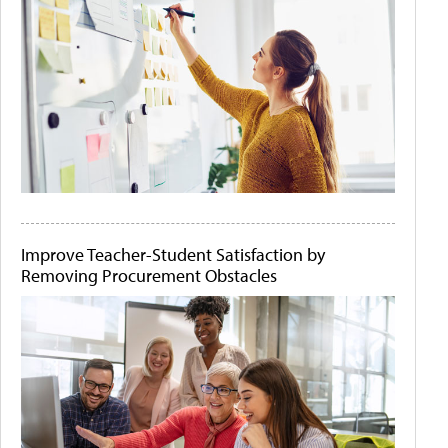
Improve Teacher-Student Satisfaction by
Removing Procurement Obstacles