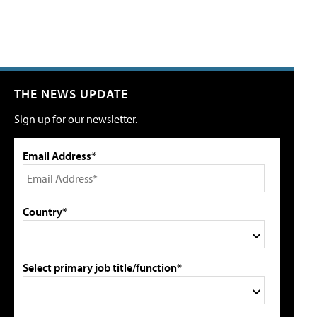
THE NEWS UPDATE
Sign up for our newsletter.
Email Address*
Country*
Select primary job title/function*