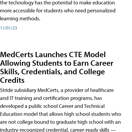
the technology has the potential to make education
more accessible for students who need personalized
learning methods.
11/01/23
MedCerts Launches CTE Model
Allowing Students to Earn Career
Skills, Credentials, and College
Credits
Stride subsidiary MedCerts, a provider of healthcare
and IT training and certification programs, has
developed a public school Career and Technical
Education model that allows high school students who
are not college bound to graduate high school with an
industry-recognized credential, career-ready skills —