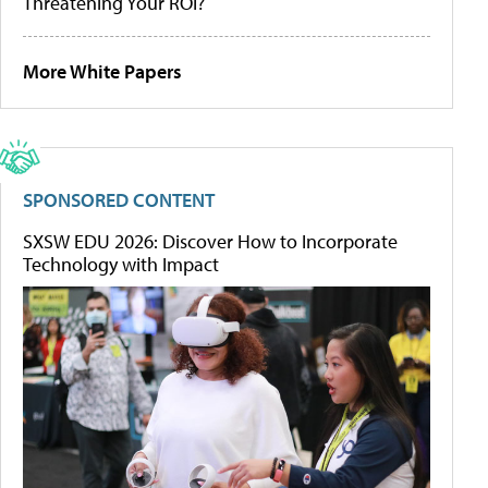
Threatening Your ROI?
More White Papers
SPONSORED CONTENT
SXSW EDU 2026: Discover How to Incorporate
Technology with Impact