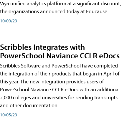
Viya unified analytics platform at a significant discount,
the organizations announced today at Educause.
10/09/23
Scribbles Integrates with
PowerSchool Naviance CCLR eDocs
Scribbles Software and PowerSchool have completed
the integration of their products that began in April of
this year. The new integration provides users of
PowerSchool Naviance CCLR eDocs with an additional
2,000 colleges and universities for sending transcripts
and other documentation.
10/05/23