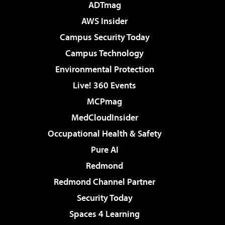
ADTmag
AWS Insider
Campus Security Today
Campus Technology
Environmental Protection
Live! 360 Events
MCPmag
MedCloudInsider
Occupational Health & Safety
Pure AI
Redmond
Redmond Channel Partner
Security Today
Spaces 4 Learning