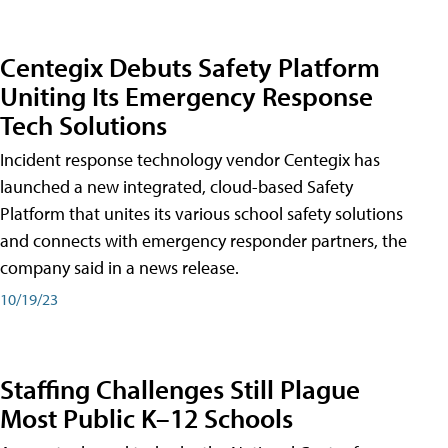
Centegix Debuts Safety Platform
Uniting Its Emergency Response
Tech Solutions
Incident response technology vendor Centegix has
launched a new integrated, cloud-based Safety
Platform that unites its various school safety solutions
and connects with emergency responder partners, the
company said in a news release.
10/19/23
Staffing Challenges Still Plague
Most Public K–12 Schools