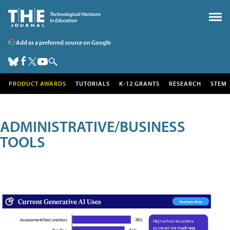
Add as a preferred source on Google
PRODUCT AWARDS
TUTORIALS
K-12 GRANTS
RESEARCH
STEM
ADMINISTRATIVE/BUSINESS
TOOLS