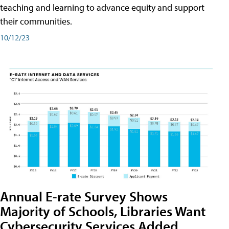
teaching and learning to advance equity and support
their communities.
10/12/23
Annual E-rate Survey Shows
Majority of Schools, Libraries Want
Cybersecurity Services Added