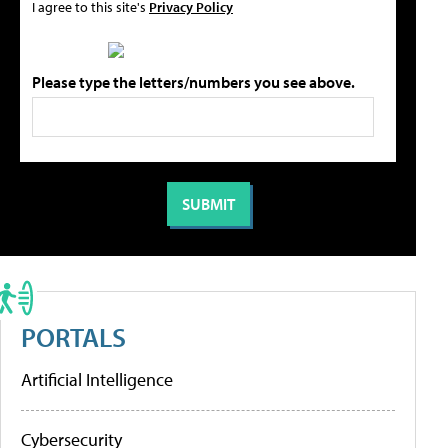
I agree to this site's
Privacy Policy
Please type the letters/numbers you see above.
PORTALS
Artificial Intelligence
Cybersecurity