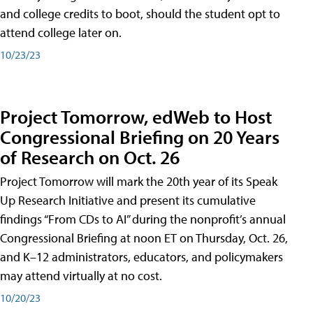
and college credits to boot, should the student opt to
attend college later on.
10/23/23
Project Tomorrow, edWeb to Host
Congressional Briefing on 20 Years
of Research on Oct. 26
Project Tomorrow will mark the 20th year of its Speak
Up Research Initiative and present its cumulative
findings “From CDs to AI” during the nonprofit’s annual
Congressional Briefing at noon ET on Thursday, Oct. 26,
and K–12 administrators, educators, and policymakers
may attend virtually at no cost.
10/20/23