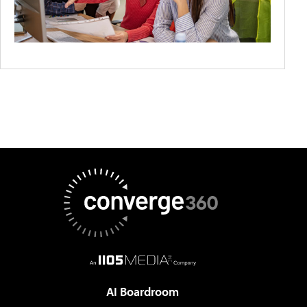
AI Boardroom