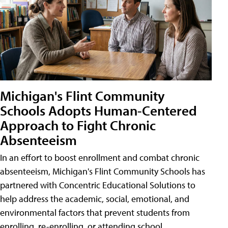
Michigan's Flint Community
Schools Adopts Human-Centered
Approach to Fight Chronic
Absenteeism
In an effort to boost enrollment and combat chronic
absenteeism, Michigan's Flint Community Schools has
partnered with Concentric Educational Solutions to
help address the academic, social, emotional, and
environmental factors that prevent students from
enrolling, re-enrolling, or attending school.