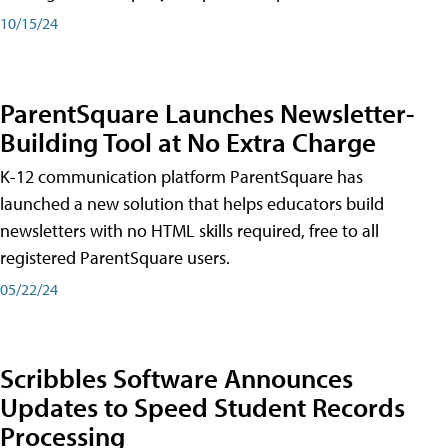
10/15/24
ParentSquare Launches Newsletter-
Building Tool at No Extra Charge
K-12 communication platform ParentSquare has
launched a new solution that helps educators build
newsletters with no HTML skills required, free to all
registered ParentSquare users.
05/22/24
Scribbles Software Announces
Updates to Speed Student Records
Processing