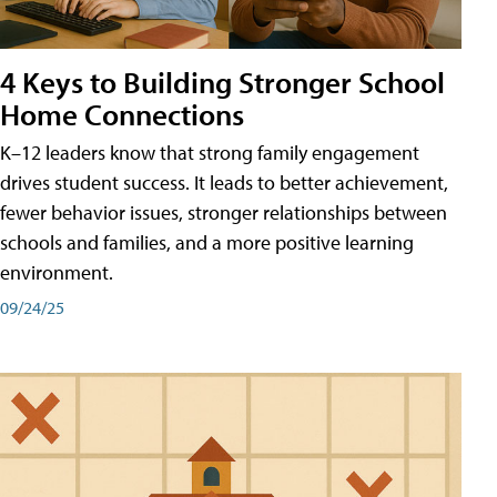
4 Keys to Building Stronger School
Home Connections
K–12 leaders know that strong family engagement
drives student success. It leads to better achievement,
fewer behavior issues, stronger relationships between
schools and families, and a more positive learning
environment.
09/24/25