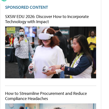
SPONSORED CONTENT
SXSW EDU 2026: Discover How to Incorporate
Technology with Impact
How to Streamline Procurement and Reduce
Compliance Headaches