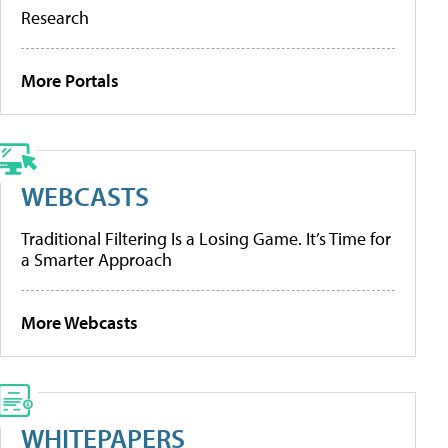
Research
More Portals
WEBCASTS
Traditional Filtering Is a Losing Game. It’s Time for
a Smarter Approach
More Webcasts
WHITEPAPERS