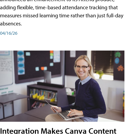
adding flexible, time-based attendance tracking that
measures missed learning time rather than just full-day
absences.
04/16/26
Integration Makes Canva Content