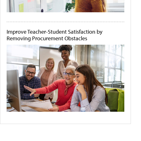
Improve Teacher-Student Satisfaction by
Removing Procurement Obstacles