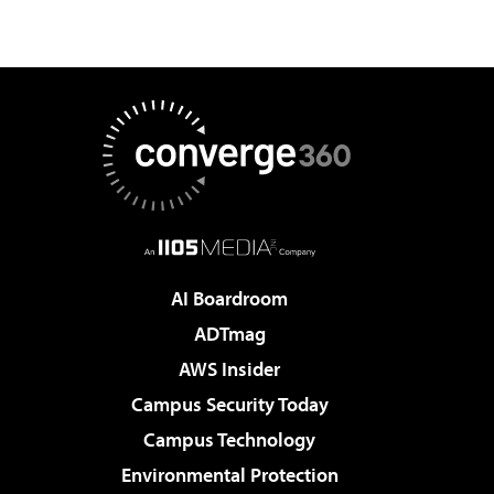
AI Boardroom
ADTmag
AWS Insider
Campus Security Today
Campus Technology
Environmental Protection