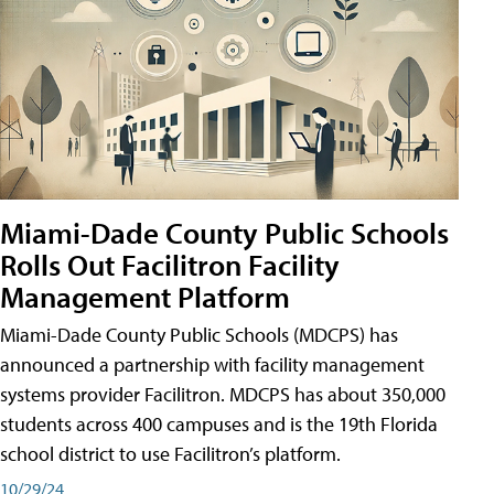
Miami-Dade County Public Schools
Rolls Out Facilitron Facility
Management Platform
Miami-Dade County Public Schools (MDCPS) has
announced a partnership with facility management
systems provider Facilitron. MDCPS has about 350,000
students across 400 campuses and is the 19th Florida
school district to use Facilitron’s platform.
10/29/24