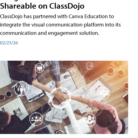
Shareable on ClassDojo
ClassDojo has partnered with Canva Education to
integrate the visual communication platform into its
communication and engagement solution.
02/25/26