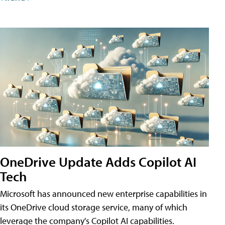
OneDrive Update Adds Copilot AI
Tech
Microsoft has announced new enterprise capabilities in
its OneDrive cloud storage service, many of which
leverage the company's Copilot AI capabilities.