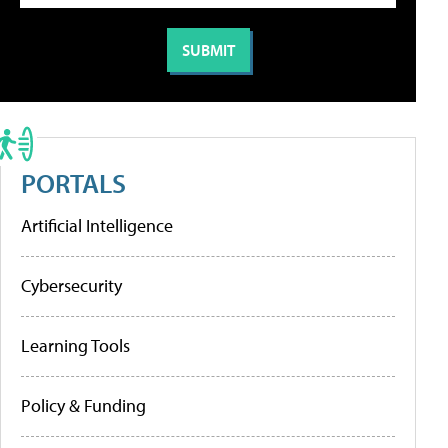
PORTALS
Artificial Intelligence
Cybersecurity
Learning Tools
Policy & Funding