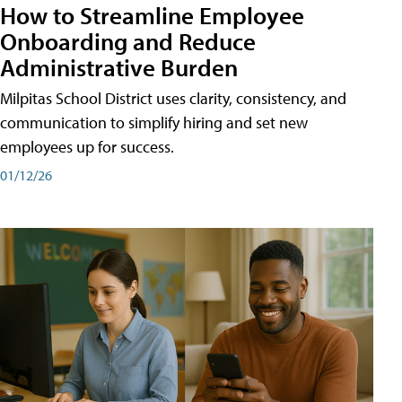
How to Streamline Employee
Onboarding and Reduce
Administrative Burden
Milpitas School District uses clarity, consistency, and
communication to simplify hiring and set new
employees up for success.
01/12/26