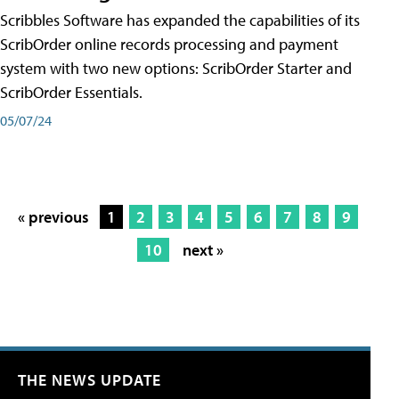
Scribbles Software has expanded the capabilities of its
ScribOrder online records processing and payment
system with two new options: ScribOrder Starter and
ScribOrder Essentials.
05/07/24
« previous
1
2
3
4
5
6
7
8
9
10
next »
THE NEWS UPDATE