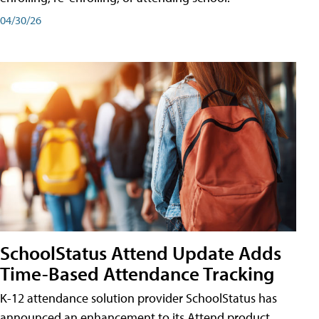
04/30/26
SchoolStatus Attend Update Adds
Time-Based Attendance Tracking
K-12 attendance solution provider SchoolStatus has
announced an enhancement to its Attend product,