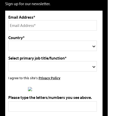
Sign up for our newsletter.
Email Address*
Country*
Select primary job title/function*
I agree to this site's
Privacy Policy
Please type the letters/numbers you see above.