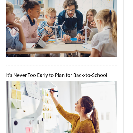
It's Never Too Early to Plan for Back-to-School