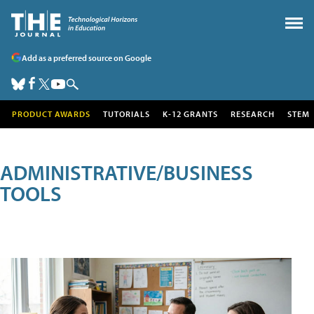
Add as a preferred source on Google
PRODUCT AWARDS
TUTORIALS
K-12 GRANTS
RESEARCH
STEM
ADMINISTRATIVE/BUSINESS
TOOLS