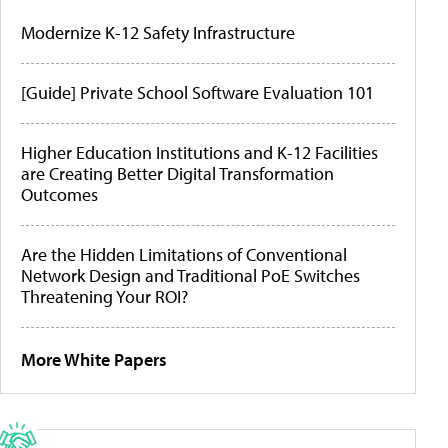
Modernize K-12 Safety Infrastructure
[Guide] Private School Software Evaluation 101
Higher Education Institutions and K-12 Facilities
are Creating Better Digital Transformation
Outcomes
Are the Hidden Limitations of Conventional
Network Design and Traditional PoE Switches
Threatening Your ROI?
More White Papers