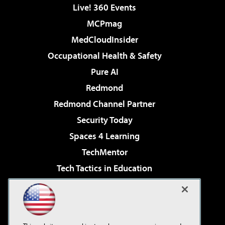
Live! 360 Events
MCPmag
MedCloudInsider
Occupational Health & Safety
Pure AI
Redmond
Redmond Channel Partner
Security Today
Spaces 4 Learning
TechMentor
Tech Tactics in Education
The AI Pivot
Virtualization & Cloud Review
Visual Studio Magazine