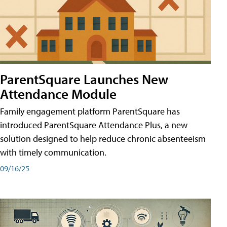
ParentSquare Launches New
Attendance Module
Family engagement platform ParentSquare has
introduced ParentSquare Attendance Plus, a new
solution designed to help reduce chronic absenteeism
with timely communication.
09/16/25