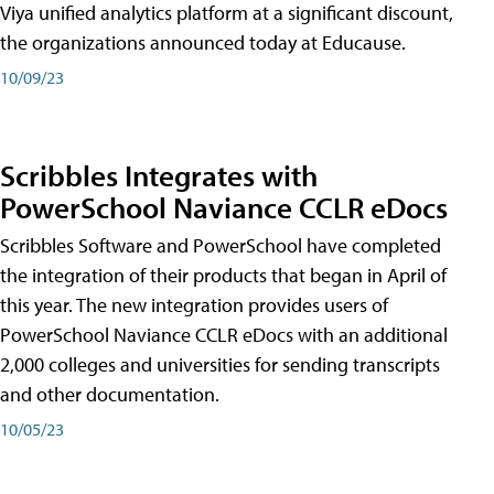
Viya unified analytics platform at a significant discount,
the organizations announced today at Educause.
10/09/23
Scribbles Integrates with
PowerSchool Naviance CCLR eDocs
Scribbles Software and PowerSchool have completed
the integration of their products that began in April of
this year. The new integration provides users of
PowerSchool Naviance CCLR eDocs with an additional
2,000 colleges and universities for sending transcripts
and other documentation.
10/05/23