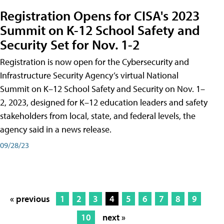
Registration Opens for CISA's 2023
Summit on K-12 School Safety and
Security Set for Nov. 1-2
Registration is now open for the Cybersecurity and
Infrastructure Security Agency’s virtual National
Summit on K–12 School Safety and Security on Nov. 1–
2, 2023, designed for K–12 education leaders and safety
stakeholders from local, state, and federal levels, the
agency said in a news release.
09/28/23
« previous
1
2
3
4
5
6
7
8
9
10
next »