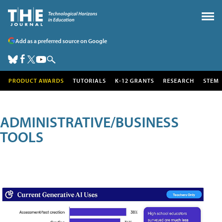
Add as a preferred source on Google
PRODUCT AWARDS
TUTORIALS
K-12 GRANTS
RESEARCH
STEM
ADMINISTRATIVE/BUSINESS
TOOLS