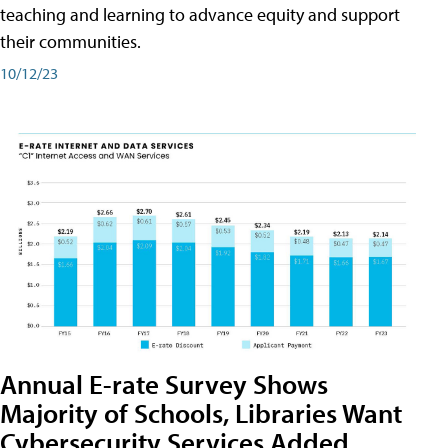
teaching and learning to advance equity and support
their communities.
10/12/23
Annual E-rate Survey Shows
Majority of Schools, Libraries Want
Cybersecurity Services Added