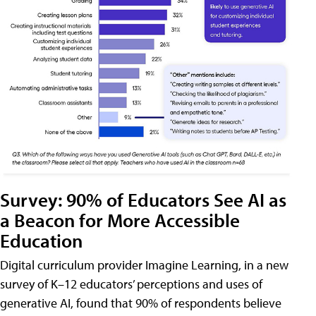
Survey: 90% of Educators See AI as
a Beacon for More Accessible
Education
Digital curriculum provider Imagine Learning, in a new
survey of K–12 educators’ perceptions and uses of
generative AI, found that 90% of respondents believe