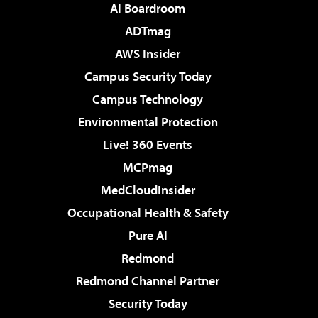
AI Boardroom
ADTmag
AWS Insider
Campus Security Today
Campus Technology
Environmental Protection
Live! 360 Events
MCPmag
MedCloudInsider
Occupational Health & Safety
Pure AI
Redmond
Redmond Channel Partner
Security Today