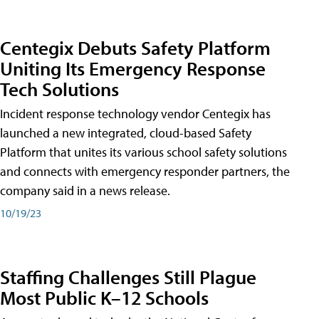
Centegix Debuts Safety Platform
Uniting Its Emergency Response
Tech Solutions
Incident response technology vendor Centegix has
launched a new integrated, cloud-based Safety
Platform that unites its various school safety solutions
and connects with emergency responder partners, the
company said in a news release.
10/19/23
Staffing Challenges Still Plague
Most Public K–12 Schools