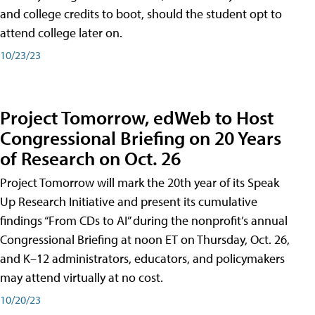
and college credits to boot, should the student opt to
attend college later on.
10/23/23
Project Tomorrow, edWeb to Host
Congressional Briefing on 20 Years
of Research on Oct. 26
Project Tomorrow will mark the 20th year of its Speak
Up Research Initiative and present its cumulative
findings “From CDs to AI” during the nonprofit’s annual
Congressional Briefing at noon ET on Thursday, Oct. 26,
and K–12 administrators, educators, and policymakers
may attend virtually at no cost.
10/20/23