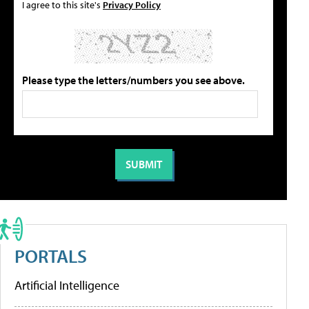
I agree to this site's
Privacy Policy
Please type the letters/numbers you see above.
PORTALS
Artificial Intelligence