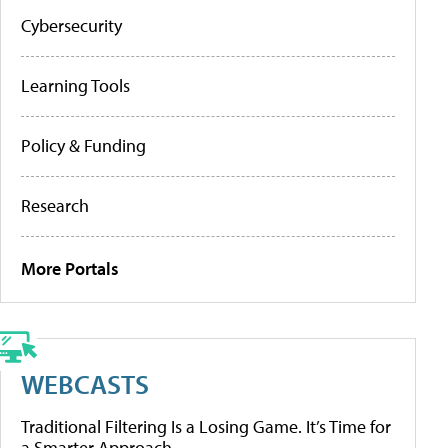
Cybersecurity
Learning Tools
Policy & Funding
Research
More Portals
WEBCASTS
Traditional Filtering Is a Losing Game. It’s Time for
a Smarter Approach