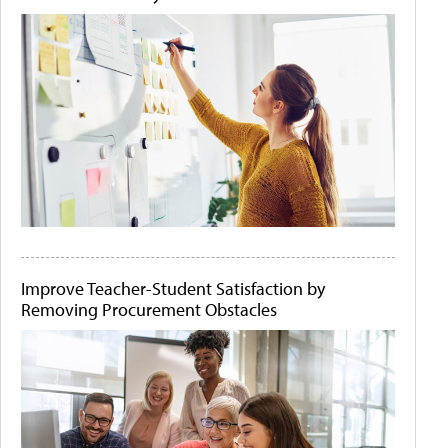
Improve Teacher-Student Satisfaction by
Removing Procurement Obstacles