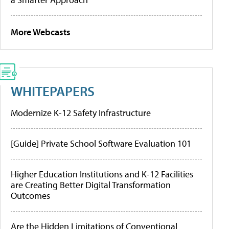
More Webcasts
WHITEPAPERS
Modernize K-12 Safety Infrastructure
[Guide] Private School Software Evaluation 101
Higher Education Institutions and K-12 Facilities
are Creating Better Digital Transformation
Outcomes
Are the Hidden Limitations of Conventional