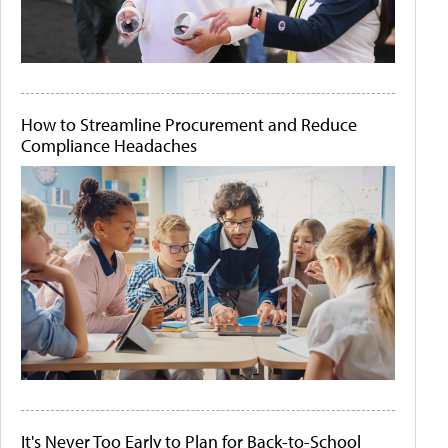
How to Streamline Procurement and Reduce
Compliance Headaches
It's Never Too Early to Plan for Back-to-School