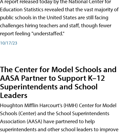
A report released today by the National Center for
Education Statistics revealed that the vast majority of
public schools in the United States are still facing
challenges hiring teachers and staff, though fewer
report feeling "understaffed."
10/17/23
The Center for Model Schools and
AASA Partner to Support K–12
Superintendents and School
Leaders
Houghton Mifflin Harcourt’s (HMH) Center for Model
Schools (Center) and the School Superintendents
Association (AASA) have partnered to help
superintendents and other school leaders to improve