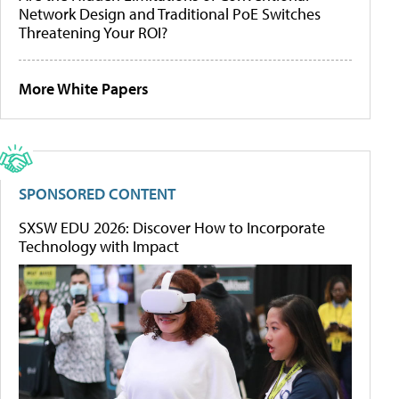
Network Design and Traditional PoE Switches
Threatening Your ROI?
More White Papers
SPONSORED CONTENT
SXSW EDU 2026: Discover How to Incorporate
Technology with Impact