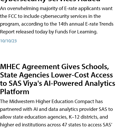
An overwhelming majority of E-rate applicants want
the FCC to include cybersecurity services in the
program, according to the 14th annual E-rate Trends
Report released today by Funds For Learning.
10/10/23
MHEC Agreement Gives Schools,
State Agencies Lower-Cost Access
to SAS Viya's AI-Powered Analytics
Platform
The Midwestern Higher Education Compact has
partnered with AI and data analytics provider SAS to
allow state education agencies, K–12 districts, and
higher ed institutions across 47 states to access SAS’