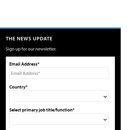
THE NEWS UPDATE
Sign up for our newsletter.
Email Address*
Country*
Select primary job title/function*