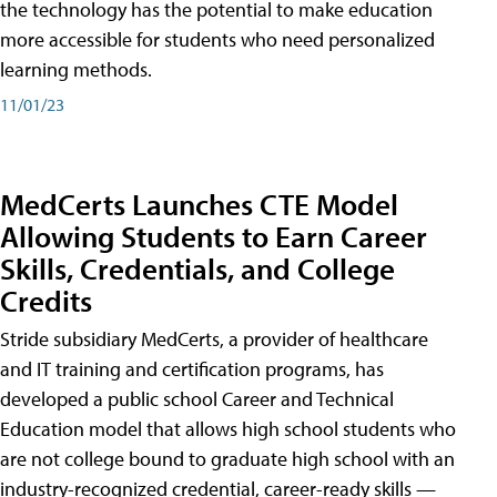
the technology has the potential to make education
more accessible for students who need personalized
learning methods.
11/01/23
MedCerts Launches CTE Model
Allowing Students to Earn Career
Skills, Credentials, and College
Credits
Stride subsidiary MedCerts, a provider of healthcare
and IT training and certification programs, has
developed a public school Career and Technical
Education model that allows high school students who
are not college bound to graduate high school with an
industry-recognized credential, career-ready skills —