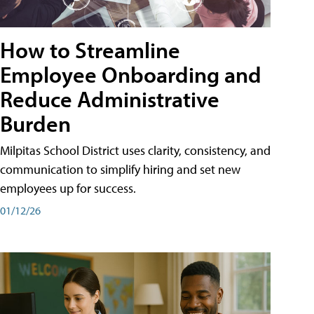
How to Streamline
Employee Onboarding and
Reduce Administrative
Burden
Milpitas School District uses clarity, consistency, and
communication to simplify hiring and set new
employees up for success.
01/12/26