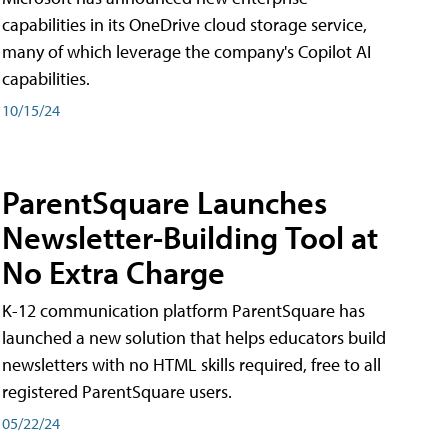
capabilities in its OneDrive cloud storage service,
many of which leverage the company's Copilot AI
capabilities.
10/15/24
ParentSquare Launches
Newsletter-Building Tool at
No Extra Charge
K-12 communication platform ParentSquare has
launched a new solution that helps educators build
newsletters with no HTML skills required, free to all
registered ParentSquare users.
05/22/24