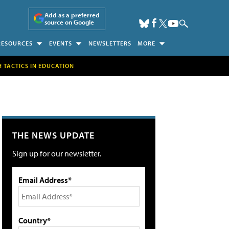
Add as a preferred
source on Google
RESOURCES
EVENTS
NEWSLETTERS
MORE
H TACTICS IN EDUCATION
THE NEWS UPDATE
Sign up for our newsletter.
Email Address*
Country*