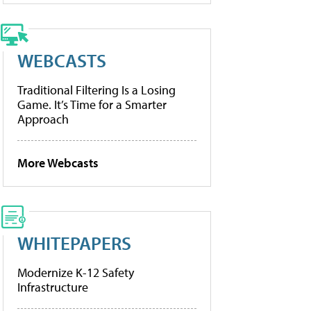
WEBCASTS
Traditional Filtering Is a Losing
Game. It’s Time for a Smarter
Approach
More Webcasts
WHITEPAPERS
Modernize K-12 Safety
Infrastructure