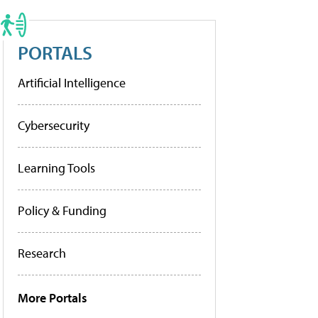
PORTALS
Artificial Intelligence
Cybersecurity
Learning Tools
Policy & Funding
Research
More Portals