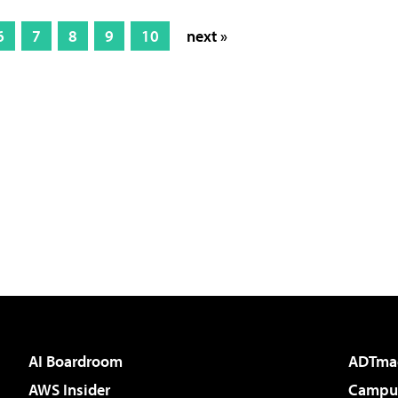
6
7
8
9
10
next »
AI Boardroom
ADTma
AWS Insider
Campus