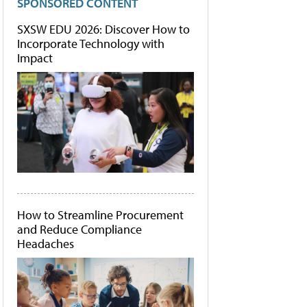
SPONSORED CONTENT
SXSW EDU 2026: Discover How to
Incorporate Technology with
Impact
How to Streamline Procurement
and Reduce Compliance
Headaches