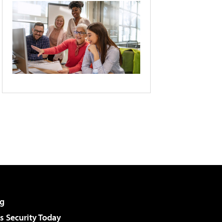
g
 Security Today