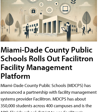
Miami-Dade County Public
Schools Rolls Out Facilitron
Facility Management
Platform
Miami-Dade County Public Schools (MDCPS) has
announced a partnership with facility management
systems provider Facilitron. MDCPS has about
350,000 students across 400 campuses and is the