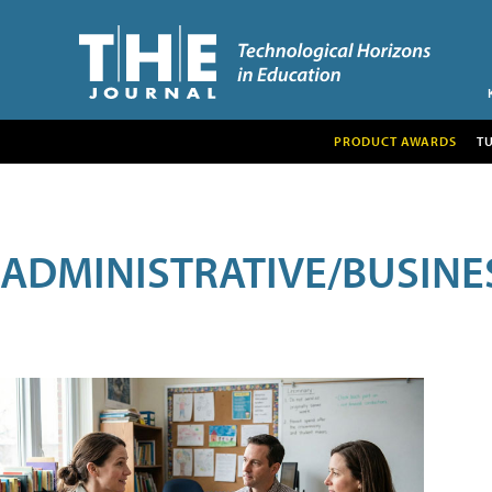
PRODUCT AWARDS
T
ADMINISTRATIVE/BUSINE