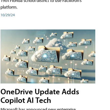
19th Florida school district to use Facilitron’s
platform.
10/29/24
OneDrive Update Adds
Copilot AI Tech
Microsoft has announced new enterprise