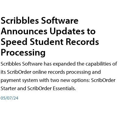
Scribbles Software
Announces Updates to
Speed Student Records
Processing
Scribbles Software has expanded the capabilities of
its ScribOrder online records processing and
payment system with two new options: ScribOrder
Starter and ScribOrder Essentials.
05/07/24