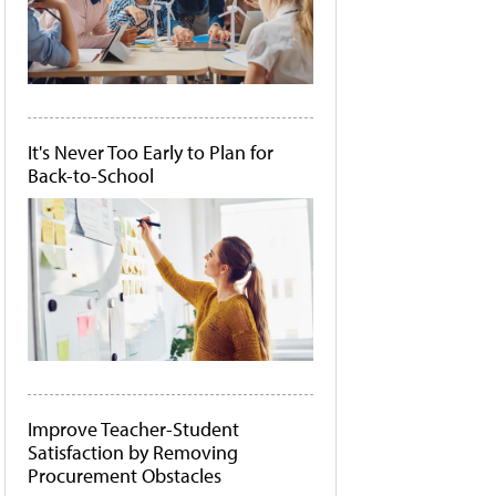
It's Never Too Early to Plan for
Back-to-School
Improve Teacher-Student
Satisfaction by Removing
Procurement Obstacles