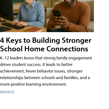
4 Keys to Building Stronger
School Home Connections
K–12 leaders know that strong family engagement
drives student success. It leads to better
achievement, fewer behavior issues, stronger
relationships between schools and families, and a
more positive learning environment.
09/24/25