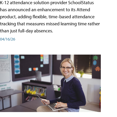
K-12 attendance solution provider SchoolStatus
has announced an enhancement to its Attend
product, adding flexible, time-based attendance
tracking that measures missed learning time rather
than just full-day absences.
04/16/26