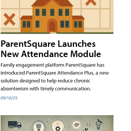
ParentSquare Launches
New Attendance Module
Family engagement platform ParentSquare has
introduced ParentSquare Attendance Plus, a new
solution designed to help reduce chronic
absenteeism with timely communication.
09/16/25