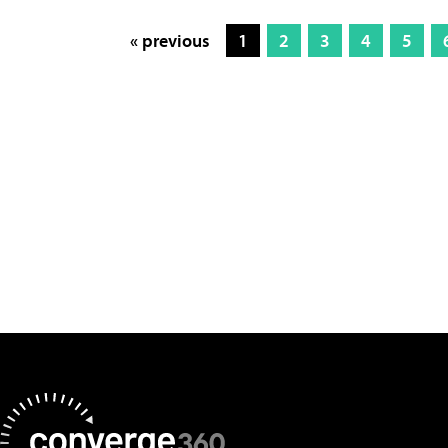
« previous
1
2
3
4
5