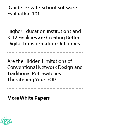
[Guide] Private School Software
Evaluation 101
Higher Education Institutions and
K-12 Facilities are Creating Better
Digital Transformation Outcomes
Are the Hidden Limitations of
Conventional Network Design and
Traditional PoE Switches
Threatening Your ROI?
More White Papers