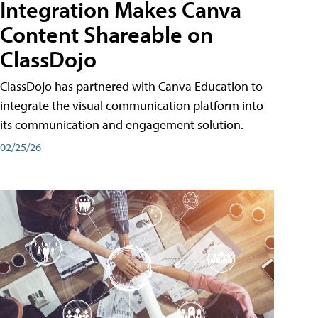
Integration Makes Canva
Content Shareable on
ClassDojo
ClassDojo has partnered with Canva Education to
integrate the visual communication platform into
its communication and engagement solution.
02/25/26