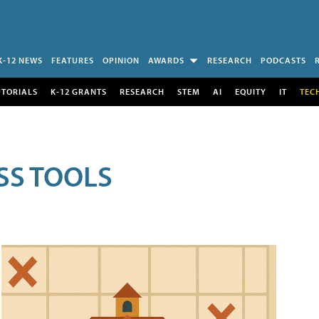
K-12 NEWS
FEATURES
OPINION
AWARDS
RESEARCH
PODCASTS
UTORIALS
K-12 GRANTS
RESEARCH
STEM
AI
EQUITY
IT
TEC
SS TOOLS