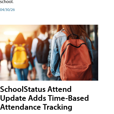
school.
04/30/26
SchoolStatus Attend
Update Adds Time-Based
Attendance Tracking