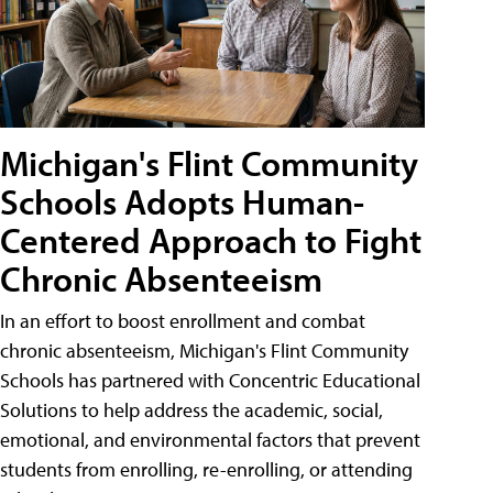
Michigan's Flint Community
Schools Adopts Human-
Centered Approach to Fight
Chronic Absenteeism
In an effort to boost enrollment and combat
chronic absenteeism, Michigan's Flint Community
Schools has partnered with Concentric Educational
Solutions to help address the academic, social,
emotional, and environmental factors that prevent
students from enrolling, re-enrolling, or attending