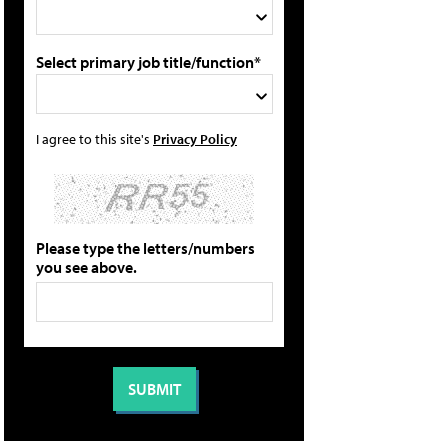
Select primary job title/function*
I agree to this site's
Privacy Policy
Please type the letters/numbers
you see above.