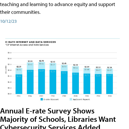
teaching and learning to advance equity and support
their communities.
10/12/23
Annual E-rate Survey Shows
Majority of Schools, Libraries Want
Cybersecurity Services Added