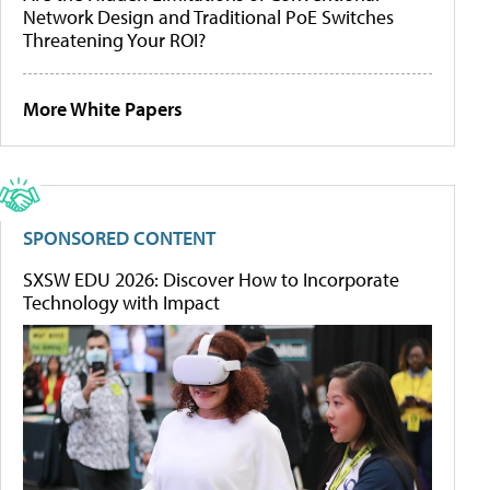
Network Design and Traditional PoE Switches
Threatening Your ROI?
More White Papers
SPONSORED CONTENT
SXSW EDU 2026: Discover How to Incorporate
Technology with Impact