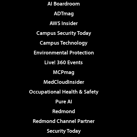
AI Boardroom
ADTmag
AWS Insider
Campus Security Today
Campus Technology
Environmental Protection
Live! 360 Events
MCPmag
MedCloudInsider
Occupational Health & Safety
Pure AI
Redmond
Redmond Channel Partner
Security Today