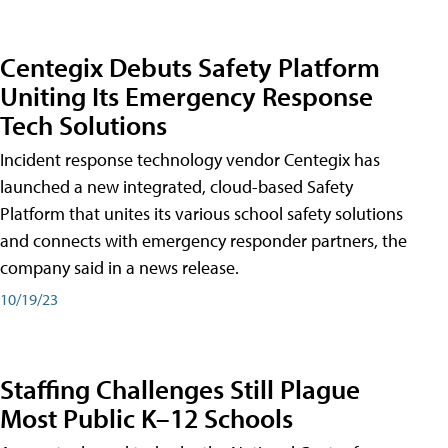
Centegix Debuts Safety Platform
Uniting Its Emergency Response
Tech Solutions
Incident response technology vendor Centegix has
launched a new integrated, cloud-based Safety
Platform that unites its various school safety solutions
and connects with emergency responder partners, the
company said in a news release.
10/19/23
Staffing Challenges Still Plague
Most Public K–12 Schools