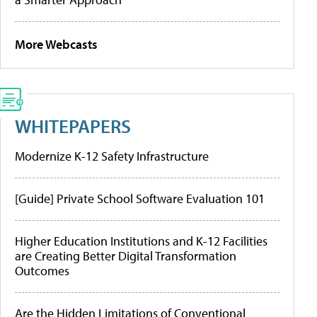
More Webcasts
WHITEPAPERS
Modernize K-12 Safety Infrastructure
[Guide] Private School Software Evaluation 101
Higher Education Institutions and K-12 Facilities
are Creating Better Digital Transformation
Outcomes
Are the Hidden Limitations of Conventional