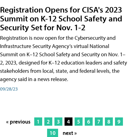
Registration Opens for CISA's 2023
Summit on K-12 School Safety and
Security Set for Nov. 1-2
Registration is now open for the Cybersecurity and
Infrastructure Security Agency’s virtual National
Summit on K–12 School Safety and Security on Nov. 1–
2, 2023, designed for K–12 education leaders and safety
stakeholders from local, state, and federal levels, the
agency said in a news release.
09/28/23
« previous
1
2
3
4
5
6
7
8
9
10
next »