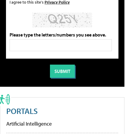
I agree to this site's
Privacy Policy
Please type the letters/numbers you see above.
PORTALS
Artificial Intelligence