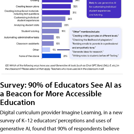
Survey: 90% of Educators See AI as
a Beacon for More Accessible
Education
Digital curriculum provider Imagine Learning, in a new
survey of K–12 educators’ perceptions and uses of
generative AI, found that 90% of respondents believe