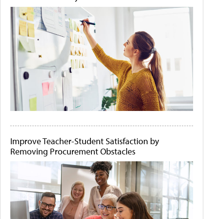
Improve Teacher-Student Satisfaction by
Removing Procurement Obstacles