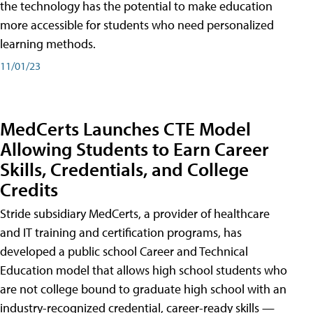
the technology has the potential to make education
more accessible for students who need personalized
learning methods.
11/01/23
MedCerts Launches CTE Model
Allowing Students to Earn Career
Skills, Credentials, and College
Credits
Stride subsidiary MedCerts, a provider of healthcare
and IT training and certification programs, has
developed a public school Career and Technical
Education model that allows high school students who
are not college bound to graduate high school with an
industry-recognized credential, career-ready skills —