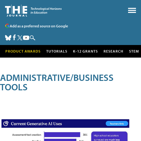
Add as a preferred source on Google
PRODUCT AWARDS
TUTORIALS
K-12 GRANTS
RESEARCH
STEM
ADMINISTRATIVE/BUSINESS
TOOLS