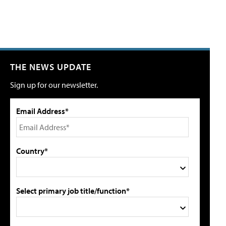
THE NEWS UPDATE
Sign up for our newsletter.
Email Address*
Country*
Select primary job title/function*