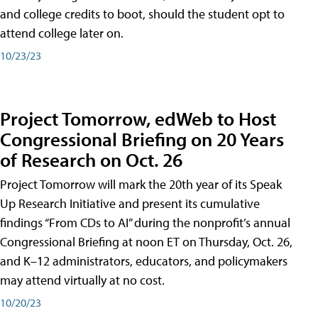
and college credits to boot, should the student opt to
attend college later on.
10/23/23
Project Tomorrow, edWeb to Host
Congressional Briefing on 20 Years
of Research on Oct. 26
Project Tomorrow will mark the 20th year of its Speak
Up Research Initiative and present its cumulative
findings “From CDs to AI” during the nonprofit’s annual
Congressional Briefing at noon ET on Thursday, Oct. 26,
and K–12 administrators, educators, and policymakers
may attend virtually at no cost.
10/20/23