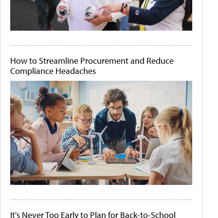
How to Streamline Procurement and Reduce
Compliance Headaches
It's Never Too Early to Plan for Back-to-School