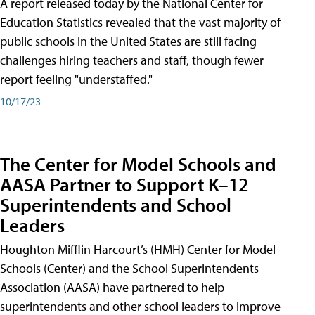
A report released today by the National Center for
Education Statistics revealed that the vast majority of
public schools in the United States are still facing
challenges hiring teachers and staff, though fewer
report feeling "understaffed."
10/17/23
The Center for Model Schools and
AASA Partner to Support K–12
Superintendents and School
Leaders
Houghton Mifflin Harcourt’s (HMH) Center for Model
Schools (Center) and the School Superintendents
Association (AASA) have partnered to help
superintendents and other school leaders to improve