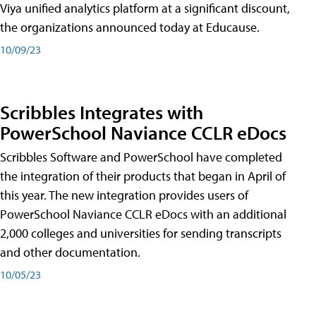
Viya unified analytics platform at a significant discount,
the organizations announced today at Educause.
10/09/23
Scribbles Integrates with
PowerSchool Naviance CCLR eDocs
Scribbles Software and PowerSchool have completed
the integration of their products that began in April of
this year. The new integration provides users of
PowerSchool Naviance CCLR eDocs with an additional
2,000 colleges and universities for sending transcripts
and other documentation.
10/05/23