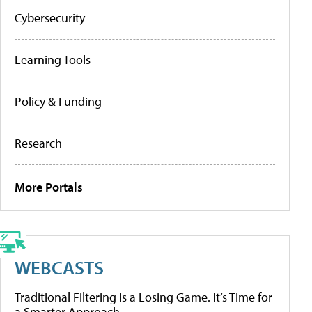
Cybersecurity
Learning Tools
Policy & Funding
Research
More Portals
WEBCASTS
Traditional Filtering Is a Losing Game. It’s Time for
a Smarter Approach