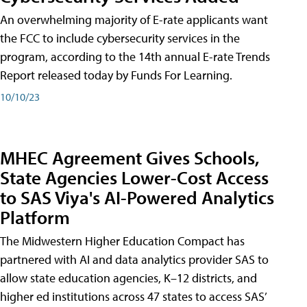
An overwhelming majority of E-rate applicants want
the FCC to include cybersecurity services in the
program, according to the 14th annual E-rate Trends
Report released today by Funds For Learning.
10/10/23
MHEC Agreement Gives Schools,
State Agencies Lower-Cost Access
to SAS Viya's AI-Powered Analytics
Platform
The Midwestern Higher Education Compact has
partnered with AI and data analytics provider SAS to
allow state education agencies, K–12 districts, and
higher ed institutions across 47 states to access SAS’