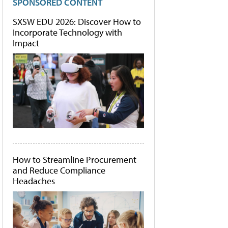
SPONSORED CONTENT
SXSW EDU 2026: Discover How to
Incorporate Technology with
Impact
How to Streamline Procurement
and Reduce Compliance
Headaches