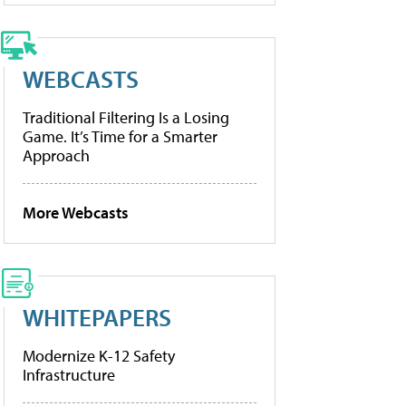
WEBCASTS
Traditional Filtering Is a Losing
Game. It’s Time for a Smarter
Approach
More Webcasts
WHITEPAPERS
Modernize K-12 Safety
Infrastructure