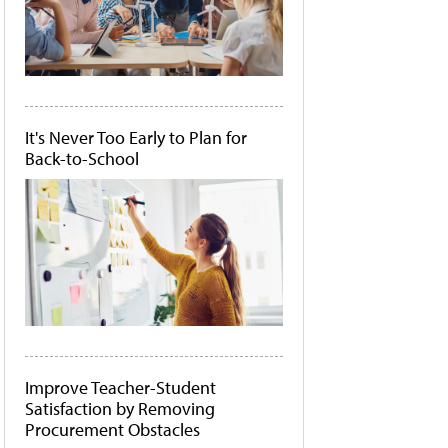
It's Never Too Early to Plan for
Back-to-School
Improve Teacher-Student
Satisfaction by Removing
Procurement Obstacles