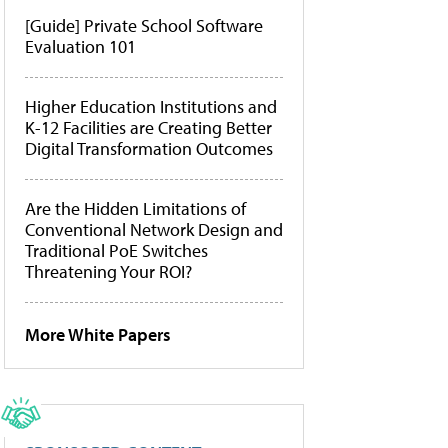
[Guide] Private School Software
Evaluation 101
Higher Education Institutions and
K-12 Facilities are Creating Better
Digital Transformation Outcomes
Are the Hidden Limitations of
Conventional Network Design and
Traditional PoE Switches
Threatening Your ROI?
More White Papers