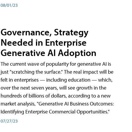
08/01/23
Governance, Strategy
Needed in Enterprise
Generative AI Adoption
The current wave of popularity for generative AI is
just "scratching the surface." The real impact will be
felt in enterprises — including education — which,
over the next seven years, will see growth in the
hundreds of billions of dollars, according to a new
market analysis, "Generative AI Business Outcomes:
Identifying Enterprise Commercial Opportunities."
07/27/23