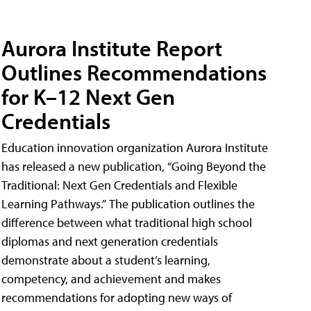
Aurora Institute Report
Outlines Recommendations
for K–12 Next Gen
Credentials
Education innovation organization Aurora Institute
has released a new publication, “Going Beyond the
Traditional: Next Gen Credentials and Flexible
Learning Pathways.” The publication outlines the
difference between what traditional high school
diplomas and next generation credentials
demonstrate about a student’s learning,
competency, and achievement and makes
recommendations for adopting new ways of