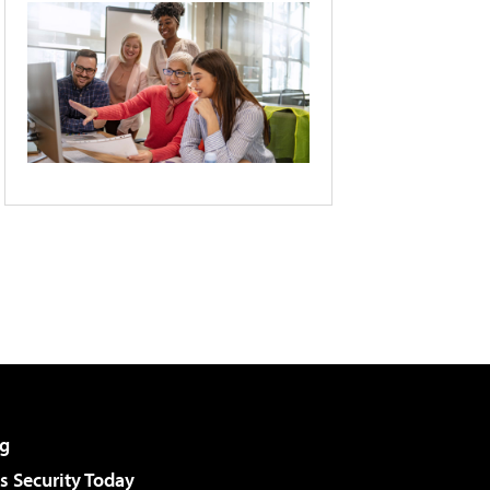
g
 Security Today