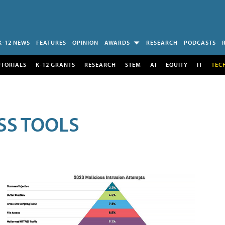
K-12 NEWS
FEATURES
OPINION
AWARDS
RESEARCH
PODCASTS
UTORIALS
K-12 GRANTS
RESEARCH
STEM
AI
EQUITY
IT
TEC
SS TOOLS