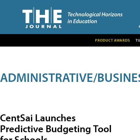
PRODUCT AWARDS
T
ADMINISTRATIVE/BUSINE
CentSai Launches
Predictive Budgeting Tool
for Schools