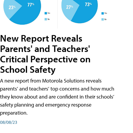
New Report Reveals
Parents' and Teachers'
Critical Perspective on
School Safety
A new report from Motorola Solutions reveals
parents’ and teachers’ top concerns and how much
they know about and are confident in their schools’
safety planning and emergency response
preparation.
08/08/23