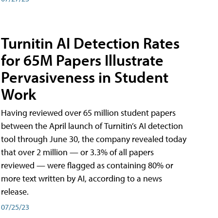
Turnitin AI Detection Rates
for 65M Papers Illustrate
Pervasiveness in Student
Work
Having reviewed over 65 million student papers
between the April launch of Turnitin’s AI detection
tool through June 30, the company revealed today
that over 2 million — or 3.3% of all papers
reviewed — were flagged as containing 80% or
more text written by AI, according to a news
release.
07/25/23