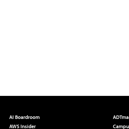
AI Boardroom
ADTma
AWS Insider
Campus