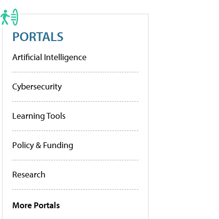
PORTALS
Artificial Intelligence
Cybersecurity
Learning Tools
Policy & Funding
Research
More Portals