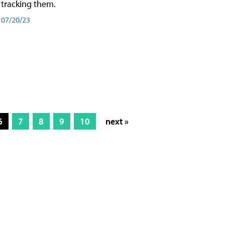
tracking them.
07/20/23
6
7
8
9
10
next »