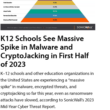
K12 Schools See Massive
Spike in Malware and
CryptoJacking in First Half
of 2023
K–12 schools and other education organizations in
the United States are experiencing a “massive
spike” in malware, encrypted threats, and
cryptojacking so far this year, even as ransomware
attacks have slowed, according to SonicWall’s 2023
Mid-Year Cyber Threat Report.