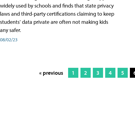
widely used by schools and finds that state privacy
laws and third-party certifications claiming to keep
students’ data private are often not making kids
any safer.
08/02/23
« previous
1
2
3
4
5