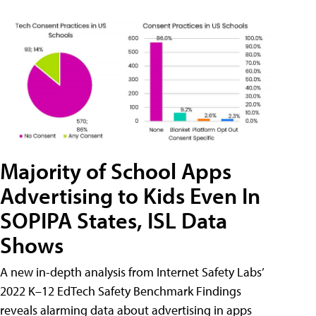
Majority of School Apps
Advertising to Kids Even In
SOPIPA States, ISL Data
Shows
A new in-depth analysis from Internet Safety Labs’
2022 K–12 EdTech Safety Benchmark Findings
reveals alarming data about advertising in apps