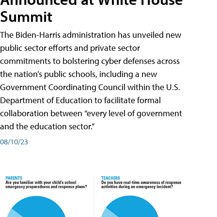
Summit
The Biden-Harris administration has unveiled new
public sector efforts and private sector
commitments to bolstering cyber defenses across
the nation’s public schools, including a new
Government Coordinating Council within the U.S.
Department of Education to facilitate formal
collaboration between “every level of government
and the education sector.”
08/10/23