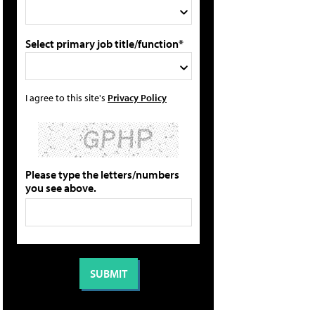
Select primary job title/function*
I agree to this site's
Privacy Policy
Please type the letters/numbers
you see above.