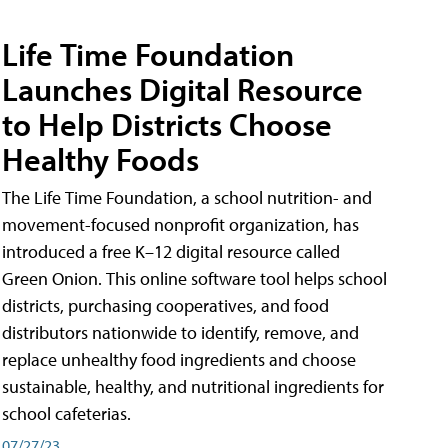
Life Time Foundation
Launches Digital Resource
to Help Districts Choose
Healthy Foods
The Life Time Foundation, a school nutrition- and
movement-focused nonprofit organization, has
introduced a free K–12 digital resource called
Green Onion. This online software tool helps school
districts, purchasing cooperatives, and food
distributors nationwide to identify, remove, and
replace unhealthy food ingredients and choose
sustainable, healthy, and nutritional ingredients for
school cafeterias.
07/27/23