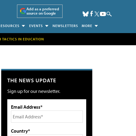
Add as a preferred
source on Google
RESOURCES
EVENTS
NEWSLETTERS
MORE
H TACTICS IN EDUCATION
THE NEWS UPDATE
Sign up for our newsletter.
Email Address*
Country*