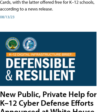
Cards, with the latter offered free for K–12 schools,
according to a news release.
08/13/23
New Public, Private Help for
K–12 Cyber Defense Efforts
Announced at White House