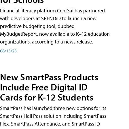
Financial literacy platform CentSai has partnered
with developers at SPENDiD to launch a new
predictive budgeting tool, dubbed
MyBudgetReport, now available to K–12 education
organizations, according to a news release.
08/13/23
New SmartPass Products
Include Free Digital ID
Cards for K-12 Students
SmartPass has launched three new options for its
SmartPass Hall Pass solution including SmartPass
Flex, SmartPass Attendance, and SmartPass ID