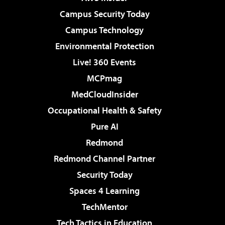
Campus Security Today
Campus Technology
Environmental Protection
Live! 360 Events
MCPmag
MedCloudInsider
Occupational Health & Safety
Pure AI
Redmond
Redmond Channel Partner
Security Today
Spaces 4 Learning
TechMentor
Tech Tactics in Education