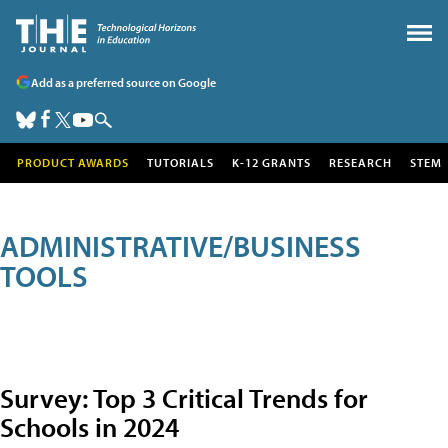
Add as a preferred source on Google
PRODUCT AWARDS
TUTORIALS
K-12 GRANTS
RESEARCH
STEM
ADMINISTRATIVE/BUSINESS
TOOLS
Survey: Top 3 Critical Trends for
Schools in 2024