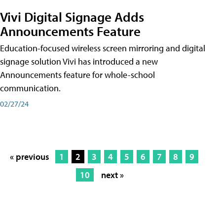
Vivi Digital Signage Adds
Announcements Feature
Education-focused wireless screen mirroring and digital
signage solution Vivi has introduced a new
Announcements feature for whole-school
communication.
02/27/24
« previous
1
2
3
4
5
6
7
8
9
10
next »