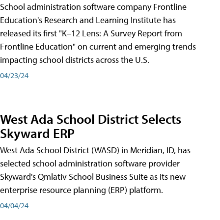
School administration software company Frontline
Education's Research and Learning Institute has
released its first "K–12 Lens: A Survey Report from
Frontline Education" on current and emerging trends
impacting school districts across the U.S.
04/23/24
West Ada School District Selects
Skyward ERP
West Ada School District (WASD) in Meridian, ID, has
selected school administration software provider
Skyward's Qmlativ School Business Suite as its new
enterprise resource planning (ERP) platform.
04/04/24