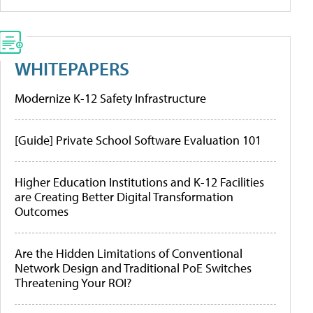
WHITEPAPERS
Modernize K-12 Safety Infrastructure
[Guide] Private School Software Evaluation 101
Higher Education Institutions and K-12 Facilities
are Creating Better Digital Transformation
Outcomes
Are the Hidden Limitations of Conventional
Network Design and Traditional PoE Switches
Threatening Your ROI?