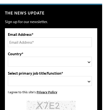
THE NEWS UPDATE
Sign up for our newsletter.
Email Address*
Country*
Select primary job title/function*
I agree to this site's
Privacy Policy