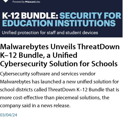
Malwarebytes Unveils ThreatDown
K–12 Bundle, a Unified
Cybersecurity Solution for Schools
Cybersecurity software and services vendor
Malwarebytes has launched a new unified solution for
school districts called ThreatDown K–12 Bundle that is
more cost-effective than piecemeal solutions, the
company said in a news release.
03/04/24