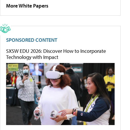
More White Papers
SPONSORED CONTENT
SXSW EDU 2026: Discover How to Incorporate
Technology with Impact