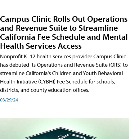
Campus Clinic Rolls Out Operations
and Revenue Suite to Streamline
California Fee Schedule and Mental
Health Services Access
Nonprofit K–12 health services provider Campus Clinic
has debuted its Operations and Revenue Suite (ORS) to
streamline California's Children and Youth Behavioral
Health Initiative (CYBHI) Fee Schedule for schools,
districts, and county education offices.
03/29/24