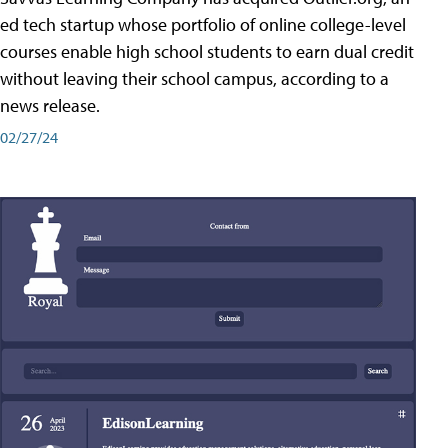
ed tech startup whose portfolio of online college-level
courses enable high school students to earn dual credit
without leaving their school campus, according to a
news release.
02/27/24