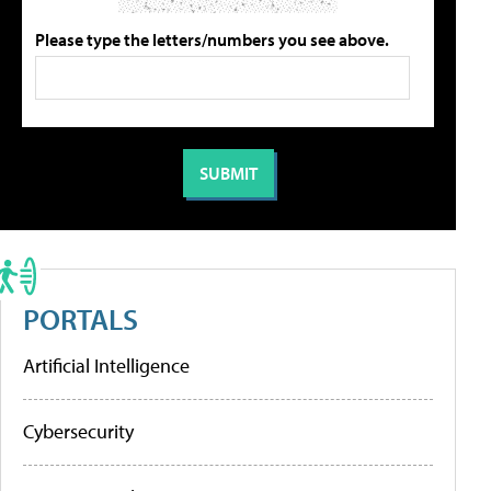
Please type the letters/numbers you see above.
PORTALS
Artificial Intelligence
Cybersecurity