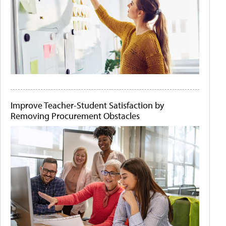
Improve Teacher-Student Satisfaction by
Removing Procurement Obstacles