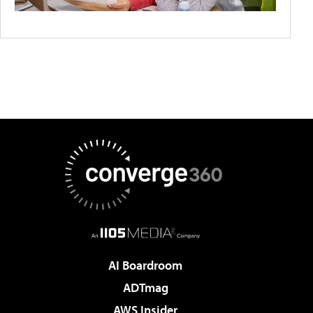
AI Boardroom
ADTmag
AWS Insider