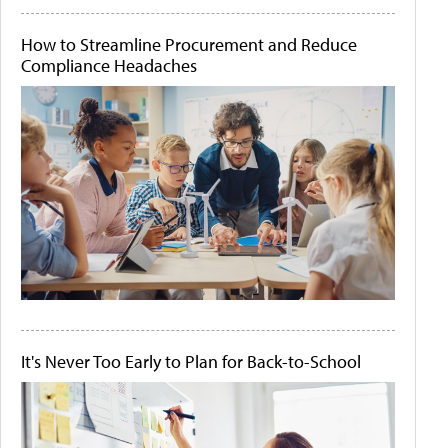
How to Streamline Procurement and Reduce
Compliance Headaches
It's Never Too Early to Plan for Back-to-School