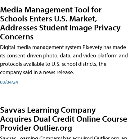
Media Management Tool for
Schools Enters U.S. Market,
Addresses Student Image Privacy
Concerns
Digital media management system Pixevety has made
its consent-driven photo, data, and video platform and
protocols available to U.S. school districts, the
company said in a news release.
03/04/24
Savvas Learning Company
Acquires Dual Credit Online Course
Provider Outlier.org
Savvas Learning Company has acquired Outlier.org, an