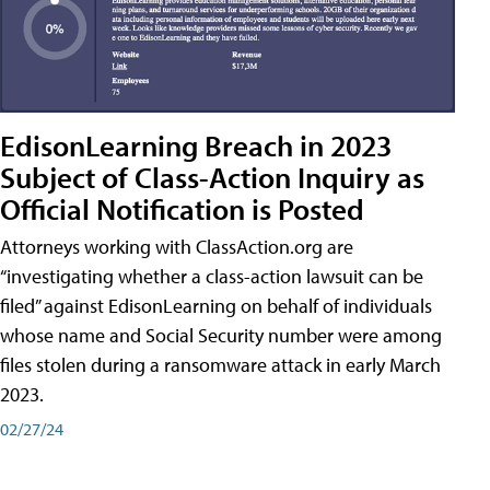
EdisonLearning Breach in 2023
Subject of Class-Action Inquiry as
Official Notification is Posted
Attorneys working with ClassAction.org are
“investigating whether a class-action lawsuit can be
filed” against EdisonLearning on behalf of individuals
whose name and Social Security number were among
files stolen during a ransomware attack in early March
2023.
02/27/24