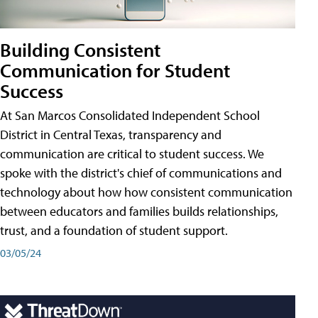
Building Consistent
Communication for Student
Success
At San Marcos Consolidated Independent School
District in Central Texas, transparency and
communication are critical to student success. We
spoke with the district's chief of communications and
technology about how how consistent communication
between educators and families builds relationships,
trust, and a foundation of student support.
03/05/24