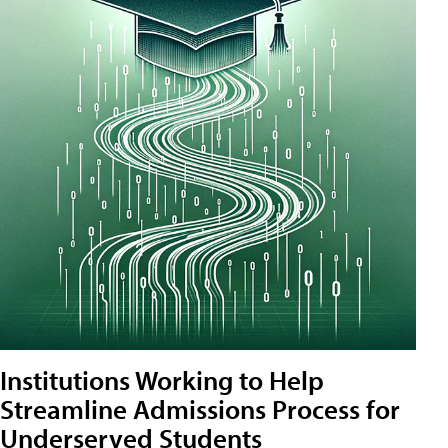
Institutions Working to Help
Streamline Admissions Process for
Underserved Students