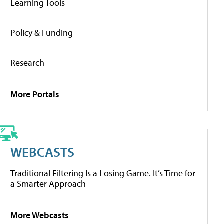
Learning Tools
Policy & Funding
Research
More Portals
WEBCASTS
Traditional Filtering Is a Losing Game. It’s Time for
a Smarter Approach
More Webcasts