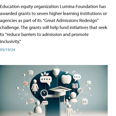
Education equity organization Lumina Foundation has
awarded grants to seven higher learning institutions or
agencies as part of its "Great Admissions Redesign"
challenge. The grants will help fund initiatives that seek
to "reduce barriers to admission and promote
inclusivity."
03/19/24