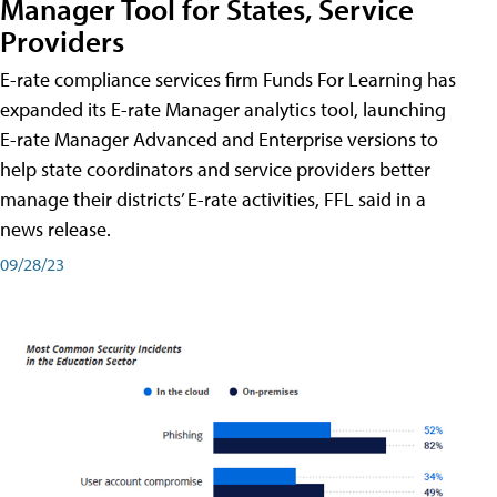
Manager Tool for States, Service
Providers
E-rate compliance services firm Funds For Learning has
expanded its E-rate Manager analytics tool, launching
E-rate Manager Advanced and Enterprise versions to
help state coordinators and service providers better
manage their districts’ E-rate activities, FFL said in a
news release.
09/28/23