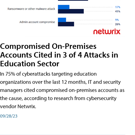
Compromised On-Premises
Accounts Cited in 3 of 4 Attacks in
Education Sector
In 75% of cyberattacks targeting education
organizations over the last 12 months, IT and security
managers cited compromised on-premises accounts as
the cause, according to research from cybersecurity
vendor Netwrix.
09/28/23