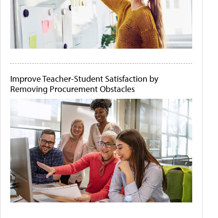
Improve Teacher-Student Satisfaction by
Removing Procurement Obstacles