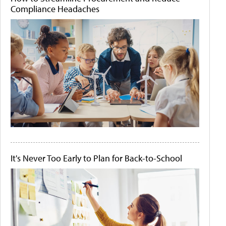
Compliance Headaches
It's Never Too Early to Plan for Back-to-School