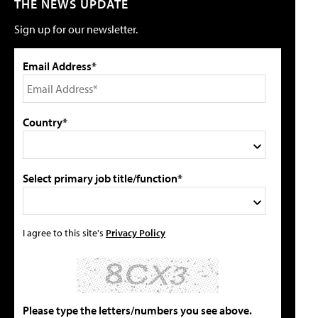
THE NEWS UPDATE
Sign up for our newsletter.
Email Address*
Country*
Select primary job title/function*
I agree to this site's
Privacy Policy
Please type the letters/numbers you see above.