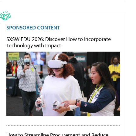
SPONSORED CONTENT
SXSW EDU 2026: Discover How to Incorporate
Technology with Impact
How to Streamline Procurement and Reduce