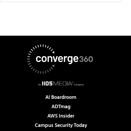
AI Boardroom
ADTmag
AWS Insider
Campus Security Today