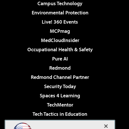
Campus Technology
Environmental Protection
Live! 360 Events
MCPmag
MedCloudInsider
Occupational Health & Safety
Pure AI
Redmond
Redmond Channel Partner
Security Today
Spaces 4 Learning
TechMentor
Tech Tactics in Education
The AI Pivot