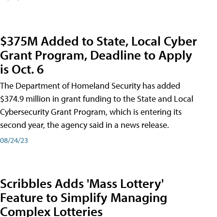
$375M Added to State, Local Cyber
Grant Program, Deadline to Apply
is Oct. 6
The Department of Homeland Security has added
$374.9 million in grant funding to the State and Local
Cybersecurity Grant Program, which is entering its
second year, the agency said in a news release.
08/24/23
Scribbles Adds 'Mass Lottery'
Feature to Simplify Managing
Complex Lotteries