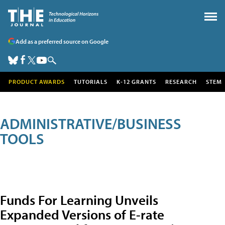
Add as a preferred source on Google
PRODUCT AWARDS
TUTORIALS
K-12 GRANTS
RESEARCH
STEM
ADMINISTRATIVE/BUSINESS
TOOLS
Funds For Learning Unveils
Expanded Versions of E-rate