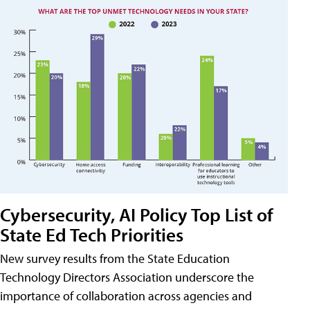
Cybersecurity, AI Policy Top List of
State Ed Tech Priorities
New survey results from the State Education
Technology Directors Association underscore the
importance of collaboration across agencies and