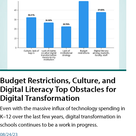
Budget Restrictions, Culture, and
Digital Literacy Top Obstacles for
Digital Transformation
Even with the massive influx of technology spending in
K–12 over the last few years, digital transformation in
schools continues to be a work in progress.
08/24/23