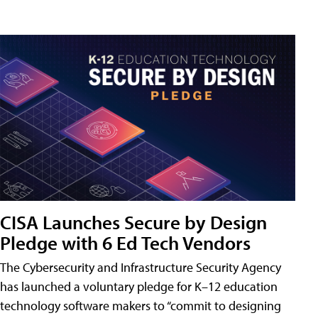
CISA Launches Secure by Design
Pledge with 6 Ed Tech Vendors
The Cybersecurity and Infrastructure Security Agency
has launched a voluntary pledge for K–12 education
technology software makers to “commit to designing