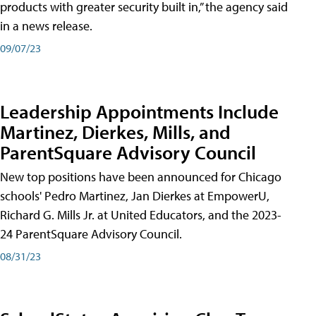
products with greater security built in,” the agency said
in a news release.
09/07/23
Leadership Appointments Include
Martinez, Dierkes, Mills, and
ParentSquare Advisory Council
New top positions have been announced for Chicago
schools' Pedro Martinez, Jan Dierkes at EmpowerU,
Richard G. Mills Jr. at United Educators, and the 2023-
24 ParentSquare Advisory Council.
08/31/23