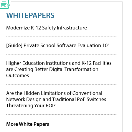
WHITEPAPERS
Modernize K-12 Safety Infrastructure
[Guide] Private School Software Evaluation 101
Higher Education Institutions and K-12 Facilities
are Creating Better Digital Transformation
Outcomes
Are the Hidden Limitations of Conventional
Network Design and Traditional PoE Switches
Threatening Your ROI?
More White Papers