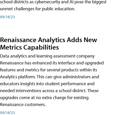
school districts as cybersecurity and AI pose the biggest
unmet challenges for public education.
09/18/23
Renaissance Analytics Adds New
Metrics Capabilities
Data analytics and learning assessment company
Renaissance has enhanced its interface and upgraded
features and metrics for several products within its
Analytics platform. This can give administrators and
educators insights into student performance and
needed interventions across a school district. These
upgrades come at no extra charge for existing
Renaissance customers.
09/18/23