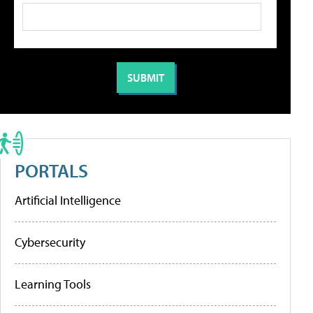
PORTALS
Artificial Intelligence
Cybersecurity
Learning Tools