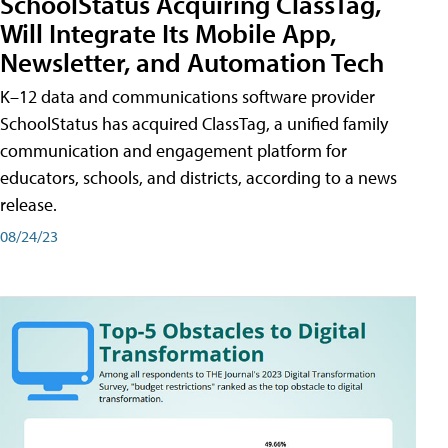
SchoolStatus Acquiring ClassTag,
Will Integrate Its Mobile App,
Newsletter, and Automation Tech
K–12 data and communications software provider
SchoolStatus has acquired ClassTag, a unified family
communication and engagement platform for
educators, schools, and districts, according to a news
release.
08/24/23