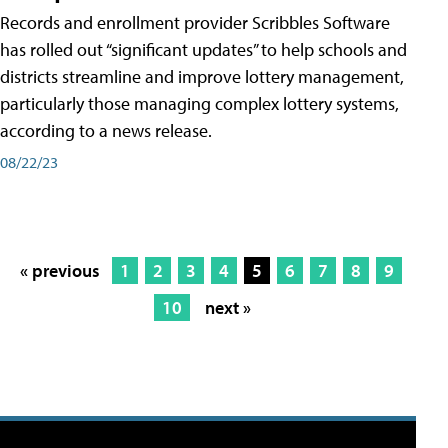
Records and enrollment provider Scribbles Software
has rolled out “significant updates” to help schools and
districts streamline and improve lottery management,
particularly those managing complex lottery systems,
according to a news release.
08/22/23
« previous
1
2
3
4
5
6
7
8
9
10
next »