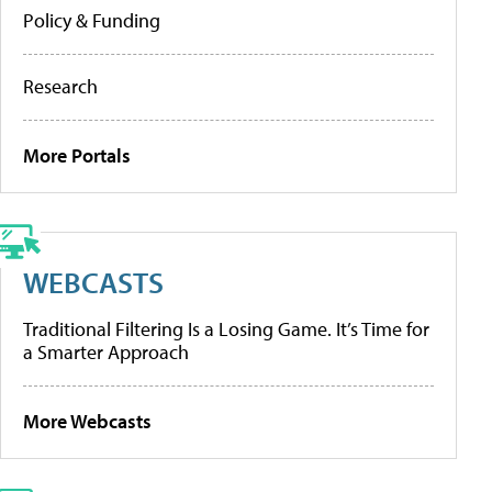
Policy & Funding
Research
More Portals
WEBCASTS
Traditional Filtering Is a Losing Game. It’s Time for
a Smarter Approach
More Webcasts