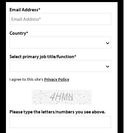
Email Address*
Country*
Select primary job title/function*
I agree to this site's
Privacy Policy
Please type the letters/numbers you see above.