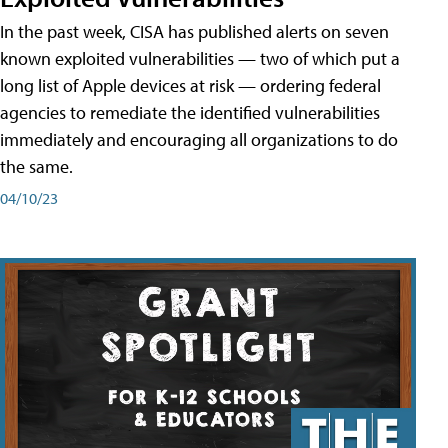
In the past week, CISA has published alerts on seven
known exploited vulnerabilities — two of which put a
long list of Apple devices at risk — ordering federal
agencies to remediate the identified vulnerabilities
immediately and encouraging all organizations to do
the same.
04/10/23