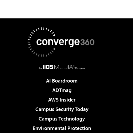
AI Boardroom
ADTmag
AWS Insider
Campus Security Today
Campus Technology
Environmental Protection