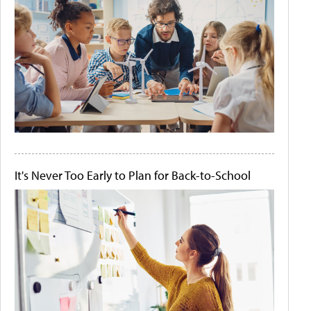
It's Never Too Early to Plan for Back-to-School