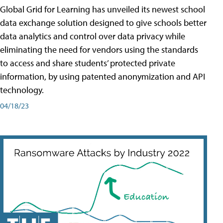
Global Grid for Learning has unveiled its newest school
data exchange solution designed to give schools better
data analytics and control over data privacy while
eliminating the need for vendors using the standards
to access and share students’ protected private
information, by using patented anonymization and API
technology.
04/18/23