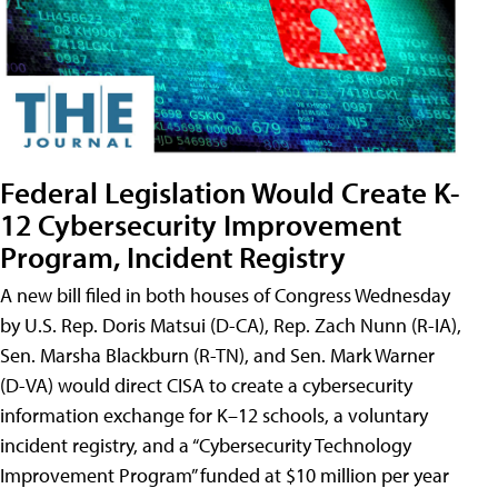
Federal Legislation Would Create K-
12 Cybersecurity Improvement
Program, Incident Registry
A new bill filed in both houses of Congress Wednesday
by U.S. Rep. Doris Matsui (D-CA), Rep. Zach Nunn (R-IA),
Sen. Marsha Blackburn (R-TN), and Sen. Mark Warner
(D-VA) would direct CISA to create a cybersecurity
information exchange for K–12 schools, a voluntary
incident registry, and a “Cybersecurity Technology
Improvement Program” funded at $10 million per year