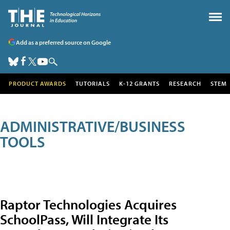
Add as a preferred source on Google
PRODUCT AWARDS
TUTORIALS
K-12 GRANTS
RESEARCH
STEM
ADMINISTRATIVE/BUSINESS
TOOLS
Raptor Technologies Acquires
SchoolPass, Will Integrate Its