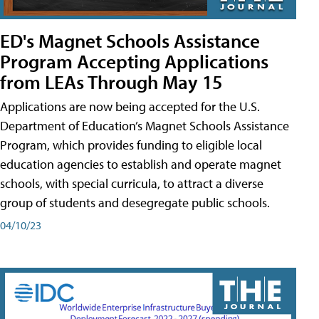
ED's Magnet Schools Assistance
Program Accepting Applications
from LEAs Through May 15
Applications are now being accepted for the U.S.
Department of Education’s Magnet Schools Assistance
Program, which provides funding to eligible local
education agencies to establish and operate magnet
schools, with special curricula, to attract a diverse
group of students and desegregate public schools.
04/10/23