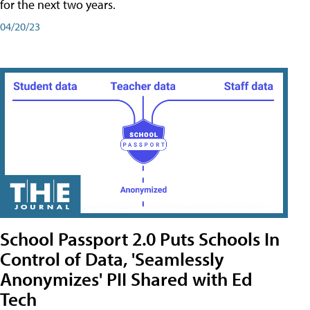
for the next two years.
04/20/23
School Passport 2.0 Puts Schools In
Control of Data, 'Seamlessly
Anonymizes' PII Shared with Ed
Tech