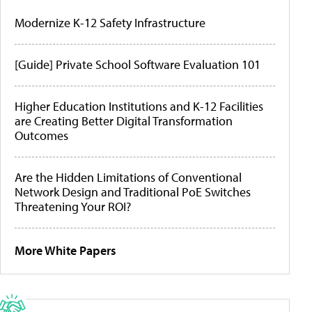
Modernize K-12 Safety Infrastructure
[Guide] Private School Software Evaluation 101
Higher Education Institutions and K-12 Facilities
are Creating Better Digital Transformation
Outcomes
Are the Hidden Limitations of Conventional
Network Design and Traditional PoE Switches
Threatening Your ROI?
More White Papers