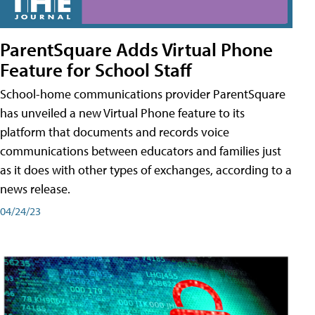
ParentSquare Adds Virtual Phone
Feature for School Staff
School-home communications provider ParentSquare
has unveiled a new Virtual Phone feature to its
platform that documents and records voice
communications between educators and families just
as it does with other types of exchanges, according to a
news release.
04/24/23