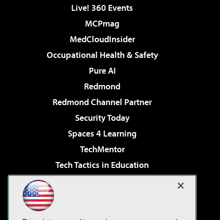
Live! 360 Events
MCPmag
MedCloudInsider
Occupational Health & Safety
Pure AI
Redmond
Redmond Channel Partner
Security Today
Spaces 4 Learning
TechMentor
Tech Tactics in Education
The AI Pivot
Virtualization & Cloud Review
Visual Studio Magazine