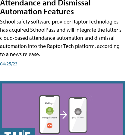
Attendance and Dismissal
Automation Features
School safety software provider Raptor Technologies
has acquired SchoolPass and will integrate the latter’s
cloud-based attendance automation and dismissal
automation into the Raptor Tech platform, according
to a news release.
04/25/23