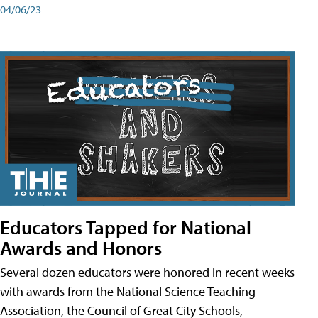
04/06/23
Educators Tapped for National
Awards and Honors
Several dozen educators were honored in recent weeks
with awards from the National Science Teaching
Association, the Council of Great City Schools,