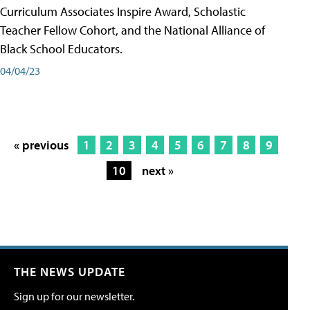
Curriculum Associates Inspire Award, Scholastic
Teacher Fellow Cohort, and the National Alliance of
Black School Educators.
04/04/23
« previous
1
2
3
4
5
6
7
8
9
10
next »
THE NEWS UPDATE
Sign up for our newsletter.