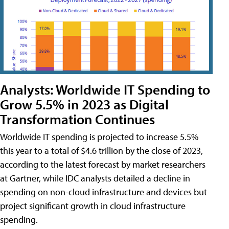
Analysts: Worldwide IT Spending to
Grow 5.5% in 2023 as Digital
Transformation Continues
Worldwide IT spending is projected to increase 5.5%
this year to a total of $4.6 trillion by the close of 2023,
according to the latest forecast by market researchers
at Gartner, while IDC analysts detailed a decline in
spending on non-cloud infrastructure and devices but
project significant growth in cloud infrastructure
spending.