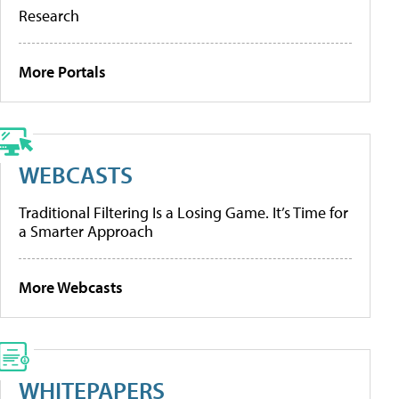
Research
More Portals
WEBCASTS
Traditional Filtering Is a Losing Game. It’s Time for
a Smarter Approach
More Webcasts
WHITEPAPERS