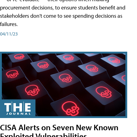
procurement decisions, to ensure students benefit and
stakeholders don't come to see spending decisions as
failures.
04/11/23
CISA Alerts on Seven New Known
Exploited Vulnerabilities