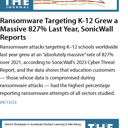
Ransomware Targeting K-12 Grew a
Massive 827% Last Year, SonicWall
Reports
Ransomware attacks targeting K–12 schools worldwide
last year grew at an “absolutely massive” rate of 827%
over 2021, according to SonicWall’s 2023 Cyber Threat
Report, and the data shows that education customers
— those whose data is compromised during
ransomware attacks — had the highest percentage
reporting ransomware attempts of all sectors studied.
04/13/23