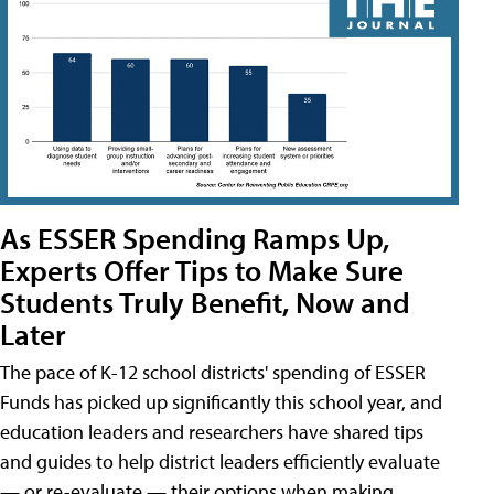
As ESSER Spending Ramps Up,
Experts Offer Tips to Make Sure
Students Truly Benefit, Now and
Later
The pace of K-12 school districts' spending of ESSER
Funds has picked up significantly this school year, and
education leaders and researchers have shared tips
and guides to help district leaders efficiently evaluate
— or re-evaluate — their options when making