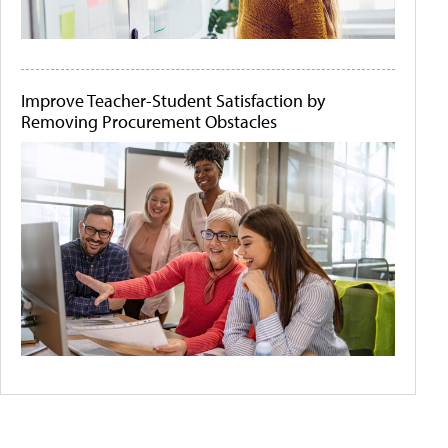
Improve Teacher-Student Satisfaction by
Removing Procurement Obstacles