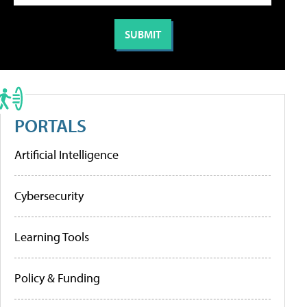
PORTALS
Artificial Intelligence
Cybersecurity
Learning Tools
Policy & Funding