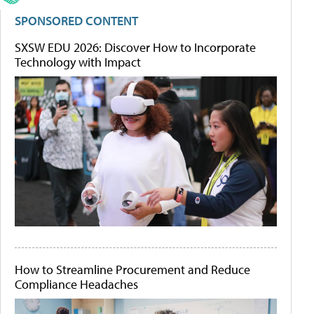
SPONSORED CONTENT
SXSW EDU 2026: Discover How to Incorporate
Technology with Impact
How to Streamline Procurement and Reduce
Compliance Headaches