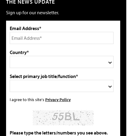
THE NEWS UPDATE
Sign up for our newsletter.
Email Address*
Country*
Select primary job title/function*
I agree to this site's
Privacy Policy
Please type the letters/numbers you see above.