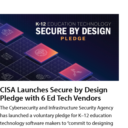
CISA Launches Secure by Design
Pledge with 6 Ed Tech Vendors
The Cybersecurity and Infrastructure Security Agency
has launched a voluntary pledge for K–12 education
technology software makers to “commit to designing