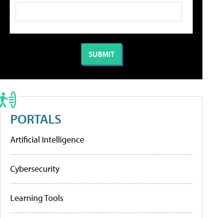
PORTALS
Artificial Intelligence
Cybersecurity
Learning Tools