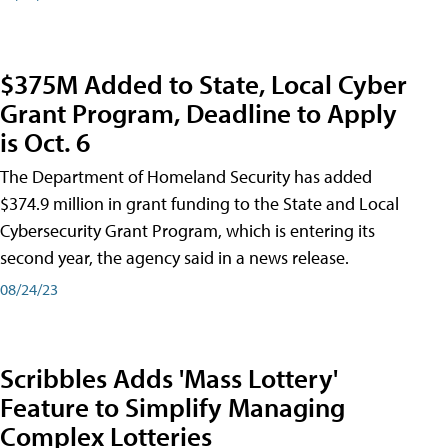
$375M Added to State, Local Cyber
Grant Program, Deadline to Apply
is Oct. 6
The Department of Homeland Security has added
$374.9 million in grant funding to the State and Local
Cybersecurity Grant Program, which is entering its
second year, the agency said in a news release.
08/24/23
Scribbles Adds 'Mass Lottery'
Feature to Simplify Managing
Complex Lotteries