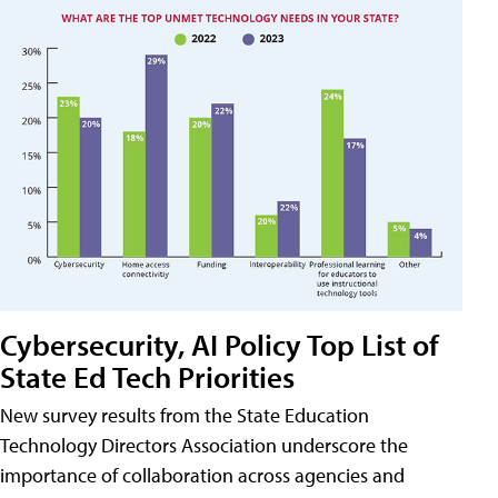
Cybersecurity, AI Policy Top List of
State Ed Tech Priorities
New survey results from the State Education
Technology Directors Association underscore the
importance of collaboration across agencies and