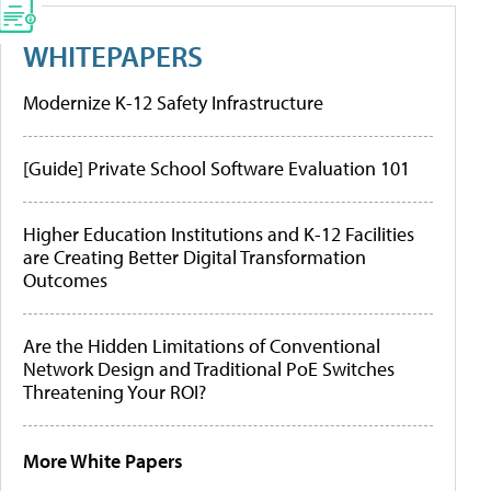
WHITEPAPERS
Modernize K-12 Safety Infrastructure
[Guide] Private School Software Evaluation 101
Higher Education Institutions and K-12 Facilities
are Creating Better Digital Transformation
Outcomes
Are the Hidden Limitations of Conventional
Network Design and Traditional PoE Switches
Threatening Your ROI?
More White Papers