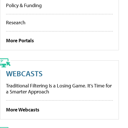
Policy & Funding
Research
More Portals
WEBCASTS
Traditional Filtering Is a Losing Game. It’s Time for
a Smarter Approach
More Webcasts