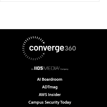
AI Boardroom
ADTmag
AWS Insider
Campus Security Today