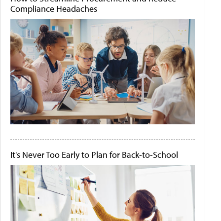
Compliance Headaches
It's Never Too Early to Plan for Back-to-School