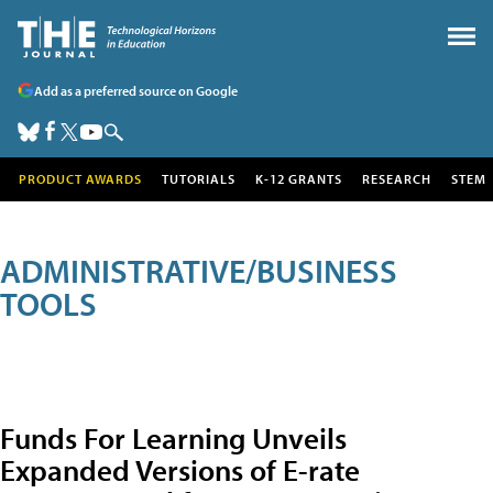
Add as a preferred source on Google
PRODUCT AWARDS
TUTORIALS
K-12 GRANTS
RESEARCH
STEM
ADMINISTRATIVE/BUSINESS
TOOLS
Funds For Learning Unveils
Expanded Versions of E-rate