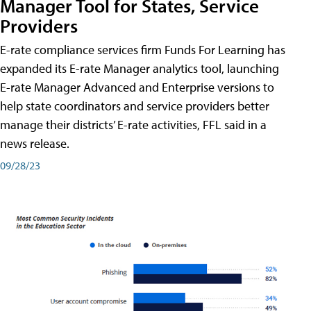
Manager Tool for States, Service
Providers
E-rate compliance services firm Funds For Learning has
expanded its E-rate Manager analytics tool, launching
E-rate Manager Advanced and Enterprise versions to
help state coordinators and service providers better
manage their districts’ E-rate activities, FFL said in a
news release.
09/28/23