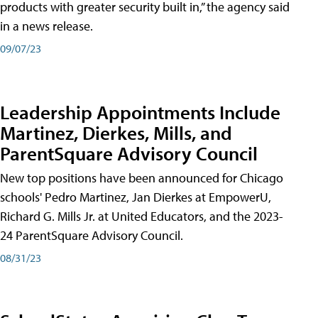
products with greater security built in,” the agency said
in a news release.
09/07/23
Leadership Appointments Include
Martinez, Dierkes, Mills, and
ParentSquare Advisory Council
New top positions have been announced for Chicago
schools' Pedro Martinez, Jan Dierkes at EmpowerU,
Richard G. Mills Jr. at United Educators, and the 2023-
24 ParentSquare Advisory Council.
08/31/23