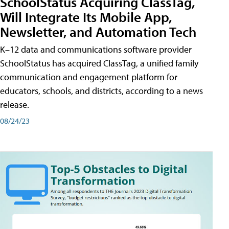
SchoolStatus Acquiring ClassTag,
Will Integrate Its Mobile App,
Newsletter, and Automation Tech
K–12 data and communications software provider
SchoolStatus has acquired ClassTag, a unified family
communication and engagement platform for
educators, schools, and districts, according to a news
release.
08/24/23