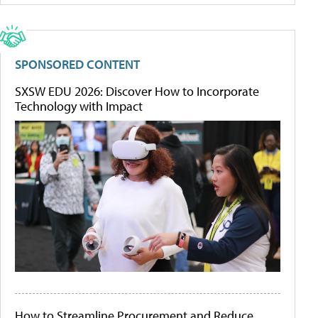
SPONSORED CONTENT
SXSW EDU 2026: Discover How to Incorporate
Technology with Impact
How to Streamline Procurement and Reduce