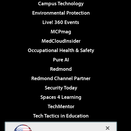
Campus Technology
Environmental Protection
Live! 360 Events
MCPmag
MedCloudInsider
Occupational Health & Safety
Pure AI
Redmond
Redmond Channel Partner
Security Today
Spaces 4 Learning
TechMentor
Tech Tactics in Education
The AI Pivot