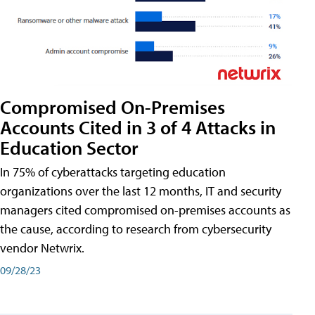
Compromised On-Premises
Accounts Cited in 3 of 4 Attacks in
Education Sector
In 75% of cyberattacks targeting education
organizations over the last 12 months, IT and security
managers cited compromised on-premises accounts as
the cause, according to research from cybersecurity
vendor Netwrix.
09/28/23