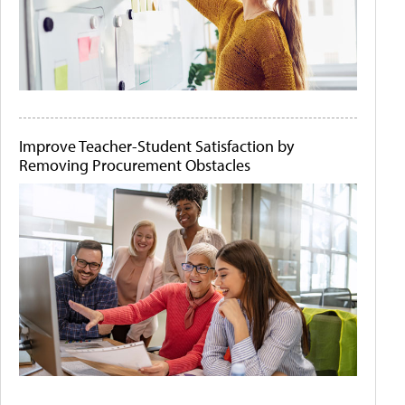
Improve Teacher-Student Satisfaction by
Removing Procurement Obstacles