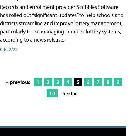
Records and enrollment provider Scribbles Software
has rolled out “significant updates” to help schools and
districts streamline and improve lottery management,
particularly those managing complex lottery systems,
according to a news release.
08/22/23
« previous
1
2
3
4
5
6
7
8
9
10
next »