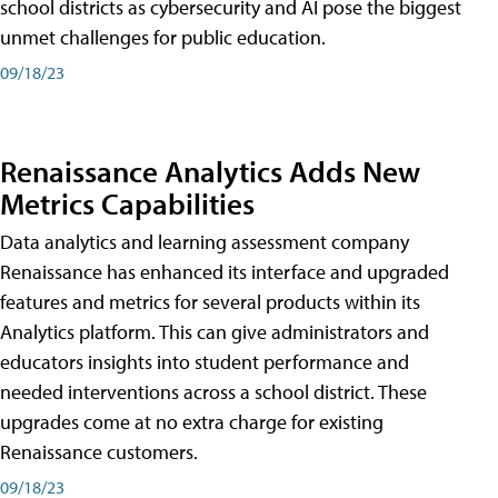
school districts as cybersecurity and AI pose the biggest
unmet challenges for public education.
09/18/23
Renaissance Analytics Adds New
Metrics Capabilities
Data analytics and learning assessment company
Renaissance has enhanced its interface and upgraded
features and metrics for several products within its
Analytics platform. This can give administrators and
educators insights into student performance and
needed interventions across a school district. These
upgrades come at no extra charge for existing
Renaissance customers.
09/18/23