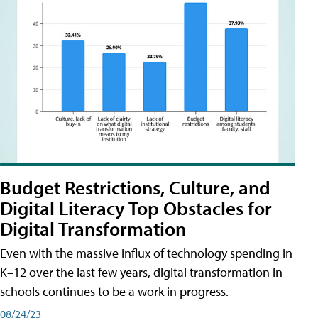
Budget Restrictions, Culture, and
Digital Literacy Top Obstacles for
Digital Transformation
Even with the massive influx of technology spending in
K–12 over the last few years, digital transformation in
schools continues to be a work in progress.
08/24/23