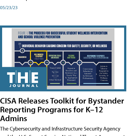
05/23/23
CISA Releases Toolkit for Bystander
Reporting Programs for K–12
Admins
The Cybersecurity and Infrastructure Security Agency