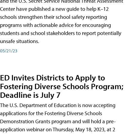
and the U.S. Secret Service National Threat Assessment
Center have published a new guide to help K–12
schools strengthen their school safety reporting
programs with actionable advice for encouraging
students and school stakeholders to report potentially
unsafe situations.
05/21/23
ED Invites Districts to Apply to
Fostering Diverse Schools Program;
Deadline is July 7
The U.S. Department of Education is now accepting
applications for the Fostering Diverse Schools
Demonstration Grants program and will hold a pre-
application webinar on Thursday, May 18, 2023, at 2