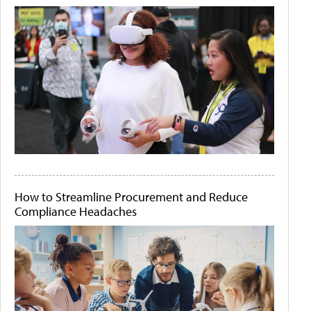
How to Streamline Procurement and Reduce
Compliance Headaches