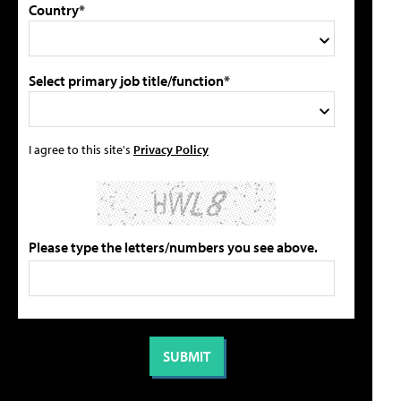
Country*
Select primary job title/function*
I agree to this site's
Privacy Policy
Please type the letters/numbers you see above.