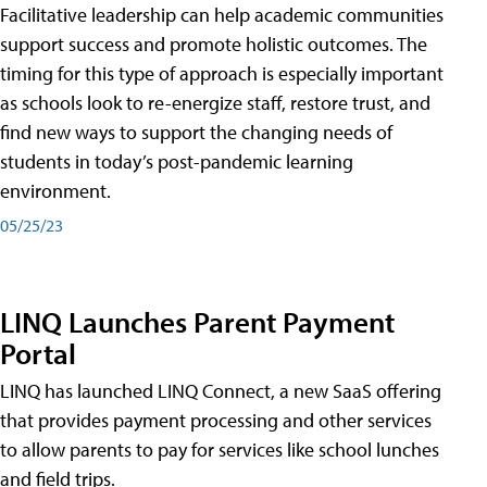
Facilitative leadership can help academic communities
support success and promote holistic outcomes. The
timing for this type of approach is especially important
as schools look to re-energize staff, restore trust, and
find new ways to support the changing needs of
students in today’s post-pandemic learning
environment.
05/25/23
LINQ Launches Parent Payment
Portal
LINQ has launched LINQ Connect, a new SaaS offering
that provides payment processing and other services
to allow parents to pay for services like school lunches
and field trips.