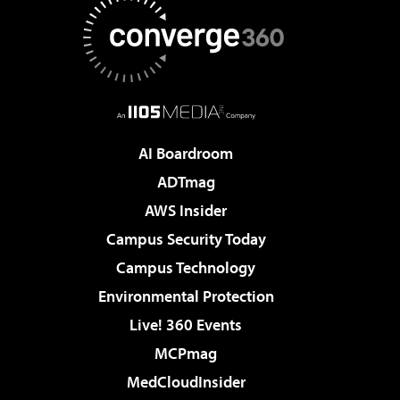
AI Boardroom
ADTmag
AWS Insider
Campus Security Today
Campus Technology
Environmental Protection
Live! 360 Events
MCPmag
MedCloudInsider