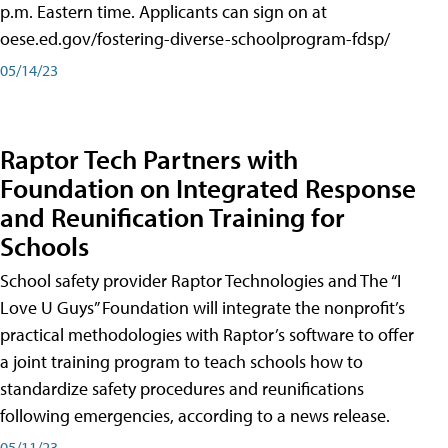
p.m. Eastern time. Applicants can sign on at
oese.ed.gov/fostering-diverse-schoolprogram-fdsp/
05/14/23
Raptor Tech Partners with
Foundation on Integrated Response
and Reunification Training for
Schools
School safety provider Raptor Technologies and The “I
Love U Guys” Foundation will integrate the nonprofit’s
practical methodologies with Raptor’s software to offer
a joint training program to teach schools how to
standardize safety procedures and reunifications
following emergencies, according to a news release.
05/11/23