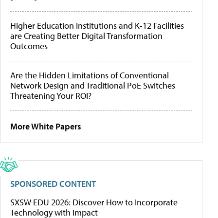
Higher Education Institutions and K-12 Facilities
are Creating Better Digital Transformation
Outcomes
Are the Hidden Limitations of Conventional
Network Design and Traditional PoE Switches
Threatening Your ROI?
More White Papers
SPONSORED CONTENT
SXSW EDU 2026: Discover How to Incorporate
Technology with Impact