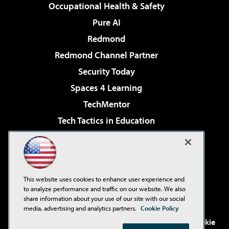
Occupational Health & Safety
Pure AI
Redmond
Redmond Channel Partner
Security Today
Spaces 4 Learning
TechMentor
Tech Tactics in Education
The AI Pivot
Virtualization & Cloud Review
Visual Studio Magazine
This website uses cookies to enhance user experience and
Visual Studio Live!
to analyze performance and traffic on our website. We also
share information about your use of our site with our social
media, advertising and analytics partners.
Cookie Policy
©2001-2026
1105 Media Inc
. See our
Privacy Policy
,
Cookie