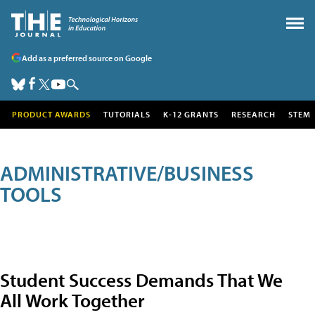
Add as a preferred source on Google
PRODUCT AWARDS
TUTORIALS
K-12 GRANTS
RESEARCH
STEM
ADMINISTRATIVE/BUSINESS
TOOLS
Student Success Demands That We
All Work Together