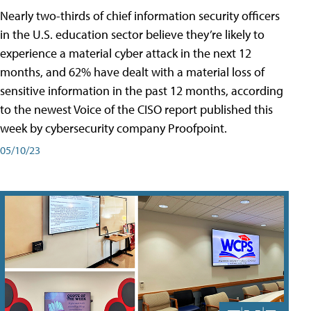
Nearly two-thirds of chief information security officers
in the U.S. education sector believe they’re likely to
experience a material cyber attack in the next 12
months, and 62% have dealt with a material loss of
sensitive information in the past 12 months, according
to the newest Voice of the CISO report published this
week by cybersecurity company Proofpoint.
05/10/23