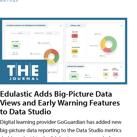
Edulastic Adds Big-Picture Data
Views and Early Warning Features
to Data Studio
Digital learning provider GoGuardian has added new
big-picture data reporting to the Data Studio metrics