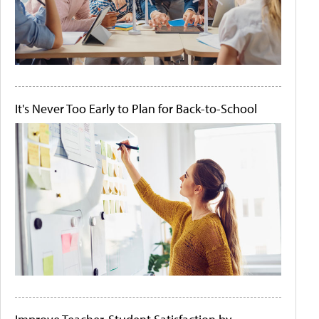
It's Never Too Early to Plan for Back-to-School