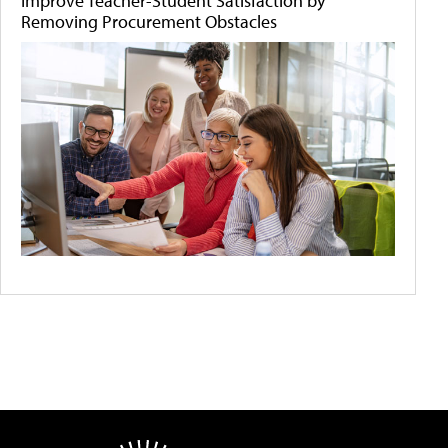
Improve Teacher-Student Satisfaction by
Removing Procurement Obstacles