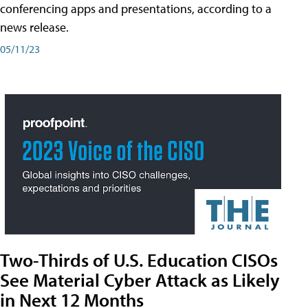
conferencing apps and presentations, according to a
news release.
05/11/23
Two-Thirds of U.S. Education CISOs
See Material Cyber Attack as Likely
in Next 12 Months