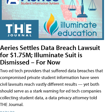
Aeries Settles Data Breach Lawsuit
for $1.75M; Illuminate Suit is
Dismissed – For Now
Two ed tech providers that suffered data breaches that
compromised private student information have seen
civil lawsuits reach vastly different results — yet both
should serve as a stark warning for ed tech companies
collecting student data, a data privacy attorney told
THE Journal.