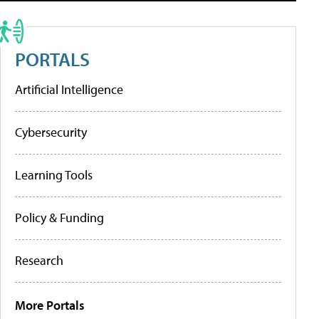
PORTALS
Artificial Intelligence
Cybersecurity
Learning Tools
Policy & Funding
Research
More Portals