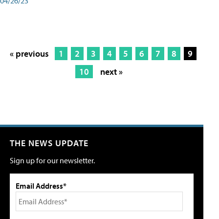
04/26/23
« previous
1
2
3
4
5
6
7
8
9
10
next »
THE NEWS UPDATE
Sign up for our newsletter.
Email Address*