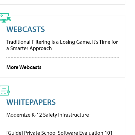
WEBCASTS
Traditional Filtering Is a Losing Game. It’s Time for
a Smarter Approach
More Webcasts
WHITEPAPERS
Modernize K-12 Safety Infrastructure
[Guide] Private School Software Evaluation 101