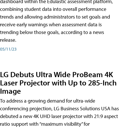
dashboard within the Edulastic assessment platform,
combining student data into overall performance
trends and allowing administrators to set goals and
receive early warnings when assessment data is
trending below those goals, according to a news
release.
05/11/23
LG Debuts Ultra Wide ProBeam 4K
Laser Projector with Up to 285-Inch
Image
To address a growing demand for ultra-wide
conferencing projection, LG Business Solutions USA has
debuted a new 4K UHD laser projector with 21:9 aspect
ratio support with “maximum visibility” for