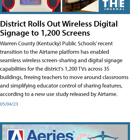
District Rolls Out Wireless Digital
Signage to 1,200 Screens
Warren County (Kentucky) Public Schools’ recent
transition to the Airtame platform has enabled
seamless wireless screen-sharing and digital signage
capabilities for the district’s 1,200 TVs across 35
buildings, freeing teachers to move around classrooms
and simplifying educator control of sharing features,
according to a new use study released by Airtame.
05/04/23