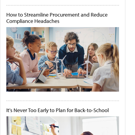
How to Streamline Procurement and Reduce
Compliance Headaches
It's Never Too Early to Plan for Back-to-School