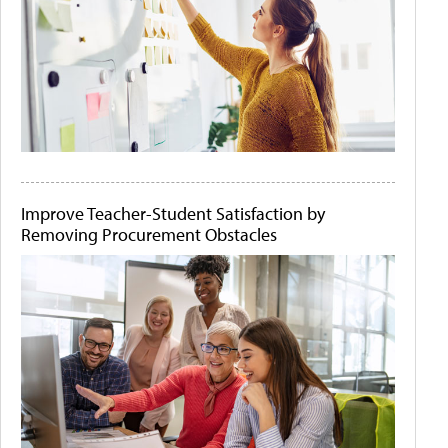
Improve Teacher-Student Satisfaction by
Removing Procurement Obstacles