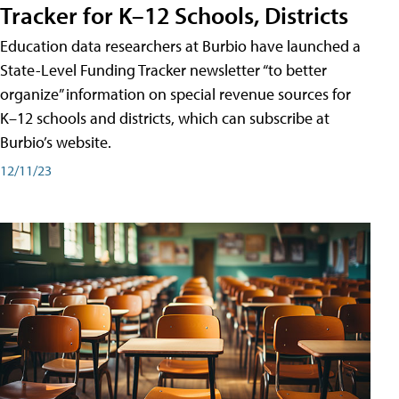
Tracker for K–12 Schools, Districts
Education data researchers at Burbio have launched a
State-Level Funding Tracker newsletter “to better
organize” information on special revenue sources for
K–12 schools and districts, which can subscribe at
Burbio’s website.
12/11/23