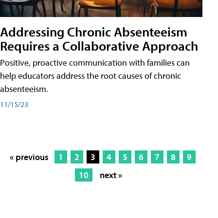
Addressing Chronic Absenteeism
Requires a Collaborative Approach
Positive, proactive communication with families can
help educators address the root causes of chronic
absenteeism.
11/15/23
« previous
1
2
3
4
5
6
7
8
9
10
next »