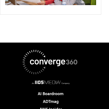
AI Boardroom
ADTmag