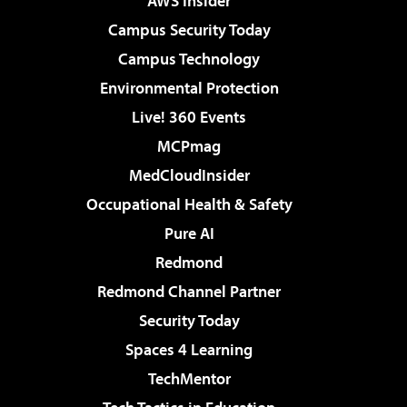
AWS Insider
Campus Security Today
Campus Technology
Environmental Protection
Live! 360 Events
MCPmag
MedCloudInsider
Occupational Health & Safety
Pure AI
Redmond
Redmond Channel Partner
Security Today
Spaces 4 Learning
TechMentor