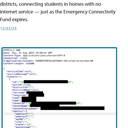
districts, connecting students in homes with no
internet service — just as the Emergency Connectivity
Fund expires.
12/22/23