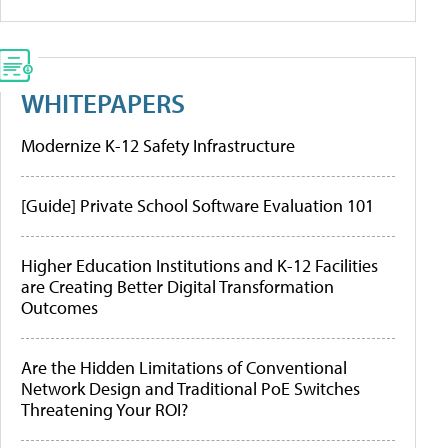
WHITEPAPERS
Modernize K-12 Safety Infrastructure
[Guide] Private School Software Evaluation 101
Higher Education Institutions and K-12 Facilities
are Creating Better Digital Transformation
Outcomes
Are the Hidden Limitations of Conventional
Network Design and Traditional PoE Switches
Threatening Your ROI?