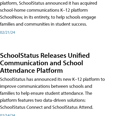
platform, SchoolStatus announced it has acquired
school-home communications K–12 platform
SchoolNow, in its entirety, to help schools engage
families and communities in student success.
02/21/24
SchoolStatus Releases Unified
Communication and School
Attendance Platform
SchoolStatus has announced its new K–12 platform to
improve communications between schools and
families to help ensure student attendance. The
platform features two data-driven solutions:
SchoolStatus Connect and SchoolStatus Attend.
02/14/24