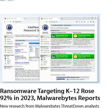
Ransomware Targeting K–12 Rose
92% in 2023, Malwarebytes Reports
New research from Malwarebytes ThreatDown analysts