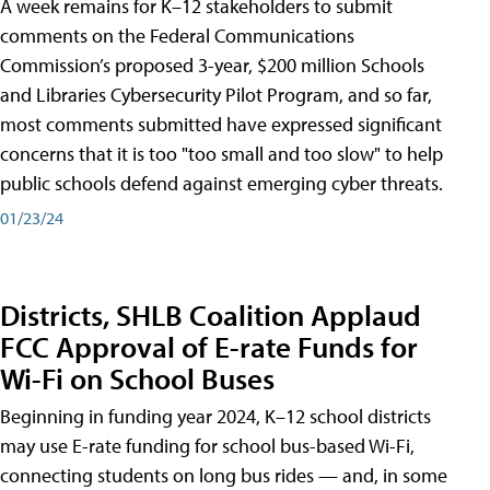
A week remains for K–12 stakeholders to submit
comments on the Federal Communications
Commission’s proposed 3-year, $200 million Schools
and Libraries Cybersecurity Pilot Program, and so far,
most comments submitted have expressed significant
concerns that it is too "too small and too slow" to help
public schools defend against emerging cyber threats.
01/23/24
Districts, SHLB Coalition Applaud
FCC Approval of E-rate Funds for
Wi-Fi on School Buses
Beginning in funding year 2024, K–12 school districts
may use E-rate funding for school bus-based Wi-Fi,
connecting students on long bus rides — and, in some