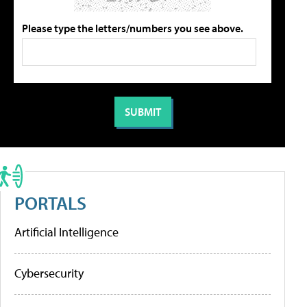
Please type the letters/numbers you see above.
PORTALS
Artificial Intelligence
Cybersecurity