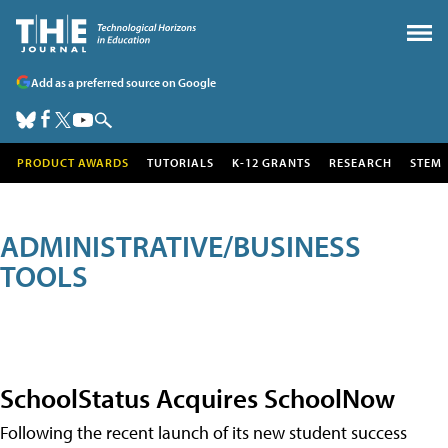
Add as a preferred source on Google
PRODUCT AWARDS
TUTORIALS
K-12 GRANTS
RESEARCH
STEM
ADMINISTRATIVE/BUSINESS
TOOLS
SchoolStatus Acquires SchoolNow
Following the recent launch of its new student success