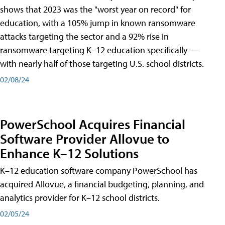
shows that 2023 was the "worst year on record" for
education, with a 105% jump in known ransomware
attacks targeting the sector and a 92% rise in
ransomware targeting K–12 education specifically —
with nearly half of those targeting U.S. school districts.
02/08/24
PowerSchool Acquires Financial
Software Provider Allovue to
Enhance K–12 Solutions
K–12 education software company PowerSchool has
acquired Allovue, a financial budgeting, planning, and
analytics provider for K–12 school districts.
02/05/24