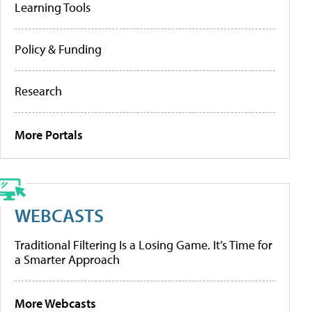
Learning Tools
Policy & Funding
Research
More Portals
WEBCASTS
Traditional Filtering Is a Losing Game. It’s Time for
a Smarter Approach
More Webcasts