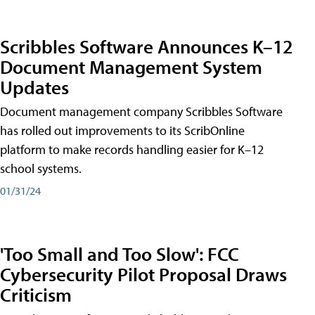
Scribbles Software Announces K–12
Document Management System
Updates
Document management company Scribbles Software
has rolled out improvements to its ScribOnline
platform to make records handling easier for K–12
school systems.
01/31/24
'Too Small and Too Slow': FCC
Cybersecurity Pilot Proposal Draws
Criticism