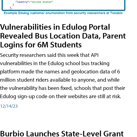
Vulnerabilities in Edulog Portal
Revealed Bus Location Data, Parent
Logins for 6M Students
Security researchers said this week that API
vulnerabilities in the Edulog school bus tracking
platform made the names and geolocation data of 6
million student riders available to anyone, and while
the vulnerability has been fixed, schools that post their
Edulog sign-up code on their websites are still at risk.
12/14/23
Burbio Launches State-Level Grant