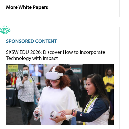
More White Papers
SPONSORED CONTENT
SXSW EDU 2026: Discover How to Incorporate
Technology with Impact