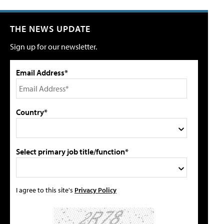
THE NEWS UPDATE
Sign up for our newsletter.
Email Address*
Country*
Select primary job title/function*
I agree to this site's
Privacy Policy