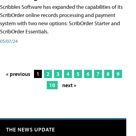
Scribbles Software has expanded the capabilities of its
ScribOrder online records processing and payment
system with two new options: ScribOrder Starter and
ScribOrder Essentials.
05/07/24
« previous
1
2
3
4
5
6
7
8
9
10
next »
THE NEWS UPDATE