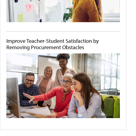
Improve Teacher-Student Satisfaction by
Removing Procurement Obstacles