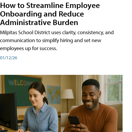
How to Streamline Employee
Onboarding and Reduce
Administrative Burden
Milpitas School District uses clarity, consistency, and
communication to simplify hiring and set new
employees up for success.
01/12/26