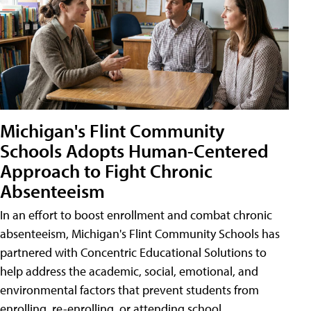
Michigan's Flint Community
Schools Adopts Human-Centered
Approach to Fight Chronic
Absenteeism
In an effort to boost enrollment and combat chronic
absenteeism, Michigan's Flint Community Schools has
partnered with Concentric Educational Solutions to
help address the academic, social, emotional, and
environmental factors that prevent students from
enrolling, re-enrolling, or attending school.