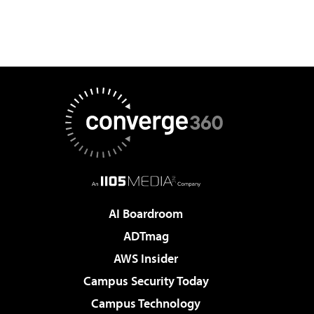
AI Boardroom
ADTmag
AWS Insider
Campus Security Today
Campus Technology