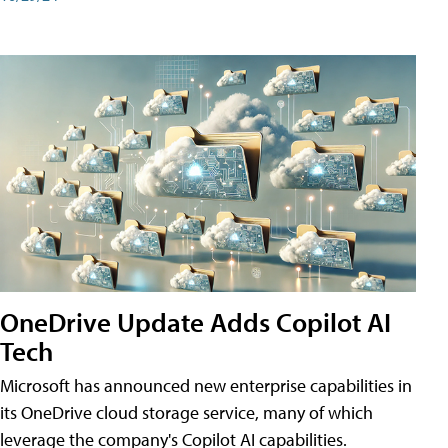
OneDrive Update Adds Copilot AI
Tech
Microsoft has announced new enterprise capabilities in
its OneDrive cloud storage service, many of which
leverage the company's Copilot AI capabilities.