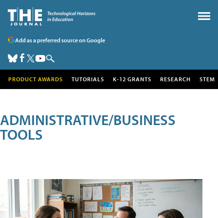
Add as a preferred source on Google
PRODUCT AWARDS
TUTORIALS
K-12 GRANTS
RESEARCH
STEM
ADMINISTRATIVE/BUSINESS
TOOLS