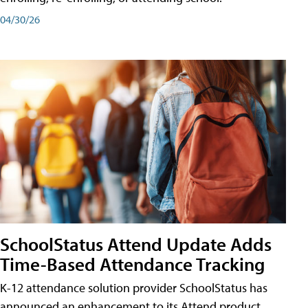
04/30/26
SchoolStatus Attend Update Adds
Time-Based Attendance Tracking
K-12 attendance solution provider SchoolStatus has
announced an enhancement to its Attend product,