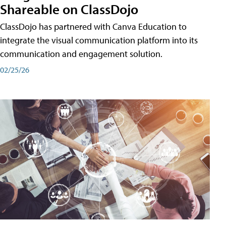
Shareable on ClassDojo
ClassDojo has partnered with Canva Education to
integrate the visual communication platform into its
communication and engagement solution.
02/25/26