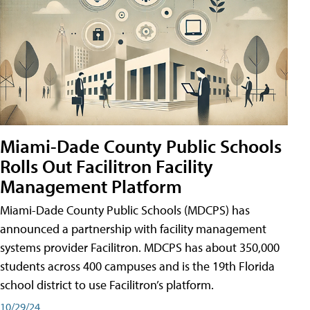
Miami-Dade County Public Schools
Rolls Out Facilitron Facility
Management Platform
Miami-Dade County Public Schools (MDCPS) has
announced a partnership with facility management
systems provider Facilitron. MDCPS has about 350,000
students across 400 campuses and is the 19th Florida
school district to use Facilitron’s platform.
10/29/24