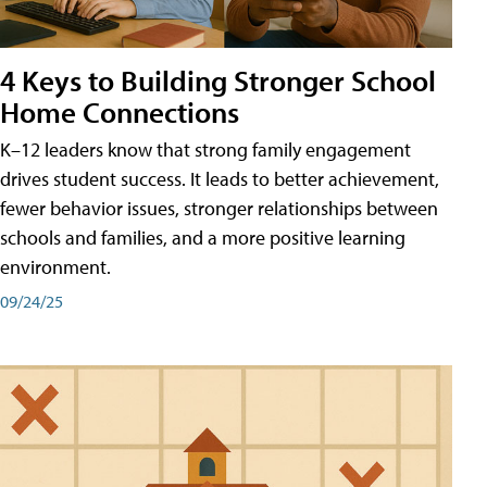
4 Keys to Building Stronger School
Home Connections
K–12 leaders know that strong family engagement
drives student success. It leads to better achievement,
fewer behavior issues, stronger relationships between
schools and families, and a more positive learning
environment.
09/24/25