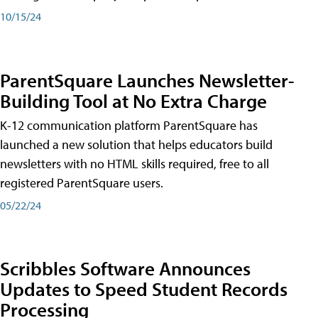
10/15/24
ParentSquare Launches Newsletter-
Building Tool at No Extra Charge
K-12 communication platform ParentSquare has
launched a new solution that helps educators build
newsletters with no HTML skills required, free to all
registered ParentSquare users.
05/22/24
Scribbles Software Announces
Updates to Speed Student Records
Processing