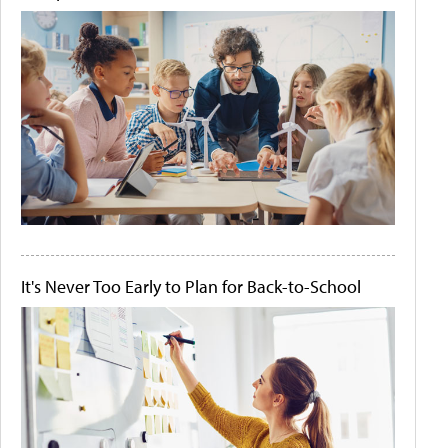
It's Never Too Early to Plan for Back-to-School