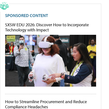
SPONSORED CONTENT
SXSW EDU 2026: Discover How to Incorporate
Technology with Impact
How to Streamline Procurement and Reduce
Compliance Headaches