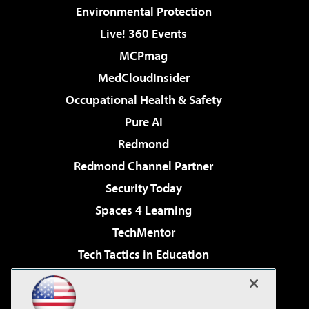
Environmental Protection
Live! 360 Events
MCPmag
MedCloudInsider
Occupational Health & Safety
Pure AI
Redmond
Redmond Channel Partner
Security Today
Spaces 4 Learning
TechMentor
Tech Tactics in Education
The AI Pivot
Virtualization & Cloud Review