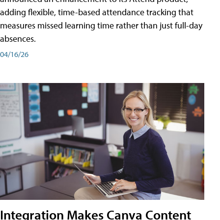
adding flexible, time-based attendance tracking that
measures missed learning time rather than just full-day
absences.
04/16/26
Integration Makes Canva Content