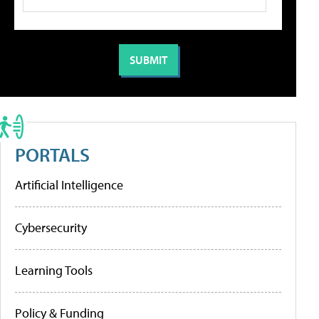
PORTALS
Artificial Intelligence
Cybersecurity
Learning Tools
Policy & Funding