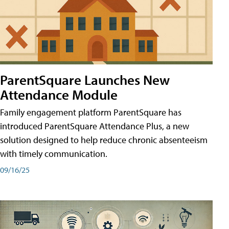
ParentSquare Launches New
Attendance Module
Family engagement platform ParentSquare has
introduced ParentSquare Attendance Plus, a new
solution designed to help reduce chronic absenteeism
with timely communication.
09/16/25