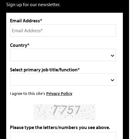
Sign up for our newsletter.
Email Address*
Country*
Select primary job title/function*
I agree to this site's
Privacy Policy
Please type the letters/numbers you see above.