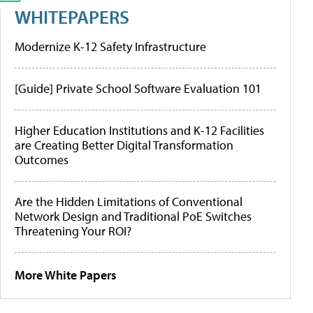
WHITEPAPERS
Modernize K-12 Safety Infrastructure
[Guide] Private School Software Evaluation 101
Higher Education Institutions and K-12 Facilities
are Creating Better Digital Transformation
Outcomes
Are the Hidden Limitations of Conventional
Network Design and Traditional PoE Switches
Threatening Your ROI?
More White Papers