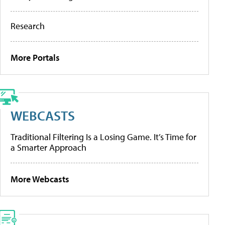
Research
More Portals
WEBCASTS
Traditional Filtering Is a Losing Game. It’s Time for
a Smarter Approach
More Webcasts