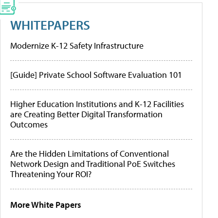
WHITEPAPERS
Modernize K-12 Safety Infrastructure
[Guide] Private School Software Evaluation 101
Higher Education Institutions and K-12 Facilities
are Creating Better Digital Transformation
Outcomes
Are the Hidden Limitations of Conventional
Network Design and Traditional PoE Switches
Threatening Your ROI?
More White Papers