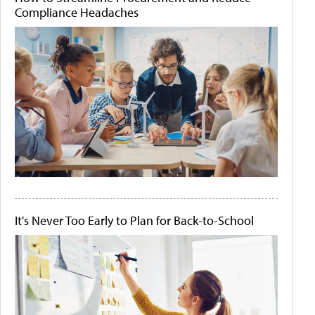
Compliance Headaches
It's Never Too Early to Plan for Back-to-School