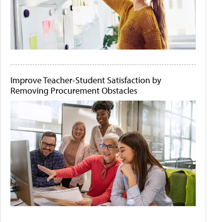
Improve Teacher-Student Satisfaction by
Removing Procurement Obstacles