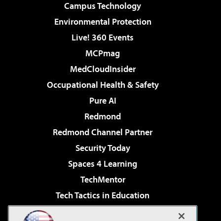
Campus Technology
Environmental Protection
Live! 360 Events
MCPmag
MedCloudInsider
Occupational Health & Safety
Pure AI
Redmond
Redmond Channel Partner
Security Today
Spaces 4 Learning
TechMentor
Tech Tactics in Education
The AI Pivot