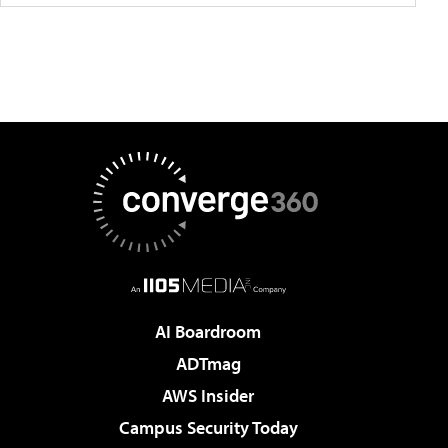
AI Boardroom
ADTmag
AWS Insider
Campus Security Today