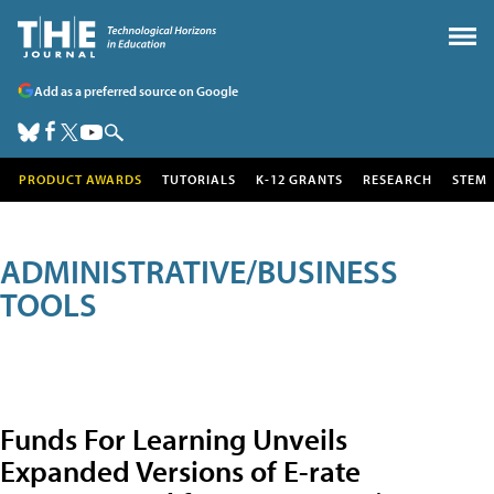
Add as a preferred source on Google
PRODUCT AWARDS
TUTORIALS
K-12 GRANTS
RESEARCH
STEM
ADMINISTRATIVE/BUSINESS
TOOLS
Funds For Learning Unveils
Expanded Versions of E-rate