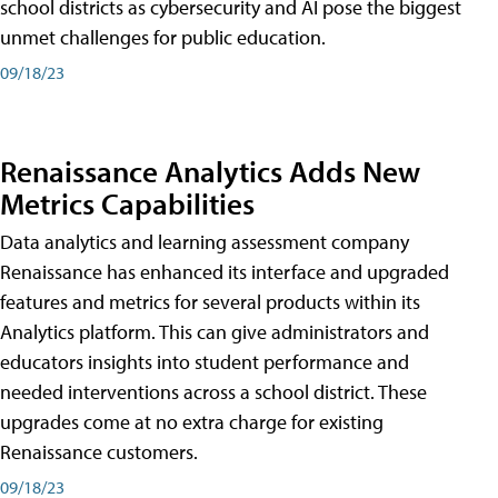
school districts as cybersecurity and AI pose the biggest
unmet challenges for public education.
09/18/23
Renaissance Analytics Adds New
Metrics Capabilities
Data analytics and learning assessment company
Renaissance has enhanced its interface and upgraded
features and metrics for several products within its
Analytics platform. This can give administrators and
educators insights into student performance and
needed interventions across a school district. These
upgrades come at no extra charge for existing
Renaissance customers.
09/18/23