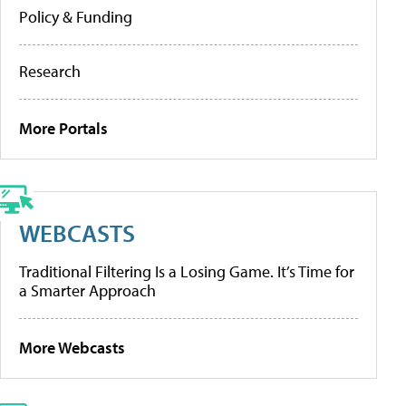
Policy & Funding
Research
More Portals
WEBCASTS
Traditional Filtering Is a Losing Game. It’s Time for
a Smarter Approach
More Webcasts