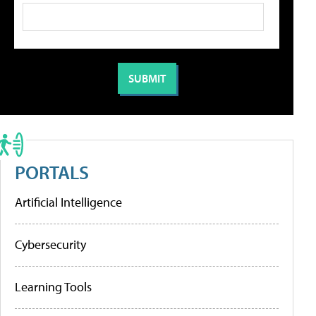
PORTALS
Artificial Intelligence
Cybersecurity
Learning Tools