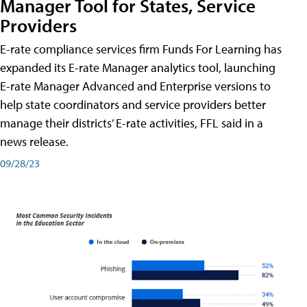
Manager Tool for States, Service
Providers
E-rate compliance services firm Funds For Learning has
expanded its E-rate Manager analytics tool, launching
E-rate Manager Advanced and Enterprise versions to
help state coordinators and service providers better
manage their districts’ E-rate activities, FFL said in a
news release.
09/28/23