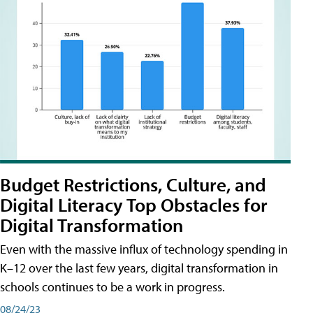
Budget Restrictions, Culture, and
Digital Literacy Top Obstacles for
Digital Transformation
Even with the massive influx of technology spending in
K–12 over the last few years, digital transformation in
schools continues to be a work in progress.
08/24/23