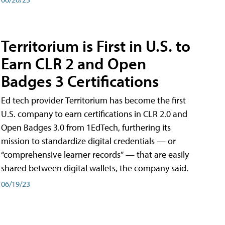
Territorium is First in U.S. to
Earn CLR 2 and Open
Badges 3 Certifications
Ed tech provider Territorium has become the first
U.S. company to earn certifications in CLR 2.0 and
Open Badges 3.0 from 1EdTech, furthering its
mission to standardize digital credentials — or
“comprehensive learner records” — that are easily
shared between digital wallets, the company said.
06/19/23