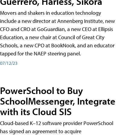
Guerrero, Harless, Sikora
Movers and shakers in education technology
include a new director at Annenberg Institute, new
CFO and CRO at GoGuardian, a new CEO at Ellipsis
Education, a new chair at Council of Great City
Schools, a new CPO at BookNook, and an educator
tapped for the NAEP steering panel.
07/12/23
PowerSchool to Buy
SchoolMessenger, Integrate
with its Cloud SIS
Cloud-based K–12 software provider PowerSchool
has signed an agreement to acquire