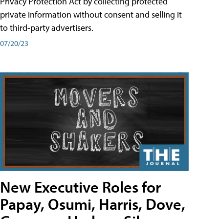
Privacy Protection Act by collecting protected
private information without consent and selling it
to third-party advertisers.
07/20/23
New Executive Roles for
Papay, Osumi, Harris, Dove,