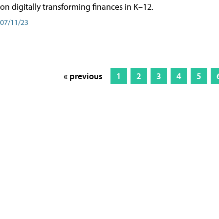
on digitally transforming finances in K–12.
07/11/23
« previous
1
2
3
4
5