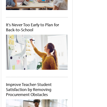
It's Never Too Early to Plan for
Back-to-School
Improve Teacher-Student
Satisfaction by Removing
Procurement Obstacles