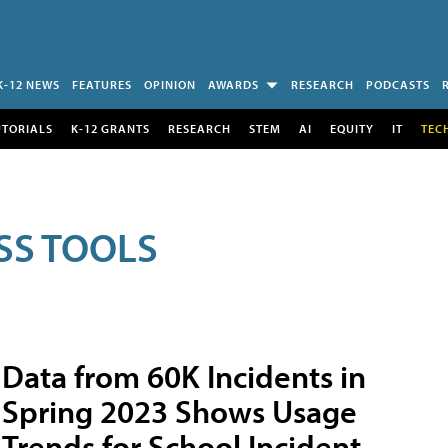
K-12 NEWS
FEATURES
OPINION
AWARDS
RESEARCH
PODCASTS
UTORIALS
K-12 GRANTS
RESEARCH
STEM
AI
EQUITY
IT
TEC
SS TOOLS
Data from 60K Incidents in
Spring 2023 Shows Usage
Trends for School Incident