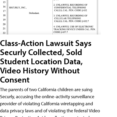
Class-Action Lawsuit Says
Securly Collected, Sold
Student Location Data,
Video History Without
Consent
The parents of two California children are suing
Securly, accusing the online-activity surveillance
provider of violating California wiretapping and
data privacy laws and of violating the federal Video