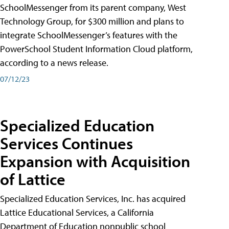
SchoolMessenger from its parent company, West
Technology Group, for $300 million and plans to
integrate SchoolMessenger’s features with the
PowerSchool Student Information Cloud platform,
according to a news release.
07/12/23
Specialized Education
Services Continues
Expansion with Acquisition
of Lattice
Specialized Education Services, Inc. has acquired
Lattice Educational Services, a California
Department of Education nonpublic school