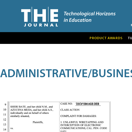
PRODUCT AWARDS
T
ADMINISTRATIVE/BUSINE