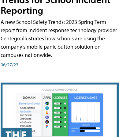
Reporting
A new School Safety Trends: 2023 Spring Term
report from incident response technology provider
Centegix illustrates how schools are using the
company’s mobile panic button solution on
campuses nationwide.
06/27/23