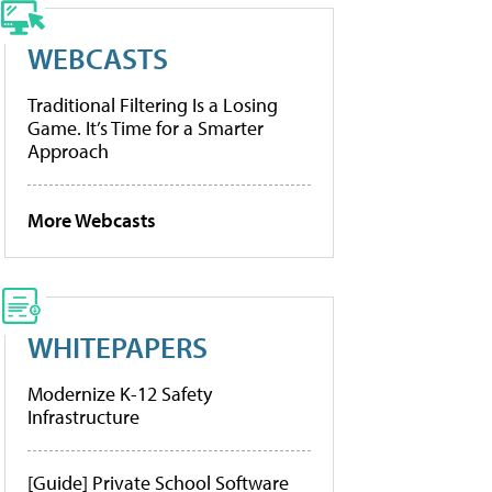
WEBCASTS
Traditional Filtering Is a Losing
Game. It’s Time for a Smarter
Approach
More Webcasts
WHITEPAPERS
Modernize K-12 Safety
Infrastructure
[Guide] Private School Software