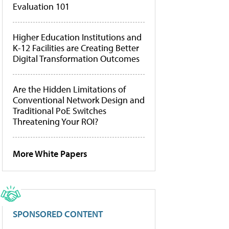
Evaluation 101
Higher Education Institutions and
K-12 Facilities are Creating Better
Digital Transformation Outcomes
Are the Hidden Limitations of
Conventional Network Design and
Traditional PoE Switches
Threatening Your ROI?
More White Papers
SPONSORED CONTENT