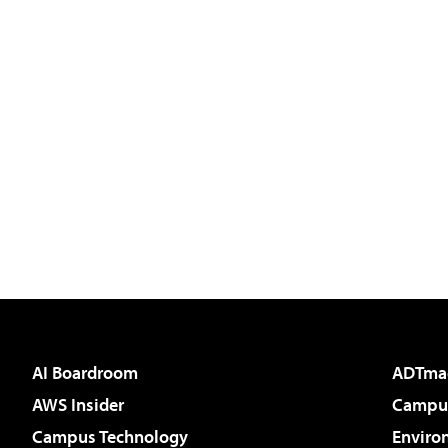
AI Boardroom
ADTma
AWS Insider
Campus
Campus Technology
Enviro