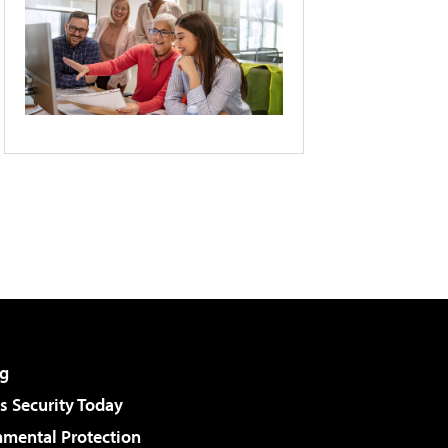
g
 Security Today
nmental Protection