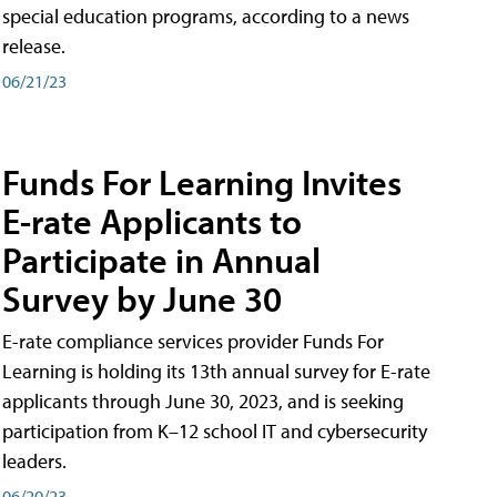
special education programs, according to a news
release.
06/21/23
Funds For Learning Invites
E-rate Applicants to
Participate in Annual
Survey by June 30
E-rate compliance services provider Funds For
Learning is holding its 13th annual survey for E-rate
applicants through June 30, 2023, and is seeking
participation from K–12 school IT and cybersecurity
leaders.
06/20/23