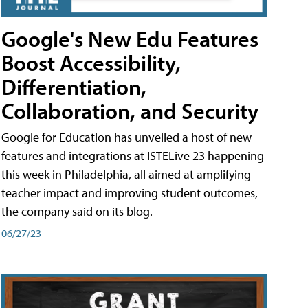
Google's New Edu Features
Boost Accessibility,
Differentiation,
Collaboration, and Security
Google for Education has unveiled a host of new
features and integrations at ISTELive 23 happening
this week in Philadelphia, all aimed at amplifying
teacher impact and improving student outcomes,
the company said on its blog.
06/27/23