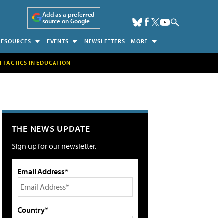
Add as a preferred
source on Google
RESOURCES
EVENTS
NEWSLETTERS
MORE
H TACTICS IN EDUCATION
THE NEWS UPDATE
Sign up for our newsletter.
Email Address*
Country*