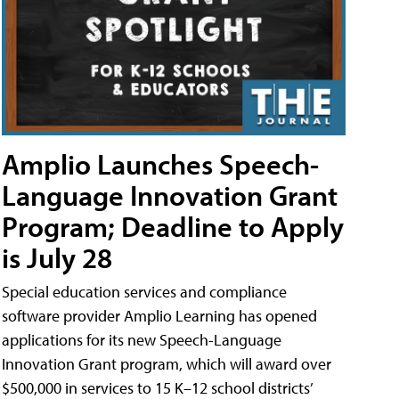
Amplio Launches Speech-
Language Innovation Grant
Program; Deadline to Apply
is July 28
Special education services and compliance
software provider Amplio Learning has opened
applications for its new Speech-Language
Innovation Grant program, which will award over
$500,000 in services to 15 K–12 school districts’