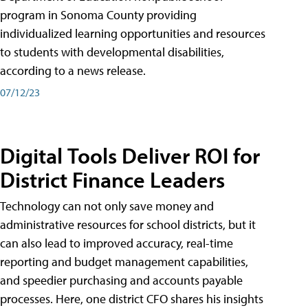
program in Sonoma County providing
individualized learning opportunities and resources
to students with developmental disabilities,
according to a news release.
07/12/23
Digital Tools Deliver ROI for
District Finance Leaders
Technology can not only save money and
administrative resources for school districts, but it
can also lead to improved accuracy, real-time
reporting and budget management capabilities,
and speedier purchasing and accounts payable
processes. Here, one district CFO shares his insights