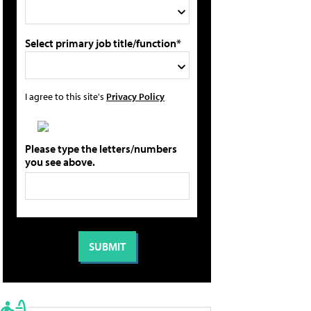
Select primary job title/function*
I agree to this site's
Privacy Policy
Please type the letters/numbers
you see above.