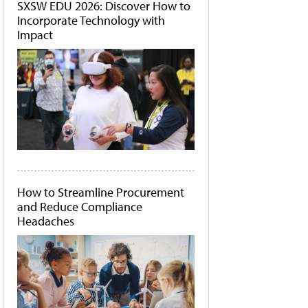
SXSW EDU 2026: Discover How to
Incorporate Technology with
Impact
How to Streamline Procurement
and Reduce Compliance
Headaches