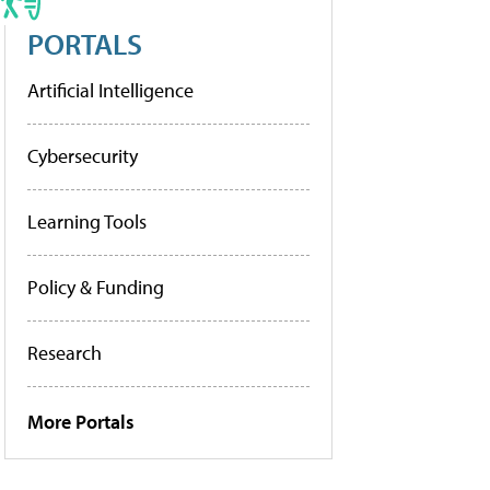
PORTALS
Artificial Intelligence
Cybersecurity
Learning Tools
Policy & Funding
Research
More Portals