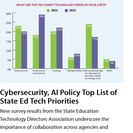
Cybersecurity, AI Policy Top List of
State Ed Tech Priorities
New survey results from the State Education
Technology Directors Association underscore the
importance of collaboration across agencies and