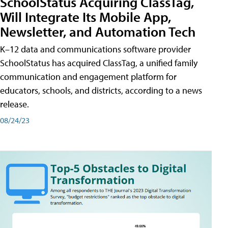
SchoolStatus Acquiring ClassTag,
Will Integrate Its Mobile App,
Newsletter, and Automation Tech
K–12 data and communications software provider
SchoolStatus has acquired ClassTag, a unified family
communication and engagement platform for
educators, schools, and districts, according to a news
release.
08/24/23