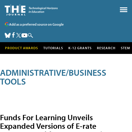
Add as a preferred source on Google
PRODUCT AWARDS
TUTORIALS
K-12 GRANTS
RESEARCH
STEM
ADMINISTRATIVE/BUSINESS
TOOLS
Funds For Learning Unveils
Expanded Versions of E-rate