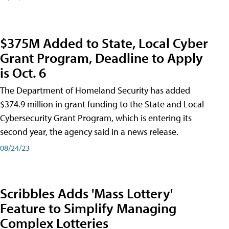
$375M Added to State, Local Cyber
Grant Program, Deadline to Apply
is Oct. 6
The Department of Homeland Security has added
$374.9 million in grant funding to the State and Local
Cybersecurity Grant Program, which is entering its
second year, the agency said in a news release.
08/24/23
Scribbles Adds 'Mass Lottery'
Feature to Simplify Managing
Complex Lotteries