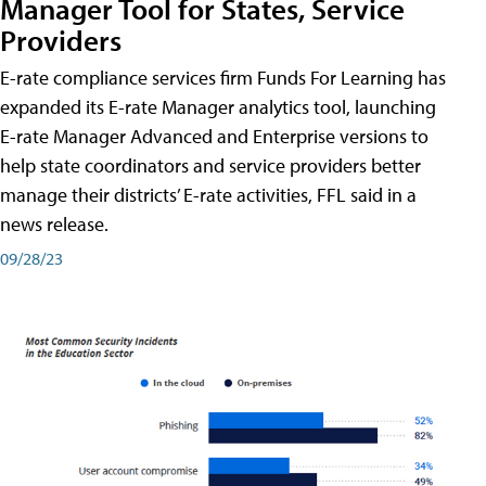
Manager Tool for States, Service
Providers
E-rate compliance services firm Funds For Learning has
expanded its E-rate Manager analytics tool, launching
E-rate Manager Advanced and Enterprise versions to
help state coordinators and service providers better
manage their districts’ E-rate activities, FFL said in a
news release.
09/28/23