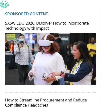
SPONSORED CONTENT
SXSW EDU 2026: Discover How to Incorporate
Technology with Impact
How to Streamline Procurement and Reduce
Compliance Headaches