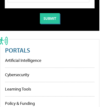
PORTALS
Artificial Intelligence
Cybersecurity
Learning Tools
Policy & Funding