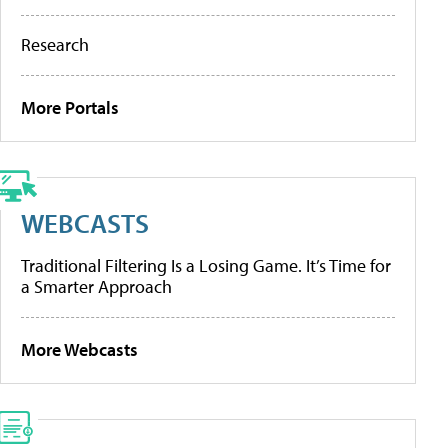
Research
More Portals
WEBCASTS
Traditional Filtering Is a Losing Game. It’s Time for
a Smarter Approach
More Webcasts