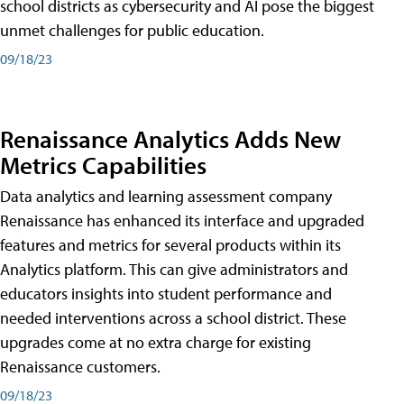
school districts as cybersecurity and AI pose the biggest
unmet challenges for public education.
09/18/23
Renaissance Analytics Adds New
Metrics Capabilities
Data analytics and learning assessment company
Renaissance has enhanced its interface and upgraded
features and metrics for several products within its
Analytics platform. This can give administrators and
educators insights into student performance and
needed interventions across a school district. These
upgrades come at no extra charge for existing
Renaissance customers.
09/18/23