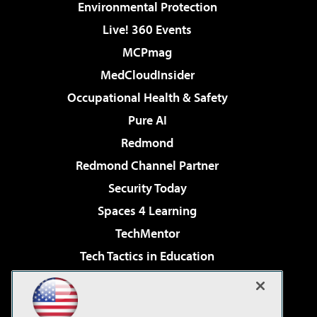
Environmental Protection
Live! 360 Events
MCPmag
MedCloudInsider
Occupational Health & Safety
Pure AI
Redmond
Redmond Channel Partner
Security Today
Spaces 4 Learning
TechMentor
Tech Tactics in Education
The AI Pivot
Virtualization & Cloud Review