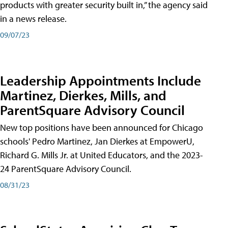
products with greater security built in,” the agency said
in a news release.
09/07/23
Leadership Appointments Include
Martinez, Dierkes, Mills, and
ParentSquare Advisory Council
New top positions have been announced for Chicago
schools' Pedro Martinez, Jan Dierkes at EmpowerU,
Richard G. Mills Jr. at United Educators, and the 2023-
24 ParentSquare Advisory Council.
08/31/23