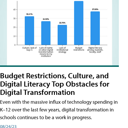
Budget Restrictions, Culture, and
Digital Literacy Top Obstacles for
Digital Transformation
Even with the massive influx of technology spending in
K–12 over the last few years, digital transformation in
schools continues to be a work in progress.
08/24/23