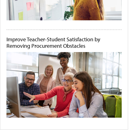
Improve Teacher-Student Satisfaction by
Removing Procurement Obstacles