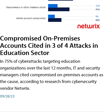
Compromised On-Premises
Accounts Cited in 3 of 4 Attacks in
Education Sector
In 75% of cyberattacks targeting education
organizations over the last 12 months, IT and security
managers cited compromised on-premises accounts as
the cause, according to research from cybersecurity
vendor Netwrix.
09/28/23