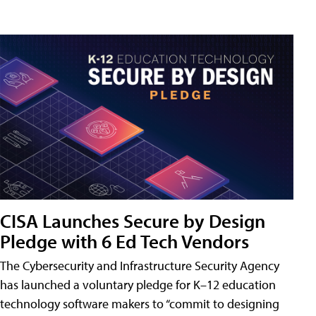
CISA Launches Secure by Design
Pledge with 6 Ed Tech Vendors
The Cybersecurity and Infrastructure Security Agency
has launched a voluntary pledge for K–12 education
technology software makers to “commit to designing