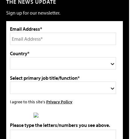
THE NEWS UPDATE
Sign up for our newsletter.
Email Address*
Country*
Select primary job title/function*
I agree to this site's
Privacy Policy
Please type the letters/numbers you see above.