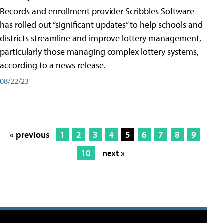
Records and enrollment provider Scribbles Software
has rolled out “significant updates” to help schools and
districts streamline and improve lottery management,
particularly those managing complex lottery systems,
according to a news release.
08/22/23
« previous
1
2
3
4
5
6
7
8
9
10
next »