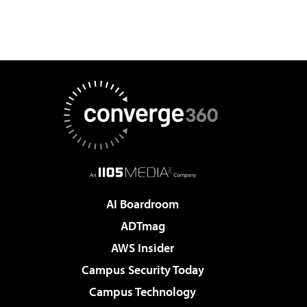
AI Boardroom
ADTmag
AWS Insider
Campus Security Today
Campus Technology