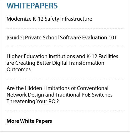
WHITEPAPERS
Modernize K-12 Safety Infrastructure
[Guide] Private School Software Evaluation 101
Higher Education Institutions and K-12 Facilities
are Creating Better Digital Transformation
Outcomes
Are the Hidden Limitations of Conventional
Network Design and Traditional PoE Switches
Threatening Your ROI?
More White Papers