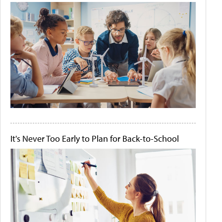
It's Never Too Early to Plan for Back-to-School