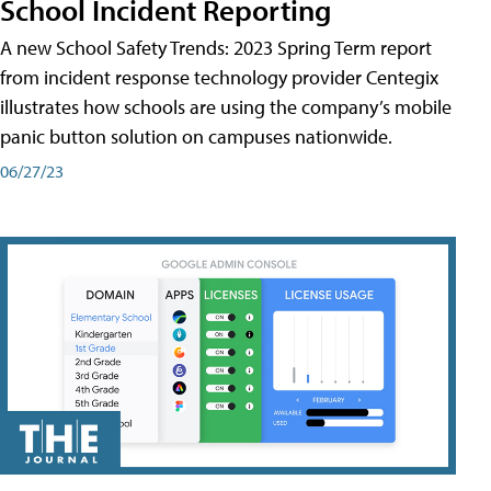
School Incident Reporting
A new School Safety Trends: 2023 Spring Term report
from incident response technology provider Centegix
illustrates how schools are using the company’s mobile
panic button solution on campuses nationwide.
06/27/23