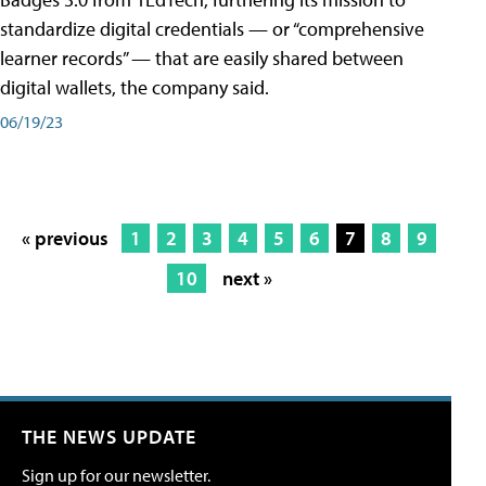
standardize digital credentials — or “comprehensive
learner records” — that are easily shared between
digital wallets, the company said.
06/19/23
« previous
1
2
3
4
5
6
7
8
9
10
next »
THE NEWS UPDATE
Sign up for our newsletter.