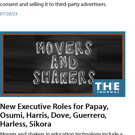
consent and selling it to third-party advertisers.
07/20/23
New Executive Roles for Papay,
Osumi, Harris, Dove, Guerrero,
Harless, Sikora
Movers and shakers in education technology include a