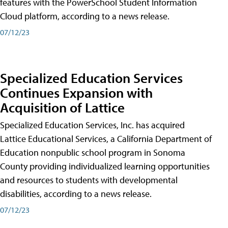
features with the PowerSchool Student Information
Cloud platform, according to a news release.
07/12/23
Specialized Education Services
Continues Expansion with
Acquisition of Lattice
Specialized Education Services, Inc. has acquired
Lattice Educational Services, a California Department of
Education nonpublic school program in Sonoma
County providing individualized learning opportunities
and resources to students with developmental
disabilities, according to a news release.
07/12/23