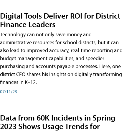
Digital Tools Deliver ROI for District
Finance Leaders
Technology can not only save money and
administrative resources for school districts, but it can
also lead to improved accuracy, real-time reporting and
budget management capabilities, and speedier
purchasing and accounts payable processes. Here, one
district CFO shares his insights on digitally transforming
finances in K–12.
07/11/23
Data from 60K Incidents in Spring
2023 Shows Usage Trends for