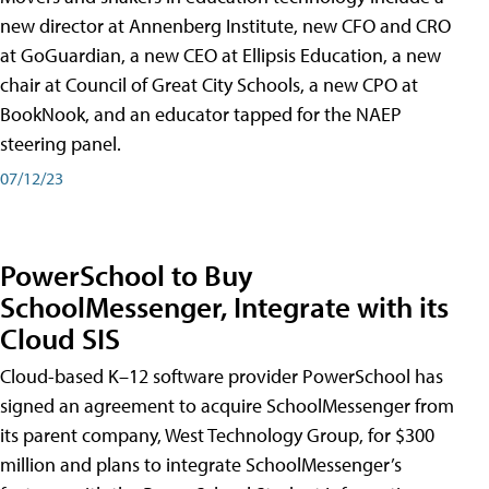
new director at Annenberg Institute, new CFO and CRO
at GoGuardian, a new CEO at Ellipsis Education, a new
chair at Council of Great City Schools, a new CPO at
BookNook, and an educator tapped for the NAEP
steering panel.
07/12/23
PowerSchool to Buy
SchoolMessenger, Integrate with its
Cloud SIS
Cloud-based K–12 software provider PowerSchool has
signed an agreement to acquire SchoolMessenger from
its parent company, West Technology Group, for $300
million and plans to integrate SchoolMessenger’s