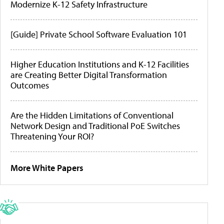
Modernize K-12 Safety Infrastructure
[Guide] Private School Software Evaluation 101
Higher Education Institutions and K-12 Facilities
are Creating Better Digital Transformation
Outcomes
Are the Hidden Limitations of Conventional
Network Design and Traditional PoE Switches
Threatening Your ROI?
More White Papers