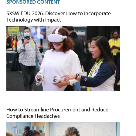
SPONSORED CONTENT
SXSW EDU 2026: Discover How to Incorporate
Technology with Impact
How to Streamline Procurement and Reduce
Compliance Headaches