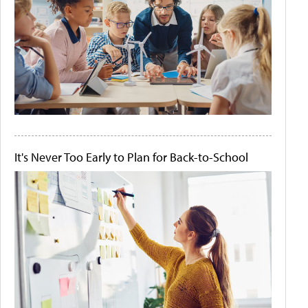
It's Never Too Early to Plan for Back-to-School