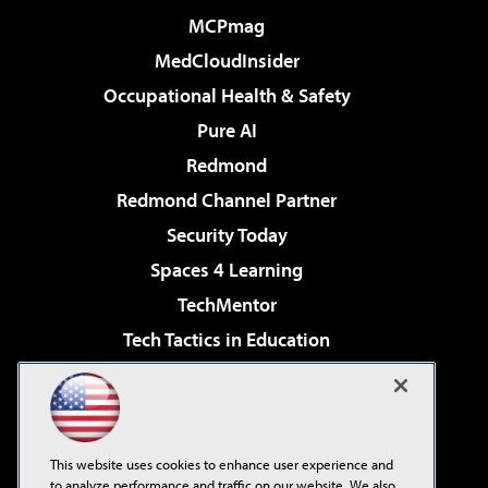
MCPmag
MedCloudInsider
Occupational Health & Safety
Pure AI
Redmond
Redmond Channel Partner
Security Today
Spaces 4 Learning
TechMentor
Tech Tactics in Education
The AI Pivot
Virtualization & Cloud Review
Visual Studio Magazine
This website uses cookies to enhance user experience and
Visual Studio Live!
to analyze performance and traffic on our website. We also