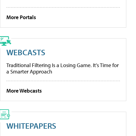
More Portals
WEBCASTS
Traditional Filtering Is a Losing Game. It’s Time for
a Smarter Approach
More Webcasts
WHITEPAPERS