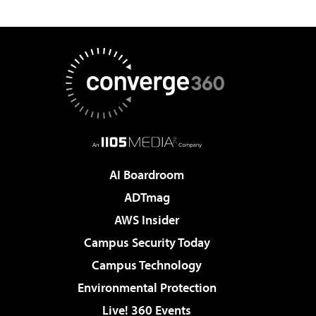
AI Boardroom
ADTmag
AWS Insider
Campus Security Today
Campus Technology
Environmental Protection
Live! 360 Events