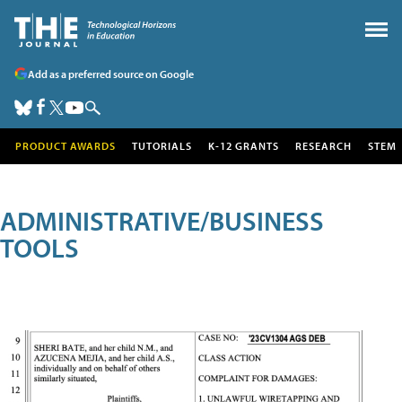
Add as a preferred source on Google
PRODUCT AWARDS
TUTORIALS
K-12 GRANTS
RESEARCH
STEM
ADMINISTRATIVE/BUSINESS
TOOLS