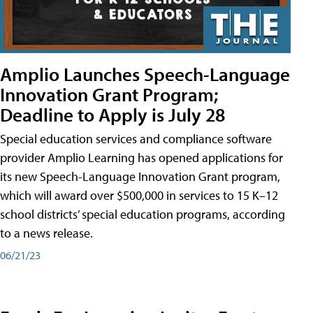
Amplio Launches Speech-Language
Innovation Grant Program;
Deadline to Apply is July 28
Special education services and compliance software
provider Amplio Learning has opened applications for
its new Speech-Language Innovation Grant program,
which will award over $500,000 in services to 15 K–12
school districts’ special education programs, according
to a news release.
06/21/23