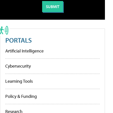
PORTALS
Artificial Intelligence
Cybersecurity
Learning Tools
Policy & Funding
Research