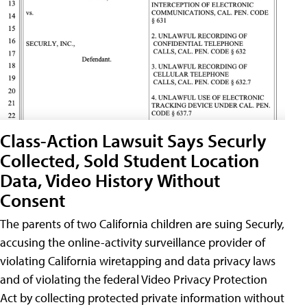
Class-Action Lawsuit Says Securly
Collected, Sold Student Location
Data, Video History Without
Consent
The parents of two California children are suing Securly,
accusing the online-activity surveillance provider of
violating California wiretapping and data privacy laws
and of violating the federal Video Privacy Protection
Act by collecting protected private information without