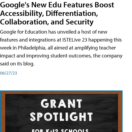
Google's New Edu Features Boost
Accessibility, Differentiation,
Collaboration, and Security
Google for Education has unveiled a host of new
features and integrations at ISTELive 23 happening this
week in Philadelphia, all aimed at amplifying teacher
impact and improving student outcomes, the company
said on its blog.
06/27/23