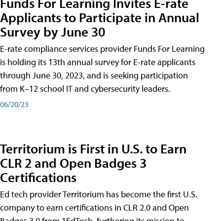
Funds For Learning Invites E-rate
Applicants to Participate in Annual
Survey by June 30
E-rate compliance services provider Funds For Learning
is holding its 13th annual survey for E-rate applicants
through June 30, 2023, and is seeking participation
from K–12 school IT and cybersecurity leaders.
06/20/23
Territorium is First in U.S. to Earn
CLR 2 and Open Badges 3
Certifications
Ed tech provider Territorium has become the first U.S.
company to earn certifications in CLR 2.0 and Open
Badges 3.0 from 1EdTech, furthering its mission to