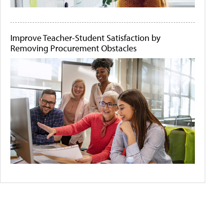
Improve Teacher-Student Satisfaction by
Removing Procurement Obstacles