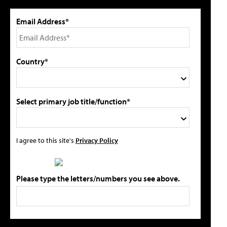
Email Address*
Country*
Select primary job title/function*
I agree to this site's
Privacy Policy
Please type the letters/numbers you see above.