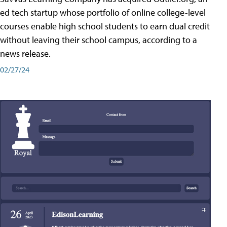
ed tech startup whose portfolio of online college-level
courses enable high school students to earn dual credit
without leaving their school campus, according to a
news release.
02/27/24