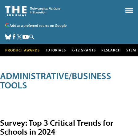
Add as a preferred source on Google
PRODUCT AWARDS
TUTORIALS
K-12 GRANTS
RESEARCH
STEM
ADMINISTRATIVE/BUSINESS
TOOLS
Survey: Top 3 Critical Trends for
Schools in 2024