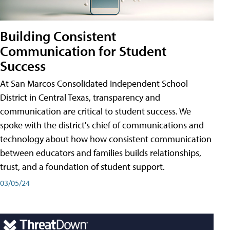
Building Consistent
Communication for Student
Success
At San Marcos Consolidated Independent School
District in Central Texas, transparency and
communication are critical to student success. We
spoke with the district's chief of communications and
technology about how how consistent communication
between educators and families builds relationships,
trust, and a foundation of student support.
03/05/24