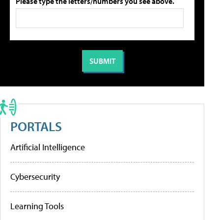
Please type the letters/numbers you see above.
PORTALS
Artificial Intelligence
Cybersecurity
Learning Tools