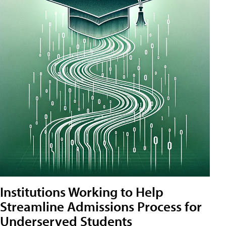
Institutions Working to Help
Streamline Admissions Process for
Underserved Students