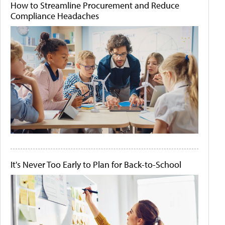
How to Streamline Procurement and Reduce
Compliance Headaches
It's Never Too Early to Plan for Back-to-School