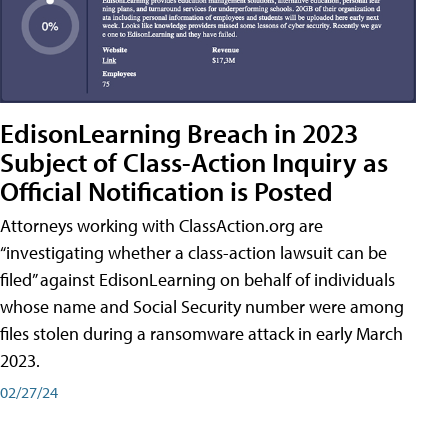
EdisonLearning Breach in 2023
Subject of Class-Action Inquiry as
Official Notification is Posted
Attorneys working with ClassAction.org are
“investigating whether a class-action lawsuit can be
filed” against EdisonLearning on behalf of individuals
whose name and Social Security number were among
files stolen during a ransomware attack in early March
2023.
02/27/24