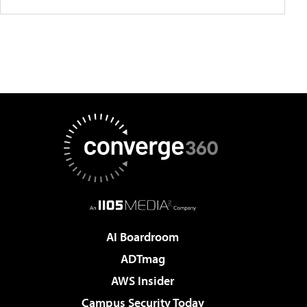
AI Boardroom
ADTmag
AWS Insider
Campus Security Today