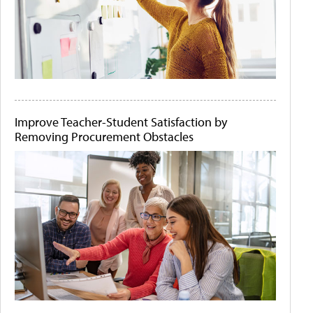
Improve Teacher-Student Satisfaction by
Removing Procurement Obstacles