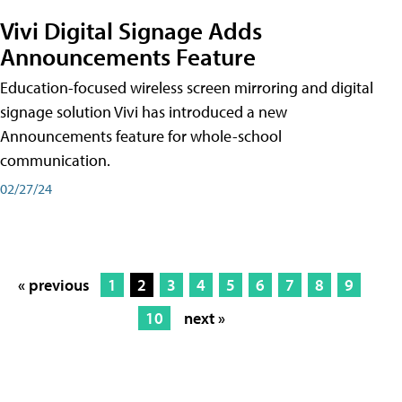
Vivi Digital Signage Adds
Announcements Feature
Education-focused wireless screen mirroring and digital
signage solution Vivi has introduced a new
Announcements feature for whole-school
communication.
02/27/24
« previous
1
2
3
4
5
6
7
8
9
10
next »