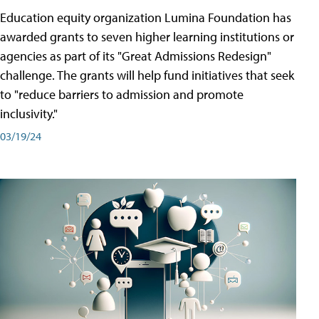
Education equity organization Lumina Foundation has
awarded grants to seven higher learning institutions or
agencies as part of its "Great Admissions Redesign"
challenge. The grants will help fund initiatives that seek
to "reduce barriers to admission and promote
inclusivity."
03/19/24