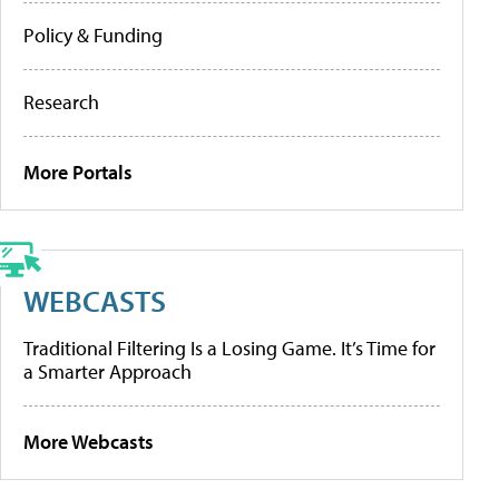
Policy & Funding
Research
More Portals
WEBCASTS
Traditional Filtering Is a Losing Game. It’s Time for
a Smarter Approach
More Webcasts