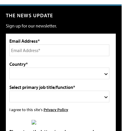
THE NEWS UPDATE
Sign up for our newsletter.
Email Address*
Country*
Select primary job title/function*
I agree to this site's
Privacy Policy