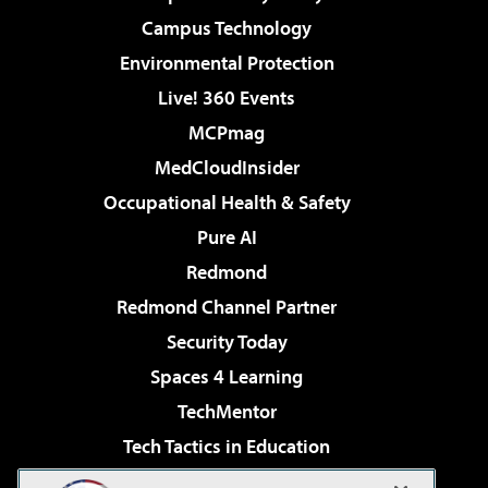
Campus Technology
Environmental Protection
Live! 360 Events
MCPmag
MedCloudInsider
Occupational Health & Safety
Pure AI
Redmond
Redmond Channel Partner
Security Today
Spaces 4 Learning
TechMentor
Tech Tactics in Education
The AI Pivot