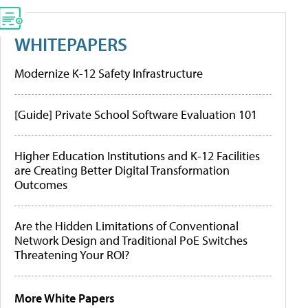
WHITEPAPERS
Modernize K-12 Safety Infrastructure
[Guide] Private School Software Evaluation 101
Higher Education Institutions and K-12 Facilities
are Creating Better Digital Transformation
Outcomes
Are the Hidden Limitations of Conventional
Network Design and Traditional PoE Switches
Threatening Your ROI?
More White Papers