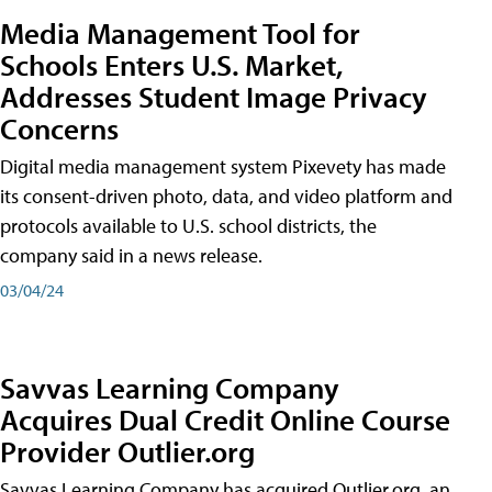
Media Management Tool for
Schools Enters U.S. Market,
Addresses Student Image Privacy
Concerns
Digital media management system Pixevety has made
its consent-driven photo, data, and video platform and
protocols available to U.S. school districts, the
company said in a news release.
03/04/24
Savvas Learning Company
Acquires Dual Credit Online Course
Provider Outlier.org
Savvas Learning Company has acquired Outlier.org, an