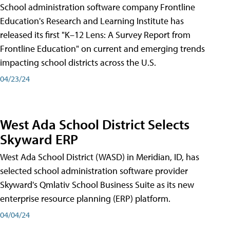
School administration software company Frontline
Education's Research and Learning Institute has
released its first "K–12 Lens: A Survey Report from
Frontline Education" on current and emerging trends
impacting school districts across the U.S.
04/23/24
West Ada School District Selects
Skyward ERP
West Ada School District (WASD) in Meridian, ID, has
selected school administration software provider
Skyward's Qmlativ School Business Suite as its new
enterprise resource planning (ERP) platform.
04/04/24