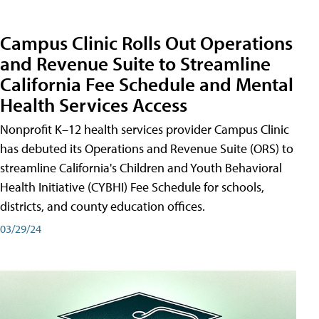
Campus Clinic Rolls Out Operations
and Revenue Suite to Streamline
California Fee Schedule and Mental
Health Services Access
Nonprofit K–12 health services provider Campus Clinic
has debuted its Operations and Revenue Suite (ORS) to
streamline California's Children and Youth Behavioral
Health Initiative (CYBHI) Fee Schedule for schools,
districts, and county education offices.
03/29/24