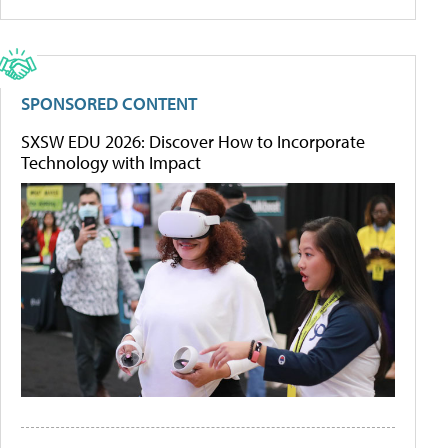
SPONSORED CONTENT
SXSW EDU 2026: Discover How to Incorporate
Technology with Impact