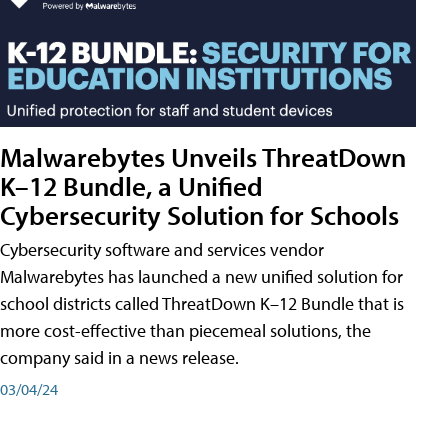
Malwarebytes Unveils ThreatDown
K–12 Bundle, a Unified
Cybersecurity Solution for Schools
Cybersecurity software and services vendor
Malwarebytes has launched a new unified solution for
school districts called ThreatDown K–12 Bundle that is
more cost-effective than piecemeal solutions, the
company said in a news release.
03/04/24