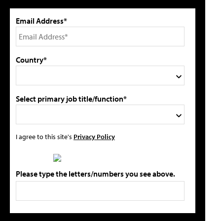
Email Address*
Country*
Select primary job title/function*
I agree to this site's
Privacy Policy
Please type the letters/numbers you see above.