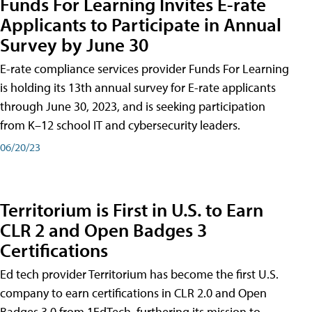
Funds For Learning Invites E-rate
Applicants to Participate in Annual
Survey by June 30
E-rate compliance services provider Funds For Learning
is holding its 13th annual survey for E-rate applicants
through June 30, 2023, and is seeking participation
from K–12 school IT and cybersecurity leaders.
06/20/23
Territorium is First in U.S. to Earn
CLR 2 and Open Badges 3
Certifications
Ed tech provider Territorium has become the first U.S.
company to earn certifications in CLR 2.0 and Open
Badges 3.0 from 1EdTech, furthering its mission to