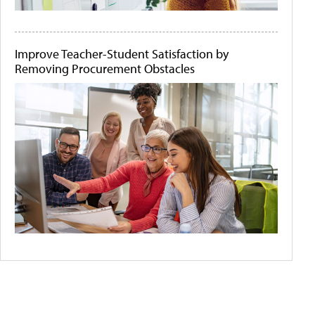
Improve Teacher-Student Satisfaction by
Removing Procurement Obstacles