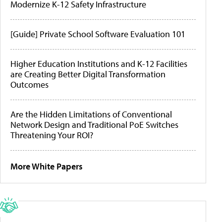
Modernize K-12 Safety Infrastructure
[Guide] Private School Software Evaluation 101
Higher Education Institutions and K-12 Facilities
are Creating Better Digital Transformation
Outcomes
Are the Hidden Limitations of Conventional
Network Design and Traditional PoE Switches
Threatening Your ROI?
More White Papers