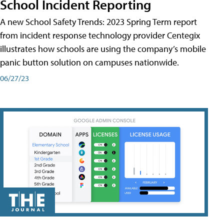
School Incident Reporting
A new School Safety Trends: 2023 Spring Term report
from incident response technology provider Centegix
illustrates how schools are using the company’s mobile
panic button solution on campuses nationwide.
06/27/23