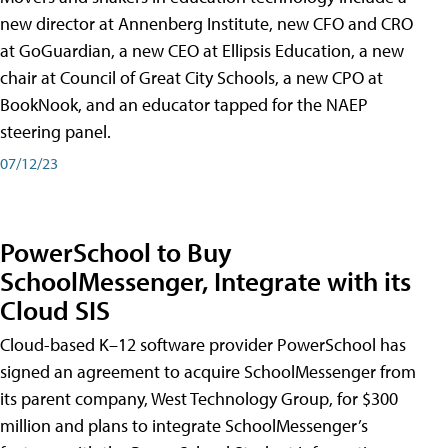
new director at Annenberg Institute, new CFO and CRO
at GoGuardian, a new CEO at Ellipsis Education, a new
chair at Council of Great City Schools, a new CPO at
BookNook, and an educator tapped for the NAEP
steering panel.
07/12/23
PowerSchool to Buy
SchoolMessenger, Integrate with its
Cloud SIS
Cloud-based K–12 software provider PowerSchool has
signed an agreement to acquire SchoolMessenger from
its parent company, West Technology Group, for $300
million and plans to integrate SchoolMessenger’s