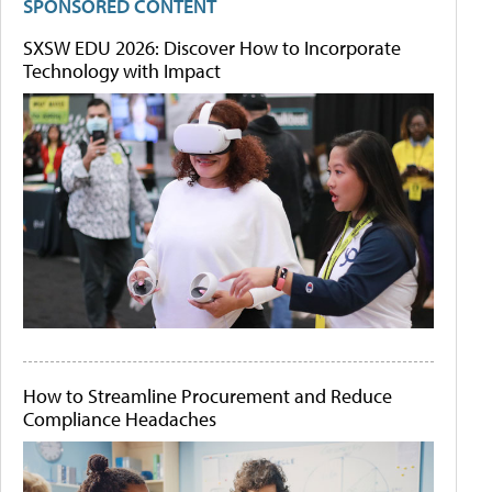
SPONSORED CONTENT
SXSW EDU 2026: Discover How to Incorporate
Technology with Impact
How to Streamline Procurement and Reduce
Compliance Headaches