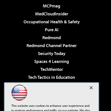
MCPmag
MedCloudInsider
Occupational Health & Safety
Pure AI
Redmond
Redmond Channel Partner
Security Today
Spaces 4 Learning
TechMentor
Tech Tactics in Education
The AI Pivot
Virtualization & Cloud Review
Visual Studio Magazine
This website uses cookies to enhance user experience and
Visual Studio Live!
to analyze performance and traffic on our website. We also