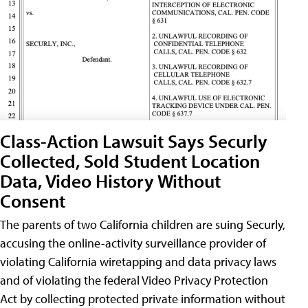
Class-Action Lawsuit Says Securly
Collected, Sold Student Location
Data, Video History Without
Consent
The parents of two California children are suing Securly,
accusing the online-activity surveillance provider of
violating California wiretapping and data privacy laws
and of violating the federal Video Privacy Protection
Act by collecting protected private information without