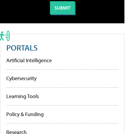
PORTALS
Artificial Intelligence
Cybersecurity
Learning Tools
Policy & Funding
Research