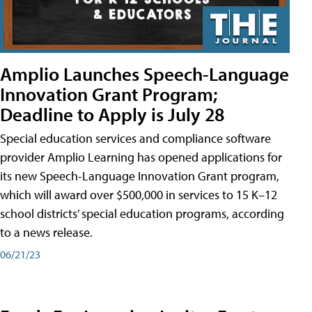
Amplio Launches Speech-Language
Innovation Grant Program;
Deadline to Apply is July 28
Special education services and compliance software
provider Amplio Learning has opened applications for
its new Speech-Language Innovation Grant program,
which will award over $500,000 in services to 15 K–12
school districts’ special education programs, according
to a news release.
06/21/23