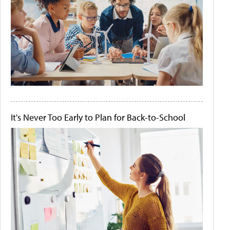
It's Never Too Early to Plan for Back-to-School