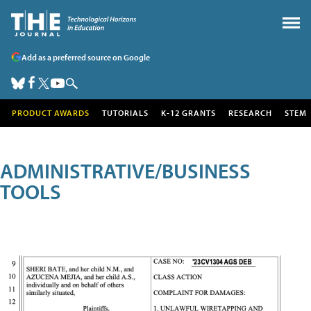
Add as a preferred source on Google
PRODUCT AWARDS
TUTORIALS
K-12 GRANTS
RESEARCH
STEM
ADMINISTRATIVE/BUSINESS
TOOLS