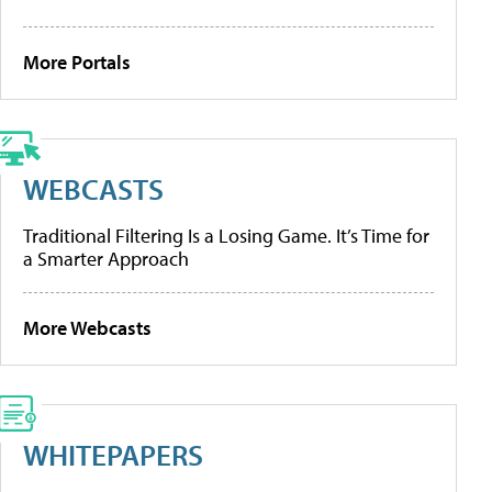
More Portals
WEBCASTS
Traditional Filtering Is a Losing Game. It’s Time for
a Smarter Approach
More Webcasts
WHITEPAPERS