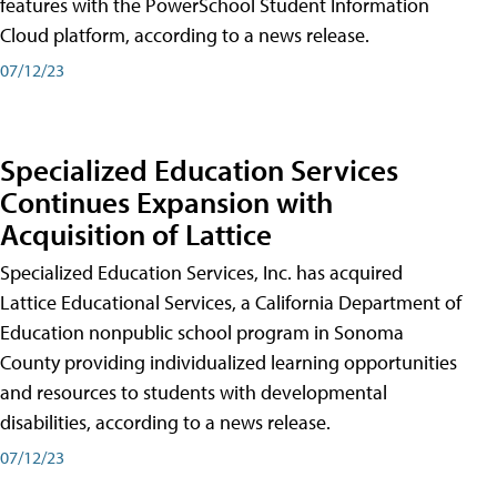
features with the PowerSchool Student Information
Cloud platform, according to a news release.
07/12/23
Specialized Education Services
Continues Expansion with
Acquisition of Lattice
Specialized Education Services, Inc. has acquired
Lattice Educational Services, a California Department of
Education nonpublic school program in Sonoma
County providing individualized learning opportunities
and resources to students with developmental
disabilities, according to a news release.
07/12/23