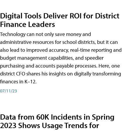
Digital Tools Deliver ROI for District
Finance Leaders
Technology can not only save money and
administrative resources for school districts, but it can
also lead to improved accuracy, real-time reporting and
budget management capabilities, and speedier
purchasing and accounts payable processes. Here, one
district CFO shares his insights on digitally transforming
finances in K–12.
07/11/23
Data from 60K Incidents in Spring
2023 Shows Usage Trends for