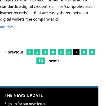
standardize digital credentials — or “comprehensive
learner records” — that are easily shared between
digital wallets, the company said.
06/19/23
« previous
1
2
3
4
5
6
7
8
9
10
next »
THE NEWS UPDATE
Sign up for our newsletter.