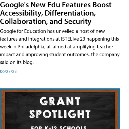
Google's New Edu Features Boost
Accessibility, Differentiation,
Collaboration, and Security
Google for Education has unveiled a host of new
features and integrations at ISTELive 23 happening this
week in Philadelphia, all aimed at amplifying teacher
impact and improving student outcomes, the company
said on its blog.
06/27/23