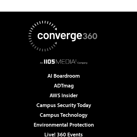
AI Boardroom
ADTmag
AWS Insider
Campus Security Today
Campus Technology
Environmental Protection
Live! 360 Events