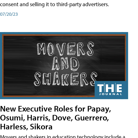
consent and selling it to third-party advertisers.
07/20/23
New Executive Roles for Papay,
Osumi, Harris, Dove, Guerrero,
Harless, Sikora
Movers and shakers in education technology include a