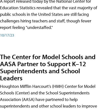
A report released today by the National Center for
Education Statistics revealed that the vast majority of
public schools in the United States are still facing
challenges hiring teachers and staff, though fewer
report feeling "understaffed."
10/17/23
The Center for Model Schools and
AASA Partner to Support K–12
Superintendents and School
Leaders
Houghton Mifflin Harcourt’s (HMH) Center for Model
Schools (Center) and the School Superintendents
Association (AASA) have partnered to help
superintendents and other school leaders to improve