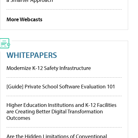
More Webcasts
WHITEPAPERS
Modernize K-12 Safety Infrastructure
[Guide] Private School Software Evaluation 101
Higher Education Institutions and K-12 Facilities
are Creating Better Digital Transformation
Outcomes
Are the Hidden Limitations of Conventional