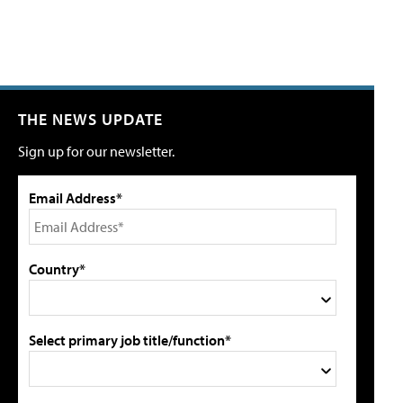
THE NEWS UPDATE
Sign up for our newsletter.
Email Address*
Country*
Select primary job title/function*