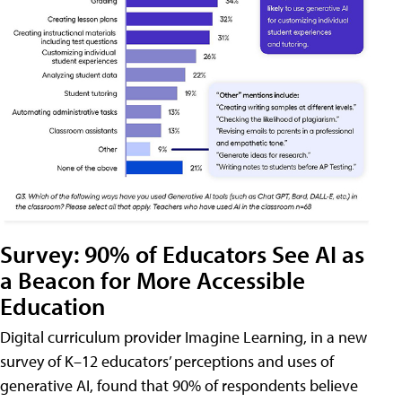
Survey: 90% of Educators See AI as
a Beacon for More Accessible
Education
Digital curriculum provider Imagine Learning, in a new
survey of K–12 educators’ perceptions and uses of
generative AI, found that 90% of respondents believe