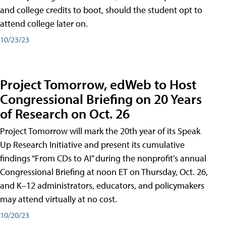
and college credits to boot, should the student opt to
attend college later on.
10/23/23
Project Tomorrow, edWeb to Host
Congressional Briefing on 20 Years
of Research on Oct. 26
Project Tomorrow will mark the 20th year of its Speak
Up Research Initiative and present its cumulative
findings “From CDs to AI” during the nonprofit’s annual
Congressional Briefing at noon ET on Thursday, Oct. 26,
and K–12 administrators, educators, and policymakers
may attend virtually at no cost.
10/20/23