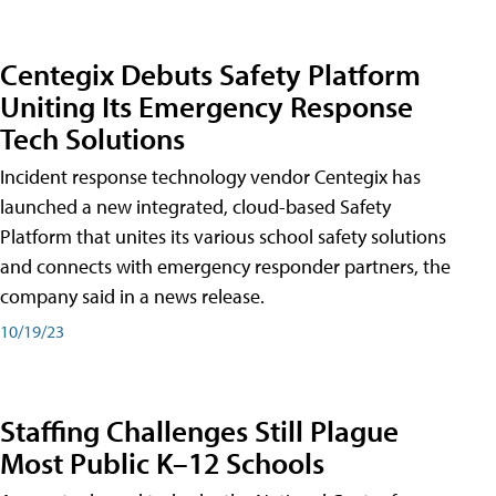
Centegix Debuts Safety Platform
Uniting Its Emergency Response
Tech Solutions
Incident response technology vendor Centegix has
launched a new integrated, cloud-based Safety
Platform that unites its various school safety solutions
and connects with emergency responder partners, the
company said in a news release.
10/19/23
Staffing Challenges Still Plague
Most Public K–12 Schools