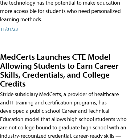
the technology has the potential to make education
more accessible for students who need personalized
learning methods.
11/01/23
MedCerts Launches CTE Model
Allowing Students to Earn Career
Skills, Credentials, and College
Credits
Stride subsidiary MedCerts, a provider of healthcare
and IT training and certification programs, has
developed a public school Career and Technical
Education model that allows high school students who
are not college bound to graduate high school with an
industry-recognized credential, career-ready skills —