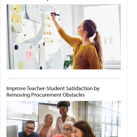
Improve Teacher-Student Satisfaction by
Removing Procurement Obstacles