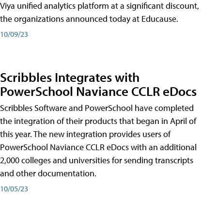
Viya unified analytics platform at a significant discount,
the organizations announced today at Educause.
10/09/23
Scribbles Integrates with
PowerSchool Naviance CCLR eDocs
Scribbles Software and PowerSchool have completed
the integration of their products that began in April of
this year. The new integration provides users of
PowerSchool Naviance CCLR eDocs with an additional
2,000 colleges and universities for sending transcripts
and other documentation.
10/05/23