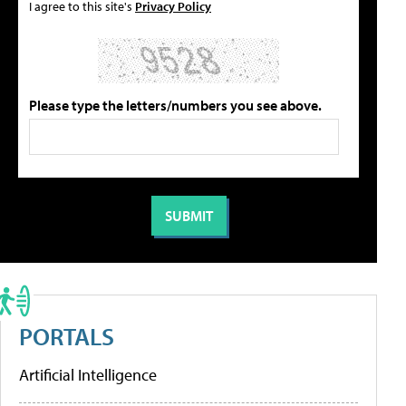
I agree to this site's
Privacy Policy
Please type the letters/numbers you see above.
PORTALS
Artificial Intelligence