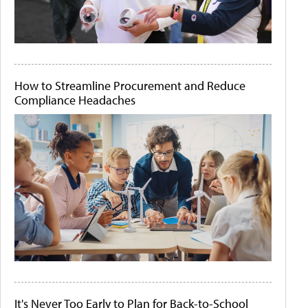
How to Streamline Procurement and Reduce
Compliance Headaches
It's Never Too Early to Plan for Back-to-School