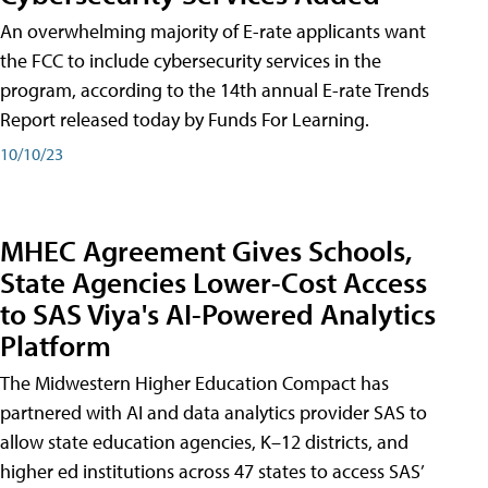
An overwhelming majority of E-rate applicants want
the FCC to include cybersecurity services in the
program, according to the 14th annual E-rate Trends
Report released today by Funds For Learning.
10/10/23
MHEC Agreement Gives Schools,
State Agencies Lower-Cost Access
to SAS Viya's AI-Powered Analytics
Platform
The Midwestern Higher Education Compact has
partnered with AI and data analytics provider SAS to
allow state education agencies, K–12 districts, and
higher ed institutions across 47 states to access SAS’