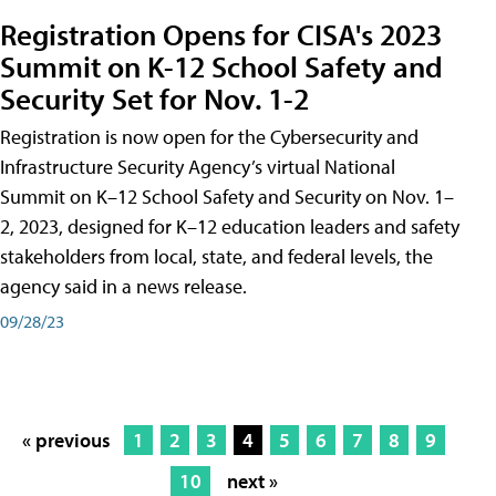
Registration Opens for CISA's 2023
Summit on K-12 School Safety and
Security Set for Nov. 1-2
Registration is now open for the Cybersecurity and
Infrastructure Security Agency’s virtual National
Summit on K–12 School Safety and Security on Nov. 1–
2, 2023, designed for K–12 education leaders and safety
stakeholders from local, state, and federal levels, the
agency said in a news release.
09/28/23
« previous
1
2
3
4
5
6
7
8
9
10
next »