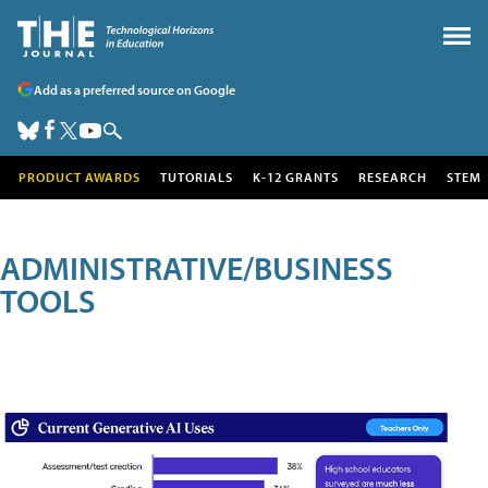
Add as a preferred source on Google
PRODUCT AWARDS
TUTORIALS
K-12 GRANTS
RESEARCH
STEM
ADMINISTRATIVE/BUSINESS
TOOLS