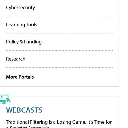
Cybersecurity
Learning Tools
Policy & Funding
Research
More Portals
WEBCASTS
Traditional Filtering Is a Losing Game. It’s Time for
a Smarter Approach