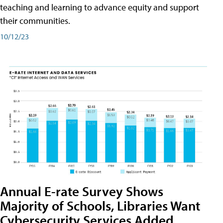
teaching and learning to advance equity and support
their communities.
10/12/23
Annual E-rate Survey Shows
Majority of Schools, Libraries Want
Cybersecurity Services Added