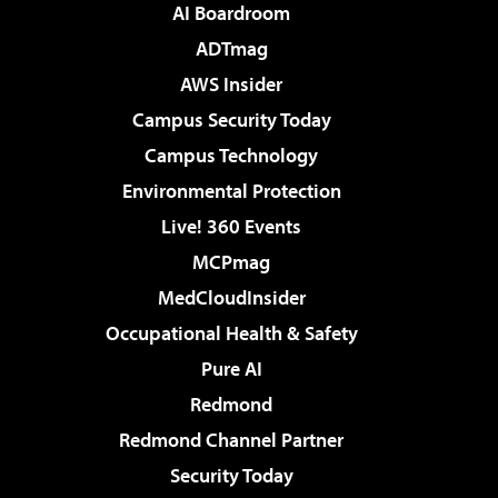
AI Boardroom
ADTmag
AWS Insider
Campus Security Today
Campus Technology
Environmental Protection
Live! 360 Events
MCPmag
MedCloudInsider
Occupational Health & Safety
Pure AI
Redmond
Redmond Channel Partner
Security Today