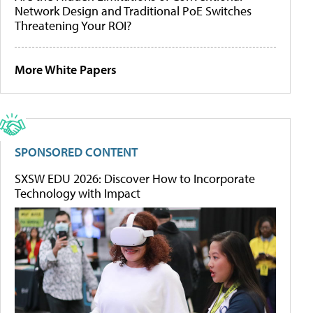
Network Design and Traditional PoE Switches
Threatening Your ROI?
More White Papers
SPONSORED CONTENT
SXSW EDU 2026: Discover How to Incorporate
Technology with Impact