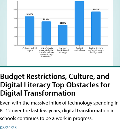
Budget Restrictions, Culture, and
Digital Literacy Top Obstacles for
Digital Transformation
Even with the massive influx of technology spending in
K–12 over the last few years, digital transformation in
schools continues to be a work in progress.
08/24/23