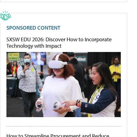
SPONSORED CONTENT
SXSW EDU 2026: Discover How to Incorporate
Technology with Impact
How to Streamline Procurement and Reduce