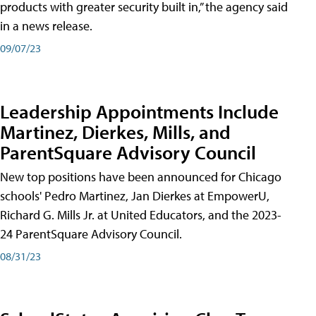
products with greater security built in,” the agency said
in a news release.
09/07/23
Leadership Appointments Include
Martinez, Dierkes, Mills, and
ParentSquare Advisory Council
New top positions have been announced for Chicago
schools' Pedro Martinez, Jan Dierkes at EmpowerU,
Richard G. Mills Jr. at United Educators, and the 2023-
24 ParentSquare Advisory Council.
08/31/23