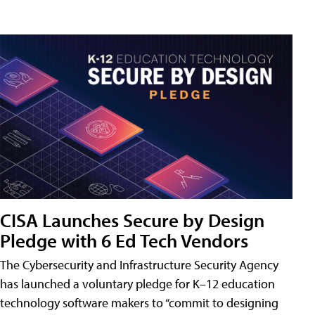
CISA Launches Secure by Design
Pledge with 6 Ed Tech Vendors
The Cybersecurity and Infrastructure Security Agency
has launched a voluntary pledge for K–12 education
technology software makers to “commit to designing