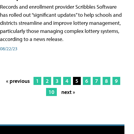
Records and enrollment provider Scribbles Software
has rolled out “significant updates” to help schools and
districts streamline and improve lottery management,
particularly those managing complex lottery systems,
according to a news release.
08/22/23
« previous
1
2
3
4
5
6
7
8
9
10
next »