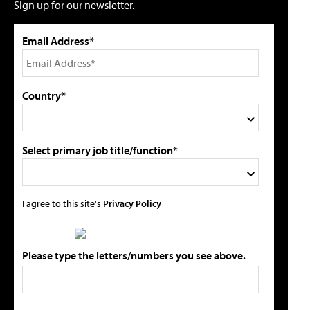
Sign up for our newsletter.
Email Address*
Country*
Select primary job title/function*
I agree to this site's
Privacy Policy
Please type the letters/numbers you see above.