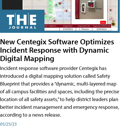
New Centegix Software Optimizes
Incident Response with Dynamic
Digital Mapping
Incident response software provider Centegix has
introduced a digital mapping solution called Safety
Blueprint that provides a “dynamic, multi-layered map
of all campus facilities and spaces, including the precise
location of all safety assets,” to help district leaders plan
better incident management and emergency response,
according to a news release.
05/25/23