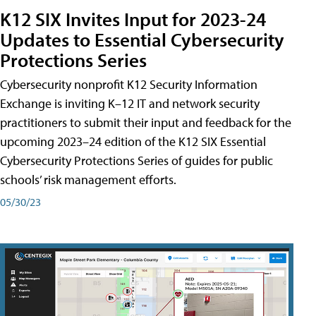
K12 SIX Invites Input for 2023-24
Updates to Essential Cybersecurity
Protections Series
Cybersecurity nonprofit K12 Security Information
Exchange is inviting K–12 IT and network security
practitioners to submit their input and feedback for the
upcoming 2023–24 edition of the K12 SIX Essential
Cybersecurity Protections Series of guides for public
schools’ risk management efforts.
05/30/23