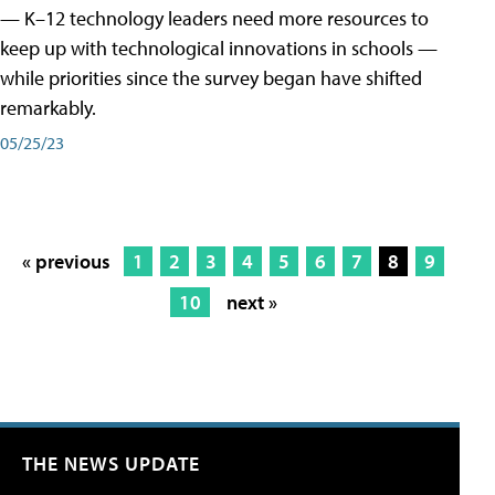
— K–12 technology leaders need more resources to
keep up with technological innovations in schools —
while priorities since the survey began have shifted
remarkably.
05/25/23
« previous
1
2
3
4
5
6
7
8
9
10
next »
THE NEWS UPDATE