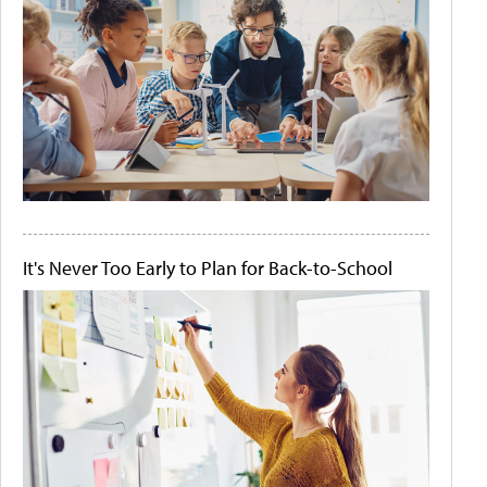
It's Never Too Early to Plan for Back-to-School