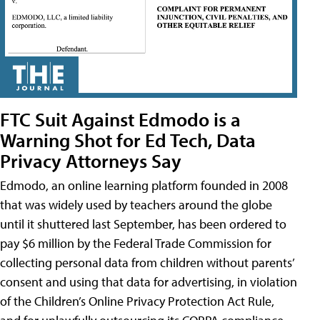
FTC Suit Against Edmodo is a
Warning Shot for Ed Tech, Data
Privacy Attorneys Say
Edmodo, an online learning platform founded in 2008
that was widely used by teachers around the globe
until it shuttered last September, has been ordered to
pay $6 million by the Federal Trade Commission for
collecting personal data from children without parents’
consent and using that data for advertising, in violation
of the Children’s Online Privacy Protection Act Rule,