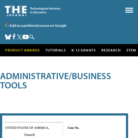
Add as a preferred source on Google
PRODUCT AWARDS
TUTORIALS
K-12 GRANTS
RESEARCH
STEM
ADMINISTRATIVE/BUSINESS
TOOLS