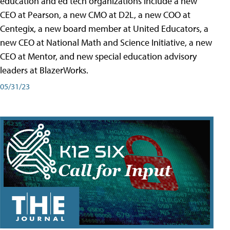
education and ed tech organizations include a new
CEO at Pearson, a new CMO at D2L, a new COO at
Centegix, a new board member at United Educators, a
new CEO at National Math and Science Initiative, a new
CEO at Mentor, and new special education advisory
leaders at BlazerWorks.
05/31/23