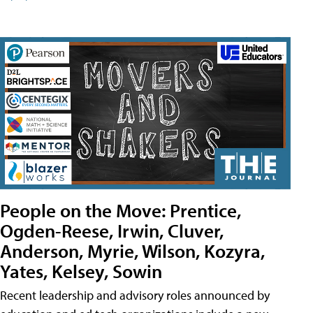
People on the Move: Prentice,
Ogden-Reese, Irwin, Cluver,
Anderson, Myrie, Wilson, Kozyra,
Yates, Kelsey, Sowin
Recent leadership and advisory roles announced by