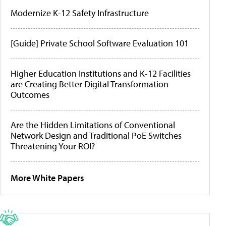
Modernize K-12 Safety Infrastructure
[Guide] Private School Software Evaluation 101
Higher Education Institutions and K-12 Facilities
are Creating Better Digital Transformation
Outcomes
Are the Hidden Limitations of Conventional
Network Design and Traditional PoE Switches
Threatening Your ROI?
More White Papers