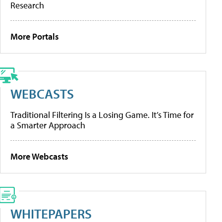
Research
More Portals
WEBCASTS
Traditional Filtering Is a Losing Game. It’s Time for
a Smarter Approach
More Webcasts
WHITEPAPERS