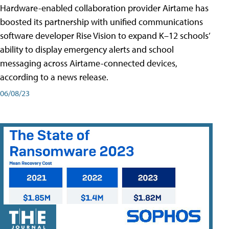
Hardware-enabled collaboration provider Airtame has
boosted its partnership with unified communications
software developer Rise Vision to expand K–12 schools’
ability to display emergency alerts and school
messaging across Airtame-connected devices,
according to a news release.
06/08/23