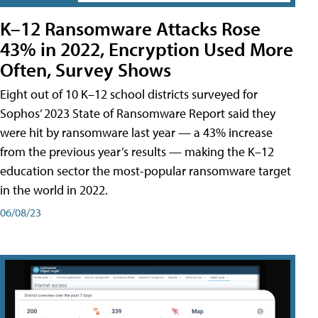
K–12 Ransomware Attacks Rose
43% in 2022, Encryption Used More
Often, Survey Shows
Eight out of 10 K–12 school districts surveyed for
Sophos’ 2023 State of Ransomware Report said they
were hit by ransomware last year — a 43% increase
from the previous year’s results — making the K–12
education sector the most-popular ransomware target
in the world in 2022.
06/08/23