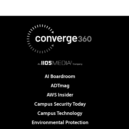
AI Boardroom
ADTmag
AWS Insider
Campus Security Today
Campus Technology
Environmental Protection