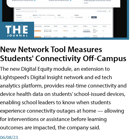
New Network Tool Measures
Students' Connectivity Off-Campus
The new Digital Equity module, an extension to
Lightspeed's Digital Insight network and ed tech
analytics platform, provides real-time connectivity and
device health data on students’ school-issued devices,
enabling school leaders to know when students
experience connectivity outages at home — allowing
for interventions or assistance before learning
outcomes are impacted, the company said.
06/08/23