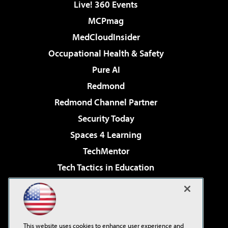
Live! 360 Events
MCPmag
MedCloudInsider
Occupational Health & Safety
Pure AI
Redmond
Redmond Channel Partner
Security Today
Spaces 4 Learning
TechMentor
Tech Tactics in Education
The AI Pivot
Virtualization & Cloud Review
Visual Studio Magazine
This website uses cookies to enhance user experience and