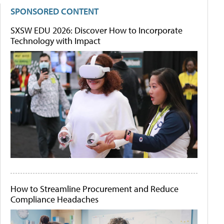
SPONSORED CONTENT
SXSW EDU 2026: Discover How to Incorporate
Technology with Impact
How to Streamline Procurement and Reduce
Compliance Headaches