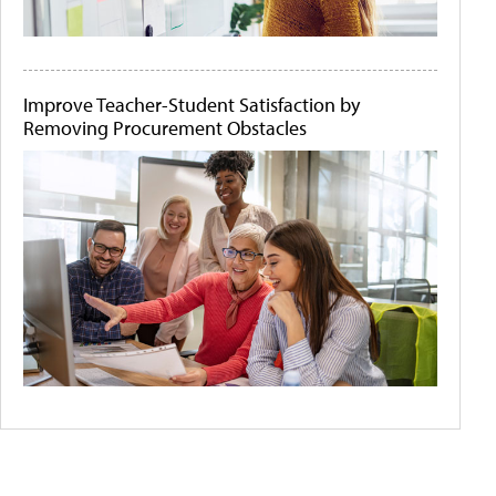
Improve Teacher-Student Satisfaction by
Removing Procurement Obstacles