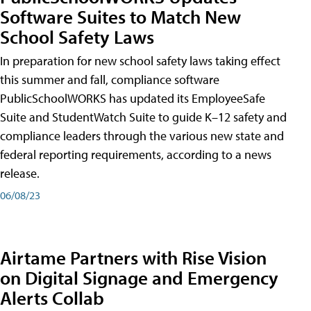
Software Suites to Match New
School Safety Laws
In preparation for new school safety laws taking effect
this summer and fall, compliance software
PublicSchoolWORKS has updated its EmployeeSafe
Suite and StudentWatch Suite to guide K–12 safety and
compliance leaders through the various new state and
federal reporting requirements, according to a news
release.
06/08/23
Airtame Partners with Rise Vision
on Digital Signage and Emergency
Alerts Collab