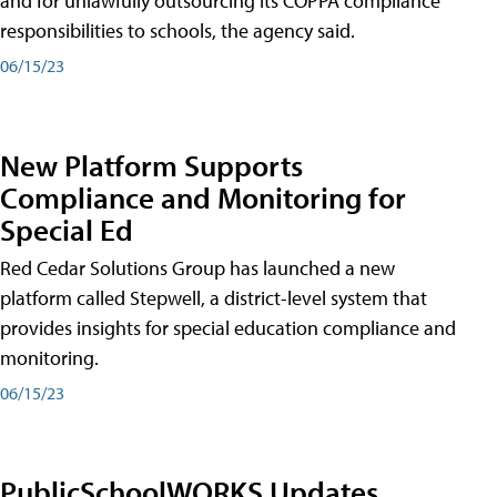
and for unlawfully outsourcing its COPPA compliance
responsibilities to schools, the agency said.
06/15/23
New Platform Supports
Compliance and Monitoring for
Special Ed
Red Cedar Solutions Group has launched a new
platform called Stepwell, a district-level system that
provides insights for special education compliance and
monitoring.
06/15/23
PublicSchoolWORKS Updates