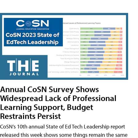
Annual CoSN Survey Shows
Widespread Lack of Professional
Learning Support, Budget
Restraints Persist
CoSN’s 10th annual State of Ed Tech Leadership report
released this week shows some things remain the same