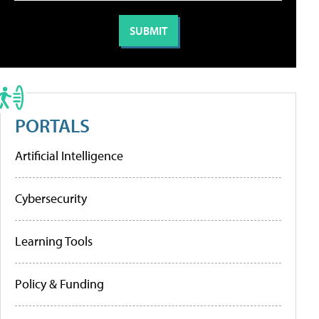
PORTALS
Artificial Intelligence
Cybersecurity
Learning Tools
Policy & Funding