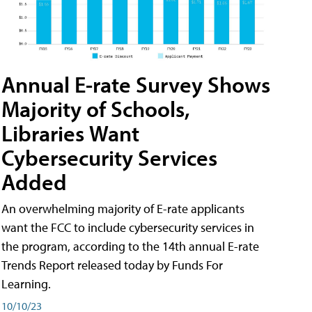
Annual E-rate Survey Shows
Majority of Schools,
Libraries Want
Cybersecurity Services
Added
An overwhelming majority of E-rate applicants
want the FCC to include cybersecurity services in
the program, according to the 14th annual E-rate
Trends Report released today by Funds For
Learning.
10/10/23