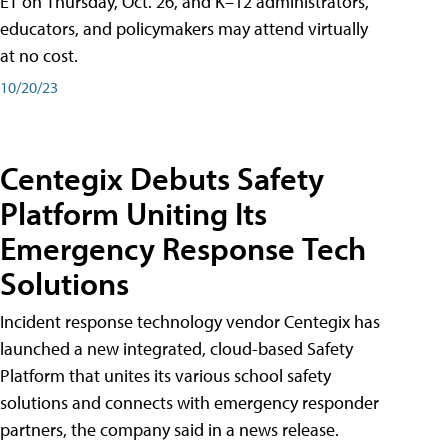
ET on Thursday, Oct. 26, and K–12 administrators,
educators, and policymakers may attend virtually
at no cost.
10/20/23
Centegix Debuts Safety
Platform Uniting Its
Emergency Response Tech
Solutions
Incident response technology vendor Centegix has
launched a new integrated, cloud-based Safety
Platform that unites its various school safety
solutions and connects with emergency responder
partners, the company said in a news release.