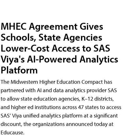
MHEC Agreement Gives
Schools, State Agencies
Lower-Cost Access to SAS
Viya's AI-Powered Analytics
Platform
The Midwestern Higher Education Compact has
partnered with AI and data analytics provider SAS
to allow state education agencies, K–12 districts,
and higher ed institutions across 47 states to access
SAS’ Viya unified analytics platform at a significant
discount, the organizations announced today at
Educause.