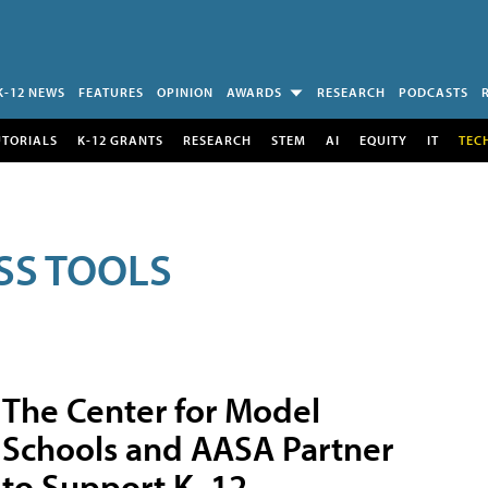
K-12 NEWS
FEATURES
OPINION
AWARDS
RESEARCH
PODCASTS
UTORIALS
K-12 GRANTS
RESEARCH
STEM
AI
EQUITY
IT
TEC
SS TOOLS
The Center for Model
Schools and AASA Partner
to Support K–12