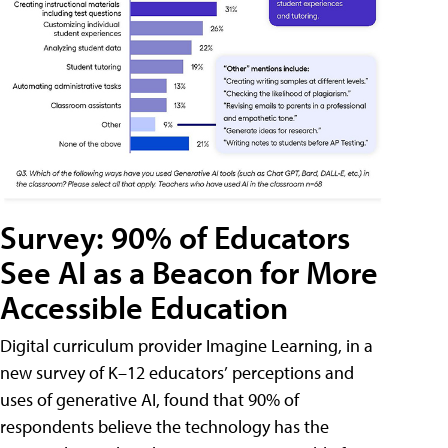
Survey: 90% of Educators
See AI as a Beacon for More
Accessible Education
Digital curriculum provider Imagine Learning, in a
new survey of K–12 educators’ perceptions and
uses of generative AI, found that 90% of
respondents believe the technology has the