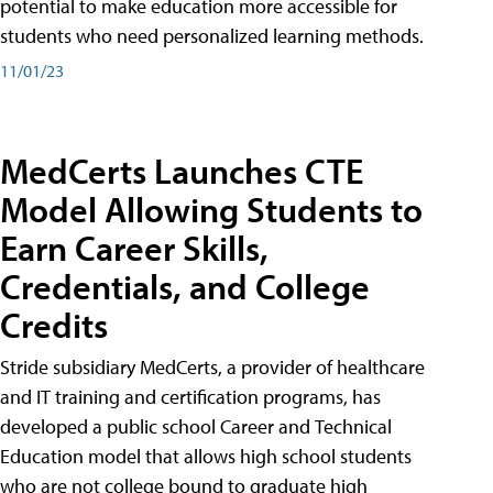
potential to make education more accessible for
students who need personalized learning methods.
11/01/23
MedCerts Launches CTE
Model Allowing Students to
Earn Career Skills,
Credentials, and College
Credits
Stride subsidiary MedCerts, a provider of healthcare
and IT training and certification programs, has
developed a public school Career and Technical
Education model that allows high school students
who are not college bound to graduate high