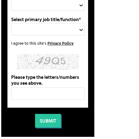
Select primary job title/function*
I agree to this site's
Privacy Policy
Please type the letters/numbers
you see above.