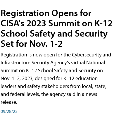
Registration Opens for
CISA's 2023 Summit on K-12
School Safety and Security
Set for Nov. 1-2
Registration is now open for the Cybersecurity and
Infrastructure Security Agency’s virtual National
Summit on K–12 School Safety and Security on
Nov. 1–2, 2023, designed for K–12 education
leaders and safety stakeholders from local, state,
and federal levels, the agency said in a news
release.
09/28/23