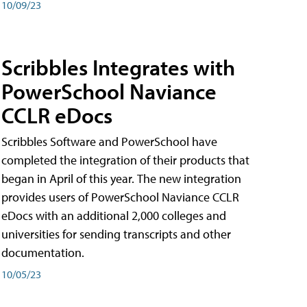
10/09/23
Scribbles Integrates with
PowerSchool Naviance
CCLR eDocs
Scribbles Software and PowerSchool have
completed the integration of their products that
began in April of this year. The new integration
provides users of PowerSchool Naviance CCLR
eDocs with an additional 2,000 colleges and
universities for sending transcripts and other
documentation.
10/05/23