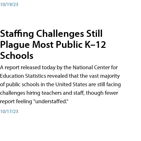
10/19/23
Staffing Challenges Still
Plague Most Public K–12
Schools
A report released today by the National Center for
Education Statistics revealed that the vast majority
of public schools in the United States are still facing
challenges hiring teachers and staff, though fewer
report feeling "understaffed."
10/17/23