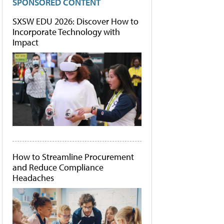
SPONSORED CONTENT
SXSW EDU 2026: Discover How to
Incorporate Technology with
Impact
How to Streamline Procurement
and Reduce Compliance
Headaches