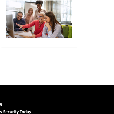
g
 Security Today