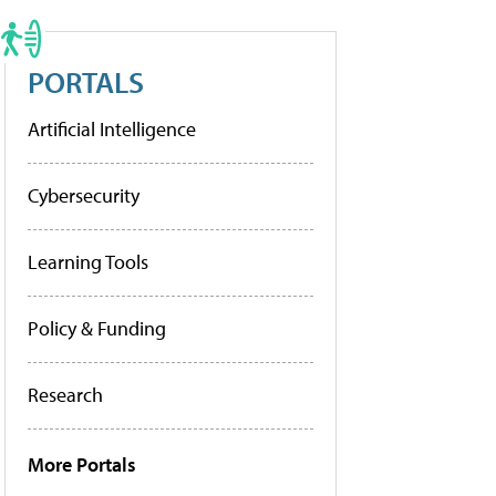
PORTALS
Artificial Intelligence
Cybersecurity
Learning Tools
Policy & Funding
Research
More Portals