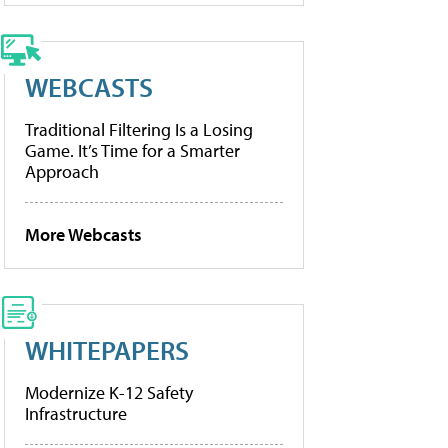
WEBCASTS
Traditional Filtering Is a Losing
Game. It’s Time for a Smarter
Approach
More Webcasts
WHITEPAPERS
Modernize K-12 Safety
Infrastructure