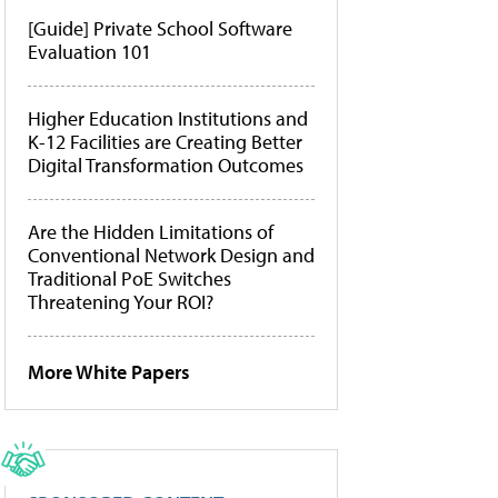
[Guide] Private School Software
Evaluation 101
Higher Education Institutions and
K-12 Facilities are Creating Better
Digital Transformation Outcomes
Are the Hidden Limitations of
Conventional Network Design and
Traditional PoE Switches
Threatening Your ROI?
More White Papers