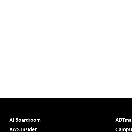
AI Boardroom
ADTma
AWS Insider
Campus