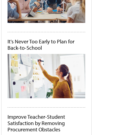
It's Never Too Early to Plan for
Back-to-School
Improve Teacher-Student
Satisfaction by Removing
Procurement Obstacles