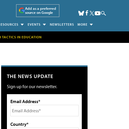
Add as a preferred
source on Google
RESOURCES
EVENTS
NEWSLETTERS
MORE
H TACTICS IN EDUCATION
THE NEWS UPDATE
Sign up for our newsletter.
Email Address*
Country*