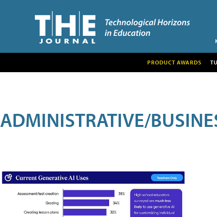
PRODUCT AWARDS
T
ADMINISTRATIVE/BUSINE