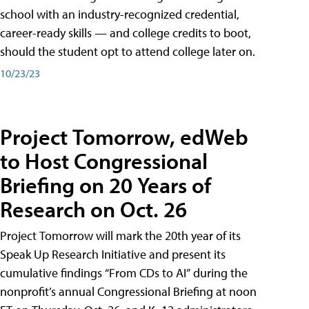
school with an industry-recognized credential,
career-ready skills — and college credits to boot,
should the student opt to attend college later on.
10/23/23
Project Tomorrow, edWeb
to Host Congressional
Briefing on 20 Years of
Research on Oct. 26
Project Tomorrow will mark the 20th year of its
Speak Up Research Initiative and present its
cumulative findings “From CDs to AI” during the
nonprofit’s annual Congressional Briefing at noon