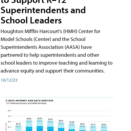
Superintendents and
School Leaders
Houghton Mifflin Harcourt’s (HMH) Center for
Model Schools (Center) and the School
Superintendents Association (AASA) have
partnered to help superintendents and other
school leaders to improve teaching and learning to
advance equity and support their communities.
10/12/23